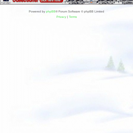
Powered by
phpBB
® Forum Software © phpBB Limited
Privacy
|
Terms