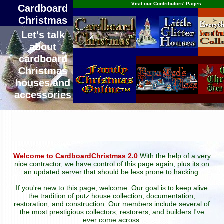
Visit our Contributors' Pages:
Cardboard
Christmas
Let's talk
about
cardboard
Christmas
houses and
accessories
Welcome to CardboardChristmas 2.0
With the help of a very
nice contractor, we have control of this page again, plus its on
an updated server that should be less prone to hacking.
If you're new to this page, welcome. Our goal is to keep alive
the tradition of putz house collection, documentation,
restoration, and construction. Our members include several of
the most prestigious collectors, restorers, and builders I've
ever come across.