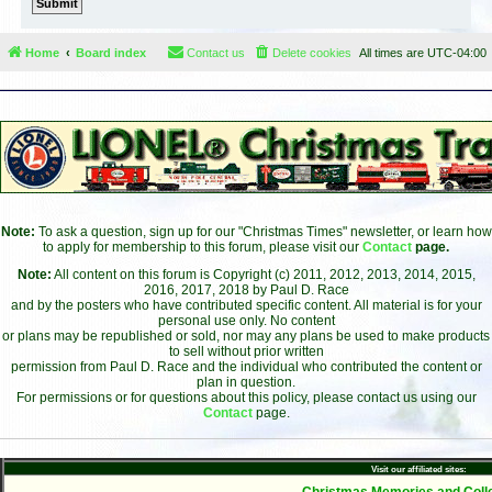
Home
Board index
Contact us
Delete cookies
All times are
UTC-04:00
Note:
To ask a question, sign up for our "Christmas Times" newsletter, or learn how
to apply for membership to this forum, please visit our
Contact
page.
Note:
All content on this forum is Copyright (c) 2011, 2012, 2013, 2014, 2015,
2016, 2017, 2018 by Paul D. Race
and by the posters who have contributed specific content. All material is for your
personal use only. No content
or plans may be republished or sold, nor may any plans be used to make products
to sell without prior written
permission from Paul D. Race and the individual who contributed the content or
plan in question.
For permissions or for questions about this policy, please contact us using our
Contact
page.
Visit our affiliated sites:
- Christmas Memories and Colle