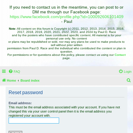
If you need to contact us in the meantime, you can post to or
DM me through our Facebook page:
https://www.facebook.com/profile.php?id=100092606101409
- Paul
Note:
All content on this forum is Copyright (c) 2011, 2012, 2013, 2014, 2015, 2016,
2017, 2018, 2019, 2020, 2021, 2022, 2023, and 2024 by Paul D. Race
and by the posters who have contributed specific content. All material is for your
personal use only. No content
or plans may be republished or sold, nor may any plans be used to make products to
sell without prior written
permission from Paul D. Race and the individual who contributed the content or plan in
question.
For permissions or for questions about this policy, please contact us using our
Contact
page.
FAQ
Login
Home
Board index
e
Reset password
a
r
Email address:
This must be the email address associated with your account. If you have not
c
changed this via your user control panel then it is the email address you
registered your account with.
h