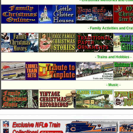
- Family Activities and Craf
- Trains and Hobbies -
- Music -