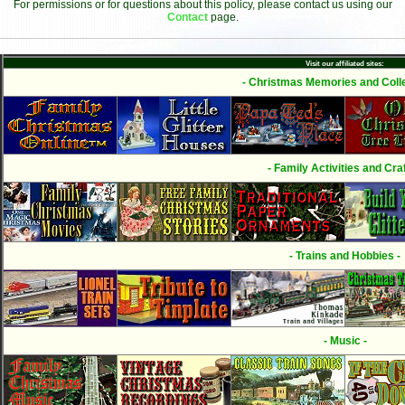
For permissions or for questions about this policy, please contact us using our
Contact
page.
Visit our affiliated sites:
- Christmas Memories and Colle
- Family Activities and Craf
- Trains and Hobbies -
- Music -