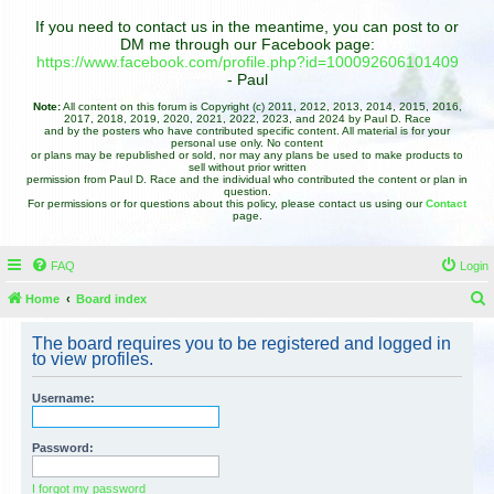
If you need to contact us in the meantime, you can post to or
DM me through our Facebook page:
https://www.facebook.com/profile.php?id=100092606101409
- Paul
Note:
All content on this forum is Copyright (c) 2011, 2012, 2013, 2014, 2015, 2016,
2017, 2018, 2019, 2020, 2021, 2022, 2023, and 2024 by Paul D. Race
and by the posters who have contributed specific content. All material is for your
personal use only. No content
or plans may be republished or sold, nor may any plans be used to make products to
sell without prior written
permission from Paul D. Race and the individual who contributed the content or plan in
question.
For permissions or for questions about this policy, please contact us using our
Contact
page.
FAQ
Login
Home
Board index
e
The board requires you to be registered and logged in
a
to view profiles.
r
Username:
c
h
Password:
I forgot my password