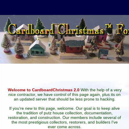
Welcome to CardboardChristmas 2.0
With the help of a very
nice contractor, we have control of this page again, plus its on
an updated server that should be less prone to hacking.
If you're new to this page, welcome. Our goal is to keep alive
the tradition of putz house collection, documentation,
restoration, and construction. Our members include several of
the most prestigious collectors, restorers, and builders I've
ever come across.