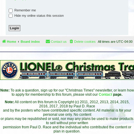
Remember me
Hide my online status this session
Home
Board index
Contact us
Delete cookies
All times are
UTC-04:00
Note:
To ask a question, sign up for our "Christmas Times" newsletter, or learn how
to apply for membership to this forum, please visit our
Contact
page.
Note:
All content on this forum is Copyright (c) 2011, 2012, 2013, 2014, 2015,
2016, 2017, 2018 by Paul D. Race
and by the posters who have contributed specific content. All material is for your
personal use only. No content
or plans may be republished or sold, nor may any plans be used to make products
to sell without prior written
permission from Paul D. Race and the individual who contributed the content or
plan in question.