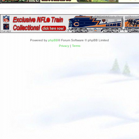
Powered by
phpBB
® Forum Software © phpBB Limited
Privacy
|
Terms