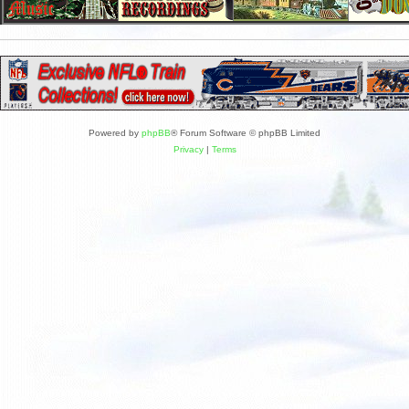
Powered by
phpBB
® Forum Software © phpBB Limited
Privacy
|
Terms