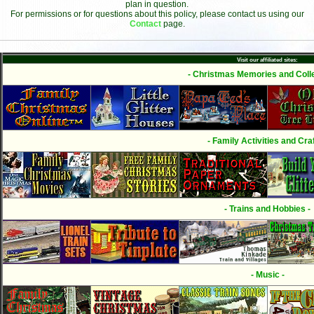
plan in question.
For permissions or for questions about this policy, please contact us using our
Contact
page.
Visit our affiliated sites:
- Christmas Memories and Colle
- Family Activities and Craf
- Trains and Hobbies -
- Music -