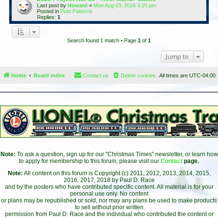
Last post by
Howard
«
Mon Aug 03, 2026 3:25 pm
Posted in
Putz Patterns
Replies:
1
Search found 1 match • Page
1
of
1
Jump to
Home
Board index
Contact us
Delete cookies
All times are
UTC-04:00
Note:
To ask a question, sign up for our "Christmas Times" newsletter, or learn how
to apply for membership to this forum, please visit our
Contact
page.
Note:
All content on this forum is Copyright (c) 2011, 2012, 2013, 2014, 2015,
2016, 2017, 2018 by Paul D. Race
and by the posters who have contributed specific content. All material is for your
personal use only. No content
or plans may be republished or sold, nor may any plans be used to make products
to sell without prior written
permission from Paul D. Race and the individual who contributed the content or