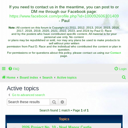
If you need to contact us in the meantime, you can post to or
DM me through our Facebook page:
https://www.facebook.com/profile.php?id=100092606101409
- Paul
Note:
All content on this forum is Copyright (c) 2011, 2012, 2013, 2014, 2015, 2016,
2017, 2018, 2019, 2020, 2021, 2022, 2023, and 2024 by Paul D. Race
and by the posters who have contributed specific content. All material is for your
personal use only. No content
or plans may be republished or sold, nor may any plans be used to make products to
sell without prior written
permission from Paul D. Race and the individual who contributed the content or plan in
question.
For permissions or for questions about this policy, please contact us using our
Contact
page.
FAQ
Login
Home
Board index
Search
Active topics
e
Active topics
a
Go to advanced search
r
Search
Advanced search
c
Search found 1 match • Page
1
of
1
h
Topics
2026 Project No. 10 - Noel Manor Castle