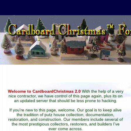
Welcome to CardboardChristmas 2.0
With the help of a very
nice contractor, we have control of this page again, plus its on
an updated server that should be less prone to hacking.
If you're new to this page, welcome. Our goal is to keep alive
the tradition of putz house collection, documentation,
restoration, and construction. Our members include several of
the most prestigious collectors, restorers, and builders I've
ever come across.