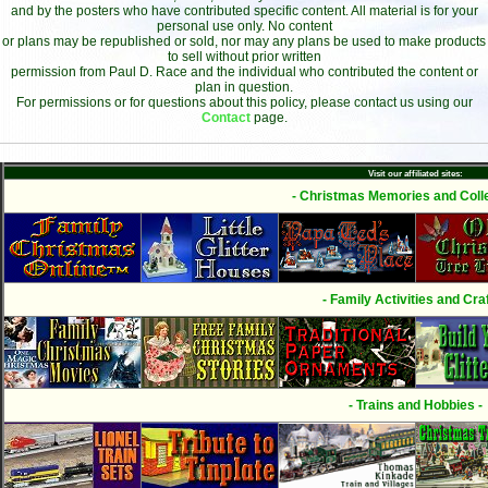
and by the posters who have contributed specific content. All material is for your
personal use only. No content
or plans may be republished or sold, nor may any plans be used to make products
to sell without prior written
permission from Paul D. Race and the individual who contributed the content or
plan in question.
For permissions or for questions about this policy, please contact us using our
Contact
page.
Visit our affiliated sites:
- Christmas Memories and Colle
- Family Activities and Craf
- Trains and Hobbies -