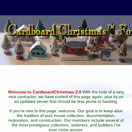
Welcome to CardboardChristmas 2.0
With the help of a very
nice contractor, we have control of this page again, plus its on
an updated server that should be less prone to hacking.
If you're new to this page, welcome. Our goal is to keep alive
the tradition of putz house collection, documentation,
restoration, and construction. Our members include several of
the most prestigious collectors, restorers, and builders I've
ever come across.