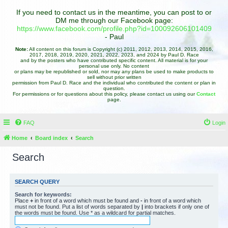
If you need to contact us in the meantime, you can post to or
DM me through our Facebook page:
https://www.facebook.com/profile.php?id=100092606101409
- Paul
Note:
All content on this forum is Copyright (c) 2011, 2012, 2013, 2014, 2015, 2016,
2017, 2018, 2019, 2020, 2021, 2022, 2023, and 2024 by Paul D. Race
and by the posters who have contributed specific content. All material is for your
personal use only. No content
or plans may be republished or sold, nor may any plans be used to make products to
sell without prior written
permission from Paul D. Race and the individual who contributed the content or plan in
question.
For permissions or for questions about this policy, please contact us using our
Contact
page.
FAQ
Login
Home
Board index
Search
Search
SEARCH QUERY
Search for keywords:
Place
+
in front of a word which must be found and
-
in front of a word which
must not be found. Put a list of words separated by
|
into brackets if only one of
the words must be found. Use * as a wildcard for partial matches.