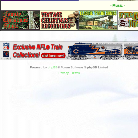
- Music -
Powered by
phpBB
® Forum Software © phpBB Limited
Privacy
|
Terms