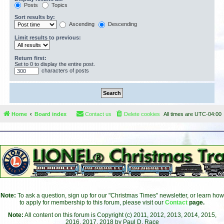
Posts
Topics
Sort results by:
Ascending
Descending
Limit results to previous:
Return first:
Set to 0 to display the entire post.
characters of posts
Home
Board index
Contact us
Delete cookies
All times are
UTC-04:00
Note:
To ask a question, sign up for our "Christmas Times" newsletter, or learn how
to apply for membership to this forum, please visit our
Contact
page.
Note:
All content on this forum is Copyright (c) 2011, 2012, 2013, 2014, 2015,
2016, 2017, 2018 by Paul D. Race