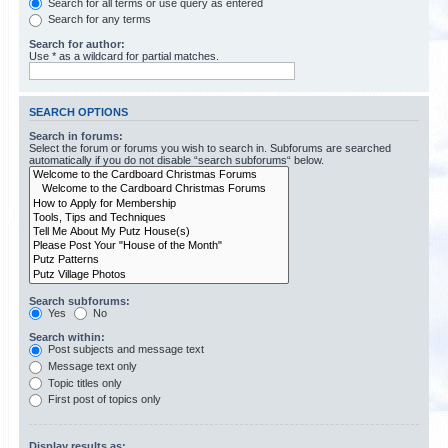
Search for all terms or use query as entered
Search for any terms
Search for author:
Use * as a wildcard for partial matches.
SEARCH OPTIONS
Search in forums:
Select the forum or forums you wish to search in. Subforums are searched
automatically if you do not disable “search subforums“ below.
Search subforums:
Yes
No
Search within:
Post subjects and message text
Message text only
Topic titles only
First post of topics only
Display results as: