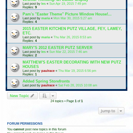
Last post by
les
«
Sun Apr 19, 2015 7:49 pm
Replies:
9
Pam's "Easter Theme" Picture Window House!...
Last post by
maria
«
Mon Mar 30, 2015 5:27 am
Replies:
4
2015 EASTER KITCHEN PUTZ VILLAGE, FEY, LAMEY,
ETC.
Last post by
maria
«
Thu Mar 26, 2015 8:53 am
Replies:
4
MARY'S 2012 EASTER PUTZ SERVER
Last post by
les
«
Sun Mar 22, 2015 7:46 am
Replies:
2
MATTHEW'S EASTER DECORATING WITH NEW PUTZ
HOUSES
Last post by
paulrace
«
Thu Mar 19, 2015 6:56 pm
Replies:
1
Added Spring Storefronts
Last post by
paulrace
«
Sat Feb 28, 2015 10:08 am
New Topic
24 topics • Page
1
of
1
Jump to
FORUM PERMISSIONS
You
cannot
post new topics in this forum