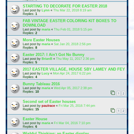
STARTING TO DECORATE FOR EASTER 2018
Last post by
Lynn
«
Thu Mar 22, 2018 8:19 am
Replies:
1
FAB VINTAGE EASTER COLORING KIT BOXES TO
DOWNLOAD
Last post by
maria
«
Thu Feb 01, 2018 5:15 pm
Replies:
2
More Easter Houses
Last post by
maria
«
Sat Jan 20, 2018 2:56 pm
Replies:
8
Easter 2017: I Ain't Got No Bunny
Last post by
BrianB
«
Thu May 11, 2017 2:36 pm
Replies:
5
2017 EASTER VILLAGE, HOUSE SBY LAMEY AND FEY
Last post by
Lucy
«
Mon Apr 24, 2017 6:22 pm
Replies:
4
Bunny Tableau 2016
Last post by
maria
«
Wed Apr 05, 2017 2:38 pm
Replies:
10
1
2
Second set of Easter houses
Last post by
paulrace
«
Fri Mar 25, 2016 7:44 pm
Replies:
15
1
2
Easter House
Last post by
maria
«
Fri Mar 04, 2016 7:10 pm
Replies:
6
Wishful Thinking: an Easter display