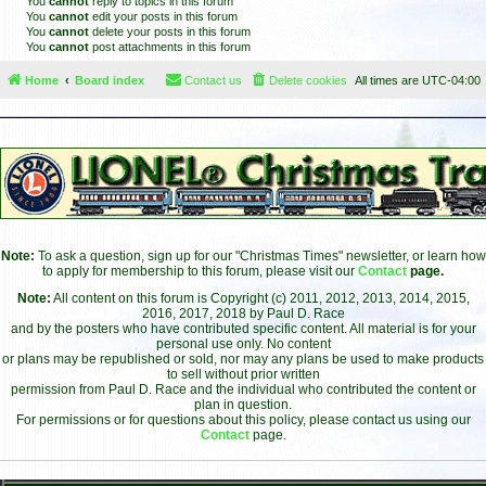
You
cannot
reply to topics in this forum
You
cannot
edit your posts in this forum
You
cannot
delete your posts in this forum
You
cannot
post attachments in this forum
Home
Board index
Contact us
Delete cookies
All times are
UTC-04:00
Note:
To ask a question, sign up for our "Christmas Times" newsletter, or learn how
to apply for membership to this forum, please visit our
Contact
page.
Note:
All content on this forum is Copyright (c) 2011, 2012, 2013, 2014, 2015,
2016, 2017, 2018 by Paul D. Race
and by the posters who have contributed specific content. All material is for your
personal use only. No content
or plans may be republished or sold, nor may any plans be used to make products
to sell without prior written
permission from Paul D. Race and the individual who contributed the content or
plan in question.
For permissions or for questions about this policy, please contact us using our
Contact
page.