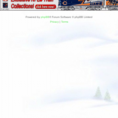
Powered by
phpBB
® Forum Software © phpBB Limited
Privacy
|
Terms