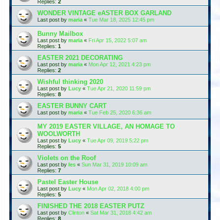
Replies:
2
WONDER VINTAGE eASTER BOX GARLAND
Last post by
maria
«
Tue Mar 18, 2025 12:45 pm
Bunny Mailbox
Last post by
maria
«
Fri Apr 15, 2022 5:07 am
Replies:
1
EASTER 2021 DECORATING
Last post by
maria
«
Mon Apr 12, 2021 4:23 pm
Replies:
2
Wishful thinking 2020
Last post by
Lucy
«
Tue Apr 21, 2020 11:59 pm
Replies:
8
EASTER BUNNY CART
Last post by
maria
«
Tue Feb 25, 2020 6:36 am
MY 2019 EASTER VILLAGE, AN HOMAGE TO
WOOLWORTH
Last post by
Lucy
«
Tue Apr 09, 2019 5:22 pm
Replies:
5
Violets on the Roof
Last post by
les
«
Sun Mar 31, 2019 10:09 am
Replies:
7
Pastel Easter House
Last post by
Lucy
«
Mon Apr 02, 2018 4:00 pm
Replies:
5
FINISHED THE 2018 EASTER PUTZ
Last post by
Clinton
«
Sat Mar 31, 2018 4:42 am
Replies:
8