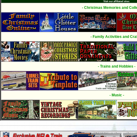
Visit our affiliated sites:
- Christmas Memories and Colle
- Family Activities and Craf
- Trains and Hobbies -
- Music -