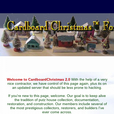
Welcome to CardboardChristmas 2.0
With the help of a very
nice contractor, we have control of this page again, plus its on
an updated server that should be less prone to hacking.
If you're new to this page, welcome. Our goal is to keep alive
the tradition of putz house collection, documentation,
restoration, and construction. Our members include several of
the most prestigious collectors, restorers, and builders I've
ever come across.