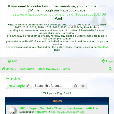
If you need to contact us in the meantime, you can post to or
DM me through our Facebook page:
https://www.facebook.com/profile.php?id=100092606101409
- Paul
Note:
All content on this forum is Copyright (c) 2011, 2012, 2013, 2014, 2015, 2016,
2017, 2018, 2019, 2020, 2021, 2022, 2023, and 2024 by Paul D. Race
and by the posters who have contributed specific content. All material is for your
personal use only. No content
or plans may be republished or sold, nor may any plans be used to make products to
sell without prior written
permission from Paul D. Race and the individual who contributed the content or plan in
question.
For permissions or for questions about this policy, please contact us using our
Contact
page.
FAQ
Login
Home
Board index
Other Holidays
Easter
e
Easter
a
Search
Advanced search
New Topic
r
24 topics • Page
1
of
1
c
h
Topics
2026 Project No. 3-A - “Carrot the Bunny” with Cart
Last post by
PutzinVT
«
Sat Feb 21, 2026 11:07 am