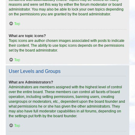
reasons and were set this way by either the forum moderator or board
administrator. You may also be able to lock your own topics depending
on the permissions you are granted by the board administrator.
Top
What are topic icons?
Topic icons are author chosen images associated with posts to indicate
their content. The ability to use topic icons depends on the permissions
set by the board administrator.
Top
User Levels and Groups
What are Administrators?
Administrators are members assigned with the highest level of control
over the entire board. These members can control all facets of board
operation, including setting permissions, banning users, creating
usergroups or moderators, etc., dependent upon the board founder and
what permissions he or she has given the other administrators. They
may also have full moderator capabilities in all forums, depending on
the settings put forth by the board founder.
Top