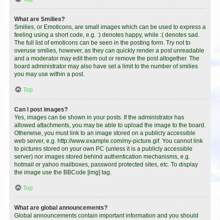
What are Smilies?
Smilies, or Emoticons, are small images which can be used to express a
feeling using a short code, e.g. :) denotes happy, while :( denotes sad.
The full list of emoticons can be seen in the posting form. Try not to
overuse smilies, however, as they can quickly render a post unreadable
and a moderator may edit them out or remove the post altogether. The
board administrator may also have set a limit to the number of smilies
you may use within a post.
Top
Can I post images?
Yes, images can be shown in your posts. If the administrator has
allowed attachments, you may be able to upload the image to the board.
Otherwise, you must link to an image stored on a publicly accessible
web server, e.g. http://www.example.com/my-picture.gif. You cannot link
to pictures stored on your own PC (unless it is a publicly accessible
server) nor images stored behind authentication mechanisms, e.g.
hotmail or yahoo mailboxes, password protected sites, etc. To display
the image use the BBCode [img] tag.
Top
What are global announcements?
Global announcements contain important information and you should