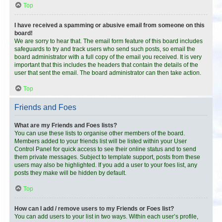
Top
I have received a spamming or abusive email from someone on this
board!
We are sorry to hear that. The email form feature of this board includes
safeguards to try and track users who send such posts, so email the
board administrator with a full copy of the email you received. It is very
important that this includes the headers that contain the details of the
user that sent the email. The board administrator can then take action.
Top
Friends and Foes
What are my Friends and Foes lists?
You can use these lists to organise other members of the board.
Members added to your friends list will be listed within your User
Control Panel for quick access to see their online status and to send
them private messages. Subject to template support, posts from these
users may also be highlighted. If you add a user to your foes list, any
posts they make will be hidden by default.
Top
How can I add / remove users to my Friends or Foes list?
You can add users to your list in two ways. Within each user’s profile,