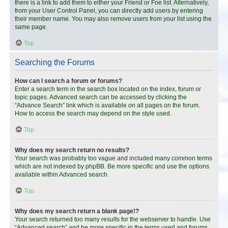
there is a link to add them to either your Friend or Foe list. Alternatively,
from your User Control Panel, you can directly add users by entering
their member name. You may also remove users from your list using the
same page.
Top
Searching the Forums
How can I search a forum or forums?
Enter a search term in the search box located on the index, forum or
topic pages. Advanced search can be accessed by clicking the
“Advance Search” link which is available on all pages on the forum.
How to access the search may depend on the style used.
Top
Why does my search return no results?
Your search was probably too vague and included many common terms
which are not indexed by phpBB. Be more specific and use the options
available within Advanced search.
Top
Why does my search return a blank page!?
Your search returned too many results for the webserver to handle. Use
“Advanced search” and be more specific in the terms used and forums