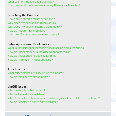
What are my Friends and Foes lists?
How can I add / remove users to my Friends or Foes list?
Searching the Forums
How can I search a forum or forums?
Why does my search return no results?
Why does my search return a blank page!?
How do I search for members?
How can I find my own posts and topics?
Subscriptions and Bookmarks
What is the difference between bookmarking and subscribing?
How do I bookmark or subscribe to specific topics?
How do I subscribe to specific forums?
How do I remove my subscriptions?
Attachments
What attachments are allowed on this board?
How do I find all my attachments?
phpBB Issues
Who wrote this bulletin board?
Why isn’t X feature available?
Who do I contact about abusive and/or legal matters related to this board?
How do I contact a board administrator?