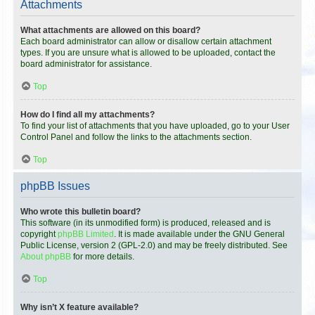
Attachments
What attachments are allowed on this board?
Each board administrator can allow or disallow certain attachment
types. If you are unsure what is allowed to be uploaded, contact the
board administrator for assistance.
Top
How do I find all my attachments?
To find your list of attachments that you have uploaded, go to your User
Control Panel and follow the links to the attachments section.
Top
phpBB Issues
Who wrote this bulletin board?
This software (in its unmodified form) is produced, released and is
copyright
phpBB Limited
. It is made available under the GNU General
Public License, version 2 (GPL-2.0) and may be freely distributed. See
About phpBB
for more details.
Top
Why isn’t X feature available?