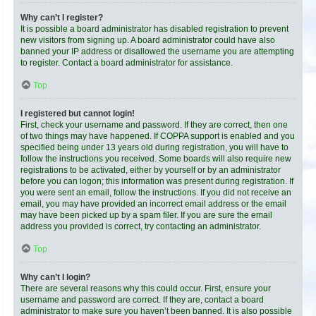
Why can’t I register?
It is possible a board administrator has disabled registration to prevent
new visitors from signing up. A board administrator could have also
banned your IP address or disallowed the username you are attempting
to register. Contact a board administrator for assistance.
Top
I registered but cannot login!
First, check your username and password. If they are correct, then one
of two things may have happened. If COPPA support is enabled and you
specified being under 13 years old during registration, you will have to
follow the instructions you received. Some boards will also require new
registrations to be activated, either by yourself or by an administrator
before you can logon; this information was present during registration. If
you were sent an email, follow the instructions. If you did not receive an
email, you may have provided an incorrect email address or the email
may have been picked up by a spam filer. If you are sure the email
address you provided is correct, try contacting an administrator.
Top
Why can’t I login?
There are several reasons why this could occur. First, ensure your
username and password are correct. If they are, contact a board
administrator to make sure you haven’t been banned. It is also possible