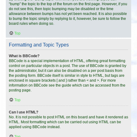
“bump” the topic to the top of the forum on the first page. However, if you
do not see this, then topic bumping may be disabled or the time
allowance between bumps has not yet been reached. It is also possible
to bump the topic simply by replying to it, however, be sure to follow the
board rules when doing so.
Top
Formatting and Topic Types
What is BBCode?
BBCode is a special implementation of HTML, offering great formatting
control on particular objects in a post. The use of BBCode is granted by
the administrator, but it can also be disabled on a per post basis from
the posting form. BBCode itself is similar in style to HTML, but tags are
enclosed in square brackets [ and ] rather than < and >. For more
information on BBCode see the guide which can be accessed from the
posting page.
Top
Can I use HTML?
No. It is not possible to post HTML on this board and have it rendered as
HTML. Most formatting which can be carried out using HTML can be
applied using BBCode instead.
Top