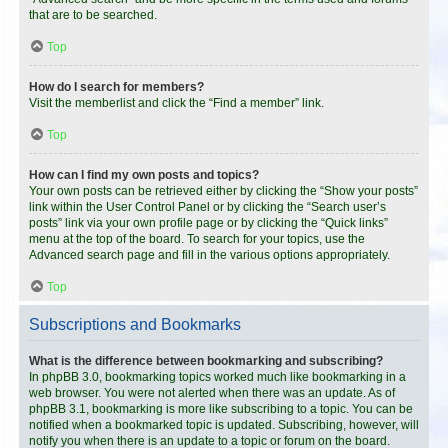
that are to be searched.
Top
How do I search for members?
Visit the memberlist and click the “Find a member” link.
Top
How can I find my own posts and topics?
Your own posts can be retrieved either by clicking the “Show your posts”
link within the User Control Panel or by clicking the “Search user’s
posts” link via your own profile page or by clicking the “Quick links”
menu at the top of the board. To search for your topics, use the
Advanced search page and fill in the various options appropriately.
Top
Subscriptions and Bookmarks
What is the difference between bookmarking and subscribing?
In phpBB 3.0, bookmarking topics worked much like bookmarking in a
web browser. You were not alerted when there was an update. As of
phpBB 3.1, bookmarking is more like subscribing to a topic. You can be
notified when a bookmarked topic is updated. Subscribing, however, will
notify you when there is an update to a topic or forum on the board.