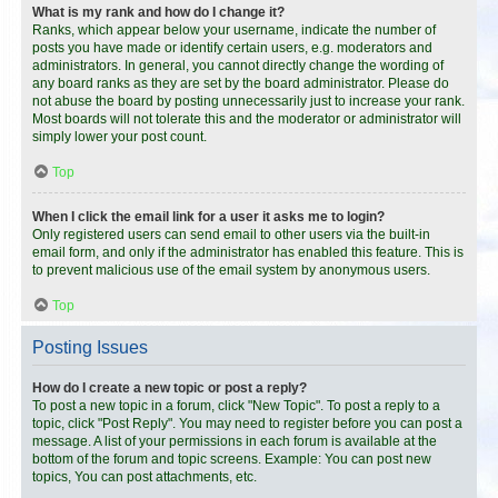
What is my rank and how do I change it?
Ranks, which appear below your username, indicate the number of
posts you have made or identify certain users, e.g. moderators and
administrators. In general, you cannot directly change the wording of
any board ranks as they are set by the board administrator. Please do
not abuse the board by posting unnecessarily just to increase your rank.
Most boards will not tolerate this and the moderator or administrator will
simply lower your post count.
Top
When I click the email link for a user it asks me to login?
Only registered users can send email to other users via the built-in
email form, and only if the administrator has enabled this feature. This is
to prevent malicious use of the email system by anonymous users.
Top
Posting Issues
How do I create a new topic or post a reply?
To post a new topic in a forum, click "New Topic". To post a reply to a
topic, click "Post Reply". You may need to register before you can post a
message. A list of your permissions in each forum is available at the
bottom of the forum and topic screens. Example: You can post new
topics, You can post attachments, etc.