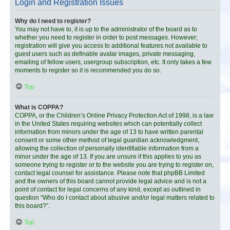
Login and Registration Issues
Why do I need to register?
You may not have to, it is up to the administrator of the board as to
whether you need to register in order to post messages. However;
registration will give you access to additional features not available to
guest users such as definable avatar images, private messaging,
emailing of fellow users, usergroup subscription, etc. It only takes a few
moments to register so it is recommended you do so.
Top
What is COPPA?
COPPA, or the Children’s Online Privacy Protection Act of 1998, is a law
in the United States requiring websites which can potentially collect
information from minors under the age of 13 to have written parental
consent or some other method of legal guardian acknowledgment,
allowing the collection of personally identifiable information from a
minor under the age of 13. If you are unsure if this applies to you as
someone trying to register or to the website you are trying to register on,
contact legal counsel for assistance. Please note that phpBB Limited
and the owners of this board cannot provide legal advice and is not a
point of contact for legal concerns of any kind, except as outlined in
question “Who do I contact about abusive and/or legal matters related to
this board?”.
Top