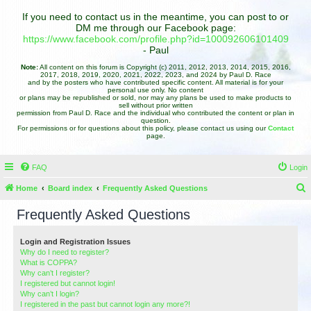
If you need to contact us in the meantime, you can post to or
DM me through our Facebook page:
https://www.facebook.com/profile.php?id=100092606101409
- Paul
Note:
All content on this forum is Copyright (c) 2011, 2012, 2013, 2014, 2015, 2016,
2017, 2018, 2019, 2020, 2021, 2022, 2023, and 2024 by Paul D. Race
and by the posters who have contributed specific content. All material is for your
personal use only. No content
or plans may be republished or sold, nor may any plans be used to make products to
sell without prior written
permission from Paul D. Race and the individual who contributed the content or plan in
question.
For permissions or for questions about this policy, please contact us using our
Contact
page.
FAQ
Login
Home
Board index
Frequently Asked Questions
e
Frequently Asked Questions
a
r
Login and Registration Issues
Why do I need to register?
c
What is COPPA?
h
Why can’t I register?
I registered but cannot login!
Why can’t I login?
I registered in the past but cannot login any more?!