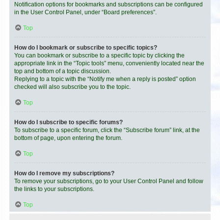
Notification options for bookmarks and subscriptions can be configured
in the User Control Panel, under “Board preferences”.
Top
How do I bookmark or subscribe to specific topics?
You can bookmark or subscribe to a specific topic by clicking the
appropriate link in the “Topic tools” menu, conveniently located near the
top and bottom of a topic discussion.
Replying to a topic with the “Notify me when a reply is posted” option
checked will also subscribe you to the topic.
Top
How do I subscribe to specific forums?
To subscribe to a specific forum, click the “Subscribe forum” link, at the
bottom of page, upon entering the forum.
Top
How do I remove my subscriptions?
To remove your subscriptions, go to your User Control Panel and follow
the links to your subscriptions.
Top