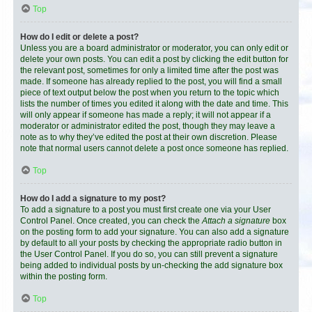
Top
How do I edit or delete a post?
Unless you are a board administrator or moderator, you can only edit or
delete your own posts. You can edit a post by clicking the edit button for
the relevant post, sometimes for only a limited time after the post was
made. If someone has already replied to the post, you will find a small
piece of text output below the post when you return to the topic which
lists the number of times you edited it along with the date and time. This
will only appear if someone has made a reply; it will not appear if a
moderator or administrator edited the post, though they may leave a
note as to why they’ve edited the post at their own discretion. Please
note that normal users cannot delete a post once someone has replied.
Top
How do I add a signature to my post?
To add a signature to a post you must first create one via your User
Control Panel. Once created, you can check the
Attach a signature
box
on the posting form to add your signature. You can also add a signature
by default to all your posts by checking the appropriate radio button in
the User Control Panel. If you do so, you can still prevent a signature
being added to individual posts by un-checking the add signature box
within the posting form.
Top