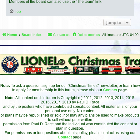
Members of the board can also use the “The team” link.
Top
Jump to
Home
Board index
Contact us
Delete cookies
All times are
UTC-04:00
Note:
To ask a question, sign up for our "Christmas Times" newsletter, or learn how
to apply for membership to this forum, please visit our
Contact
page.
Note:
All content on this forum is Copyright (c) 2011, 2012, 2013, 2014, 2015,
2016, 2017, 2018 by Paul D. Race
and by the posters who have contributed specific content. All material is for your
personal use only. No content
or plans may be republished or sold, nor may any plans be used to make products
to sell without prior written
permission from Paul D. Race and the individual who contributed the content or
plan in question.
For permissions or for questions about this policy, please contact us using our
Contact
page.