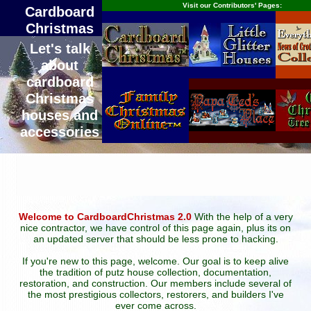
Visit our Contributors' Pages:
Cardboard
Christmas
Let's talk
about
cardboard
Christmas
houses and
accessories
Welcome to CardboardChristmas 2.0
With the help of a very
nice contractor, we have control of this page again, plus its on
an updated server that should be less prone to hacking.
If you're new to this page, welcome. Our goal is to keep alive
the tradition of putz house collection, documentation,
restoration, and construction. Our members include several of
the most prestigious collectors, restorers, and builders I've
ever come across.