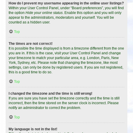
How do I prevent my username appearing in the online user listings?
Within your User Control Panel, under “Board preferences”, you will find
the option
Hide your online status
. Enable this option and you will only
appear to the administrators, moderators and yourself. You will be
counted as a hidden user.
Top
The times are not correct!
It is possible the time displayed is from a timezone different from the one
you are in. If this is the case, visit your User Control Panel and change
your timezone to match your particular area, e.g. London, Paris, New
York, Sydney, etc. Please note that changing the timezone, like most
settings, can only be done by registered users. If you are not registered,
this is a good time to do so.
Top
I changed the timezone and the time is still wrong!
If you are sure you have set the timezone correctly and the time is still
incorrect, then the time stored on the server clock is incorrect. Please
notify an administrator to correct the problem.
Top
My language is not in the list!