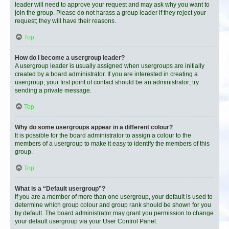
leader will need to approve your request and may ask why you want to
join the group. Please do not harass a group leader if they reject your
request; they will have their reasons.
Top
How do I become a usergroup leader?
A usergroup leader is usually assigned when usergroups are initially
created by a board administrator. If you are interested in creating a
usergroup, your first point of contact should be an administrator; try
sending a private message.
Top
Why do some usergroups appear in a different colour?
It is possible for the board administrator to assign a colour to the
members of a usergroup to make it easy to identify the members of this
group.
Top
What is a “Default usergroup”?
If you are a member of more than one usergroup, your default is used to
determine which group colour and group rank should be shown for you
by default. The board administrator may grant you permission to change
your default usergroup via your User Control Panel.