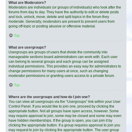
What are Moderators?
Moderators are individuals (or groups of individuals) who look after the
forums from day to day. They have the authority to edit or delete posts
and lock, unlock, move, delete and split topics in the forum they
moderate. Generally, moderators are present to prevent users from
going off-topic or posting abusive or offensive material.
Top
What are usergroups?
Usergroups are groups of users that divide the community into
manageable sections board administrators can work with. Each user
can belong to several groups and each group can be assigned
individual permissions. This provides an easy way for administrators to
change permissions for many users at once, such as changing
moderator permissions or granting users access to a private forum.
Top
Where are the usergroups and how do I join one?
You can view all usergroups via the “Usergroups” link within your User
Control Panel. If you would like to join one, proceed by clicking the
appropriate button. Not all groups have open access, however. Some
may require approval to join, some may be closed and some may even
have hidden memberships. If the group is open, you can join it by
clicking the appropriate button. If a group requires approval to join you
may request to join by clicking the appropriate button. The user group