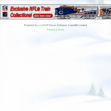
Powered by
phpBB
® Forum Software © phpBB Limited
Privacy
|
Terms