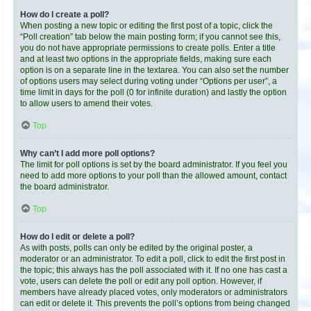
How do I create a poll?
When posting a new topic or editing the first post of a topic, click the
“Poll creation” tab below the main posting form; if you cannot see this,
you do not have appropriate permissions to create polls. Enter a title
and at least two options in the appropriate fields, making sure each
option is on a separate line in the textarea. You can also set the number
of options users may select during voting under “Options per user”, a
time limit in days for the poll (0 for infinite duration) and lastly the option
to allow users to amend their votes.
Top
Why can’t I add more poll options?
The limit for poll options is set by the board administrator. If you feel you
need to add more options to your poll than the allowed amount, contact
the board administrator.
Top
How do I edit or delete a poll?
As with posts, polls can only be edited by the original poster, a
moderator or an administrator. To edit a poll, click to edit the first post in
the topic; this always has the poll associated with it. If no one has cast a
vote, users can delete the poll or edit any poll option. However, if
members have already placed votes, only moderators or administrators
can edit or delete it. This prevents the poll’s options from being changed