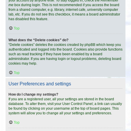
your account by anyone else. To stay logged in, check the
Remember
me
box during login. This is not recommended if you access the board
from a shared computer, e.g. library, internet cafe, university computer
lab, etc. If you do not see this checkbox, it means a board administrator
has disabled this feature.
Top
What does the “Delete cookies” do?
“Delete cookies” deletes the cookies created by phpBB which keep you
authenticated and logged into the board. Cookies also provide functions
such as read tracking if they have been enabled by a board
administrator. If you are having login or logout problems, deleting board
cookies may help.
Top
User Preferences and settings
How do I change my settings?
If you are a registered user, all your settings are stored in the board
database. To alter them, visit your User Control Panel; a link can usually
be found by clicking on your username at the top of board pages. This
system will allow you to change all your settings and preferences.
Top