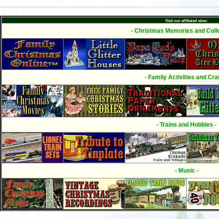
Visit our affiliated sites:
- Christmas Memories and Colle
- Family Activities and Craf
- Trains and Hobbies -
- Music -