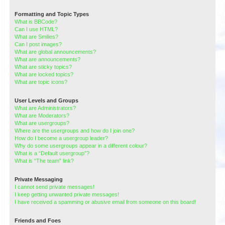
Formatting and Topic Types
What is BBCode?
Can I use HTML?
What are Smilies?
Can I post images?
What are global announcements?
What are announcements?
What are sticky topics?
What are locked topics?
What are topic icons?
User Levels and Groups
What are Administrators?
What are Moderators?
What are usergroups?
Where are the usergroups and how do I join one?
How do I become a usergroup leader?
Why do some usergroups appear in a different colour?
What is a “Default usergroup”?
What is “The team” link?
Private Messaging
I cannot send private messages!
I keep getting unwanted private messages!
I have received a spamming or abusive email from someone on this board!
Friends and Foes