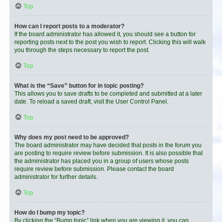
Top
How can I report posts to a moderator?
If the board administrator has allowed it, you should see a button for
reporting posts next to the post you wish to report. Clicking this will walk
you through the steps necessary to report the post.
Top
What is the “Save” button for in topic posting?
This allows you to save drafts to be completed and submitted at a later
date. To reload a saved draft, visit the User Control Panel.
Top
Why does my post need to be approved?
The board administrator may have decided that posts in the forum you
are posting to require review before submission. It is also possible that
the administrator has placed you in a group of users whose posts
require review before submission. Please contact the board
administrator for further details.
Top
How do I bump my topic?
By clicking the “Bump topic” link when you are viewing it, you can