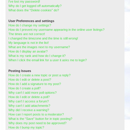
I’ve lost my password!
Why do I get logged off automatically?
What does the “Delete cookies” do?
User Preferences and settings
How do I change my settings?
How do I prevent my username appearing in the online user listings?
The times are not correct!
I changed the timezone and the time is still wrong!
My language is not in the list!
What are the images next to my username?
How do I display an avatar?
What is my rank and how do I change it?
When I click the email link for a user it asks me to login?
Posting Issues
How do I create a new topic or post a reply?
How do I edit or delete a post?
How do I add a signature to my post?
How do I create a poll?
Why can’t I add more poll options?
How do I edit or delete a poll?
Why can’t I access a forum?
Why can’t I add attachments?
Why did I receive a warning?
How can I report posts to a moderator?
What is the “Save” button for in topic posting?
Why does my post need to be approved?
How do I bump my topic?