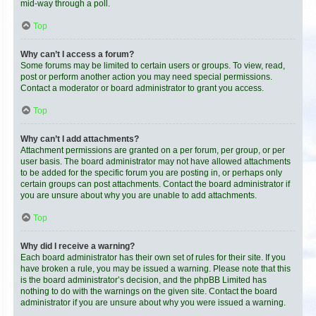
mid-way through a poll.
Top
Why can’t I access a forum?
Some forums may be limited to certain users or groups. To view, read,
post or perform another action you may need special permissions.
Contact a moderator or board administrator to grant you access.
Top
Why can’t I add attachments?
Attachment permissions are granted on a per forum, per group, or per
user basis. The board administrator may not have allowed attachments
to be added for the specific forum you are posting in, or perhaps only
certain groups can post attachments. Contact the board administrator if
you are unsure about why you are unable to add attachments.
Top
Why did I receive a warning?
Each board administrator has their own set of rules for their site. If you
have broken a rule, you may be issued a warning. Please note that this
is the board administrator’s decision, and the phpBB Limited has
nothing to do with the warnings on the given site. Contact the board
administrator if you are unsure about why you were issued a warning.