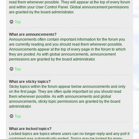
read them whenever possible. They will appear at the top of every forum
and within your User Control Panel. Global announcement permissions
are granted by the board administrator.
Top
What are announcements?
Announcements often contain important information for the forum you
are currently reading and you should read them whenever possible.
Announcements appear at the top of every page in the forum to which
they are posted. As with global announcements, announcement
permissions are granted by the board administrator.
Top
What are sticky topics?
Sticky topics within the forum appear below announcements and only
on the first page. They are often quite important so you should read
them whenever possible. As with announcements and global
announcements, sticky topic permissions are granted by the board
administrator.
Top
What are locked topics?
Locked topics are topics where users can no longer reply and any poll it
contained was automatically ended. Topics may be locked for many