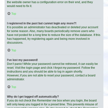
the website owner has a configuration error on their end, and they
would need to fix it.
Top
I registered in the past but cannot login any more?!
It is possible an administrator has deactivated or deleted your account
for some reason. Also, many boards periodically remove users who
have not posted for a long time to reduce the size of the database. If this
has happened, try registering again and being more involved in
discussions.
Top
I’ve lost my password!
Don’t panic! While your password cannot be retrieved, it can easily be
reset. Visit the login page and click
I forgot my password
. Follow the
instructions and you should be able to log in again shortly.
However, if you are not able to reset your password, contact a board
administrator.
Top
Why do I get logged off automatically?
If you do not check the
Remember me
box when you login, the board
will only keep you logged in for a preset time. This prevents misuse of