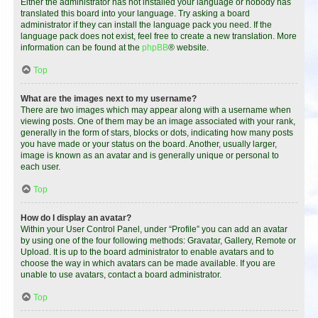
Either the administrator has not installed your language or nobody has
translated this board into your language. Try asking a board
administrator if they can install the language pack you need. If the
language pack does not exist, feel free to create a new translation. More
information can be found at the
phpBB
® website.
Top
What are the images next to my username?
There are two images which may appear along with a username when
viewing posts. One of them may be an image associated with your rank,
generally in the form of stars, blocks or dots, indicating how many posts
you have made or your status on the board. Another, usually larger,
image is known as an avatar and is generally unique or personal to
each user.
Top
How do I display an avatar?
Within your User Control Panel, under “Profile” you can add an avatar
by using one of the four following methods: Gravatar, Gallery, Remote or
Upload. It is up to the board administrator to enable avatars and to
choose the way in which avatars can be made available. If you are
unable to use avatars, contact a board administrator.
Top