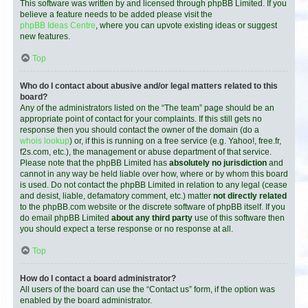
This software was written by and licensed through phpBB Limited. If you
believe a feature needs to be added please visit the
phpBB Ideas Centre
, where you can upvote existing ideas or suggest
new features.
Top
Who do I contact about abusive and/or legal matters related to this
board?
Any of the administrators listed on the “The team” page should be an
appropriate point of contact for your complaints. If this still gets no
response then you should contact the owner of the domain (do a
whois lookup
) or, if this is running on a free service (e.g. Yahoo!, free.fr,
f2s.com, etc.), the management or abuse department of that service.
Please note that the phpBB Limited has
absolutely no jurisdiction
and
cannot in any way be held liable over how, where or by whom this board
is used. Do not contact the phpBB Limited in relation to any legal (cease
and desist, liable, defamatory comment, etc.) matter
not directly related
to the phpBB.com website or the discrete software of phpBB itself. If you
do email phpBB Limited
about any third party
use of this software then
you should expect a terse response or no response at all.
Top
How do I contact a board administrator?
All users of the board can use the “Contact us” form, if the option was
enabled by the board administrator.