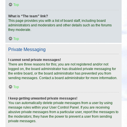
Top
What is “The team” link?
This page provides you with a list of board staff, including board
administrators and moderators and other details such as the forums
they moderate.
Top
Private Messaging
I cannot send private messages!
There are three reasons for this; you are not registered and/or not
logged on, the board administrator has disabled private messaging for
the entire board, or the board administrator has prevented you from
sending messages. Contact a board administrator for more information.
Top
I keep getting unwanted private messages!
You can automatically delete private messages from a user by using
message rules within your User Control Panel. If you are receiving
abusive private messages from a particular user, report the messages to
the moderators; they have the power to prevent a user from sending
private messages.