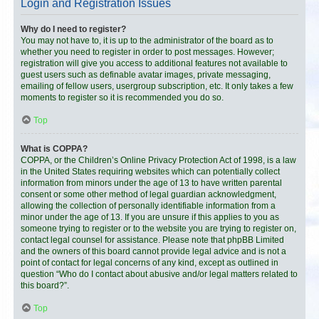
Login and Registration Issues
Why do I need to register?
You may not have to, it is up to the administrator of the board as to
whether you need to register in order to post messages. However;
registration will give you access to additional features not available to
guest users such as definable avatar images, private messaging,
emailing of fellow users, usergroup subscription, etc. It only takes a few
moments to register so it is recommended you do so.
Top
What is COPPA?
COPPA, or the Children’s Online Privacy Protection Act of 1998, is a law
in the United States requiring websites which can potentially collect
information from minors under the age of 13 to have written parental
consent or some other method of legal guardian acknowledgment,
allowing the collection of personally identifiable information from a
minor under the age of 13. If you are unsure if this applies to you as
someone trying to register or to the website you are trying to register on,
contact legal counsel for assistance. Please note that phpBB Limited
and the owners of this board cannot provide legal advice and is not a
point of contact for legal concerns of any kind, except as outlined in
question “Who do I contact about abusive and/or legal matters related to
this board?”.
Top