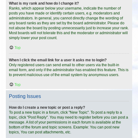
What is my rank and how do I change it?
Ranks, which appear below your username, indicate the number of
posts you have made or identify certain users, e.g. moderators and
administrators. In general, you cannot directly change the wording of
any board ranks as they are set by the board administrator. Please do
not abuse the board by posting unnecessarily just to increase your rank.
Most boards will not tolerate this and the moderator or administrator will
simply lower your post count.
Top
When I click the email link for a user it asks me to login?
Only registered users can send email to other users via the built-in
email form, and only if the administrator has enabled this feature. This is
to prevent malicious use of the email system by anonymous users.
Top
Posting Issues
How do I create a new topic or post a reply?
To post a new topic in a forum, click "New Topic". To post a reply to a
topic, click "Post Reply". You may need to register before you can post a
message. A list of your permissions in each forum is available at the
bottom of the forum and topic screens. Example: You can post new
topics, You can post attachments, etc.