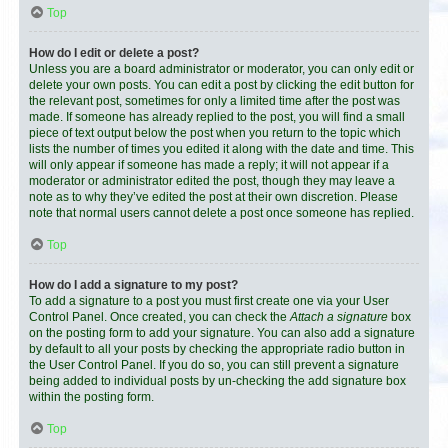
Top
How do I edit or delete a post?
Unless you are a board administrator or moderator, you can only edit or
delete your own posts. You can edit a post by clicking the edit button for
the relevant post, sometimes for only a limited time after the post was
made. If someone has already replied to the post, you will find a small
piece of text output below the post when you return to the topic which
lists the number of times you edited it along with the date and time. This
will only appear if someone has made a reply; it will not appear if a
moderator or administrator edited the post, though they may leave a
note as to why they’ve edited the post at their own discretion. Please
note that normal users cannot delete a post once someone has replied.
Top
How do I add a signature to my post?
To add a signature to a post you must first create one via your User
Control Panel. Once created, you can check the
Attach a signature
box
on the posting form to add your signature. You can also add a signature
by default to all your posts by checking the appropriate radio button in
the User Control Panel. If you do so, you can still prevent a signature
being added to individual posts by un-checking the add signature box
within the posting form.
Top