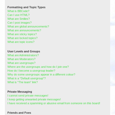
Formatting and Topic Types
What is BBCode?
Can I use HTML?
What are Smilies?
Can I post images?
What are global announcements?
What are announcements?
What are sticky topics?
What are locked topics?
What are topic icons?
User Levels and Groups
What are Administrators?
What are Moderators?
What are usergroups?
Where are the usergroups and how do I join one?
How do I become a usergroup leader?
Why do some usergroups appear in a different colour?
What is a “Default usergroup”?
What is “The team” link?
Private Messaging
I cannot send private messages!
I keep getting unwanted private messages!
I have received a spamming or abusive email from someone on this board!
Friends and Foes