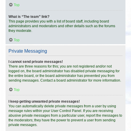
Top
What is “The team” link?
This page provides you with a list of board staff, including board
administrators and moderators and other details such as the forums
they moderate.
Top
Private Messaging
I cannot send private messages!
There are three reasons for this; you are not registered and/or not
logged on, the board administrator has disabled private messaging for
the entire board, or the board administrator has prevented you from
sending messages. Contact a board administrator for more information.
Top
I keep getting unwanted private messages!
You can automatically delete private messages from a user by using
message rules within your User Control Panel. If you are receiving
abusive private messages from a particular user, report the messages to
the moderators; they have the power to prevent a user from sending
private messages.