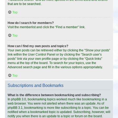
that are to be searched.
Top
How do I search for members?
Visit the memberlist and click the “Find a member” link.
Top
How can I find my own posts and topics?
Your own posts can be retrieved either by clicking the “Show your posts”
link within the User Control Panel or by clicking the “Search user’s
posts” link via your own profile page or by clicking the “Quick links”
menu at the top of the board. To search for your topics, use the
Advanced search page and fill in the various options appropriately.
Top
Subscriptions and Bookmarks
What is the difference between bookmarking and subscribing?
In phpBB 3.0, bookmarking topics worked much like bookmarking in a
web browser. You were not alerted when there was an update. As of
phpBB 3.1, bookmarking is more like subscribing to a topic. You can be
notified when a bookmarked topic is updated. Subscribing, however, will
notify you when there is an update to a topic or forum on the board.