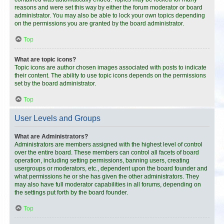
reasons and were set this way by either the forum moderator or board
administrator. You may also be able to lock your own topics depending
on the permissions you are granted by the board administrator.
Top
What are topic icons?
Topic icons are author chosen images associated with posts to indicate
their content. The ability to use topic icons depends on the permissions
set by the board administrator.
Top
User Levels and Groups
What are Administrators?
Administrators are members assigned with the highest level of control
over the entire board. These members can control all facets of board
operation, including setting permissions, banning users, creating
usergroups or moderators, etc., dependent upon the board founder and
what permissions he or she has given the other administrators. They
may also have full moderator capabilities in all forums, depending on
the settings put forth by the board founder.
Top