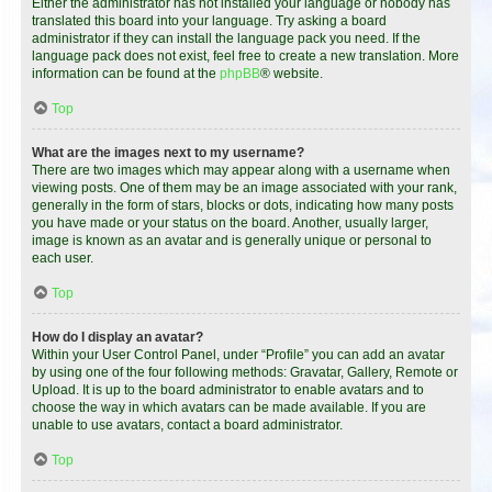
Either the administrator has not installed your language or nobody has
translated this board into your language. Try asking a board
administrator if they can install the language pack you need. If the
language pack does not exist, feel free to create a new translation. More
information can be found at the
phpBB
® website.
Top
What are the images next to my username?
There are two images which may appear along with a username when
viewing posts. One of them may be an image associated with your rank,
generally in the form of stars, blocks or dots, indicating how many posts
you have made or your status on the board. Another, usually larger,
image is known as an avatar and is generally unique or personal to
each user.
Top
How do I display an avatar?
Within your User Control Panel, under “Profile” you can add an avatar
by using one of the four following methods: Gravatar, Gallery, Remote or
Upload. It is up to the board administrator to enable avatars and to
choose the way in which avatars can be made available. If you are
unable to use avatars, contact a board administrator.
Top