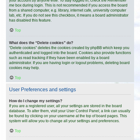
your account by anyone else. To stay logged in, check the
Remember
me
box during login. This is not recommended if you access the board
from a shared computer, e.g. library, internet cafe, university computer
lab, etc. If you do not see this checkbox, it means a board administrator
has disabled this feature.
Top
What does the “Delete cookies” do?
“Delete cookies” deletes the cookies created by phpBB which keep you
authenticated and logged into the board. Cookies also provide functions
such as read tracking if they have been enabled by a board
administrator. If you are having login or logout problems, deleting board
cookies may help.
Top
User Preferences and settings
How do I change my settings?
If you are a registered user, all your settings are stored in the board
database. To alter them, visit your User Control Panel; a link can usually
be found by clicking on your username at the top of board pages. This
system will allow you to change all your settings and preferences.
Top