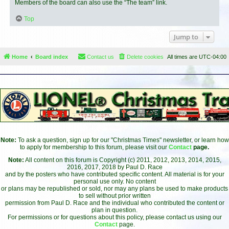
Members of the board can also use the “The team” link.
Top
Jump to
Home
Board index
Contact us
Delete cookies
All times are
UTC-04:00
Note:
To ask a question, sign up for our "Christmas Times" newsletter, or learn how
to apply for membership to this forum, please visit our
Contact
page.
Note:
All content on this forum is Copyright (c) 2011, 2012, 2013, 2014, 2015,
2016, 2017, 2018 by Paul D. Race
and by the posters who have contributed specific content. All material is for your
personal use only. No content
or plans may be republished or sold, nor may any plans be used to make products
to sell without prior written
permission from Paul D. Race and the individual who contributed the content or
plan in question.
For permissions or for questions about this policy, please contact us using our
Contact
page.