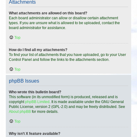
Attachments
What attachments are allowed on this board?
Each board administrator can allow or disallow certain attachment
types. If you are unsure what is allowed to be uploaded, contact the
board administrator for assistance.
Top
How do I find all my attachments?
To find your list of attachments that you have uploaded, go to your User
Control Panel and follow the links to the attachments section.
Top
phpBB Issues
Who wrote this bulletin board?
This software (in its unmodified form) is produced, released and is
copyright
phpBB Limited
. It is made available under the GNU General
Public License, version 2 (GPL-2.0) and may be freely distributed. See
About phpBB
for more details.
Top
Why isn’t X feature available?