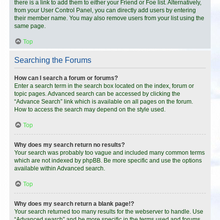
there is a link to add them to either your Friend or Foe list. Alternatively,
from your User Control Panel, you can directly add users by entering
their member name. You may also remove users from your list using the
same page.
Top
Searching the Forums
How can I search a forum or forums?
Enter a search term in the search box located on the index, forum or
topic pages. Advanced search can be accessed by clicking the
“Advance Search” link which is available on all pages on the forum.
How to access the search may depend on the style used.
Top
Why does my search return no results?
Your search was probably too vague and included many common terms
which are not indexed by phpBB. Be more specific and use the options
available within Advanced search.
Top
Why does my search return a blank page!?
Your search returned too many results for the webserver to handle. Use
“Advanced search” and be more specific in the terms used and forums