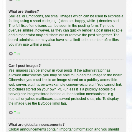
What are Smilies?
Smilies, or Emoticons, are small images which can be used to express a
feeling using a short code, e.g. :) denotes happy, while :( denotes sad.
The full list of emoticons can be seen in the posting form. Try not to
overuse smilies, however, as they can quickly render a post unreadable
and a moderator may edit them out or remove the post altogether. The
board administrator may also have set a limit to the number of smilies
you may use within a post.
Top
Can I post images?
Yes, images can be shown in your posts. If the administrator has
allowed attachments, you may be able to upload the image to the board.
Otherwise, you must link to an image stored on a publicly accessible
web server, e.g. http://www.example.com/my-picture.gif. You cannot link
to pictures stored on your own PC (unless it is a publicly accessible
server) nor images stored behind authentication mechanisms, e.g.
hotmail or yahoo mailboxes, password protected sites, etc. To display
the image use the BBCode [img] tag.
Top
What are global announcements?
Global announcements contain important information and you should