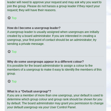
leader will need to approve your request and may ask why you want to
join the group. Please do not harass a group leader if they reject your
request; they will have their reasons.
Top
How do I become a usergroup leader?
A usergroup leader is usually assigned when usergroups are initially
created by a board administrator. If you are interested in creating a
usergroup, your first point of contact should be an administrator; try
sending a private message.
Top
Why do some usergroups appear in a different colour?
It is possible for the board administrator to assign a colour to the
members of a usergroup to make it easy to identify the members of this
group.
Top
What is a “Default usergroup”?
If you are a member of more than one usergroup, your default is used to
determine which group colour and group rank should be shown for you
by default. The board administrator may grant you permission to change
your default usergroup via your User Control Panel.