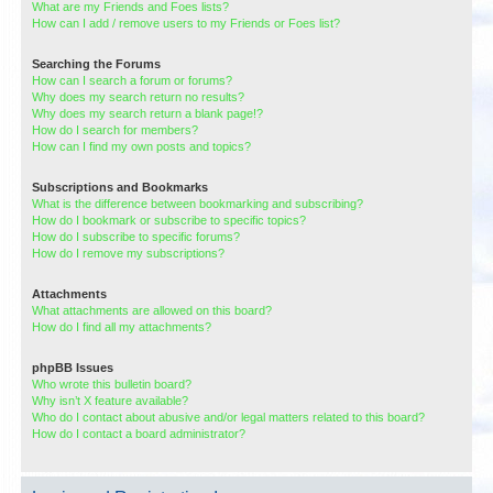
What are my Friends and Foes lists?
How can I add / remove users to my Friends or Foes list?
Searching the Forums
How can I search a forum or forums?
Why does my search return no results?
Why does my search return a blank page!?
How do I search for members?
How can I find my own posts and topics?
Subscriptions and Bookmarks
What is the difference between bookmarking and subscribing?
How do I bookmark or subscribe to specific topics?
How do I subscribe to specific forums?
How do I remove my subscriptions?
Attachments
What attachments are allowed on this board?
How do I find all my attachments?
phpBB Issues
Who wrote this bulletin board?
Why isn’t X feature available?
Who do I contact about abusive and/or legal matters related to this board?
How do I contact a board administrator?