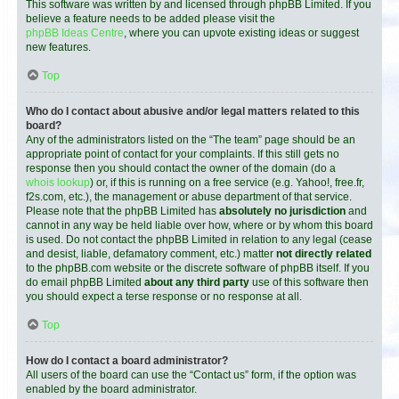
This software was written by and licensed through phpBB Limited. If you
believe a feature needs to be added please visit the
phpBB Ideas Centre
, where you can upvote existing ideas or suggest
new features.
Top
Who do I contact about abusive and/or legal matters related to this
board?
Any of the administrators listed on the “The team” page should be an
appropriate point of contact for your complaints. If this still gets no
response then you should contact the owner of the domain (do a
whois lookup
) or, if this is running on a free service (e.g. Yahoo!, free.fr,
f2s.com, etc.), the management or abuse department of that service.
Please note that the phpBB Limited has
absolutely no jurisdiction
and
cannot in any way be held liable over how, where or by whom this board
is used. Do not contact the phpBB Limited in relation to any legal (cease
and desist, liable, defamatory comment, etc.) matter
not directly related
to the phpBB.com website or the discrete software of phpBB itself. If you
do email phpBB Limited
about any third party
use of this software then
you should expect a terse response or no response at all.
Top
How do I contact a board administrator?
All users of the board can use the “Contact us” form, if the option was
enabled by the board administrator.