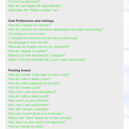
I’ve lost my password!
Why do I get logged off automatically?
What does the “Delete cookies” do?
User Preferences and settings
How do I change my settings?
How do I prevent my username appearing in the online user listings?
The times are not correct!
I changed the timezone and the time is still wrong!
My language is not in the list!
What are the images next to my username?
How do I display an avatar?
What is my rank and how do I change it?
When I click the email link for a user it asks me to login?
Posting Issues
How do I create a new topic or post a reply?
How do I edit or delete a post?
How do I add a signature to my post?
How do I create a poll?
Why can’t I add more poll options?
How do I edit or delete a poll?
Why can’t I access a forum?
Why can’t I add attachments?
Why did I receive a warning?
How can I report posts to a moderator?
What is the “Save” button for in topic posting?
Why does my post need to be approved?
How do I bump my topic?