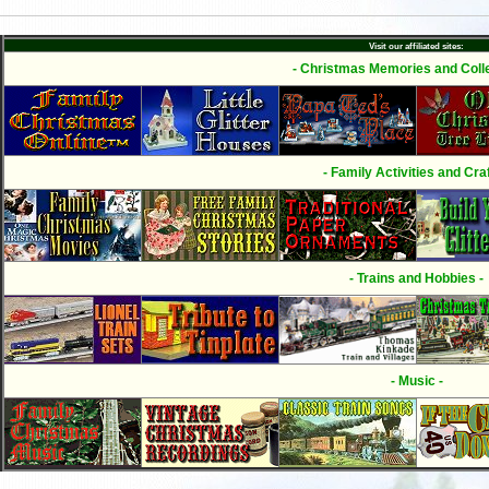
Visit our affiliated sites:
- Christmas Memories and Colle
- Family Activities and Craf
- Trains and Hobbies -
- Music -