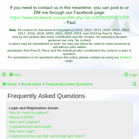
If you need to contact us in the meantime, you can post to or
DM me through our Facebook page:
https://www.facebook.com/profile.php?id=100092606101409
- Paul
Note:
All content on this forum is Copyright (c) 2011, 2012, 2013, 2014, 2015, 2016,
2017, 2018, 2019, 2020, 2021, 2022, 2023, and 2024 by Paul D. Race
and by the posters who have contributed specific content. All material is for your
personal use only. No content
or plans may be republished or sold, nor may any plans be used to make products to
sell without prior written
permission from Paul D. Race and the individual who contributed the content or plan in
question.
For permissions or for questions about this policy, please contact us using our
Contact
page.
FAQ
Login
Home
Board index
Frequently Asked Questions
e
Frequently Asked Questions
a
r
Login and Registration Issues
Why do I need to register?
c
What is COPPA?
h
Why can’t I register?
I registered but cannot login!
Why can’t I login?
I registered in the past but cannot login any more?!