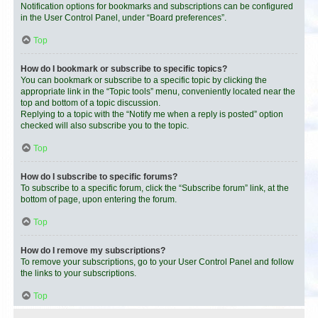
Notification options for bookmarks and subscriptions can be configured
in the User Control Panel, under “Board preferences”.
Top
How do I bookmark or subscribe to specific topics?
You can bookmark or subscribe to a specific topic by clicking the
appropriate link in the “Topic tools” menu, conveniently located near the
top and bottom of a topic discussion.
Replying to a topic with the “Notify me when a reply is posted” option
checked will also subscribe you to the topic.
Top
How do I subscribe to specific forums?
To subscribe to a specific forum, click the “Subscribe forum” link, at the
bottom of page, upon entering the forum.
Top
How do I remove my subscriptions?
To remove your subscriptions, go to your User Control Panel and follow
the links to your subscriptions.
Top