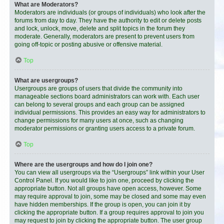
What are Moderators?
Moderators are individuals (or groups of individuals) who look after the
forums from day to day. They have the authority to edit or delete posts
and lock, unlock, move, delete and split topics in the forum they
moderate. Generally, moderators are present to prevent users from
going off-topic or posting abusive or offensive material.
Top
What are usergroups?
Usergroups are groups of users that divide the community into
manageable sections board administrators can work with. Each user
can belong to several groups and each group can be assigned
individual permissions. This provides an easy way for administrators to
change permissions for many users at once, such as changing
moderator permissions or granting users access to a private forum.
Top
Where are the usergroups and how do I join one?
You can view all usergroups via the “Usergroups” link within your User
Control Panel. If you would like to join one, proceed by clicking the
appropriate button. Not all groups have open access, however. Some
may require approval to join, some may be closed and some may even
have hidden memberships. If the group is open, you can join it by
clicking the appropriate button. If a group requires approval to join you
may request to join by clicking the appropriate button. The user group