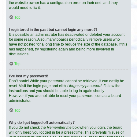
the website owner has a configuration error on their end, and they
would need to fix it.
Top
I registered in the past but cannot login any more?!
It is possible an administrator has deactivated or deleted your account
for some reason. Also, many boards periodically remove users who
have not posted for a long time to reduce the size of the database. If this
has happened, try registering again and being more involved in
discussions.
Top
I’ve lost my password!
Don’t panic! While your password cannot be retrieved, it can easily be
reset. Visit the login page and click
I forgot my password
. Follow the
instructions and you should be able to log in again shortly.
However, if you are not able to reset your password, contact a board
administrator.
Top
Why do I get logged off automatically?
If you do not check the
Remember me
box when you login, the board
will only keep you logged in for a preset time. This prevents misuse of