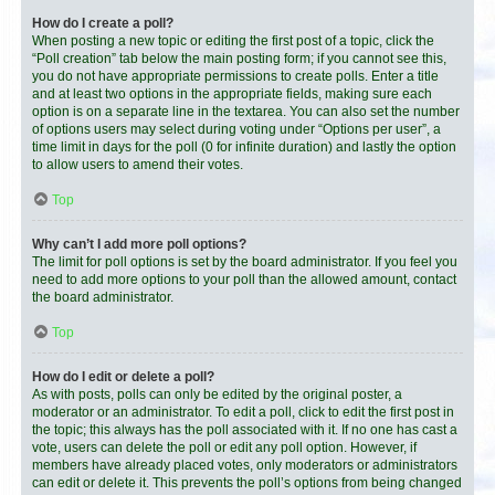
How do I create a poll?
When posting a new topic or editing the first post of a topic, click the
“Poll creation” tab below the main posting form; if you cannot see this,
you do not have appropriate permissions to create polls. Enter a title
and at least two options in the appropriate fields, making sure each
option is on a separate line in the textarea. You can also set the number
of options users may select during voting under “Options per user”, a
time limit in days for the poll (0 for infinite duration) and lastly the option
to allow users to amend their votes.
Top
Why can’t I add more poll options?
The limit for poll options is set by the board administrator. If you feel you
need to add more options to your poll than the allowed amount, contact
the board administrator.
Top
How do I edit or delete a poll?
As with posts, polls can only be edited by the original poster, a
moderator or an administrator. To edit a poll, click to edit the first post in
the topic; this always has the poll associated with it. If no one has cast a
vote, users can delete the poll or edit any poll option. However, if
members have already placed votes, only moderators or administrators
can edit or delete it. This prevents the poll’s options from being changed