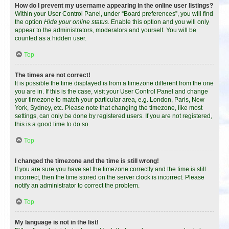
How do I prevent my username appearing in the online user listings?
Within your User Control Panel, under “Board preferences”, you will find
the option
Hide your online status
. Enable this option and you will only
appear to the administrators, moderators and yourself. You will be
counted as a hidden user.
Top
The times are not correct!
It is possible the time displayed is from a timezone different from the one
you are in. If this is the case, visit your User Control Panel and change
your timezone to match your particular area, e.g. London, Paris, New
York, Sydney, etc. Please note that changing the timezone, like most
settings, can only be done by registered users. If you are not registered,
this is a good time to do so.
Top
I changed the timezone and the time is still wrong!
If you are sure you have set the timezone correctly and the time is still
incorrect, then the time stored on the server clock is incorrect. Please
notify an administrator to correct the problem.
Top
My language is not in the list!