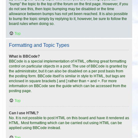
“bump” the topic to the top of the forum on the first page. However, if you
do not see this, then topic bumping may be disabled or the time
allowance between bumps has not yet been reached. It is also possible
to bump the topic simply by replying to it, however, be sure to follow the
board rules when doing so.
Top
Formatting and Topic Types
What is BBCode?
BBCode is a special implementation of HTML, offering great formatting
control on particular objects in a post. The use of BBCode is granted by
the administrator, but it can also be disabled on a per post basis from
the posting form. BBCode itself is similar in style to HTML, but tags are
enclosed in square brackets [ and ] rather than < and >. For more
information on BBCode see the guide which can be accessed from the
posting page.
Top
Can I use HTML?
No. It is not possible to post HTML on this board and have it rendered as
HTML. Most formatting which can be carried out using HTML can be
applied using BBCode instead.
Top