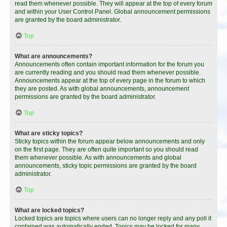
read them whenever possible. They will appear at the top of every forum
and within your User Control Panel. Global announcement permissions
are granted by the board administrator.
Top
What are announcements?
Announcements often contain important information for the forum you
are currently reading and you should read them whenever possible.
Announcements appear at the top of every page in the forum to which
they are posted. As with global announcements, announcement
permissions are granted by the board administrator.
Top
What are sticky topics?
Sticky topics within the forum appear below announcements and only
on the first page. They are often quite important so you should read
them whenever possible. As with announcements and global
announcements, sticky topic permissions are granted by the board
administrator.
Top
What are locked topics?
Locked topics are topics where users can no longer reply and any poll it
contained was automatically ended. Topics may be locked for many