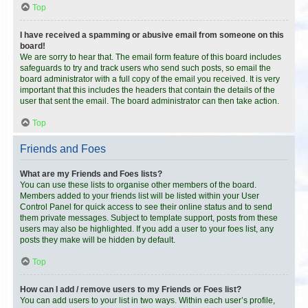
Top
I have received a spamming or abusive email from someone on this
board!
We are sorry to hear that. The email form feature of this board includes
safeguards to try and track users who send such posts, so email the
board administrator with a full copy of the email you received. It is very
important that this includes the headers that contain the details of the
user that sent the email. The board administrator can then take action.
Top
Friends and Foes
What are my Friends and Foes lists?
You can use these lists to organise other members of the board.
Members added to your friends list will be listed within your User
Control Panel for quick access to see their online status and to send
them private messages. Subject to template support, posts from these
users may also be highlighted. If you add a user to your foes list, any
posts they make will be hidden by default.
Top
How can I add / remove users to my Friends or Foes list?
You can add users to your list in two ways. Within each user’s profile,