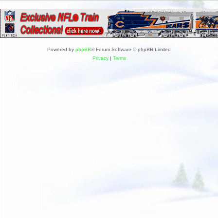
Powered by
phpBB
® Forum Software © phpBB Limited
Privacy
|
Terms