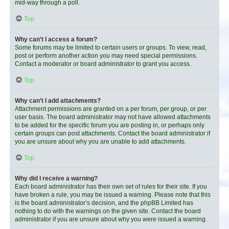
mid-way through a poll.
Top
Why can’t I access a forum?
Some forums may be limited to certain users or groups. To view, read,
post or perform another action you may need special permissions.
Contact a moderator or board administrator to grant you access.
Top
Why can’t I add attachments?
Attachment permissions are granted on a per forum, per group, or per
user basis. The board administrator may not have allowed attachments
to be added for the specific forum you are posting in, or perhaps only
certain groups can post attachments. Contact the board administrator if
you are unsure about why you are unable to add attachments.
Top
Why did I receive a warning?
Each board administrator has their own set of rules for their site. If you
have broken a rule, you may be issued a warning. Please note that this
is the board administrator’s decision, and the phpBB Limited has
nothing to do with the warnings on the given site. Contact the board
administrator if you are unsure about why you were issued a warning.