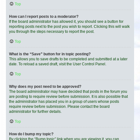
Top
How can I report posts to a moderator?
If the board administrator has allowed it, you should see a button for
reporting posts next to the post you wish to report. Clicking this will walk
you through the steps necessary to report the post.
Top
What is the “Save” button for in topic posting?
This allows you to save drafts to be completed and submitted at a later
date. To reload a saved draft, visit the User Control Panel.
Top
Why does my post need to be approved?
The board administrator may have decided that posts in the forum you
are posting to require review before submission. It is also possible that
the administrator has placed you in a group of users whose posts
require review before submission. Please contact the board
administrator for further details.
Top
How do I bump my topic?
By clicking the “Bump topic” link when you are viewing it, you can