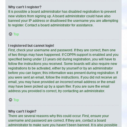
Why can’t I register?
It is possible a board administrator has disabled registration to prevent
new visitors from signing up. A board administrator could have also
banned your IP address or disallowed the username you are attempting
to register. Contact a board administrator for assistance.
Top
I registered but cannot login!
First, check your username and password. If they are correct, then one
of two things may have happened. If COPPA support is enabled and you
specified being under 13 years old during registration, you will have to
follow the instructions you received. Some boards will also require new
registrations to be activated, either by yourself or by an administrator
before you can logon; this information was present during registration. If
you were sent an email, follow the instructions. If you did not receive an
email, you may have provided an incorrect email address or the email
may have been picked up by a spam filer. If you are sure the email
address you provided is correct, try contacting an administrator.
Top
Why can’t I login?
There are several reasons why this could occur. First, ensure your
username and password are correct. If they are, contact a board
administrator to make sure you haven’t been banned. It is also possible