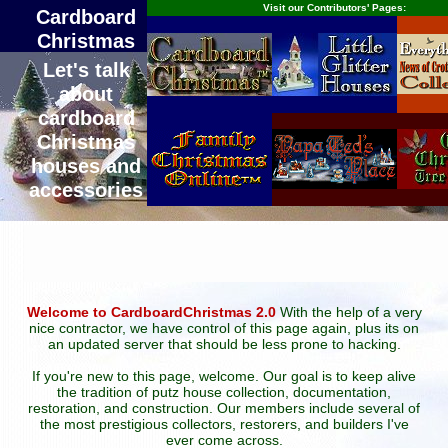
Visit our Contributors' Pages:
Cardboard
Christmas
Let's talk
about
cardboard
Christmas
houses and
accessories
Welcome to CardboardChristmas 2.0
With the help of a very
nice contractor, we have control of this page again, plus its on
an updated server that should be less prone to hacking.
If you're new to this page, welcome. Our goal is to keep alive
the tradition of putz house collection, documentation,
restoration, and construction. Our members include several of
the most prestigious collectors, restorers, and builders I've
ever come across.