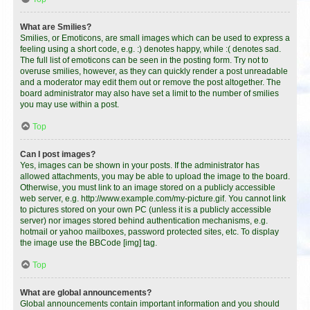
What are Smilies?
Smilies, or Emoticons, are small images which can be used to express a
feeling using a short code, e.g. :) denotes happy, while :( denotes sad.
The full list of emoticons can be seen in the posting form. Try not to
overuse smilies, however, as they can quickly render a post unreadable
and a moderator may edit them out or remove the post altogether. The
board administrator may also have set a limit to the number of smilies
you may use within a post.
Top
Can I post images?
Yes, images can be shown in your posts. If the administrator has
allowed attachments, you may be able to upload the image to the board.
Otherwise, you must link to an image stored on a publicly accessible
web server, e.g. http://www.example.com/my-picture.gif. You cannot link
to pictures stored on your own PC (unless it is a publicly accessible
server) nor images stored behind authentication mechanisms, e.g.
hotmail or yahoo mailboxes, password protected sites, etc. To display
the image use the BBCode [img] tag.
Top
What are global announcements?
Global announcements contain important information and you should