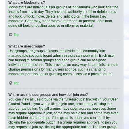
What are Moderators?
Moderators are individuals (or groups of individuals) who look after the
forums from day to day. They have the authority to edit or delete posts
and lock, unlock, move, delete and split topics in the forum they
moderate. Generally, moderators are present to prevent users from
going off-topic or posting abusive or offensive material.
Top
What are usergroups?
Usergroups are groups of users that divide the community into
manageable sections board administrators can work with. Each user
can belong to several groups and each group can be assigned
individual permissions. This provides an easy way for administrators to
change permissions for many users at once, such as changing
moderator permissions or granting users access to a private forum.
Top
Where are the usergroups and how do I join one?
You can view all usergroups via the “Usergroups” link within your User
Control Panel. If you would like to join one, proceed by clicking the
appropriate button. Not all groups have open access, however. Some
may require approval to join, some may be closed and some may even
have hidden memberships. If the group is open, you can join it by
clicking the appropriate button. If a group requires approval to join you
may request to join by clicking the appropriate button. The user group