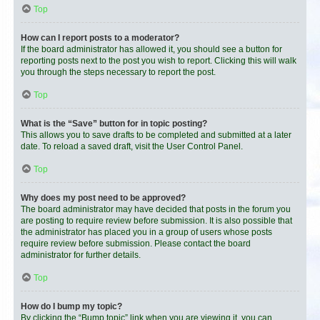
Top
How can I report posts to a moderator?
If the board administrator has allowed it, you should see a button for
reporting posts next to the post you wish to report. Clicking this will walk
you through the steps necessary to report the post.
Top
What is the “Save” button for in topic posting?
This allows you to save drafts to be completed and submitted at a later
date. To reload a saved draft, visit the User Control Panel.
Top
Why does my post need to be approved?
The board administrator may have decided that posts in the forum you
are posting to require review before submission. It is also possible that
the administrator has placed you in a group of users whose posts
require review before submission. Please contact the board
administrator for further details.
Top
How do I bump my topic?
By clicking the “Bump topic” link when you are viewing it, you can