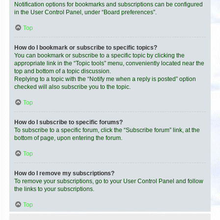
Notification options for bookmarks and subscriptions can be configured
in the User Control Panel, under “Board preferences”.
Top
How do I bookmark or subscribe to specific topics?
You can bookmark or subscribe to a specific topic by clicking the
appropriate link in the “Topic tools” menu, conveniently located near the
top and bottom of a topic discussion.
Replying to a topic with the “Notify me when a reply is posted” option
checked will also subscribe you to the topic.
Top
How do I subscribe to specific forums?
To subscribe to a specific forum, click the “Subscribe forum” link, at the
bottom of page, upon entering the forum.
Top
How do I remove my subscriptions?
To remove your subscriptions, go to your User Control Panel and follow
the links to your subscriptions.
Top