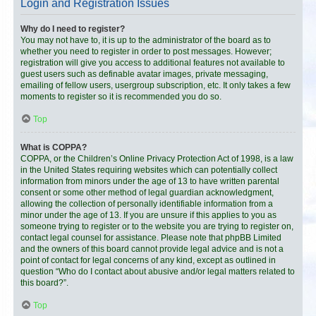
Login and Registration Issues
Why do I need to register?
You may not have to, it is up to the administrator of the board as to
whether you need to register in order to post messages. However;
registration will give you access to additional features not available to
guest users such as definable avatar images, private messaging,
emailing of fellow users, usergroup subscription, etc. It only takes a few
moments to register so it is recommended you do so.
Top
What is COPPA?
COPPA, or the Children’s Online Privacy Protection Act of 1998, is a law
in the United States requiring websites which can potentially collect
information from minors under the age of 13 to have written parental
consent or some other method of legal guardian acknowledgment,
allowing the collection of personally identifiable information from a
minor under the age of 13. If you are unsure if this applies to you as
someone trying to register or to the website you are trying to register on,
contact legal counsel for assistance. Please note that phpBB Limited
and the owners of this board cannot provide legal advice and is not a
point of contact for legal concerns of any kind, except as outlined in
question “Who do I contact about abusive and/or legal matters related to
this board?”.
Top