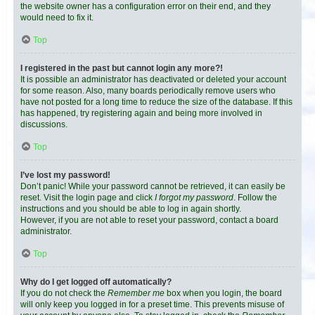
the website owner has a configuration error on their end, and they
would need to fix it.
Top
I registered in the past but cannot login any more?!
It is possible an administrator has deactivated or deleted your account
for some reason. Also, many boards periodically remove users who
have not posted for a long time to reduce the size of the database. If this
has happened, try registering again and being more involved in
discussions.
Top
I’ve lost my password!
Don’t panic! While your password cannot be retrieved, it can easily be
reset. Visit the login page and click
I forgot my password
. Follow the
instructions and you should be able to log in again shortly.
However, if you are not able to reset your password, contact a board
administrator.
Top
Why do I get logged off automatically?
If you do not check the
Remember me
box when you login, the board
will only keep you logged in for a preset time. This prevents misuse of