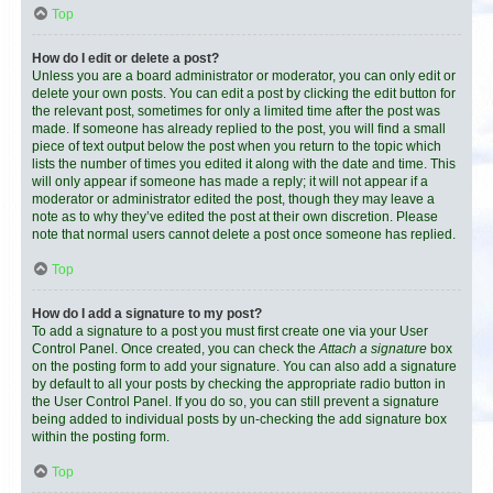
Top
How do I edit or delete a post?
Unless you are a board administrator or moderator, you can only edit or
delete your own posts. You can edit a post by clicking the edit button for
the relevant post, sometimes for only a limited time after the post was
made. If someone has already replied to the post, you will find a small
piece of text output below the post when you return to the topic which
lists the number of times you edited it along with the date and time. This
will only appear if someone has made a reply; it will not appear if a
moderator or administrator edited the post, though they may leave a
note as to why they’ve edited the post at their own discretion. Please
note that normal users cannot delete a post once someone has replied.
Top
How do I add a signature to my post?
To add a signature to a post you must first create one via your User
Control Panel. Once created, you can check the
Attach a signature
box
on the posting form to add your signature. You can also add a signature
by default to all your posts by checking the appropriate radio button in
the User Control Panel. If you do so, you can still prevent a signature
being added to individual posts by un-checking the add signature box
within the posting form.
Top