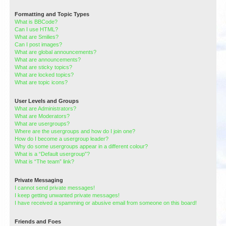
Formatting and Topic Types
What is BBCode?
Can I use HTML?
What are Smilies?
Can I post images?
What are global announcements?
What are announcements?
What are sticky topics?
What are locked topics?
What are topic icons?
User Levels and Groups
What are Administrators?
What are Moderators?
What are usergroups?
Where are the usergroups and how do I join one?
How do I become a usergroup leader?
Why do some usergroups appear in a different colour?
What is a “Default usergroup”?
What is “The team” link?
Private Messaging
I cannot send private messages!
I keep getting unwanted private messages!
I have received a spamming or abusive email from someone on this board!
Friends and Foes