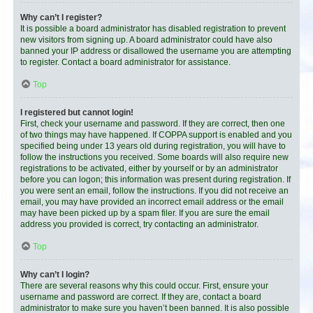
Why can’t I register?
It is possible a board administrator has disabled registration to prevent
new visitors from signing up. A board administrator could have also
banned your IP address or disallowed the username you are attempting
to register. Contact a board administrator for assistance.
Top
I registered but cannot login!
First, check your username and password. If they are correct, then one
of two things may have happened. If COPPA support is enabled and you
specified being under 13 years old during registration, you will have to
follow the instructions you received. Some boards will also require new
registrations to be activated, either by yourself or by an administrator
before you can logon; this information was present during registration. If
you were sent an email, follow the instructions. If you did not receive an
email, you may have provided an incorrect email address or the email
may have been picked up by a spam filer. If you are sure the email
address you provided is correct, try contacting an administrator.
Top
Why can’t I login?
There are several reasons why this could occur. First, ensure your
username and password are correct. If they are, contact a board
administrator to make sure you haven’t been banned. It is also possible