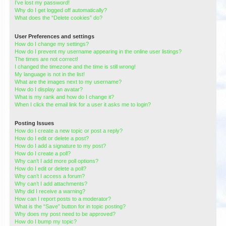
I’ve lost my password!
Why do I get logged off automatically?
What does the “Delete cookies” do?
User Preferences and settings
How do I change my settings?
How do I prevent my username appearing in the online user listings?
The times are not correct!
I changed the timezone and the time is still wrong!
My language is not in the list!
What are the images next to my username?
How do I display an avatar?
What is my rank and how do I change it?
When I click the email link for a user it asks me to login?
Posting Issues
How do I create a new topic or post a reply?
How do I edit or delete a post?
How do I add a signature to my post?
How do I create a poll?
Why can’t I add more poll options?
How do I edit or delete a poll?
Why can’t I access a forum?
Why can’t I add attachments?
Why did I receive a warning?
How can I report posts to a moderator?
What is the “Save” button for in topic posting?
Why does my post need to be approved?
How do I bump my topic?