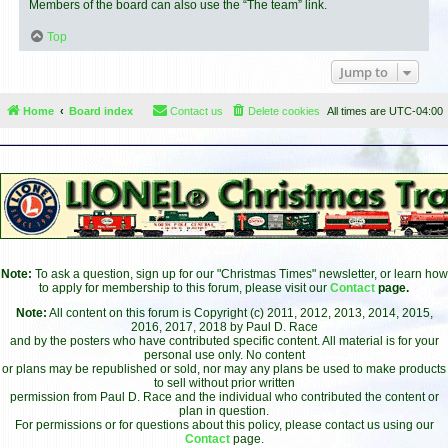
Members of the board can also use the “The team” link.
Top
Jump to
Home
Board index
Contact us
Delete cookies
All times are
UTC-04:00
Note:
To ask a question, sign up for our "Christmas Times" newsletter, or learn how
to apply for membership to this forum, please visit our
Contact
page.
Note:
All content on this forum is Copyright (c) 2011, 2012, 2013, 2014, 2015,
2016, 2017, 2018 by Paul D. Race
and by the posters who have contributed specific content. All material is for your
personal use only. No content
or plans may be republished or sold, nor may any plans be used to make products
to sell without prior written
permission from Paul D. Race and the individual who contributed the content or
plan in question.
For permissions or for questions about this policy, please contact us using our
Contact
page.