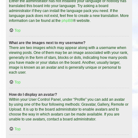
Either the administrator has not installed your language or nobody has
translated this board into your language. Try asking a board
administrator if they can install the language pack you need. If the
language pack does not exist, feel free to create a new translation. More
information can be found at the
phpBB
® website.
Top
What are the images next to my username?
There are two images which may appear along with a username when
viewing posts. One of them may be an image associated with your rank,
generally in the form of stars, blocks or dots, indicating how many posts
you have made or your status on the board. Another, usually larger,
image is known as an avatar and is generally unique or personal to
each user.
Top
How do I display an avatar?
Within your User Control Panel, under “Profile” you can add an avatar
by using one of the four following methods: Gravatar, Gallery, Remote or
Upload. It is up to the board administrator to enable avatars and to
choose the way in which avatars can be made available. If you are
unable to use avatars, contact a board administrator.
Top