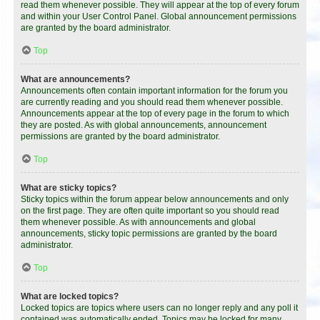
read them whenever possible. They will appear at the top of every forum
and within your User Control Panel. Global announcement permissions
are granted by the board administrator.
Top
What are announcements?
Announcements often contain important information for the forum you
are currently reading and you should read them whenever possible.
Announcements appear at the top of every page in the forum to which
they are posted. As with global announcements, announcement
permissions are granted by the board administrator.
Top
What are sticky topics?
Sticky topics within the forum appear below announcements and only
on the first page. They are often quite important so you should read
them whenever possible. As with announcements and global
announcements, sticky topic permissions are granted by the board
administrator.
Top
What are locked topics?
Locked topics are topics where users can no longer reply and any poll it
contained was automatically ended. Topics may be locked for many