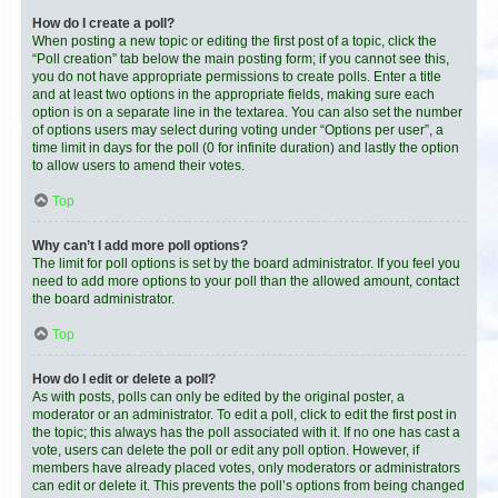
How do I create a poll?
When posting a new topic or editing the first post of a topic, click the
“Poll creation” tab below the main posting form; if you cannot see this,
you do not have appropriate permissions to create polls. Enter a title
and at least two options in the appropriate fields, making sure each
option is on a separate line in the textarea. You can also set the number
of options users may select during voting under “Options per user”, a
time limit in days for the poll (0 for infinite duration) and lastly the option
to allow users to amend their votes.
Top
Why can’t I add more poll options?
The limit for poll options is set by the board administrator. If you feel you
need to add more options to your poll than the allowed amount, contact
the board administrator.
Top
How do I edit or delete a poll?
As with posts, polls can only be edited by the original poster, a
moderator or an administrator. To edit a poll, click to edit the first post in
the topic; this always has the poll associated with it. If no one has cast a
vote, users can delete the poll or edit any poll option. However, if
members have already placed votes, only moderators or administrators
can edit or delete it. This prevents the poll’s options from being changed