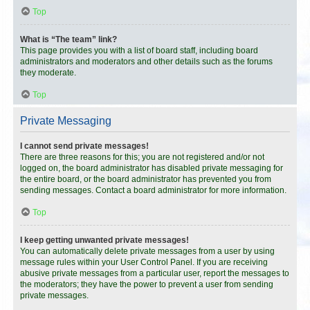
Top
What is “The team” link?
This page provides you with a list of board staff, including board
administrators and moderators and other details such as the forums
they moderate.
Top
Private Messaging
I cannot send private messages!
There are three reasons for this; you are not registered and/or not
logged on, the board administrator has disabled private messaging for
the entire board, or the board administrator has prevented you from
sending messages. Contact a board administrator for more information.
Top
I keep getting unwanted private messages!
You can automatically delete private messages from a user by using
message rules within your User Control Panel. If you are receiving
abusive private messages from a particular user, report the messages to
the moderators; they have the power to prevent a user from sending
private messages.