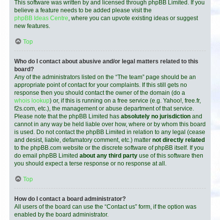
This software was written by and licensed through phpBB Limited. If you
believe a feature needs to be added please visit the
phpBB Ideas Centre
, where you can upvote existing ideas or suggest
new features.
Top
Who do I contact about abusive and/or legal matters related to this
board?
Any of the administrators listed on the “The team” page should be an
appropriate point of contact for your complaints. If this still gets no
response then you should contact the owner of the domain (do a
whois lookup
) or, if this is running on a free service (e.g. Yahoo!, free.fr,
f2s.com, etc.), the management or abuse department of that service.
Please note that the phpBB Limited has
absolutely no jurisdiction
and
cannot in any way be held liable over how, where or by whom this board
is used. Do not contact the phpBB Limited in relation to any legal (cease
and desist, liable, defamatory comment, etc.) matter
not directly related
to the phpBB.com website or the discrete software of phpBB itself. If you
do email phpBB Limited
about any third party
use of this software then
you should expect a terse response or no response at all.
Top
How do I contact a board administrator?
All users of the board can use the “Contact us” form, if the option was
enabled by the board administrator.