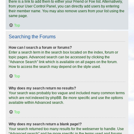
there is a link to add them to either your Friend or Foe list. Alternatively,
from your User Control Panel, you can directly add users by entering
their member name. You may also remove users from your list using the
same page.
Top
Searching the Forums
How can I search a forum or forums?
Enter a search term in the search box located on the index, forum or
topic pages. Advanced search can be accessed by clicking the
“Advance Search” link which is available on all pages on the forum.
How to access the search may depend on the style used.
Top
Why does my search return no results?
Your search was probably too vague and included many common terms
which are not indexed by phpBB. Be more specific and use the options
available within Advanced search.
Top
Why does my search return a blank page!?
Your search returned too many results for the webserver to handle. Use
“Advanced search” and be more specific in the terms used and forums