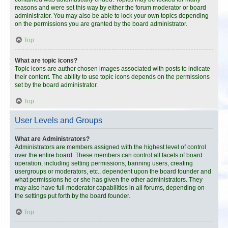
reasons and were set this way by either the forum moderator or board
administrator. You may also be able to lock your own topics depending
on the permissions you are granted by the board administrator.
Top
What are topic icons?
Topic icons are author chosen images associated with posts to indicate
their content. The ability to use topic icons depends on the permissions
set by the board administrator.
Top
User Levels and Groups
What are Administrators?
Administrators are members assigned with the highest level of control
over the entire board. These members can control all facets of board
operation, including setting permissions, banning users, creating
usergroups or moderators, etc., dependent upon the board founder and
what permissions he or she has given the other administrators. They
may also have full moderator capabilities in all forums, depending on
the settings put forth by the board founder.
Top