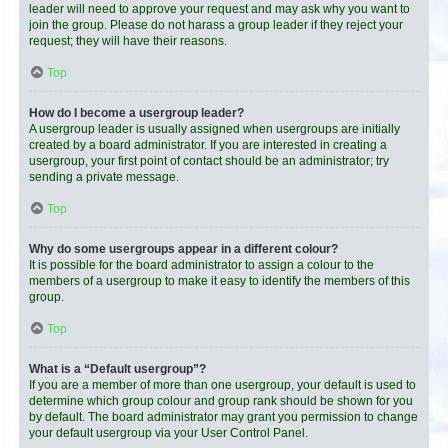
leader will need to approve your request and may ask why you want to
join the group. Please do not harass a group leader if they reject your
request; they will have their reasons.
Top
How do I become a usergroup leader?
A usergroup leader is usually assigned when usergroups are initially
created by a board administrator. If you are interested in creating a
usergroup, your first point of contact should be an administrator; try
sending a private message.
Top
Why do some usergroups appear in a different colour?
It is possible for the board administrator to assign a colour to the
members of a usergroup to make it easy to identify the members of this
group.
Top
What is a “Default usergroup”?
If you are a member of more than one usergroup, your default is used to
determine which group colour and group rank should be shown for you
by default. The board administrator may grant you permission to change
your default usergroup via your User Control Panel.