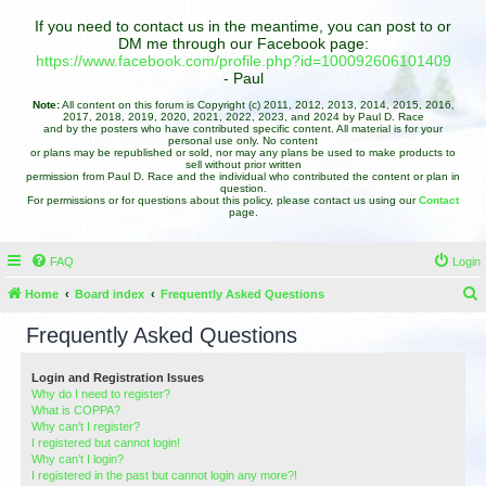
If you need to contact us in the meantime, you can post to or
DM me through our Facebook page:
https://www.facebook.com/profile.php?id=100092606101409
- Paul
Note:
All content on this forum is Copyright (c) 2011, 2012, 2013, 2014, 2015, 2016,
2017, 2018, 2019, 2020, 2021, 2022, 2023, and 2024 by Paul D. Race
and by the posters who have contributed specific content. All material is for your
personal use only. No content
or plans may be republished or sold, nor may any plans be used to make products to
sell without prior written
permission from Paul D. Race and the individual who contributed the content or plan in
question.
For permissions or for questions about this policy, please contact us using our
Contact
page.
FAQ
Login
Home
Board index
Frequently Asked Questions
e
Frequently Asked Questions
a
r
Login and Registration Issues
Why do I need to register?
c
What is COPPA?
h
Why can’t I register?
I registered but cannot login!
Why can’t I login?
I registered in the past but cannot login any more?!