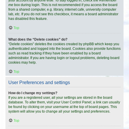
your account by anyone else. To stay logged in, check the
Remember
me
box during login. This is not recommended if you access the board
from a shared computer, e.g. library, internet cafe, university computer
lab, etc. If you do not see this checkbox, it means a board administrator
has disabled this feature.
Top
What does the “Delete cookies” do?
“Delete cookies” deletes the cookies created by phpBB which keep you
authenticated and logged into the board. Cookies also provide functions
such as read tracking if they have been enabled by a board
administrator. If you are having login or logout problems, deleting board
cookies may help.
Top
User Preferences and settings
How do I change my settings?
If you are a registered user, all your settings are stored in the board
database. To alter them, visit your User Control Panel; a link can usually
be found by clicking on your username at the top of board pages. This
system will allow you to change all your settings and preferences.
Top