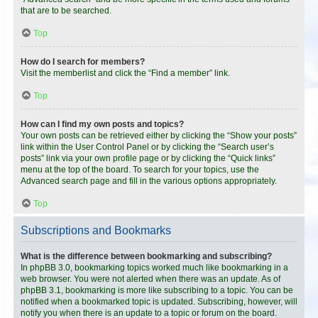
that are to be searched.
Top
How do I search for members?
Visit the memberlist and click the “Find a member” link.
Top
How can I find my own posts and topics?
Your own posts can be retrieved either by clicking the “Show your posts”
link within the User Control Panel or by clicking the “Search user’s
posts” link via your own profile page or by clicking the “Quick links”
menu at the top of the board. To search for your topics, use the
Advanced search page and fill in the various options appropriately.
Top
Subscriptions and Bookmarks
What is the difference between bookmarking and subscribing?
In phpBB 3.0, bookmarking topics worked much like bookmarking in a
web browser. You were not alerted when there was an update. As of
phpBB 3.1, bookmarking is more like subscribing to a topic. You can be
notified when a bookmarked topic is updated. Subscribing, however, will
notify you when there is an update to a topic or forum on the board.