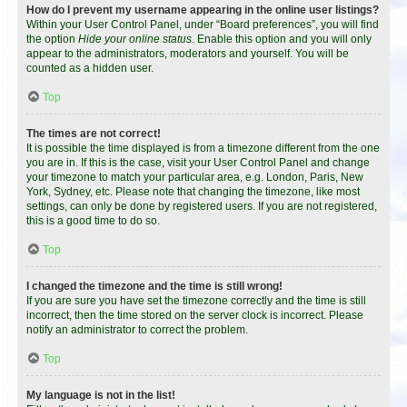
How do I prevent my username appearing in the online user listings?
Within your User Control Panel, under “Board preferences”, you will find
the option
Hide your online status
. Enable this option and you will only
appear to the administrators, moderators and yourself. You will be
counted as a hidden user.
Top
The times are not correct!
It is possible the time displayed is from a timezone different from the one
you are in. If this is the case, visit your User Control Panel and change
your timezone to match your particular area, e.g. London, Paris, New
York, Sydney, etc. Please note that changing the timezone, like most
settings, can only be done by registered users. If you are not registered,
this is a good time to do so.
Top
I changed the timezone and the time is still wrong!
If you are sure you have set the timezone correctly and the time is still
incorrect, then the time stored on the server clock is incorrect. Please
notify an administrator to correct the problem.
Top
My language is not in the list!