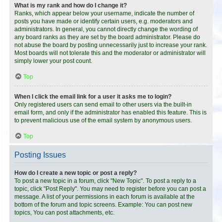
What is my rank and how do I change it?
Ranks, which appear below your username, indicate the number of
posts you have made or identify certain users, e.g. moderators and
administrators. In general, you cannot directly change the wording of
any board ranks as they are set by the board administrator. Please do
not abuse the board by posting unnecessarily just to increase your rank.
Most boards will not tolerate this and the moderator or administrator will
simply lower your post count.
Top
When I click the email link for a user it asks me to login?
Only registered users can send email to other users via the built-in
email form, and only if the administrator has enabled this feature. This is
to prevent malicious use of the email system by anonymous users.
Top
Posting Issues
How do I create a new topic or post a reply?
To post a new topic in a forum, click "New Topic". To post a reply to a
topic, click "Post Reply". You may need to register before you can post a
message. A list of your permissions in each forum is available at the
bottom of the forum and topic screens. Example: You can post new
topics, You can post attachments, etc.