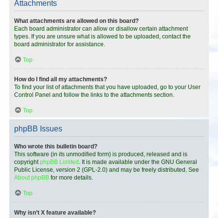
Attachments
What attachments are allowed on this board?
Each board administrator can allow or disallow certain attachment
types. If you are unsure what is allowed to be uploaded, contact the
board administrator for assistance.
Top
How do I find all my attachments?
To find your list of attachments that you have uploaded, go to your User
Control Panel and follow the links to the attachments section.
Top
phpBB Issues
Who wrote this bulletin board?
This software (in its unmodified form) is produced, released and is
copyright
phpBB Limited
. It is made available under the GNU General
Public License, version 2 (GPL-2.0) and may be freely distributed. See
About phpBB
for more details.
Top
Why isn’t X feature available?