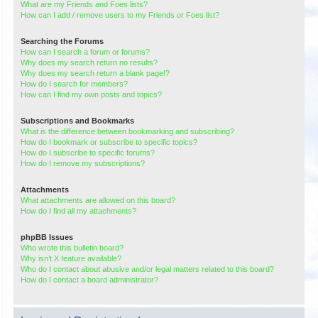
What are my Friends and Foes lists?
How can I add / remove users to my Friends or Foes list?
Searching the Forums
How can I search a forum or forums?
Why does my search return no results?
Why does my search return a blank page!?
How do I search for members?
How can I find my own posts and topics?
Subscriptions and Bookmarks
What is the difference between bookmarking and subscribing?
How do I bookmark or subscribe to specific topics?
How do I subscribe to specific forums?
How do I remove my subscriptions?
Attachments
What attachments are allowed on this board?
How do I find all my attachments?
phpBB Issues
Who wrote this bulletin board?
Why isn’t X feature available?
Who do I contact about abusive and/or legal matters related to this board?
How do I contact a board administrator?