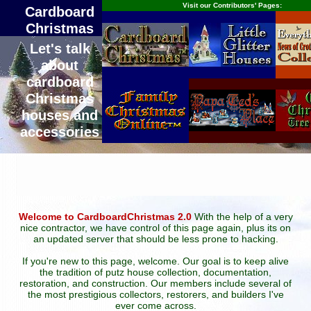
Visit our Contributors' Pages:
Cardboard
Christmas
Let's talk
about
cardboard
Christmas
houses and
accessories
Welcome to CardboardChristmas 2.0
With the help of a very
nice contractor, we have control of this page again, plus its on
an updated server that should be less prone to hacking.
If you're new to this page, welcome. Our goal is to keep alive
the tradition of putz house collection, documentation,
restoration, and construction. Our members include several of
the most prestigious collectors, restorers, and builders I've
ever come across.