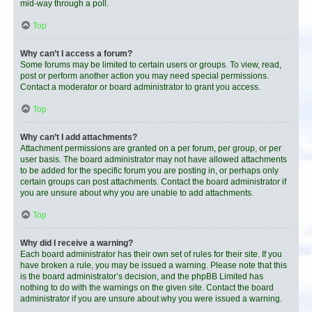
mid-way through a poll.
Top
Why can’t I access a forum?
Some forums may be limited to certain users or groups. To view, read,
post or perform another action you may need special permissions.
Contact a moderator or board administrator to grant you access.
Top
Why can’t I add attachments?
Attachment permissions are granted on a per forum, per group, or per
user basis. The board administrator may not have allowed attachments
to be added for the specific forum you are posting in, or perhaps only
certain groups can post attachments. Contact the board administrator if
you are unsure about why you are unable to add attachments.
Top
Why did I receive a warning?
Each board administrator has their own set of rules for their site. If you
have broken a rule, you may be issued a warning. Please note that this
is the board administrator’s decision, and the phpBB Limited has
nothing to do with the warnings on the given site. Contact the board
administrator if you are unsure about why you were issued a warning.