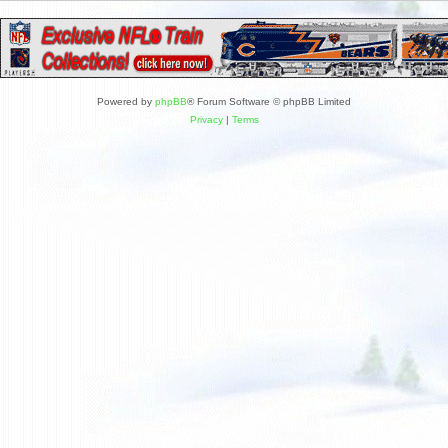
Powered by
phpBB
® Forum Software © phpBB Limited
Privacy
|
Terms