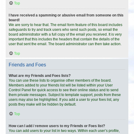
Top
I have received a spamming or abusive email from someone on this
board!
We are sorry to hear that. The email form feature of this board includes
safeguards to try and track users who send such posts, so email the
board administrator with a full copy of the email you received. It is very
important that this includes the headers that contain the details of the
user that sent the email. The board administrator can then take action.
Top
Friends and Foes
What are my Friends and Foes lists?
You can use these lists to organise other members of the board.
Members added to your friends list will be listed within your User
Control Panel for quick access to see their online status and to send
them private messages. Subject to template support, posts from these
users may also be highlighted. If you add a user to your foes list, any
posts they make will be hidden by default.
Top
How can I add / remove users to my Friends or Foes list?
You can add users to your list in two ways. Within each user’s profile,