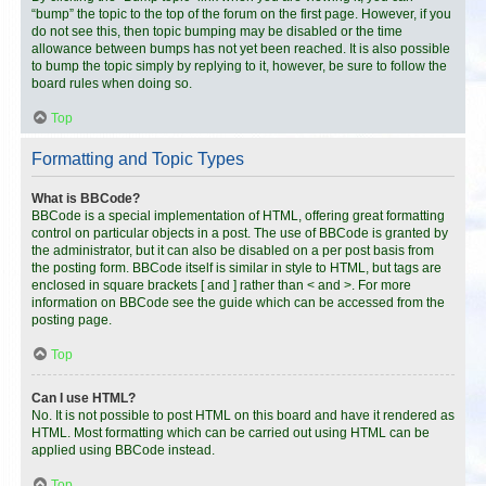
“bump” the topic to the top of the forum on the first page. However, if you
do not see this, then topic bumping may be disabled or the time
allowance between bumps has not yet been reached. It is also possible
to bump the topic simply by replying to it, however, be sure to follow the
board rules when doing so.
Top
Formatting and Topic Types
What is BBCode?
BBCode is a special implementation of HTML, offering great formatting
control on particular objects in a post. The use of BBCode is granted by
the administrator, but it can also be disabled on a per post basis from
the posting form. BBCode itself is similar in style to HTML, but tags are
enclosed in square brackets [ and ] rather than < and >. For more
information on BBCode see the guide which can be accessed from the
posting page.
Top
Can I use HTML?
No. It is not possible to post HTML on this board and have it rendered as
HTML. Most formatting which can be carried out using HTML can be
applied using BBCode instead.
Top