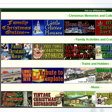
Visit our affiliated sites:
- Christmas Memories and Colle
- Family Activities and Craf
- Trains and Hobbies -
- Music -