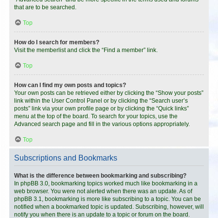
that are to be searched.
Top
How do I search for members?
Visit the memberlist and click the “Find a member” link.
Top
How can I find my own posts and topics?
Your own posts can be retrieved either by clicking the “Show your posts”
link within the User Control Panel or by clicking the “Search user’s
posts” link via your own profile page or by clicking the “Quick links”
menu at the top of the board. To search for your topics, use the
Advanced search page and fill in the various options appropriately.
Top
Subscriptions and Bookmarks
What is the difference between bookmarking and subscribing?
In phpBB 3.0, bookmarking topics worked much like bookmarking in a
web browser. You were not alerted when there was an update. As of
phpBB 3.1, bookmarking is more like subscribing to a topic. You can be
notified when a bookmarked topic is updated. Subscribing, however, will
notify you when there is an update to a topic or forum on the board.