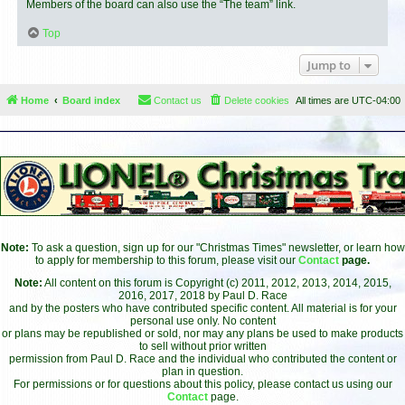
Members of the board can also use the “The team” link.
Top
Jump to
Home
Board index
Contact us
Delete cookies
All times are
UTC-04:00
Note:
To ask a question, sign up for our "Christmas Times" newsletter, or learn how
to apply for membership to this forum, please visit our
Contact
page.
Note:
All content on this forum is Copyright (c) 2011, 2012, 2013, 2014, 2015,
2016, 2017, 2018 by Paul D. Race
and by the posters who have contributed specific content. All material is for your
personal use only. No content
or plans may be republished or sold, nor may any plans be used to make products
to sell without prior written
permission from Paul D. Race and the individual who contributed the content or
plan in question.
For permissions or for questions about this policy, please contact us using our
Contact
page.