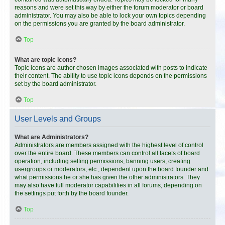
reasons and were set this way by either the forum moderator or board
administrator. You may also be able to lock your own topics depending
on the permissions you are granted by the board administrator.
Top
What are topic icons?
Topic icons are author chosen images associated with posts to indicate
their content. The ability to use topic icons depends on the permissions
set by the board administrator.
Top
User Levels and Groups
What are Administrators?
Administrators are members assigned with the highest level of control
over the entire board. These members can control all facets of board
operation, including setting permissions, banning users, creating
usergroups or moderators, etc., dependent upon the board founder and
what permissions he or she has given the other administrators. They
may also have full moderator capabilities in all forums, depending on
the settings put forth by the board founder.
Top