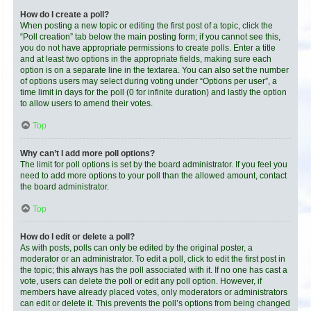
How do I create a poll?
When posting a new topic or editing the first post of a topic, click the
“Poll creation” tab below the main posting form; if you cannot see this,
you do not have appropriate permissions to create polls. Enter a title
and at least two options in the appropriate fields, making sure each
option is on a separate line in the textarea. You can also set the number
of options users may select during voting under “Options per user”, a
time limit in days for the poll (0 for infinite duration) and lastly the option
to allow users to amend their votes.
Top
Why can’t I add more poll options?
The limit for poll options is set by the board administrator. If you feel you
need to add more options to your poll than the allowed amount, contact
the board administrator.
Top
How do I edit or delete a poll?
As with posts, polls can only be edited by the original poster, a
moderator or an administrator. To edit a poll, click to edit the first post in
the topic; this always has the poll associated with it. If no one has cast a
vote, users can delete the poll or edit any poll option. However, if
members have already placed votes, only moderators or administrators
can edit or delete it. This prevents the poll’s options from being changed