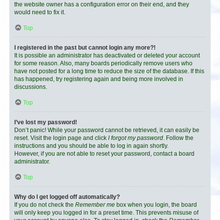
the website owner has a configuration error on their end, and they
would need to fix it.
Top
I registered in the past but cannot login any more?!
It is possible an administrator has deactivated or deleted your account
for some reason. Also, many boards periodically remove users who
have not posted for a long time to reduce the size of the database. If this
has happened, try registering again and being more involved in
discussions.
Top
I’ve lost my password!
Don’t panic! While your password cannot be retrieved, it can easily be
reset. Visit the login page and click
I forgot my password
. Follow the
instructions and you should be able to log in again shortly.
However, if you are not able to reset your password, contact a board
administrator.
Top
Why do I get logged off automatically?
If you do not check the
Remember me
box when you login, the board
will only keep you logged in for a preset time. This prevents misuse of