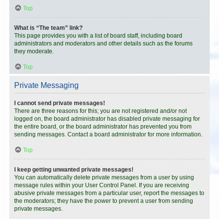
Top
What is “The team” link?
This page provides you with a list of board staff, including board
administrators and moderators and other details such as the forums
they moderate.
Top
Private Messaging
I cannot send private messages!
There are three reasons for this; you are not registered and/or not
logged on, the board administrator has disabled private messaging for
the entire board, or the board administrator has prevented you from
sending messages. Contact a board administrator for more information.
Top
I keep getting unwanted private messages!
You can automatically delete private messages from a user by using
message rules within your User Control Panel. If you are receiving
abusive private messages from a particular user, report the messages to
the moderators; they have the power to prevent a user from sending
private messages.