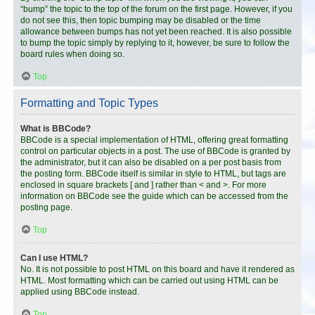
“bump” the topic to the top of the forum on the first page. However, if you
do not see this, then topic bumping may be disabled or the time
allowance between bumps has not yet been reached. It is also possible
to bump the topic simply by replying to it, however, be sure to follow the
board rules when doing so.
Top
Formatting and Topic Types
What is BBCode?
BBCode is a special implementation of HTML, offering great formatting
control on particular objects in a post. The use of BBCode is granted by
the administrator, but it can also be disabled on a per post basis from
the posting form. BBCode itself is similar in style to HTML, but tags are
enclosed in square brackets [ and ] rather than < and >. For more
information on BBCode see the guide which can be accessed from the
posting page.
Top
Can I use HTML?
No. It is not possible to post HTML on this board and have it rendered as
HTML. Most formatting which can be carried out using HTML can be
applied using BBCode instead.
Top