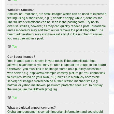
What are Smilies?
Smilies, or Emoticons, are small images which can be used to express a
feeling using a short code, e.g. :) denotes happy, while :( denotes sad.
The full list of emoticons can be seen in the posting form. Try not to
overuse smilies, however, as they can quickly render a post unreadable
and a moderator may edit them out or remove the post altogether. The
board administrator may also have set a limit to the number of smilies
you may use within a post.
Top
Can I post images?
Yes, images can be shown in your posts. If the administrator has
allowed attachments, you may be able to upload the image to the board.
Otherwise, you must link to an image stored on a publicly accessible
web server, e.g. http://www.example.com/my-picture.gif. You cannot link
to pictures stored on your own PC (unless it is a publicly accessible
server) nor images stored behind authentication mechanisms, e.g.
hotmail or yahoo mailboxes, password protected sites, etc. To display
the image use the BBCode [img] tag.
Top
What are global announcements?
Global announcements contain important information and you should