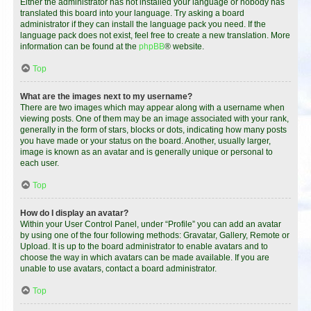
Either the administrator has not installed your language or nobody has
translated this board into your language. Try asking a board
administrator if they can install the language pack you need. If the
language pack does not exist, feel free to create a new translation. More
information can be found at the
phpBB
® website.
Top
What are the images next to my username?
There are two images which may appear along with a username when
viewing posts. One of them may be an image associated with your rank,
generally in the form of stars, blocks or dots, indicating how many posts
you have made or your status on the board. Another, usually larger,
image is known as an avatar and is generally unique or personal to
each user.
Top
How do I display an avatar?
Within your User Control Panel, under “Profile” you can add an avatar
by using one of the four following methods: Gravatar, Gallery, Remote or
Upload. It is up to the board administrator to enable avatars and to
choose the way in which avatars can be made available. If you are
unable to use avatars, contact a board administrator.
Top