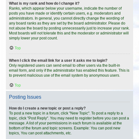
What is my rank and how do I change it?
Ranks, which appear below your username, indicate the number of
posts you have made or identify certain users, e.g. moderators and
administrators. In general, you cannot directly change the wording of
any board ranks as they are set by the board administrator. Please do
not abuse the board by posting unnecessarily just to increase your rank.
Most boards will not tolerate this and the moderator or administrator will
simply lower your post count.
Top
When I click the email link for a user it asks me to login?
Only registered users can send email to other users via the built-in
email form, and only if the administrator has enabled this feature. This is
to prevent malicious use of the email system by anonymous users.
Top
Posting Issues
How do I create a new topic or post a reply?
To post a new topic in a forum, click "New Topic". To post a reply to a
topic, click "Post Reply". You may need to register before you can post a
message. A list of your permissions in each forum is available at the
bottom of the forum and topic screens. Example: You can post new
topics, You can post attachments, etc.