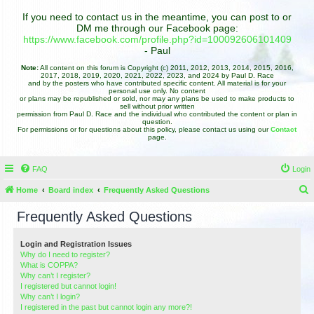
If you need to contact us in the meantime, you can post to or
DM me through our Facebook page:
https://www.facebook.com/profile.php?id=100092606101409
- Paul
Note:
All content on this forum is Copyright (c) 2011, 2012, 2013, 2014, 2015, 2016,
2017, 2018, 2019, 2020, 2021, 2022, 2023, and 2024 by Paul D. Race
and by the posters who have contributed specific content. All material is for your
personal use only. No content
or plans may be republished or sold, nor may any plans be used to make products to
sell without prior written
permission from Paul D. Race and the individual who contributed the content or plan in
question.
For permissions or for questions about this policy, please contact us using our
Contact
page.
FAQ
Login
Home
Board index
Frequently Asked Questions
e
Frequently Asked Questions
a
r
Login and Registration Issues
Why do I need to register?
c
What is COPPA?
h
Why can’t I register?
I registered but cannot login!
Why can’t I login?
I registered in the past but cannot login any more?!