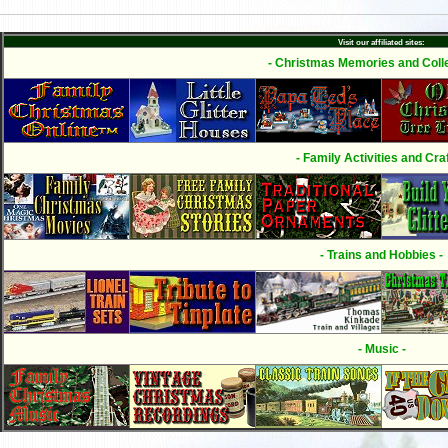
Visit our affiliated sites:
- Christmas Memories and Colle
- Family Activities and Craf
- Trains and Hobbies -
- Music -