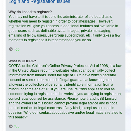
Login and Registration Issues
Why do I need to register?
You may not have to, it is up to the administrator of the board as to
whether you need to register in order to post messages. However;
registration will give you access to additional features not available to
guest users such as definable avatar images, private messaging,
emailing of fellow users, usergroup subscription, etc. It only takes a few
moments to register so it is recommended you do so.
Top
What is COPPA?
COPPA, or the Children’s Online Privacy Protection Act of 1998, is a law
in the United States requiring websites which can potentially collect
information from minors under the age of 13 to have written parental
consent or some other method of legal guardian acknowledgment,
allowing the collection of personally identifiable information from a
minor under the age of 13. If you are unsure if this applies to you as
someone trying to register or to the website you are trying to register on,
contact legal counsel for assistance. Please note that phpBB Limited
and the owners of this board cannot provide legal advice and is not a
point of contact for legal concerns of any kind, except as outlined in
question “Who do I contact about abusive and/or legal matters related to
this board?”.
Top