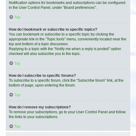
Notification options for bookmarks and subscriptions can be configured
in the User Control Panel, under “Board preferences”.
Top
How do I bookmark or subscribe to specific topics?
You can bookmark or subscribe to a specific topic by clicking the
appropriate link in the “Topic tools” menu, conveniently located near the
top and bottom of a topic discussion.
Replying to a topic with the “Notify me when a reply is posted” option
checked will also subscribe you to the topic.
Top
How do I subscribe to specific forums?
To subscribe to a specific forum, click the “Subscribe forum” link, at the
bottom of page, upon entering the forum.
Top
How do I remove my subscriptions?
To remove your subscriptions, go to your User Control Panel and follow
the links to your subscriptions.
Top