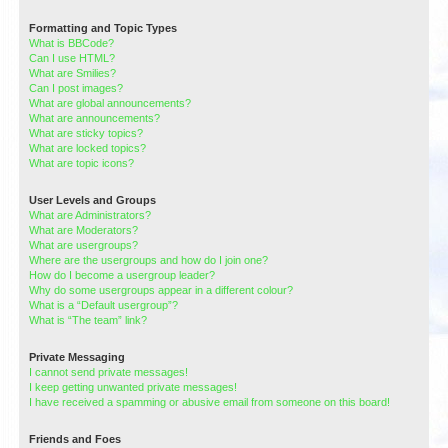
Formatting and Topic Types
What is BBCode?
Can I use HTML?
What are Smilies?
Can I post images?
What are global announcements?
What are announcements?
What are sticky topics?
What are locked topics?
What are topic icons?
User Levels and Groups
What are Administrators?
What are Moderators?
What are usergroups?
Where are the usergroups and how do I join one?
How do I become a usergroup leader?
Why do some usergroups appear in a different colour?
What is a “Default usergroup”?
What is “The team” link?
Private Messaging
I cannot send private messages!
I keep getting unwanted private messages!
I have received a spamming or abusive email from someone on this board!
Friends and Foes