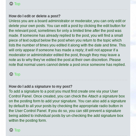
Top
How do I edit or delete a post?
Unless you are a board administrator or moderator, you can only edit or
delete your own posts. You can edit a post by clicking the edit button for
the relevant post, sometimes for only a limited time after the post was
made. If someone has already replied to the post, you will find a small
piece of text output below the post when you return to the topic which
lists the number of times you edited it along with the date and time. This
will only appear if someone has made a reply; it will not appear if a
moderator or administrator edited the post, though they may leave a
note as to why they’ve edited the post at their own discretion. Please
note that normal users cannot delete a post once someone has replied.
Top
How do I add a signature to my post?
To add a signature to a post you must first create one via your User
Control Panel. Once created, you can check the
Attach a signature
box
on the posting form to add your signature. You can also add a signature
by default to all your posts by checking the appropriate radio button in
the User Control Panel. If you do so, you can still prevent a signature
being added to individual posts by un-checking the add signature box
within the posting form.
Top