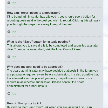
Top
How can I report posts to a moderator?
If the board administrator has allowed it, you should see a button for
reporting posts next to the post you wish to report. Clicking this will walk
you through the steps necessary to report the post.
Top
What is the “Save” button for in topic posting?
This allows you to save drafts to be completed and submitted at a later
date. To reload a saved draft, visit the User Control Panel.
Top
Why does my post need to be approved?
The board administrator may have decided that posts in the forum you
are posting to require review before submission. It is also possible that
the administrator has placed you in a group of users whose posts
require review before submission. Please contact the board
administrator for further details.
Top
How do I bump my topic?
By clicking the “Bump topic” link when you are viewing it, you can