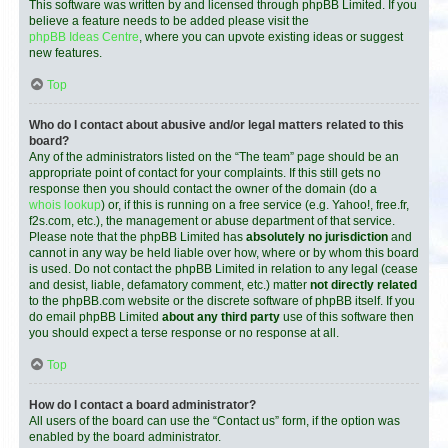
This software was written by and licensed through phpBB Limited. If you
believe a feature needs to be added please visit the
phpBB Ideas Centre
, where you can upvote existing ideas or suggest
new features.
Top
Who do I contact about abusive and/or legal matters related to this
board?
Any of the administrators listed on the “The team” page should be an
appropriate point of contact for your complaints. If this still gets no
response then you should contact the owner of the domain (do a
whois lookup
) or, if this is running on a free service (e.g. Yahoo!, free.fr,
f2s.com, etc.), the management or abuse department of that service.
Please note that the phpBB Limited has
absolutely no jurisdiction
and
cannot in any way be held liable over how, where or by whom this board
is used. Do not contact the phpBB Limited in relation to any legal (cease
and desist, liable, defamatory comment, etc.) matter
not directly related
to the phpBB.com website or the discrete software of phpBB itself. If you
do email phpBB Limited
about any third party
use of this software then
you should expect a terse response or no response at all.
Top
How do I contact a board administrator?
All users of the board can use the “Contact us” form, if the option was
enabled by the board administrator.