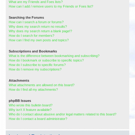
What are my Friends and Foes lists?
How can I add / remove users to my Friends or Foes list?
Searching the Forums
How can I search a forum or forums?
Why does my search return no results?
Why does my search return a blank page!?
How do I search for members?
How can I find my own posts and topics?
Subscriptions and Bookmarks
What is the difference between bookmarking and subscribing?
How do I bookmark or subscribe to specific topics?
How do I subscribe to specific forums?
How do I remove my subscriptions?
Attachments
What attachments are allowed on this board?
How do I find all my attachments?
phpBB Issues
Who wrote this bulletin board?
Why isn’t X feature available?
Who do I contact about abusive and/or legal matters related to this board?
How do I contact a board administrator?