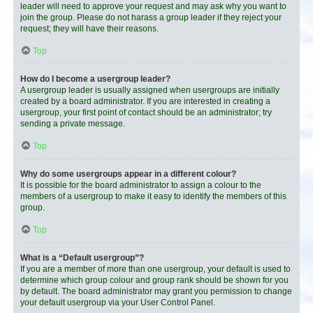
leader will need to approve your request and may ask why you want to
join the group. Please do not harass a group leader if they reject your
request; they will have their reasons.
Top
How do I become a usergroup leader?
A usergroup leader is usually assigned when usergroups are initially
created by a board administrator. If you are interested in creating a
usergroup, your first point of contact should be an administrator; try
sending a private message.
Top
Why do some usergroups appear in a different colour?
It is possible for the board administrator to assign a colour to the
members of a usergroup to make it easy to identify the members of this
group.
Top
What is a “Default usergroup”?
If you are a member of more than one usergroup, your default is used to
determine which group colour and group rank should be shown for you
by default. The board administrator may grant you permission to change
your default usergroup via your User Control Panel.