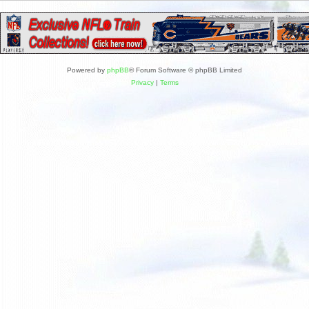
Powered by
phpBB
® Forum Software © phpBB Limited
Privacy
|
Terms