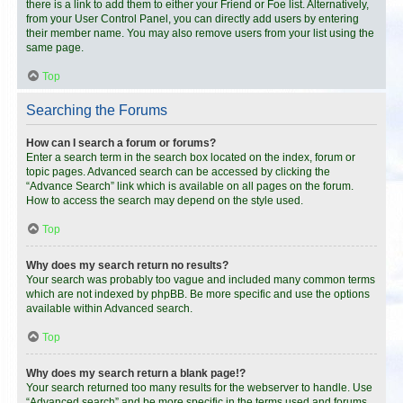
there is a link to add them to either your Friend or Foe list. Alternatively,
from your User Control Panel, you can directly add users by entering
their member name. You may also remove users from your list using the
same page.
Top
Searching the Forums
How can I search a forum or forums?
Enter a search term in the search box located on the index, forum or
topic pages. Advanced search can be accessed by clicking the
“Advance Search” link which is available on all pages on the forum.
How to access the search may depend on the style used.
Top
Why does my search return no results?
Your search was probably too vague and included many common terms
which are not indexed by phpBB. Be more specific and use the options
available within Advanced search.
Top
Why does my search return a blank page!?
Your search returned too many results for the webserver to handle. Use
“Advanced search” and be more specific in the terms used and forums