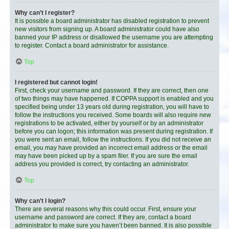
Why can’t I register?
It is possible a board administrator has disabled registration to prevent
new visitors from signing up. A board administrator could have also
banned your IP address or disallowed the username you are attempting
to register. Contact a board administrator for assistance.
Top
I registered but cannot login!
First, check your username and password. If they are correct, then one
of two things may have happened. If COPPA support is enabled and you
specified being under 13 years old during registration, you will have to
follow the instructions you received. Some boards will also require new
registrations to be activated, either by yourself or by an administrator
before you can logon; this information was present during registration. If
you were sent an email, follow the instructions. If you did not receive an
email, you may have provided an incorrect email address or the email
may have been picked up by a spam filer. If you are sure the email
address you provided is correct, try contacting an administrator.
Top
Why can’t I login?
There are several reasons why this could occur. First, ensure your
username and password are correct. If they are, contact a board
administrator to make sure you haven’t been banned. It is also possible