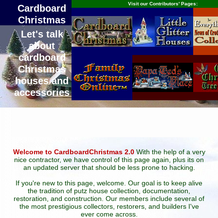
Visit our Contributors' Pages:
Cardboard
Christmas
Let's talk
about
cardboard
Christmas
houses and
accessories
Welcome to CardboardChristmas 2.0
With the help of a very
nice contractor, we have control of this page again, plus its on
an updated server that should be less prone to hacking.
If you're new to this page, welcome. Our goal is to keep alive
the tradition of putz house collection, documentation,
restoration, and construction. Our members include several of
the most prestigious collectors, restorers, and builders I've
ever come across.