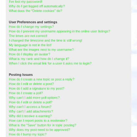
I’ve lost my password!
Why do I get logged off automatically?
What does the “Delete cookies” do?
User Preferences and settings
How do I change my settings?
How do I prevent my username appearing in the online user listings?
The times are not correct!
I changed the timezone and the time is still wrong!
My language is not in the list!
What are the images next to my username?
How do I display an avatar?
What is my rank and how do I change it?
When I click the email link for a user it asks me to login?
Posting Issues
How do I create a new topic or post a reply?
How do I edit or delete a post?
How do I add a signature to my post?
How do I create a poll?
Why can’t I add more poll options?
How do I edit or delete a poll?
Why can’t I access a forum?
Why can’t I add attachments?
Why did I receive a warning?
How can I report posts to a moderator?
What is the “Save” button for in topic posting?
Why does my post need to be approved?
How do I bump my topic?