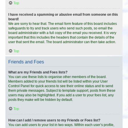
Top
I have received a spamming or abusive email from someone on this
board!
We are sorry to hear that. The email form feature of this board includes
safeguards to try and track users who send such posts, so email the
board administrator with a full copy of the email you received. It is very
important that this includes the headers that contain the details of the
user that sent the email. The board administrator can then take action.
Top
Friends and Foes
What are my Friends and Foes lists?
You can use these lists to organise other members of the board.
Members added to your friends list will be listed within your User
Control Panel for quick access to see their online status and to send
them private messages. Subject to template support, posts from these
users may also be highlighted. If you add a user to your foes list, any
posts they make will be hidden by default.
Top
How can I add / remove users to my Friends or Foes list?
You can add users to your list in two ways. Within each user’s profile,