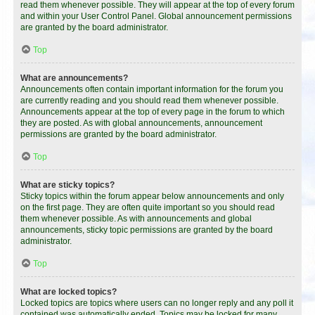
read them whenever possible. They will appear at the top of every forum
and within your User Control Panel. Global announcement permissions
are granted by the board administrator.
Top
What are announcements?
Announcements often contain important information for the forum you
are currently reading and you should read them whenever possible.
Announcements appear at the top of every page in the forum to which
they are posted. As with global announcements, announcement
permissions are granted by the board administrator.
Top
What are sticky topics?
Sticky topics within the forum appear below announcements and only
on the first page. They are often quite important so you should read
them whenever possible. As with announcements and global
announcements, sticky topic permissions are granted by the board
administrator.
Top
What are locked topics?
Locked topics are topics where users can no longer reply and any poll it
contained was automatically ended. Topics may be locked for many