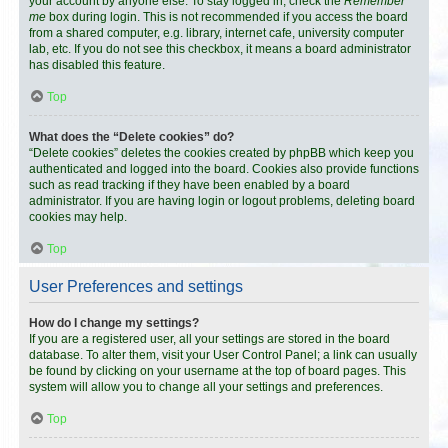
your account by anyone else. To stay logged in, check the
Remember
me
box during login. This is not recommended if you access the board
from a shared computer, e.g. library, internet cafe, university computer
lab, etc. If you do not see this checkbox, it means a board administrator
has disabled this feature.
Top
What does the “Delete cookies” do?
“Delete cookies” deletes the cookies created by phpBB which keep you
authenticated and logged into the board. Cookies also provide functions
such as read tracking if they have been enabled by a board
administrator. If you are having login or logout problems, deleting board
cookies may help.
Top
User Preferences and settings
How do I change my settings?
If you are a registered user, all your settings are stored in the board
database. To alter them, visit your User Control Panel; a link can usually
be found by clicking on your username at the top of board pages. This
system will allow you to change all your settings and preferences.
Top