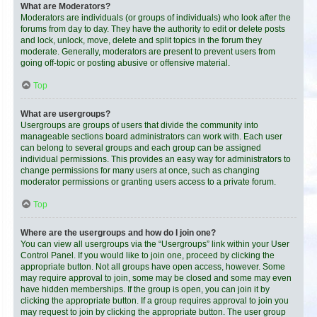
What are Moderators?
Moderators are individuals (or groups of individuals) who look after the
forums from day to day. They have the authority to edit or delete posts
and lock, unlock, move, delete and split topics in the forum they
moderate. Generally, moderators are present to prevent users from
going off-topic or posting abusive or offensive material.
Top
What are usergroups?
Usergroups are groups of users that divide the community into
manageable sections board administrators can work with. Each user
can belong to several groups and each group can be assigned
individual permissions. This provides an easy way for administrators to
change permissions for many users at once, such as changing
moderator permissions or granting users access to a private forum.
Top
Where are the usergroups and how do I join one?
You can view all usergroups via the “Usergroups” link within your User
Control Panel. If you would like to join one, proceed by clicking the
appropriate button. Not all groups have open access, however. Some
may require approval to join, some may be closed and some may even
have hidden memberships. If the group is open, you can join it by
clicking the appropriate button. If a group requires approval to join you
may request to join by clicking the appropriate button. The user group