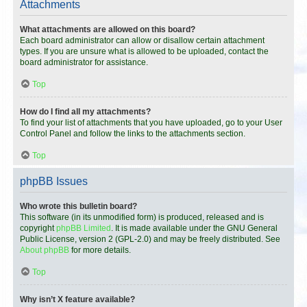
Attachments
What attachments are allowed on this board?
Each board administrator can allow or disallow certain attachment
types. If you are unsure what is allowed to be uploaded, contact the
board administrator for assistance.
Top
How do I find all my attachments?
To find your list of attachments that you have uploaded, go to your User
Control Panel and follow the links to the attachments section.
Top
phpBB Issues
Who wrote this bulletin board?
This software (in its unmodified form) is produced, released and is
copyright
phpBB Limited
. It is made available under the GNU General
Public License, version 2 (GPL-2.0) and may be freely distributed. See
About phpBB
for more details.
Top
Why isn’t X feature available?