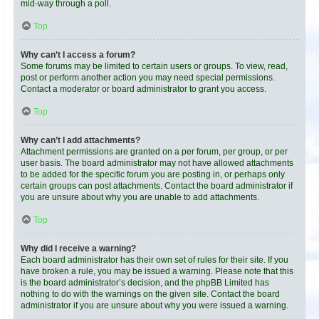
mid-way through a poll.
Top
Why can’t I access a forum?
Some forums may be limited to certain users or groups. To view, read,
post or perform another action you may need special permissions.
Contact a moderator or board administrator to grant you access.
Top
Why can’t I add attachments?
Attachment permissions are granted on a per forum, per group, or per
user basis. The board administrator may not have allowed attachments
to be added for the specific forum you are posting in, or perhaps only
certain groups can post attachments. Contact the board administrator if
you are unsure about why you are unable to add attachments.
Top
Why did I receive a warning?
Each board administrator has their own set of rules for their site. If you
have broken a rule, you may be issued a warning. Please note that this
is the board administrator’s decision, and the phpBB Limited has
nothing to do with the warnings on the given site. Contact the board
administrator if you are unsure about why you were issued a warning.