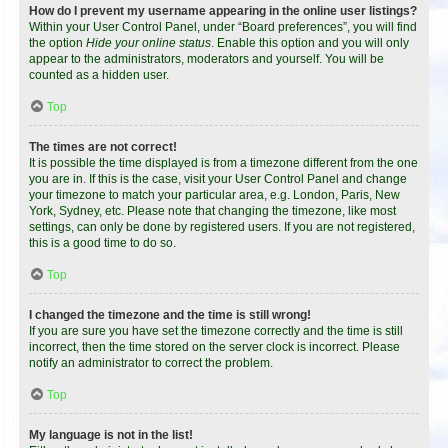
How do I prevent my username appearing in the online user listings?
Within your User Control Panel, under “Board preferences”, you will find
the option
Hide your online status
. Enable this option and you will only
appear to the administrators, moderators and yourself. You will be
counted as a hidden user.
Top
The times are not correct!
It is possible the time displayed is from a timezone different from the one
you are in. If this is the case, visit your User Control Panel and change
your timezone to match your particular area, e.g. London, Paris, New
York, Sydney, etc. Please note that changing the timezone, like most
settings, can only be done by registered users. If you are not registered,
this is a good time to do so.
Top
I changed the timezone and the time is still wrong!
If you are sure you have set the timezone correctly and the time is still
incorrect, then the time stored on the server clock is incorrect. Please
notify an administrator to correct the problem.
Top
My language is not in the list!