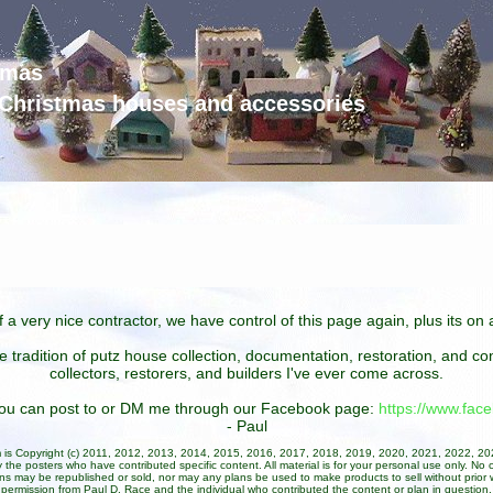
tmas
d Christmas houses and accessories
 a very nice contractor, we have control of this page again, plus its o
he tradition of putz house collection, documentation, restoration, and 
collectors, restorers, and builders I've ever come across.
 you can post to or DM me through our Facebook page:
https://www.fa
- Paul
um is Copyright (c) 2011, 2012, 2013, 2014, 2015, 2016, 2017, 2018, 2019, 2020, 2021, 2022, 2
 the posters who have contributed specific content. All material is for your personal use only. No 
ans may be republished or sold, nor may any plans be used to make products to sell without prior w
permission from Paul D. Race and the individual who contributed the content or plan in question.