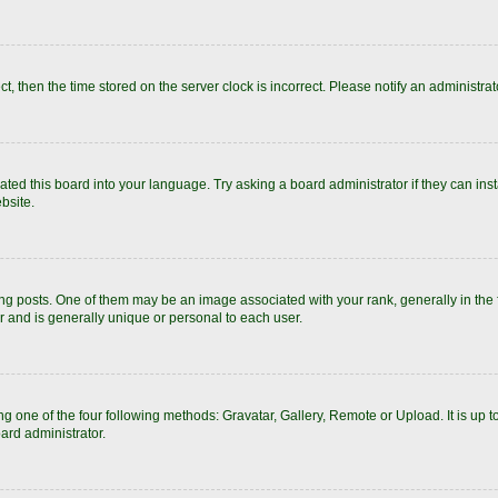
ect, then the time stored on the server clock is incorrect. Please notify an administrat
ated this board into your language. Try asking a board administrator if they can inst
bsite.
posts. One of them may be an image associated with your rank, generally in the fo
r and is generally unique or personal to each user.
g one of the four following methods: Gravatar, Gallery, Remote or Upload. It is up 
ard administrator.