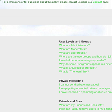
For permissions or for questions about this policy, please contact us using our
Contact
page.
User Levels and Groups
What are Administrators?
What are Moderators?
What are usergroups?
Where are the usergroups and how do I joi
How do I become a usergroup leader?
Why do some usergroups appear in a differ
What is a “Default usergroup”?
What is “The team” link?
Private Messaging
I cannot send private messages!
I keep getting unwanted private messages!
I have received a spamming or abusive ema
Friends and Foes
What are my Friends and Foes lists?
How can I add / remove users to my Friends