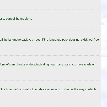
or to correct the problem.
all the language pack you need. If the language pack does not exist, feel free
rm of stars, blocks or dots, indicating how many posts you have made or
to the board administrator to enable avatars and to choose the way in which