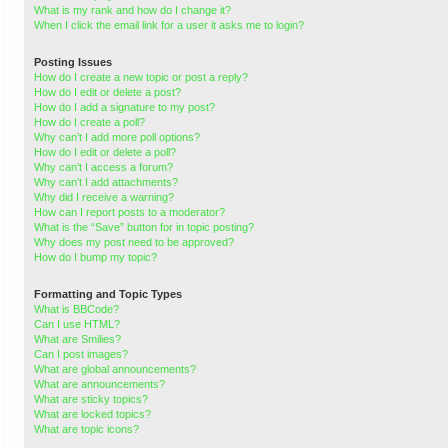
What is my rank and how do I change it?
When I click the email link for a user it asks me to login?
Posting Issues
How do I create a new topic or post a reply?
How do I edit or delete a post?
How do I add a signature to my post?
How do I create a poll?
Why can’t I add more poll options?
How do I edit or delete a poll?
Why can’t I access a forum?
Why can’t I add attachments?
Why did I receive a warning?
How can I report posts to a moderator?
What is the “Save” button for in topic posting?
Why does my post need to be approved?
How do I bump my topic?
Formatting and Topic Types
What is BBCode?
Can I use HTML?
What are Smilies?
Can I post images?
What are global announcements?
What are announcements?
What are sticky topics?
What are locked topics?
What are topic icons?