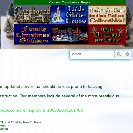
Visit our Contributors' Pages:
Searc
A
n an updated server that should be less prone to hacking.
construction. Our members include several of the most prestigious
cebook.com/profile.php?id=100092606101409
023, and 2024 by Paul D. Race
content
ritten