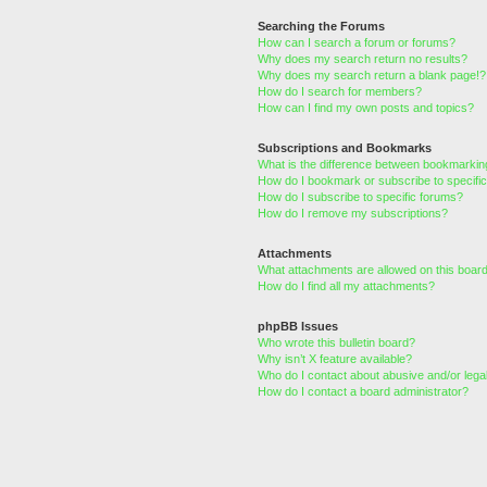
Searching the Forums
How can I search a forum or forums?
Why does my search return no results?
Why does my search return a blank page!?
How do I search for members?
How can I find my own posts and topics?
Subscriptions and Bookmarks
What is the difference between bookmarkin
How do I bookmark or subscribe to specific
How do I subscribe to specific forums?
How do I remove my subscriptions?
Attachments
What attachments are allowed on this boar
How do I find all my attachments?
phpBB Issues
Who wrote this bulletin board?
Why isn’t X feature available?
Who do I contact about abusive and/or legal
How do I contact a board administrator?