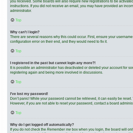
you received. Some boards will also require new registrations to be activated,
instructions. If you did not receive an email, you may have provided an incor
administrator.
Top
Why can’t I login?
There are several reasons why this could occur. First, ensure your username 
configuration error on their end, and they would need to fix it.
Top
I registered in the past but cannot login any more?!
It is possible an administrator has deactivated or deleted your account for s
registering again and being more involved in discussions.
Top
I’ve lost my password!
Don’t panic! While your password cannot be retrieved, it can easily be reset. 
However, if you are not able to reset your password, contact a board administ
Top
Why do I get logged off automatically?
If you do not check the
Remember me
box when you login, the board will onl