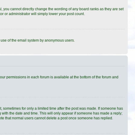
, you cannot directly change the wording of any board ranks as they are set
r or administrator will simply lower your post count.
ous use of the email system by anonymous users.
 your permissions in each forum is available at the bottom of the forum and
st, sometimes for only a limited time after the post was made. If someone has
ong with the date and time. This will only appear if someone has made a reply;
e note that normal users cannot delete a post once someone has replied.