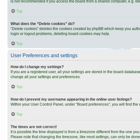
is not recommended if you access the board from a shared computer, e.g. librar
Top
What does the “Delete cookies” do?
“Delete cookies” deletes the cookies created by phpBB which keep you authen
login or logout problems, deleting board cookies may help.
Top
User Preferences and settings
How do I change my settings?
If you are a registered user, all your settings are stored in the board databas
change all your settings and preferences.
Top
How do I prevent my username appearing in the online user listings?
Within your User Control Panel, under “Board preferences”, you will find the
Top
The times are not correct!
It is possible the time displayed is from a timezone different from the one you
Please note that changing the timezone, like most settings, can only be done b