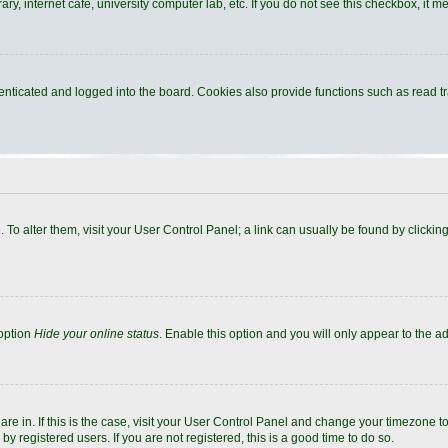
y, internet cafe, university computer lab, etc. If you do not see this checkbox, it m
ticated and logged into the board. Cookies also provide functions such as read tra
e. To alter them, visit your User Control Panel; a link can usually be found by click
 option
Hide your online status
. Enable this option and you will only appear to the a
 are in. If this is the case, visit your User Control Panel and change your timezone 
y registered users. If you are not registered, this is a good time to do so.