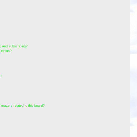
g and subscribing?
 topics?
d?
 matters related to this board?