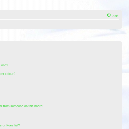
Login
n one?
ent colour?
il from someone on this board!
 or Foes list?