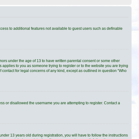
ccess to additional features not available to guest users such as definable
minors under the age of 13 to have written parental consent or some other
s applies to you as someone trying to register or to the website you are trying
f contact for legal concerns of any kind, except as outlined in question “Who
ress or disallowed the username you are attempting to register. Contact a
er 13 years old during registration, you will have to follow the instructions