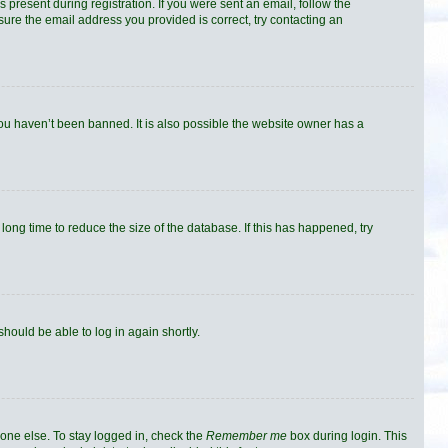
 present during registration. If you were sent an email, follow the
sure the email address you provided is correct, try contacting an
you haven’t been banned. It is also possible the website owner has a
ong time to reduce the size of the database. If this has happened, try
should be able to log in again shortly.
one else. To stay logged in, check the
Remember me
box during login. This