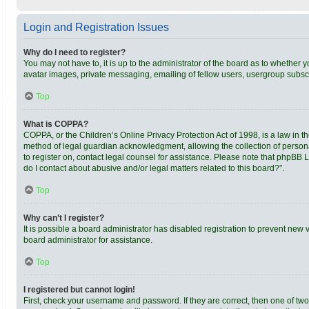
Login and Registration Issues
Why do I need to register?
You may not have to, it is up to the administrator of the board as to whether 
avatar images, private messaging, emailing of fellow users, usergroup subscri
Top
What is COPPA?
COPPA, or the Children’s Online Privacy Protection Act of 1998, is a law in t
method of legal guardian acknowledgment, allowing the collection of personally
to register on, contact legal counsel for assistance. Please note that phpBB 
do I contact about abusive and/or legal matters related to this board?”.
Top
Why can’t I register?
It is possible a board administrator has disabled registration to prevent new
board administrator for assistance.
Top
I registered but cannot login!
First, check your username and password. If they are correct, then one of tw