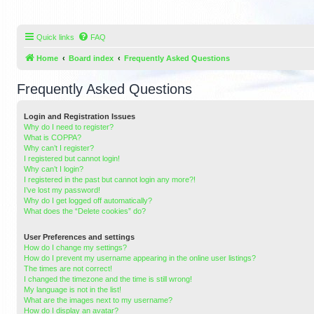
Quick links
FAQ
Home
Board index
Frequently Asked Questions
Frequently Asked Questions
Login and Registration Issues
Why do I need to register?
What is COPPA?
Why can’t I register?
I registered but cannot login!
Why can’t I login?
I registered in the past but cannot login any more?!
I’ve lost my password!
Why do I get logged off automatically?
What does the “Delete cookies” do?
User Preferences and settings
How do I change my settings?
How do I prevent my username appearing in the online user listings?
The times are not correct!
I changed the timezone and the time is still wrong!
My language is not in the list!
What are the images next to my username?
How do I display an avatar?