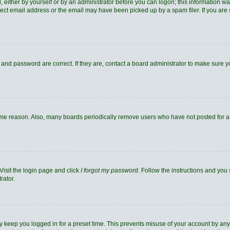
 either by yourself or by an administrator before you can logon; this information was
rect email address or the email may have been picked up by a spam filer. If you are 
and password are correct. If they are, contact a board administrator to make sure 
ome reason. Also, many boards periodically remove users who have not posted for a l
Visit the login page and click
I forgot my password
. Follow the instructions and you 
rator.
y keep you logged in for a preset time. This prevents misuse of your account by any