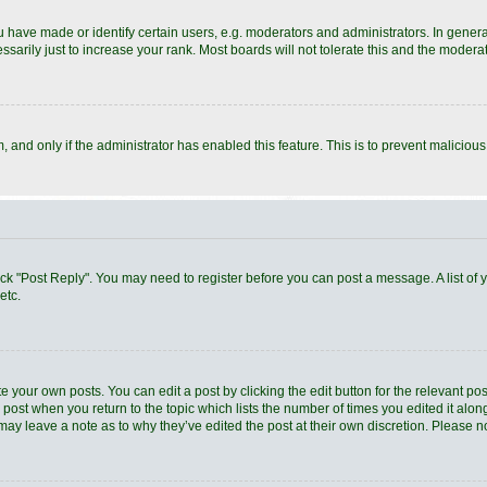
ave made or identify certain users, e.g. moderators and administrators. In general
arily just to increase your rank. Most boards will not tolerate this and the moderato
rm, and only if the administrator has enabled this feature. This is to prevent malici
 click "Post Reply". You may need to register before you can post a message. A list of
etc.
e your own posts. You can edit a post by clicking the edit button for the relevant po
he post when you return to the topic which lists the number of times you edited it al
ey may leave a note as to why they’ve edited the post at their own discretion. Pleas