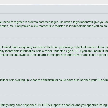
you need to register in order to post messages. However; registration will give you a
ption, etc. It only takes a few moments to register so it is recommended you do so.
he United States requiring websites which can potentially collect information from 
 identifiable information from a minor under the age of 13. If you are unsure if thi
Limited and the owners of this board cannot provide legal advice and is not a point o
 visitors from signing up. A board administrator could have also banned your IP add
o things may have happened. If COPPA support is enabled and you specified being und