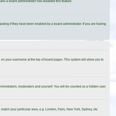
eans a board administrator has disabled this feature.
cking if they have been enabled by a board administrator. If you are having
ing on your username at the top of board pages. This system will allow you to
dministrators, moderators and yourself. You will be counted as a hidden user.
to match your particular area, e.g. London, Paris, New York, Sydney, etc.