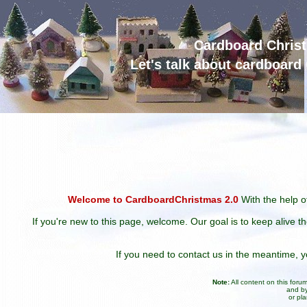
Cardboard Chris
Let's talk about cardboar
Welcome to CardboardChristmas 2.0
With the help of
If you're new to this page, welcome. Our goal is to keep alive t
If you need to contact us in the meantime,
Note:
All content on this for
and by
or pl