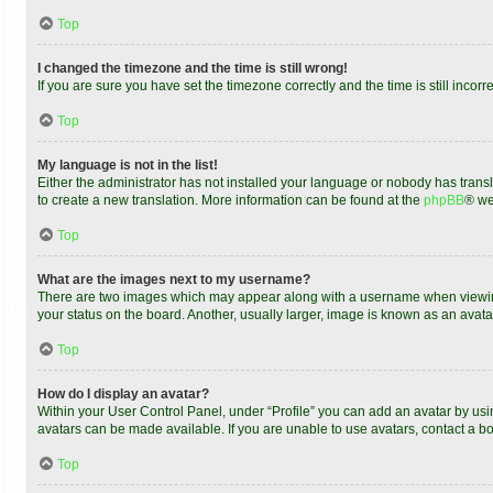
Top
I changed the timezone and the time is still wrong!
If you are sure you have set the timezone correctly and the time is still incorr
Top
My language is not in the list!
Either the administrator has not installed your language or nobody has transl
to create a new translation. More information can be found at the
phpBB
® we
Top
What are the images next to my username?
There are two images which may appear along with a username when viewing 
your status on the board. Another, usually larger, image is known as an avata
Top
How do I display an avatar?
Within your User Control Panel, under “Profile” you can add an avatar by usin
avatars can be made available. If you are unable to use avatars, contact a bo
Top