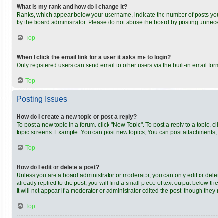
What is my rank and how do I change it?
Ranks, which appear below your username, indicate the number of posts you h
by the board administrator. Please do not abuse the board by posting unnecess
Top
When I click the email link for a user it asks me to login?
Only registered users can send email to other users via the built-in email fo
Top
Posting Issues
How do I create a new topic or post a reply?
To post a new topic in a forum, click "New Topic". To post a reply to a topic,
topic screens. Example: You can post new topics, You can post attachments, 
Top
How do I edit or delete a post?
Unless you are a board administrator or moderator, you can only edit or delet
already replied to the post, you will find a small piece of text output below t
it will not appear if a moderator or administrator edited the post, though th
Top