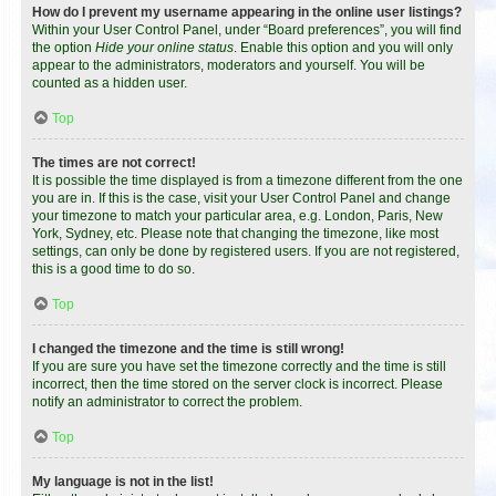
How do I prevent my username appearing in the online user listings?
Within your User Control Panel, under “Board preferences”, you will find
the option
Hide your online status
. Enable this option and you will only
appear to the administrators, moderators and yourself. You will be
counted as a hidden user.
Top
The times are not correct!
It is possible the time displayed is from a timezone different from the one
you are in. If this is the case, visit your User Control Panel and change
your timezone to match your particular area, e.g. London, Paris, New
York, Sydney, etc. Please note that changing the timezone, like most
settings, can only be done by registered users. If you are not registered,
this is a good time to do so.
Top
I changed the timezone and the time is still wrong!
If you are sure you have set the timezone correctly and the time is still
incorrect, then the time stored on the server clock is incorrect. Please
notify an administrator to correct the problem.
Top
My language is not in the list!