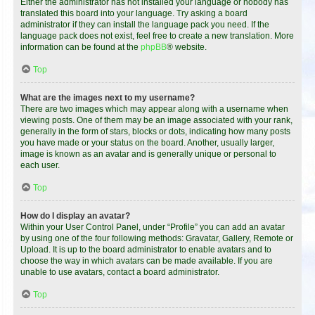
Either the administrator has not installed your language or nobody has
translated this board into your language. Try asking a board
administrator if they can install the language pack you need. If the
language pack does not exist, feel free to create a new translation. More
information can be found at the
phpBB
® website.
Top
What are the images next to my username?
There are two images which may appear along with a username when
viewing posts. One of them may be an image associated with your rank,
generally in the form of stars, blocks or dots, indicating how many posts
you have made or your status on the board. Another, usually larger,
image is known as an avatar and is generally unique or personal to
each user.
Top
How do I display an avatar?
Within your User Control Panel, under “Profile” you can add an avatar
by using one of the four following methods: Gravatar, Gallery, Remote or
Upload. It is up to the board administrator to enable avatars and to
choose the way in which avatars can be made available. If you are
unable to use avatars, contact a board administrator.
Top