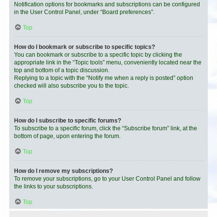
Notification options for bookmarks and subscriptions can be configured
in the User Control Panel, under “Board preferences”.
Top
How do I bookmark or subscribe to specific topics?
You can bookmark or subscribe to a specific topic by clicking the
appropriate link in the “Topic tools” menu, conveniently located near the
top and bottom of a topic discussion.
Replying to a topic with the “Notify me when a reply is posted” option
checked will also subscribe you to the topic.
Top
How do I subscribe to specific forums?
To subscribe to a specific forum, click the “Subscribe forum” link, at the
bottom of page, upon entering the forum.
Top
How do I remove my subscriptions?
To remove your subscriptions, go to your User Control Panel and follow
the links to your subscriptions.
Top