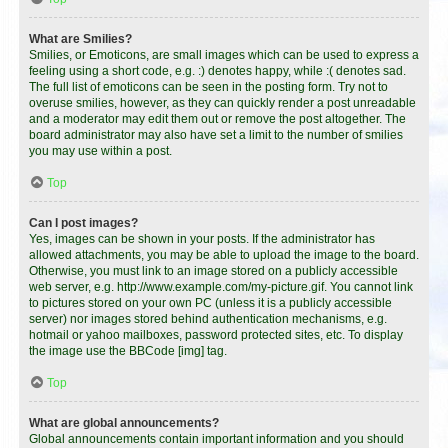
What are Smilies?
Smilies, or Emoticons, are small images which can be used to express a
feeling using a short code, e.g. :) denotes happy, while :( denotes sad.
The full list of emoticons can be seen in the posting form. Try not to
overuse smilies, however, as they can quickly render a post unreadable
and a moderator may edit them out or remove the post altogether. The
board administrator may also have set a limit to the number of smilies
you may use within a post.
Top
Can I post images?
Yes, images can be shown in your posts. If the administrator has
allowed attachments, you may be able to upload the image to the board.
Otherwise, you must link to an image stored on a publicly accessible
web server, e.g. http://www.example.com/my-picture.gif. You cannot link
to pictures stored on your own PC (unless it is a publicly accessible
server) nor images stored behind authentication mechanisms, e.g.
hotmail or yahoo mailboxes, password protected sites, etc. To display
the image use the BBCode [img] tag.
Top
What are global announcements?
Global announcements contain important information and you should