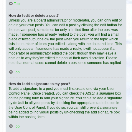
Top
How do I edit or delete a post?
Unless you are a board administrator or moderator, you can only edit or
delete your own posts. You can edit a post by clicking the edit button for
the relevant post, sometimes for only a limited time after the post was
made. If someone has already replied to the post, you will find a small
piece of text output below the post when you return to the topic which
lists the number of times you edited it along with the date and time. This
will only appear if someone has made a reply; it will not appear if a
moderator or administrator edited the post, though they may leave a
note as to why they’ve edited the post at their own discretion. Please
note that normal users cannot delete a post once someone has replied.
Top
How do I add a signature to my post?
To add a signature to a post you must first create one via your User
Control Panel. Once created, you can check the
Attach a signature
box
on the posting form to add your signature. You can also add a signature
by default to all your posts by checking the appropriate radio button in
the User Control Panel. If you do so, you can still prevent a signature
being added to individual posts by un-checking the add signature box
within the posting form.
Top