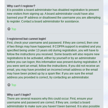
Why can’t I register?
It is possible a board administrator has disabled registration to prevent
new visitors from signing up. A board administrator could have also
banned your IP address or disallowed the username you are attempting
to register. Contact a board administrator for assistance.
Top
I registered but cannot login!
First, check your username and password. If they are correct, then one
of two things may have happened. If COPPA support is enabled and you
specified being under 13 years old during registration, you will have to
follow the instructions you received. Some boards will also require new
registrations to be activated, either by yourself or by an administrator
before you can logon; this information was present during registration. If
you were sent an email, follow the instructions. If you did not receive an
email, you may have provided an incorrect email address or the email
may have been picked up by a spam filer. If you are sure the email
address you provided is correct, try contacting an administrator.
Top
Why can’t I login?
There are several reasons why this could occur. First, ensure your
username and password are correct. If they are, contact a board
administrator to make sure you haven’t been banned. It is also possible