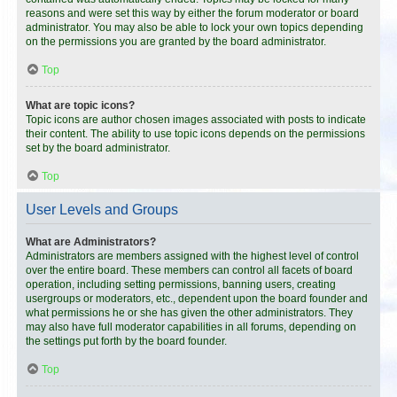
reasons and were set this way by either the forum moderator or board
administrator. You may also be able to lock your own topics depending
on the permissions you are granted by the board administrator.
Top
What are topic icons?
Topic icons are author chosen images associated with posts to indicate
their content. The ability to use topic icons depends on the permissions
set by the board administrator.
Top
User Levels and Groups
What are Administrators?
Administrators are members assigned with the highest level of control
over the entire board. These members can control all facets of board
operation, including setting permissions, banning users, creating
usergroups or moderators, etc., dependent upon the board founder and
what permissions he or she has given the other administrators. They
may also have full moderator capabilities in all forums, depending on
the settings put forth by the board founder.
Top