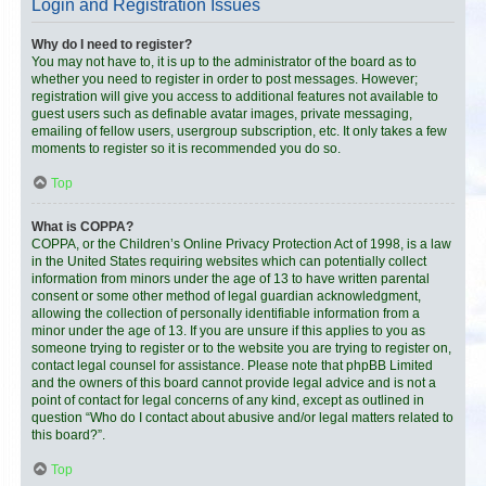
Login and Registration Issues
Why do I need to register?
You may not have to, it is up to the administrator of the board as to
whether you need to register in order to post messages. However;
registration will give you access to additional features not available to
guest users such as definable avatar images, private messaging,
emailing of fellow users, usergroup subscription, etc. It only takes a few
moments to register so it is recommended you do so.
Top
What is COPPA?
COPPA, or the Children’s Online Privacy Protection Act of 1998, is a law
in the United States requiring websites which can potentially collect
information from minors under the age of 13 to have written parental
consent or some other method of legal guardian acknowledgment,
allowing the collection of personally identifiable information from a
minor under the age of 13. If you are unsure if this applies to you as
someone trying to register or to the website you are trying to register on,
contact legal counsel for assistance. Please note that phpBB Limited
and the owners of this board cannot provide legal advice and is not a
point of contact for legal concerns of any kind, except as outlined in
question “Who do I contact about abusive and/or legal matters related to
this board?”.
Top