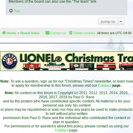
Members of the board can also use the “The team” link.
Top
Jump to
Home
Board index
Contact us
Delete cookies
All times are
UTC-04:00
Note:
To ask a question, sign up for our "Christmas Times" newsletter, or learn how
to apply for membership to this forum, please visit our
Contact
page.
Note:
All content on this forum is Copyright (c) 2011, 2012, 2013, 2014, 2015,
2016, 2017, 2018 by Paul D. Race
and by the posters who have contributed specific content. All material is for your
personal use only. No content
or plans may be republished or sold, nor may any plans be used to make products
to sell without prior written
permission from Paul D. Race and the individual who contributed the content or
plan in question.
For permissions or for questions about this policy, please contact us using our
Contact
page.