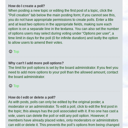
How do I create a poll?
When posting a new topic or editing the first post of a topic, click the
“Poll creation” tab below the main posting form; if you cannot see this,
you do not have appropriate permissions to create polls. Enter a title
and at least two options in the appropriate fields, making sure each
option is on a separate line in the textarea. You can also set the number
of options users may select during voting under “Options per user”, a
time limit in days for the poll (0 for infinite duration) and lastly the option
to allow users to amend their votes.
Top
Why can’t I add more poll options?
The limit for poll options is set by the board administrator. If you feel you
need to add more options to your poll than the allowed amount, contact
the board administrator.
Top
How do I edit or delete a poll?
As with posts, polls can only be edited by the original poster, a
moderator or an administrator. To edit a poll, click to edit the first post in
the topic; this always has the poll associated with it. If no one has cast a
vote, users can delete the poll or edit any poll option. However, if
members have already placed votes, only moderators or administrators
can edit or delete it. This prevents the poll’s options from being changed