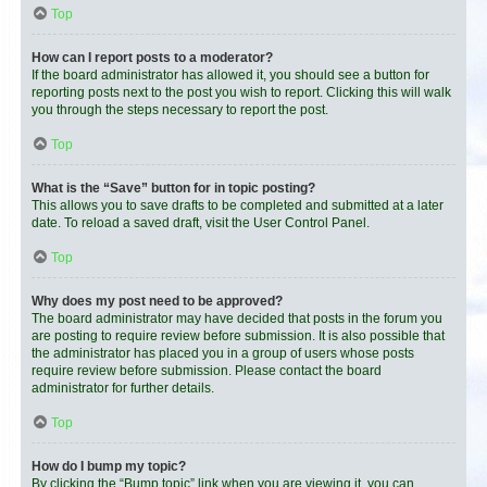
Top
How can I report posts to a moderator?
If the board administrator has allowed it, you should see a button for
reporting posts next to the post you wish to report. Clicking this will walk
you through the steps necessary to report the post.
Top
What is the “Save” button for in topic posting?
This allows you to save drafts to be completed and submitted at a later
date. To reload a saved draft, visit the User Control Panel.
Top
Why does my post need to be approved?
The board administrator may have decided that posts in the forum you
are posting to require review before submission. It is also possible that
the administrator has placed you in a group of users whose posts
require review before submission. Please contact the board
administrator for further details.
Top
How do I bump my topic?
By clicking the “Bump topic” link when you are viewing it, you can