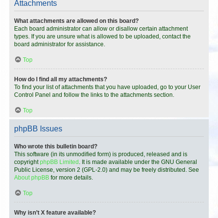
Attachments
What attachments are allowed on this board?
Each board administrator can allow or disallow certain attachment
types. If you are unsure what is allowed to be uploaded, contact the
board administrator for assistance.
Top
How do I find all my attachments?
To find your list of attachments that you have uploaded, go to your User
Control Panel and follow the links to the attachments section.
Top
phpBB Issues
Who wrote this bulletin board?
This software (in its unmodified form) is produced, released and is
copyright
phpBB Limited
. It is made available under the GNU General
Public License, version 2 (GPL-2.0) and may be freely distributed. See
About phpBB
for more details.
Top
Why isn’t X feature available?