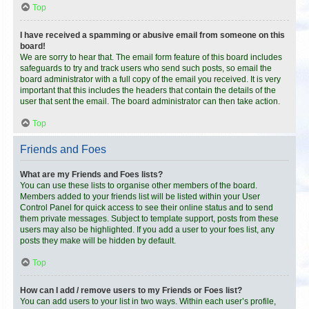
Top
I have received a spamming or abusive email from someone on this
board!
We are sorry to hear that. The email form feature of this board includes
safeguards to try and track users who send such posts, so email the
board administrator with a full copy of the email you received. It is very
important that this includes the headers that contain the details of the
user that sent the email. The board administrator can then take action.
Top
Friends and Foes
What are my Friends and Foes lists?
You can use these lists to organise other members of the board.
Members added to your friends list will be listed within your User
Control Panel for quick access to see their online status and to send
them private messages. Subject to template support, posts from these
users may also be highlighted. If you add a user to your foes list, any
posts they make will be hidden by default.
Top
How can I add / remove users to my Friends or Foes list?
You can add users to your list in two ways. Within each user’s profile,