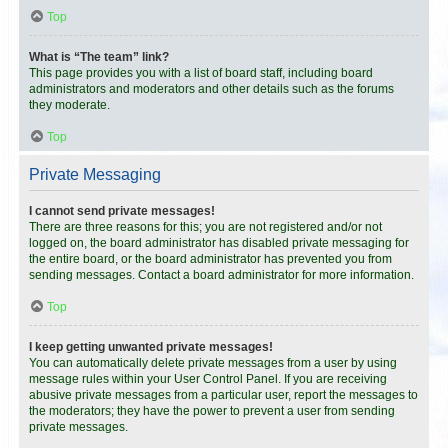
Top
What is “The team” link?
This page provides you with a list of board staff, including board
administrators and moderators and other details such as the forums
they moderate.
Top
Private Messaging
I cannot send private messages!
There are three reasons for this; you are not registered and/or not
logged on, the board administrator has disabled private messaging for
the entire board, or the board administrator has prevented you from
sending messages. Contact a board administrator for more information.
Top
I keep getting unwanted private messages!
You can automatically delete private messages from a user by using
message rules within your User Control Panel. If you are receiving
abusive private messages from a particular user, report the messages to
the moderators; they have the power to prevent a user from sending
private messages.