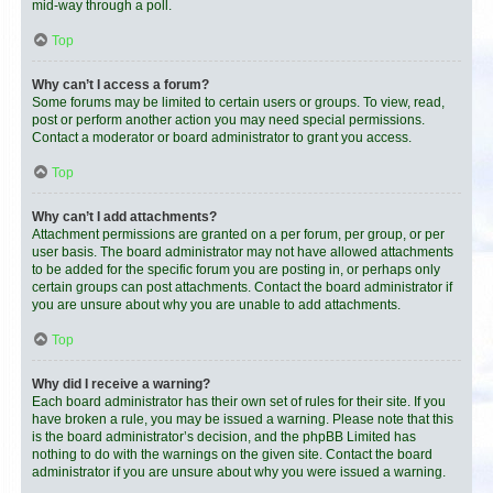
mid-way through a poll.
Top
Why can’t I access a forum?
Some forums may be limited to certain users or groups. To view, read,
post or perform another action you may need special permissions.
Contact a moderator or board administrator to grant you access.
Top
Why can’t I add attachments?
Attachment permissions are granted on a per forum, per group, or per
user basis. The board administrator may not have allowed attachments
to be added for the specific forum you are posting in, or perhaps only
certain groups can post attachments. Contact the board administrator if
you are unsure about why you are unable to add attachments.
Top
Why did I receive a warning?
Each board administrator has their own set of rules for their site. If you
have broken a rule, you may be issued a warning. Please note that this
is the board administrator’s decision, and the phpBB Limited has
nothing to do with the warnings on the given site. Contact the board
administrator if you are unsure about why you were issued a warning.