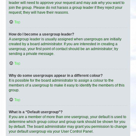
leader will need to approve your request and may ask why you want to
join the group. Please do not harass a group leader if they reject your
request; they will have their reasons.
Top
How do I become a usergroup leader?
A usergroup leader is usually assigned when usergroups are initially
created by a board administrator. If you are interested in creating a
usergroup, your first point of contact should be an administrator; try
sending a private message.
Top
Why do some usergroups appear in a different colour?
It is possible for the board administrator to assign a colour to the
members of a usergroup to make it easy to identify the members of this
group.
Top
What is a “Default usergroup”?
If you are a member of more than one usergroup, your default is used to
determine which group colour and group rank should be shown for you
by default. The board administrator may grant you permission to change
your default usergroup via your User Control Panel.