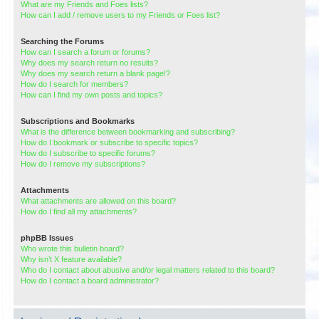
What are my Friends and Foes lists?
How can I add / remove users to my Friends or Foes list?
Searching the Forums
How can I search a forum or forums?
Why does my search return no results?
Why does my search return a blank page!?
How do I search for members?
How can I find my own posts and topics?
Subscriptions and Bookmarks
What is the difference between bookmarking and subscribing?
How do I bookmark or subscribe to specific topics?
How do I subscribe to specific forums?
How do I remove my subscriptions?
Attachments
What attachments are allowed on this board?
How do I find all my attachments?
phpBB Issues
Who wrote this bulletin board?
Why isn’t X feature available?
Who do I contact about abusive and/or legal matters related to this board?
How do I contact a board administrator?