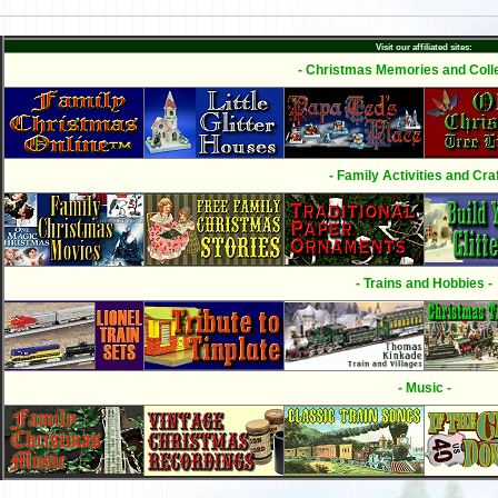
Visit our affiliated sites:
- Christmas Memories and Colle
- Family Activities and Craf
- Trains and Hobbies -
- Music -