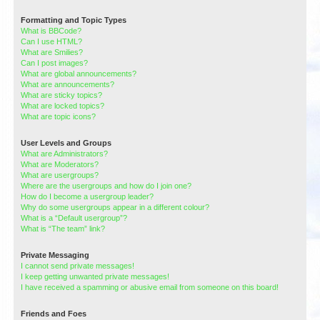
Formatting and Topic Types
What is BBCode?
Can I use HTML?
What are Smilies?
Can I post images?
What are global announcements?
What are announcements?
What are sticky topics?
What are locked topics?
What are topic icons?
User Levels and Groups
What are Administrators?
What are Moderators?
What are usergroups?
Where are the usergroups and how do I join one?
How do I become a usergroup leader?
Why do some usergroups appear in a different colour?
What is a “Default usergroup”?
What is “The team” link?
Private Messaging
I cannot send private messages!
I keep getting unwanted private messages!
I have received a spamming or abusive email from someone on this board!
Friends and Foes