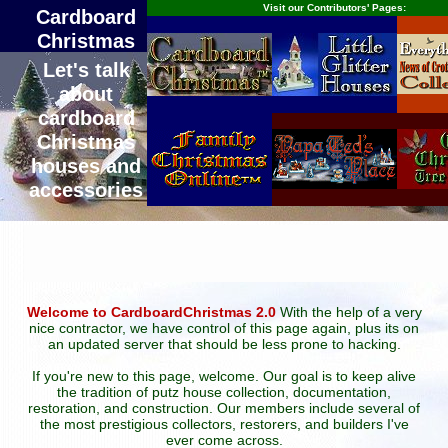
Visit our Contributors' Pages:
Cardboard
Christmas
Let's talk
about
cardboard
Christmas
houses and
accessories
Welcome to CardboardChristmas 2.0
With the help of a very
nice contractor, we have control of this page again, plus its on
an updated server that should be less prone to hacking.
If you're new to this page, welcome. Our goal is to keep alive
the tradition of putz house collection, documentation,
restoration, and construction. Our members include several of
the most prestigious collectors, restorers, and builders I've
ever come across.