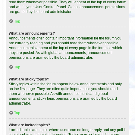
read them whenever possible. They will appear at the top of every forum
and within your User Control Panel. Global announcement permissions
are granted by the board administrator.
Top
What are announcements?
Announcements often contain important information for the forum you
are currently reading and you should read them whenever possible.
Announcements appear at the top of every page in the forum to which
they are posted. As with global announcements, announcement
permissions are granted by the board administrator.
Top
What are sticky topics?
Sticky topics within the forum appear below announcements and only
on the first page. They are often quite important so you should read
them whenever possible. As with announcements and global
announcements, sticky topic permissions are granted by the board
administrator.
Top
What are locked topics?
Locked topics are topics where users can no longer reply and any poll it
contained was automatically ended. Topics may be locked for many