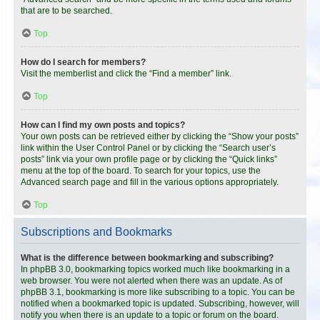
that are to be searched.
Top
How do I search for members?
Visit the memberlist and click the “Find a member” link.
Top
How can I find my own posts and topics?
Your own posts can be retrieved either by clicking the “Show your posts”
link within the User Control Panel or by clicking the “Search user’s
posts” link via your own profile page or by clicking the “Quick links”
menu at the top of the board. To search for your topics, use the
Advanced search page and fill in the various options appropriately.
Top
Subscriptions and Bookmarks
What is the difference between bookmarking and subscribing?
In phpBB 3.0, bookmarking topics worked much like bookmarking in a
web browser. You were not alerted when there was an update. As of
phpBB 3.1, bookmarking is more like subscribing to a topic. You can be
notified when a bookmarked topic is updated. Subscribing, however, will
notify you when there is an update to a topic or forum on the board.