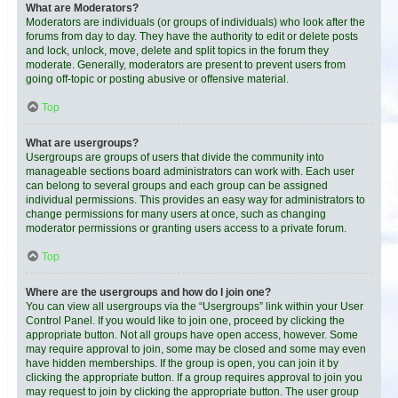
What are Moderators?
Moderators are individuals (or groups of individuals) who look after the
forums from day to day. They have the authority to edit or delete posts
and lock, unlock, move, delete and split topics in the forum they
moderate. Generally, moderators are present to prevent users from
going off-topic or posting abusive or offensive material.
Top
What are usergroups?
Usergroups are groups of users that divide the community into
manageable sections board administrators can work with. Each user
can belong to several groups and each group can be assigned
individual permissions. This provides an easy way for administrators to
change permissions for many users at once, such as changing
moderator permissions or granting users access to a private forum.
Top
Where are the usergroups and how do I join one?
You can view all usergroups via the “Usergroups” link within your User
Control Panel. If you would like to join one, proceed by clicking the
appropriate button. Not all groups have open access, however. Some
may require approval to join, some may be closed and some may even
have hidden memberships. If the group is open, you can join it by
clicking the appropriate button. If a group requires approval to join you
may request to join by clicking the appropriate button. The user group