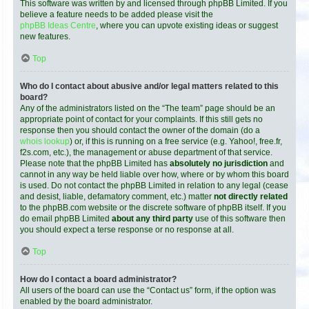
This software was written by and licensed through phpBB Limited. If you
believe a feature needs to be added please visit the
phpBB Ideas Centre
, where you can upvote existing ideas or suggest
new features.
Top
Who do I contact about abusive and/or legal matters related to this
board?
Any of the administrators listed on the “The team” page should be an
appropriate point of contact for your complaints. If this still gets no
response then you should contact the owner of the domain (do a
whois lookup
) or, if this is running on a free service (e.g. Yahoo!, free.fr,
f2s.com, etc.), the management or abuse department of that service.
Please note that the phpBB Limited has
absolutely no jurisdiction
and
cannot in any way be held liable over how, where or by whom this board
is used. Do not contact the phpBB Limited in relation to any legal (cease
and desist, liable, defamatory comment, etc.) matter
not directly related
to the phpBB.com website or the discrete software of phpBB itself. If you
do email phpBB Limited
about any third party
use of this software then
you should expect a terse response or no response at all.
Top
How do I contact a board administrator?
All users of the board can use the “Contact us” form, if the option was
enabled by the board administrator.