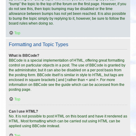
“bump” the topic to the top of the forum on the first page. However, if you
do not see this, then topic bumping may be disabled or the time
allowance between bumps has not yet been reached. It is also possible
to bump the topic simply by replying to it, however, be sure to follow the
board rules when doing so.
Top
Formatting and Topic Types
What is BBCode?
BBCode is a special implementation of HTML, offering great formatting
control on particular objects in a post. The use of BBCode is granted by
the administrator, but it can also be disabled on a per post basis from
the posting form. BBCode itself is similar in style to HTML, but tags are
enclosed in square brackets [ and ] rather than < and >. For more
information on BBCode see the guide which can be accessed from the
posting page.
Top
Can I use HTML?
No. It is not possible to post HTML on this board and have it rendered as
HTML. Most formatting which can be carried out using HTML can be
applied using BBCode instead.
Top