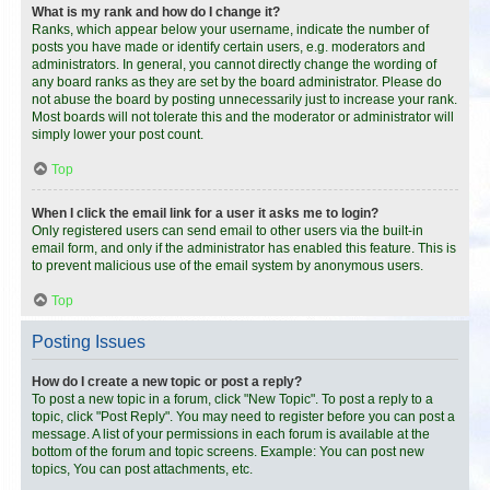
What is my rank and how do I change it?
Ranks, which appear below your username, indicate the number of
posts you have made or identify certain users, e.g. moderators and
administrators. In general, you cannot directly change the wording of
any board ranks as they are set by the board administrator. Please do
not abuse the board by posting unnecessarily just to increase your rank.
Most boards will not tolerate this and the moderator or administrator will
simply lower your post count.
Top
When I click the email link for a user it asks me to login?
Only registered users can send email to other users via the built-in
email form, and only if the administrator has enabled this feature. This is
to prevent malicious use of the email system by anonymous users.
Top
Posting Issues
How do I create a new topic or post a reply?
To post a new topic in a forum, click "New Topic". To post a reply to a
topic, click "Post Reply". You may need to register before you can post a
message. A list of your permissions in each forum is available at the
bottom of the forum and topic screens. Example: You can post new
topics, You can post attachments, etc.