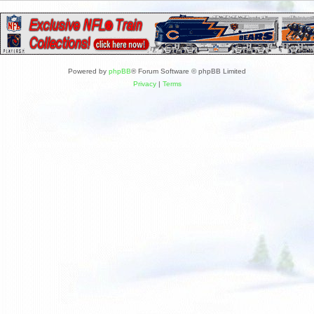
Powered by
phpBB
® Forum Software © phpBB Limited
Privacy
|
Terms