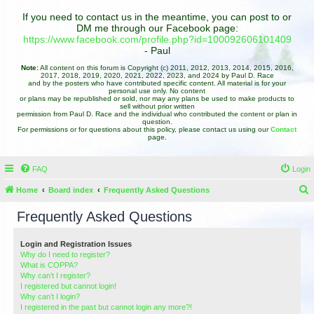
If you need to contact us in the meantime, you can post to or
DM me through our Facebook page:
https://www.facebook.com/profile.php?id=100092606101409
- Paul
Note:
All content on this forum is Copyright (c) 2011, 2012, 2013, 2014, 2015, 2016,
2017, 2018, 2019, 2020, 2021, 2022, 2023, and 2024 by Paul D. Race
and by the posters who have contributed specific content. All material is for your
personal use only. No content
or plans may be republished or sold, nor may any plans be used to make products to
sell without prior written
permission from Paul D. Race and the individual who contributed the content or plan in
question.
For permissions or for questions about this policy, please contact us using our
Contact
page.
FAQ
Login
Home
Board index
Frequently Asked Questions
e
Frequently Asked Questions
a
r
Login and Registration Issues
Why do I need to register?
c
What is COPPA?
h
Why can’t I register?
I registered but cannot login!
Why can’t I login?
I registered in the past but cannot login any more?!