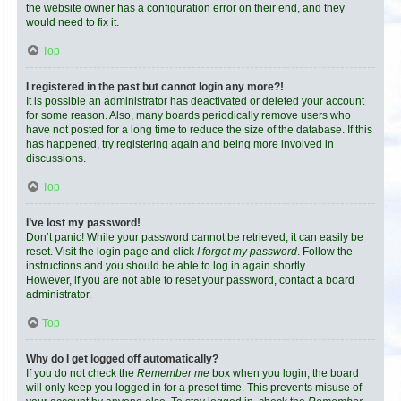
the website owner has a configuration error on their end, and they
would need to fix it.
Top
I registered in the past but cannot login any more?!
It is possible an administrator has deactivated or deleted your account
for some reason. Also, many boards periodically remove users who
have not posted for a long time to reduce the size of the database. If this
has happened, try registering again and being more involved in
discussions.
Top
I’ve lost my password!
Don’t panic! While your password cannot be retrieved, it can easily be
reset. Visit the login page and click
I forgot my password
. Follow the
instructions and you should be able to log in again shortly.
However, if you are not able to reset your password, contact a board
administrator.
Top
Why do I get logged off automatically?
If you do not check the
Remember me
box when you login, the board
will only keep you logged in for a preset time. This prevents misuse of