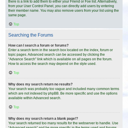
there is a link to add them to either your Friend or Foe list. Alternatively,
from your User Control Panel, you can directly add users by entering
their member name. You may also remove users from your list using the
same page.
Top
Searching the Forums
How can I search a forum or forums?
Enter a search term in the search box located on the index, forum or
topic pages. Advanced search can be accessed by clicking the
“Advance Search” link which is available on all pages on the forum.
How to access the search may depend on the style used.
Top
Why does my search return no results?
Your search was probably too vague and included many common terms
which are not indexed by phpBB. Be more specific and use the options
available within Advanced search.
Top
Why does my search return a blank page!?
Your search returned too many results for the webserver to handle. Use
“Advanced search” and be more specific in the terms used and forums