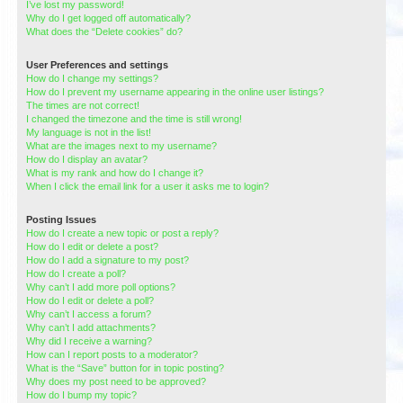
I’ve lost my password!
Why do I get logged off automatically?
What does the “Delete cookies” do?
User Preferences and settings
How do I change my settings?
How do I prevent my username appearing in the online user listings?
The times are not correct!
I changed the timezone and the time is still wrong!
My language is not in the list!
What are the images next to my username?
How do I display an avatar?
What is my rank and how do I change it?
When I click the email link for a user it asks me to login?
Posting Issues
How do I create a new topic or post a reply?
How do I edit or delete a post?
How do I add a signature to my post?
How do I create a poll?
Why can’t I add more poll options?
How do I edit or delete a poll?
Why can’t I access a forum?
Why can’t I add attachments?
Why did I receive a warning?
How can I report posts to a moderator?
What is the “Save” button for in topic posting?
Why does my post need to be approved?
How do I bump my topic?