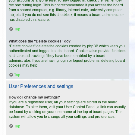
your account by anyone else. To stay logged in, check the
Remember
me
box during login. This is not recommended if you access the board
from a shared computer, e.g. library, internet cafe, university computer
lab, etc. If you do not see this checkbox, it means a board administrator
has disabled this feature.
Top
What does the “Delete cookies” do?
“Delete cookies” deletes the cookies created by phpBB which keep you
authenticated and logged into the board. Cookies also provide functions
such as read tracking if they have been enabled by a board
administrator. If you are having login or logout problems, deleting board
cookies may help.
Top
User Preferences and settings
How do I change my settings?
If you are a registered user, all your settings are stored in the board
database. To alter them, visit your User Control Panel; a link can usually
be found by clicking on your username at the top of board pages. This
system will allow you to change all your settings and preferences.
Top