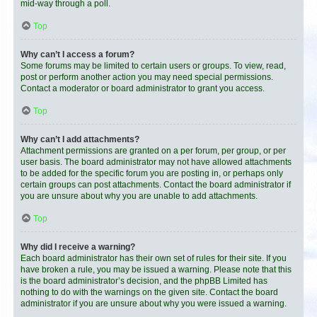
mid-way through a poll.
Top
Why can’t I access a forum?
Some forums may be limited to certain users or groups. To view, read,
post or perform another action you may need special permissions.
Contact a moderator or board administrator to grant you access.
Top
Why can’t I add attachments?
Attachment permissions are granted on a per forum, per group, or per
user basis. The board administrator may not have allowed attachments
to be added for the specific forum you are posting in, or perhaps only
certain groups can post attachments. Contact the board administrator if
you are unsure about why you are unable to add attachments.
Top
Why did I receive a warning?
Each board administrator has their own set of rules for their site. If you
have broken a rule, you may be issued a warning. Please note that this
is the board administrator’s decision, and the phpBB Limited has
nothing to do with the warnings on the given site. Contact the board
administrator if you are unsure about why you were issued a warning.