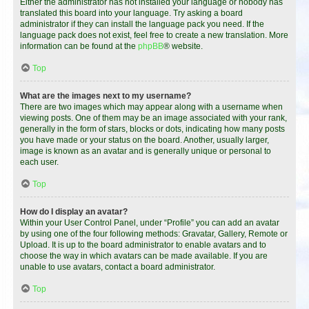
Either the administrator has not installed your language or nobody has
translated this board into your language. Try asking a board
administrator if they can install the language pack you need. If the
language pack does not exist, feel free to create a new translation. More
information can be found at the
phpBB
® website.
Top
What are the images next to my username?
There are two images which may appear along with a username when
viewing posts. One of them may be an image associated with your rank,
generally in the form of stars, blocks or dots, indicating how many posts
you have made or your status on the board. Another, usually larger,
image is known as an avatar and is generally unique or personal to
each user.
Top
How do I display an avatar?
Within your User Control Panel, under “Profile” you can add an avatar
by using one of the four following methods: Gravatar, Gallery, Remote or
Upload. It is up to the board administrator to enable avatars and to
choose the way in which avatars can be made available. If you are
unable to use avatars, contact a board administrator.
Top