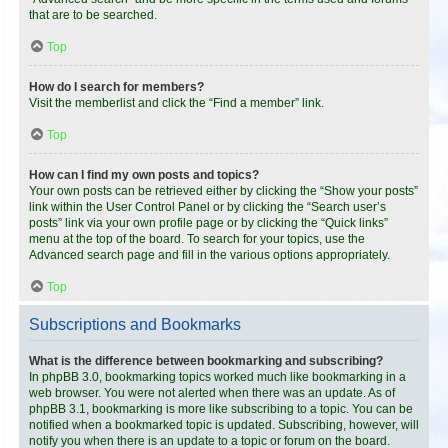
that are to be searched.
Top
How do I search for members?
Visit the memberlist and click the “Find a member” link.
Top
How can I find my own posts and topics?
Your own posts can be retrieved either by clicking the “Show your posts”
link within the User Control Panel or by clicking the “Search user’s
posts” link via your own profile page or by clicking the “Quick links”
menu at the top of the board. To search for your topics, use the
Advanced search page and fill in the various options appropriately.
Top
Subscriptions and Bookmarks
What is the difference between bookmarking and subscribing?
In phpBB 3.0, bookmarking topics worked much like bookmarking in a
web browser. You were not alerted when there was an update. As of
phpBB 3.1, bookmarking is more like subscribing to a topic. You can be
notified when a bookmarked topic is updated. Subscribing, however, will
notify you when there is an update to a topic or forum on the board.