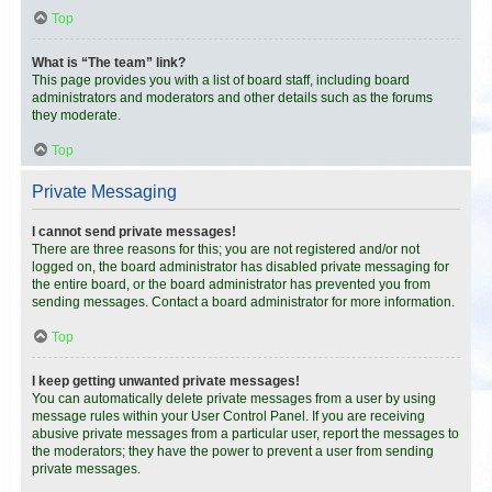
Top
What is “The team” link?
This page provides you with a list of board staff, including board
administrators and moderators and other details such as the forums
they moderate.
Top
Private Messaging
I cannot send private messages!
There are three reasons for this; you are not registered and/or not
logged on, the board administrator has disabled private messaging for
the entire board, or the board administrator has prevented you from
sending messages. Contact a board administrator for more information.
Top
I keep getting unwanted private messages!
You can automatically delete private messages from a user by using
message rules within your User Control Panel. If you are receiving
abusive private messages from a particular user, report the messages to
the moderators; they have the power to prevent a user from sending
private messages.