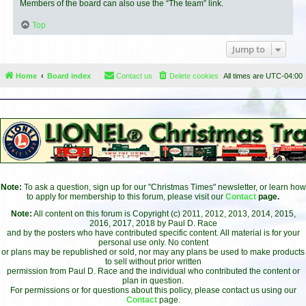
Members of the board can also use the “The team” link.
Top
Jump to
Home
Board index
Contact us
Delete cookies
All times are
UTC-04:00
Note:
To ask a question, sign up for our "Christmas Times" newsletter, or learn how
to apply for membership to this forum, please visit our
Contact
page.
Note:
All content on this forum is Copyright (c) 2011, 2012, 2013, 2014, 2015,
2016, 2017, 2018 by Paul D. Race
and by the posters who have contributed specific content. All material is for your
personal use only. No content
or plans may be republished or sold, nor may any plans be used to make products
to sell without prior written
permission from Paul D. Race and the individual who contributed the content or
plan in question.
For permissions or for questions about this policy, please contact us using our
Contact
page.