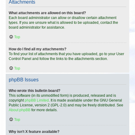
Attachments
What attachments are allowed on this board?
Each board administrator can allow or disallow certain attachment
types. If you are unsure what is allowed to be uploaded, contact the
board administrator for assistance.
Top
How do I find all my attachments?
To find your list of attachments that you have uploaded, go to your User
Control Panel and follow the links to the attachments section.
Top
phpBB Issues
Who wrote this bulletin board?
This software (in its unmodified form) is produced, released and is
copyright
phpBB Limited
. It is made available under the GNU General
Public License, version 2 (GPL-2.0) and may be freely distributed. See
About phpBB
for more details.
Top
Why isn’t X feature available?