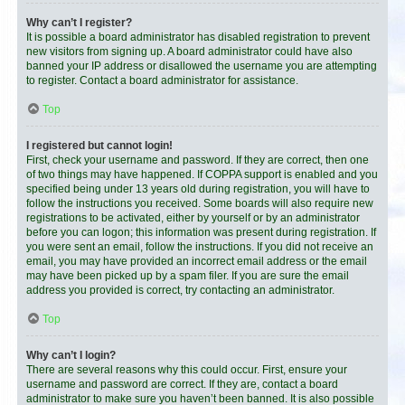
Why can’t I register?
It is possible a board administrator has disabled registration to prevent
new visitors from signing up. A board administrator could have also
banned your IP address or disallowed the username you are attempting
to register. Contact a board administrator for assistance.
Top
I registered but cannot login!
First, check your username and password. If they are correct, then one
of two things may have happened. If COPPA support is enabled and you
specified being under 13 years old during registration, you will have to
follow the instructions you received. Some boards will also require new
registrations to be activated, either by yourself or by an administrator
before you can logon; this information was present during registration. If
you were sent an email, follow the instructions. If you did not receive an
email, you may have provided an incorrect email address or the email
may have been picked up by a spam filer. If you are sure the email
address you provided is correct, try contacting an administrator.
Top
Why can’t I login?
There are several reasons why this could occur. First, ensure your
username and password are correct. If they are, contact a board
administrator to make sure you haven’t been banned. It is also possible