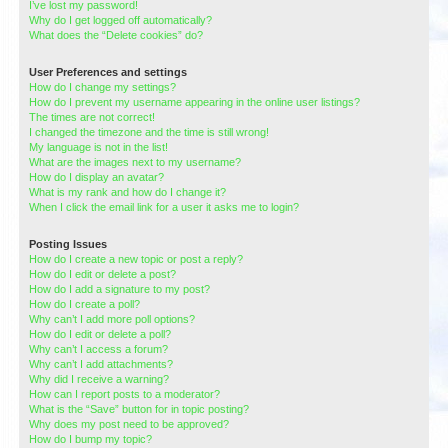
I’ve lost my password!
Why do I get logged off automatically?
What does the “Delete cookies” do?
User Preferences and settings
How do I change my settings?
How do I prevent my username appearing in the online user listings?
The times are not correct!
I changed the timezone and the time is still wrong!
My language is not in the list!
What are the images next to my username?
How do I display an avatar?
What is my rank and how do I change it?
When I click the email link for a user it asks me to login?
Posting Issues
How do I create a new topic or post a reply?
How do I edit or delete a post?
How do I add a signature to my post?
How do I create a poll?
Why can’t I add more poll options?
How do I edit or delete a poll?
Why can’t I access a forum?
Why can’t I add attachments?
Why did I receive a warning?
How can I report posts to a moderator?
What is the “Save” button for in topic posting?
Why does my post need to be approved?
How do I bump my topic?