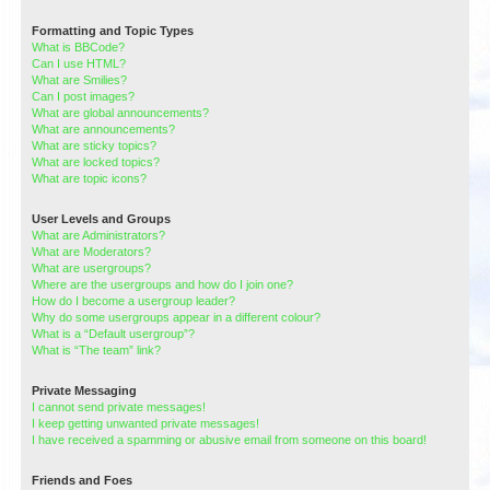
Formatting and Topic Types
What is BBCode?
Can I use HTML?
What are Smilies?
Can I post images?
What are global announcements?
What are announcements?
What are sticky topics?
What are locked topics?
What are topic icons?
User Levels and Groups
What are Administrators?
What are Moderators?
What are usergroups?
Where are the usergroups and how do I join one?
How do I become a usergroup leader?
Why do some usergroups appear in a different colour?
What is a “Default usergroup”?
What is “The team” link?
Private Messaging
I cannot send private messages!
I keep getting unwanted private messages!
I have received a spamming or abusive email from someone on this board!
Friends and Foes