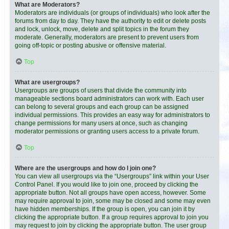
What are Moderators?
Moderators are individuals (or groups of individuals) who look after the
forums from day to day. They have the authority to edit or delete posts
and lock, unlock, move, delete and split topics in the forum they
moderate. Generally, moderators are present to prevent users from
going off-topic or posting abusive or offensive material.
Top
What are usergroups?
Usergroups are groups of users that divide the community into
manageable sections board administrators can work with. Each user
can belong to several groups and each group can be assigned
individual permissions. This provides an easy way for administrators to
change permissions for many users at once, such as changing
moderator permissions or granting users access to a private forum.
Top
Where are the usergroups and how do I join one?
You can view all usergroups via the “Usergroups” link within your User
Control Panel. If you would like to join one, proceed by clicking the
appropriate button. Not all groups have open access, however. Some
may require approval to join, some may be closed and some may even
have hidden memberships. If the group is open, you can join it by
clicking the appropriate button. If a group requires approval to join you
may request to join by clicking the appropriate button. The user group