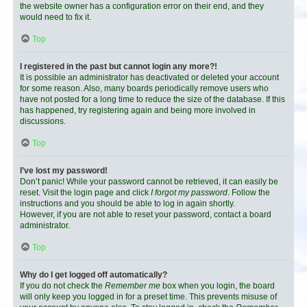
the website owner has a configuration error on their end, and they
would need to fix it.
Top
I registered in the past but cannot login any more?!
It is possible an administrator has deactivated or deleted your account
for some reason. Also, many boards periodically remove users who
have not posted for a long time to reduce the size of the database. If this
has happened, try registering again and being more involved in
discussions.
Top
I’ve lost my password!
Don’t panic! While your password cannot be retrieved, it can easily be
reset. Visit the login page and click
I forgot my password
. Follow the
instructions and you should be able to log in again shortly.
However, if you are not able to reset your password, contact a board
administrator.
Top
Why do I get logged off automatically?
If you do not check the
Remember me
box when you login, the board
will only keep you logged in for a preset time. This prevents misuse of