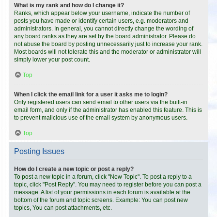
What is my rank and how do I change it?
Ranks, which appear below your username, indicate the number of
posts you have made or identify certain users, e.g. moderators and
administrators. In general, you cannot directly change the wording of
any board ranks as they are set by the board administrator. Please do
not abuse the board by posting unnecessarily just to increase your rank.
Most boards will not tolerate this and the moderator or administrator will
simply lower your post count.
Top
When I click the email link for a user it asks me to login?
Only registered users can send email to other users via the built-in
email form, and only if the administrator has enabled this feature. This is
to prevent malicious use of the email system by anonymous users.
Top
Posting Issues
How do I create a new topic or post a reply?
To post a new topic in a forum, click "New Topic". To post a reply to a
topic, click "Post Reply". You may need to register before you can post a
message. A list of your permissions in each forum is available at the
bottom of the forum and topic screens. Example: You can post new
topics, You can post attachments, etc.