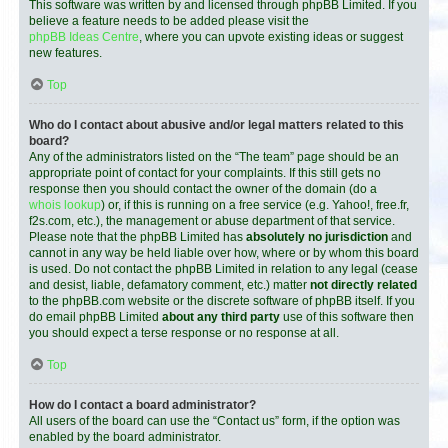
This software was written by and licensed through phpBB Limited. If you
believe a feature needs to be added please visit the
phpBB Ideas Centre
, where you can upvote existing ideas or suggest
new features.
Top
Who do I contact about abusive and/or legal matters related to this
board?
Any of the administrators listed on the “The team” page should be an
appropriate point of contact for your complaints. If this still gets no
response then you should contact the owner of the domain (do a
whois lookup
) or, if this is running on a free service (e.g. Yahoo!, free.fr,
f2s.com, etc.), the management or abuse department of that service.
Please note that the phpBB Limited has
absolutely no jurisdiction
and
cannot in any way be held liable over how, where or by whom this board
is used. Do not contact the phpBB Limited in relation to any legal (cease
and desist, liable, defamatory comment, etc.) matter
not directly related
to the phpBB.com website or the discrete software of phpBB itself. If you
do email phpBB Limited
about any third party
use of this software then
you should expect a terse response or no response at all.
Top
How do I contact a board administrator?
All users of the board can use the “Contact us” form, if the option was
enabled by the board administrator.