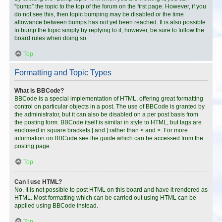
“bump” the topic to the top of the forum on the first page. However, if you
do not see this, then topic bumping may be disabled or the time
allowance between bumps has not yet been reached. It is also possible
to bump the topic simply by replying to it, however, be sure to follow the
board rules when doing so.
Top
Formatting and Topic Types
What is BBCode?
BBCode is a special implementation of HTML, offering great formatting
control on particular objects in a post. The use of BBCode is granted by
the administrator, but it can also be disabled on a per post basis from
the posting form. BBCode itself is similar in style to HTML, but tags are
enclosed in square brackets [ and ] rather than < and >. For more
information on BBCode see the guide which can be accessed from the
posting page.
Top
Can I use HTML?
No. It is not possible to post HTML on this board and have it rendered as
HTML. Most formatting which can be carried out using HTML can be
applied using BBCode instead.
Top