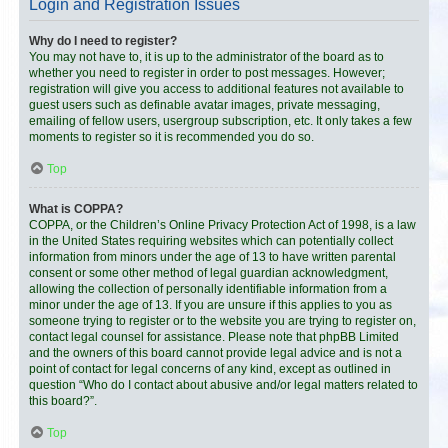
Login and Registration Issues
Why do I need to register?
You may not have to, it is up to the administrator of the board as to
whether you need to register in order to post messages. However;
registration will give you access to additional features not available to
guest users such as definable avatar images, private messaging,
emailing of fellow users, usergroup subscription, etc. It only takes a few
moments to register so it is recommended you do so.
Top
What is COPPA?
COPPA, or the Children’s Online Privacy Protection Act of 1998, is a law
in the United States requiring websites which can potentially collect
information from minors under the age of 13 to have written parental
consent or some other method of legal guardian acknowledgment,
allowing the collection of personally identifiable information from a
minor under the age of 13. If you are unsure if this applies to you as
someone trying to register or to the website you are trying to register on,
contact legal counsel for assistance. Please note that phpBB Limited
and the owners of this board cannot provide legal advice and is not a
point of contact for legal concerns of any kind, except as outlined in
question “Who do I contact about abusive and/or legal matters related to
this board?”.
Top