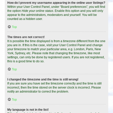
How do I prevent my username appearing in the online user listings?
Within your User Control Panel, under “Board preferences”, you will find
the option
Hide your online status
. Enable this option and you will only
appear to the administrators, moderators and yourself. You will be
counted as a hidden user.
Top
The times are not correct!
It is possible the time displayed is from a timezone different from the one
you are in. If this is the case, visit your User Control Panel and change
your timezone to match your particular area, e.g. London, Paris, New
York, Sydney, etc. Please note that changing the timezone, like most
settings, can only be done by registered users. If you are not registered,
this is a good time to do so.
Top
I changed the timezone and the time is still wrong!
If you are sure you have set the timezone correctly and the time is still
incorrect, then the time stored on the server clock is incorrect. Please
notify an administrator to correct the problem.
Top
My language is not in the list!