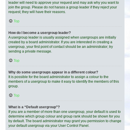
leader will need to approve your request and may ask why you want to
join the group. Please do not harass a group leader if they reject your
request; they will have their reasons.
Top
How do I become a usergroup leader?
A usergroup leader is usually assigned when usergroups are initially
created by a board administrator. If you are interested in creating a
usergroup, your first point of contact should be an administrator; try
sending a private message.
Top
Why do some usergroups appear in a different colour?
It is possible for the board administrator to assign a colour to the
members of a usergroup to make it easy to identify the members of this
group.
Top
What is a “Default usergroup”?
If you are a member of more than one usergroup, your default is used to
determine which group colour and group rank should be shown for you
by default. The board administrator may grant you permission to change
your default usergroup via your User Control Panel.