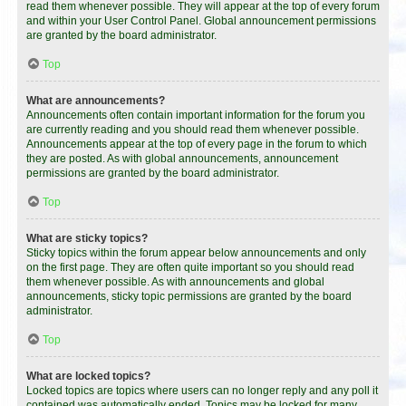
read them whenever possible. They will appear at the top of every forum
and within your User Control Panel. Global announcement permissions
are granted by the board administrator.
Top
What are announcements?
Announcements often contain important information for the forum you
are currently reading and you should read them whenever possible.
Announcements appear at the top of every page in the forum to which
they are posted. As with global announcements, announcement
permissions are granted by the board administrator.
Top
What are sticky topics?
Sticky topics within the forum appear below announcements and only
on the first page. They are often quite important so you should read
them whenever possible. As with announcements and global
announcements, sticky topic permissions are granted by the board
administrator.
Top
What are locked topics?
Locked topics are topics where users can no longer reply and any poll it
contained was automatically ended. Topics may be locked for many