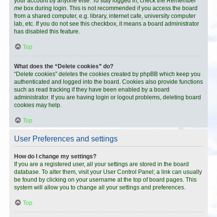
your account by anyone else. To stay logged in, check the
Remember
me
box during login. This is not recommended if you access the board
from a shared computer, e.g. library, internet cafe, university computer
lab, etc. If you do not see this checkbox, it means a board administrator
has disabled this feature.
Top
What does the “Delete cookies” do?
“Delete cookies” deletes the cookies created by phpBB which keep you
authenticated and logged into the board. Cookies also provide functions
such as read tracking if they have been enabled by a board
administrator. If you are having login or logout problems, deleting board
cookies may help.
Top
User Preferences and settings
How do I change my settings?
If you are a registered user, all your settings are stored in the board
database. To alter them, visit your User Control Panel; a link can usually
be found by clicking on your username at the top of board pages. This
system will allow you to change all your settings and preferences.
Top