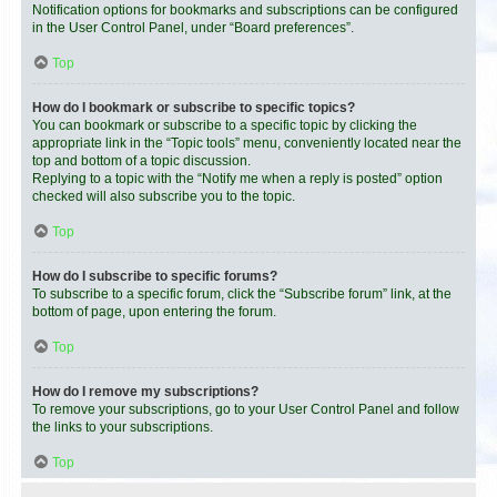
Notification options for bookmarks and subscriptions can be configured
in the User Control Panel, under “Board preferences”.
Top
How do I bookmark or subscribe to specific topics?
You can bookmark or subscribe to a specific topic by clicking the
appropriate link in the “Topic tools” menu, conveniently located near the
top and bottom of a topic discussion.
Replying to a topic with the “Notify me when a reply is posted” option
checked will also subscribe you to the topic.
Top
How do I subscribe to specific forums?
To subscribe to a specific forum, click the “Subscribe forum” link, at the
bottom of page, upon entering the forum.
Top
How do I remove my subscriptions?
To remove your subscriptions, go to your User Control Panel and follow
the links to your subscriptions.
Top