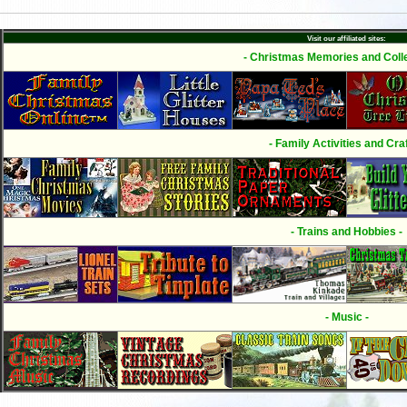
Visit our affiliated sites:
- Christmas Memories and Colle
- Family Activities and Craf
- Trains and Hobbies -
- Music -