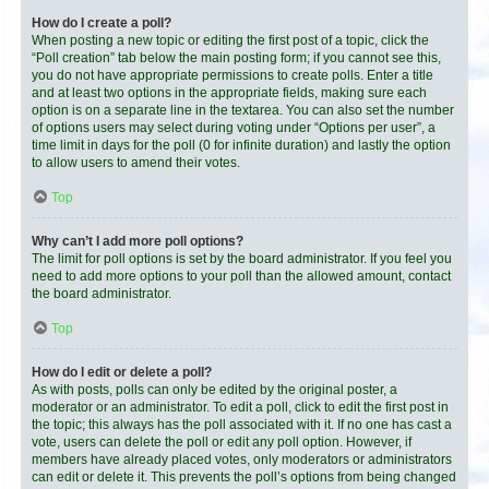
How do I create a poll?
When posting a new topic or editing the first post of a topic, click the
“Poll creation” tab below the main posting form; if you cannot see this,
you do not have appropriate permissions to create polls. Enter a title
and at least two options in the appropriate fields, making sure each
option is on a separate line in the textarea. You can also set the number
of options users may select during voting under “Options per user”, a
time limit in days for the poll (0 for infinite duration) and lastly the option
to allow users to amend their votes.
Top
Why can’t I add more poll options?
The limit for poll options is set by the board administrator. If you feel you
need to add more options to your poll than the allowed amount, contact
the board administrator.
Top
How do I edit or delete a poll?
As with posts, polls can only be edited by the original poster, a
moderator or an administrator. To edit a poll, click to edit the first post in
the topic; this always has the poll associated with it. If no one has cast a
vote, users can delete the poll or edit any poll option. However, if
members have already placed votes, only moderators or administrators
can edit or delete it. This prevents the poll’s options from being changed