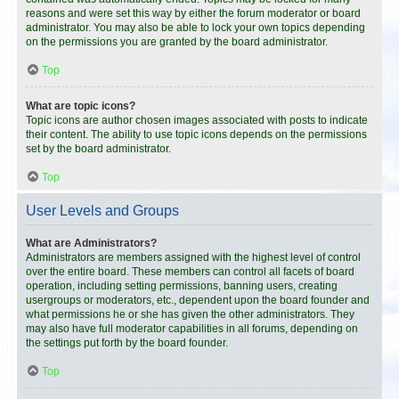
reasons and were set this way by either the forum moderator or board
administrator. You may also be able to lock your own topics depending
on the permissions you are granted by the board administrator.
Top
What are topic icons?
Topic icons are author chosen images associated with posts to indicate
their content. The ability to use topic icons depends on the permissions
set by the board administrator.
Top
User Levels and Groups
What are Administrators?
Administrators are members assigned with the highest level of control
over the entire board. These members can control all facets of board
operation, including setting permissions, banning users, creating
usergroups or moderators, etc., dependent upon the board founder and
what permissions he or she has given the other administrators. They
may also have full moderator capabilities in all forums, depending on
the settings put forth by the board founder.
Top