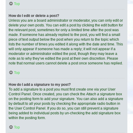
Top
How do I edit or delete a post?
Unless you are a board administrator or moderator, you can only edit or
delete your own posts. You can edit a post by clicking the edit button for
the relevant post, sometimes for only a limited time after the post was
made. If someone has already replied to the post, you will find a small
piece of text output below the post when you return to the topic which
lists the number of times you edited it along with the date and time. This
will only appear if someone has made a reply; it will not appear if a
moderator or administrator edited the post, though they may leave a
note as to why they’ve edited the post at their own discretion. Please
note that normal users cannot delete a post once someone has replied.
Top
How do I add a signature to my post?
To add a signature to a post you must first create one via your User
Control Panel. Once created, you can check the
Attach a signature
box
on the posting form to add your signature. You can also add a signature
by default to all your posts by checking the appropriate radio button in
the User Control Panel. If you do so, you can still prevent a signature
being added to individual posts by un-checking the add signature box
within the posting form.
Top