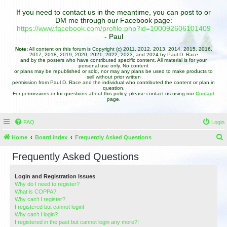
If you need to contact us in the meantime, you can post to or
DM me through our Facebook page:
https://www.facebook.com/profile.php?id=100092606101409
- Paul
Note:
All content on this forum is Copyright (c) 2011, 2012, 2013, 2014, 2015, 2016,
2017, 2018, 2019, 2020, 2021, 2022, 2023, and 2024 by Paul D. Race
and by the posters who have contributed specific content. All material is for your
personal use only. No content
or plans may be republished or sold, nor may any plans be used to make products to
sell without prior written
permission from Paul D. Race and the individual who contributed the content or plan in
question.
For permissions or for questions about this policy, please contact us using our
Contact
page.
FAQ
Login
Home
Board index
Frequently Asked Questions
e
Frequently Asked Questions
a
r
Login and Registration Issues
Why do I need to register?
c
What is COPPA?
h
Why can’t I register?
I registered but cannot login!
Why can’t I login?
I registered in the past but cannot login any more?!