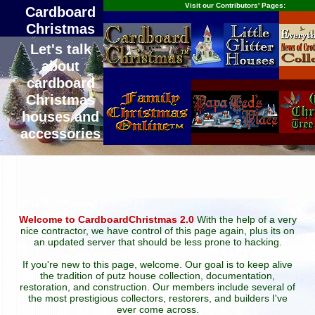
Visit our Contributors' Pages:
Cardboard
Christmas
Let's talk
about
cardboard
Christmas
houses and
accessories
Welcome to CardboardChristmas 2.0
With the help of a very
nice contractor, we have control of this page again, plus its on
an updated server that should be less prone to hacking.
If you're new to this page, welcome. Our goal is to keep alive
the tradition of putz house collection, documentation,
restoration, and construction. Our members include several of
the most prestigious collectors, restorers, and builders I've
ever come across.