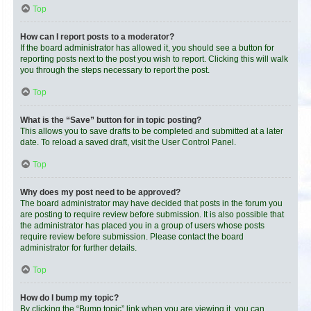
Top
How can I report posts to a moderator?
If the board administrator has allowed it, you should see a button for
reporting posts next to the post you wish to report. Clicking this will walk
you through the steps necessary to report the post.
Top
What is the “Save” button for in topic posting?
This allows you to save drafts to be completed and submitted at a later
date. To reload a saved draft, visit the User Control Panel.
Top
Why does my post need to be approved?
The board administrator may have decided that posts in the forum you
are posting to require review before submission. It is also possible that
the administrator has placed you in a group of users whose posts
require review before submission. Please contact the board
administrator for further details.
Top
How do I bump my topic?
By clicking the “Bump topic” link when you are viewing it, you can