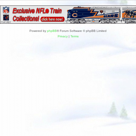
Powered by
phpBB
® Forum Software © phpBB Limited
Privacy
|
Terms