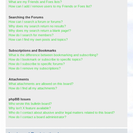
What are my Friends and Foes lists?
How can I add / remove users to my Friends or Foes list?
Searching the Forums
How can I search a forum or forums?
Why does my search return no results?
Why does my search return a blank page!?
How do I search for members?
How can I find my own posts and topics?
Subscriptions and Bookmarks
What is the difference between bookmarking and subscribing?
How do I bookmark or subscribe to specific topics?
How do I subscribe to specific forums?
How do I remove my subscriptions?
Attachments
What attachments are allowed on this board?
How do I find all my attachments?
phpBB Issues
Who wrote this bulletin board?
Why isn’t X feature available?
Who do I contact about abusive and/or legal matters related to this board?
How do I contact a board administrator?