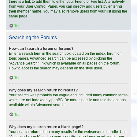
there is a link to add them to either your Friend or Foe list. Alternatively,
from your User Control Panel, you can directly add users by entering
their member name. You may also remove users from your list using the
same page.
Top
Searching the Forums
How can I search a forum or forums?
Enter a search term in the search box located on the index, forum or
topic pages. Advanced search can be accessed by clicking the
“Advance Search” link which is available on all pages on the forum.
How to access the search may depend on the style used.
Top
Why does my search return no results?
Your search was probably too vague and included many common terms
which are not indexed by phpBB. Be more specific and use the options
available within Advanced search.
Top
Why does my search return a blank page!?
Your search returned too many results for the webserver to handle. Use
“Advanced search” and be more specific in the terms used and forums