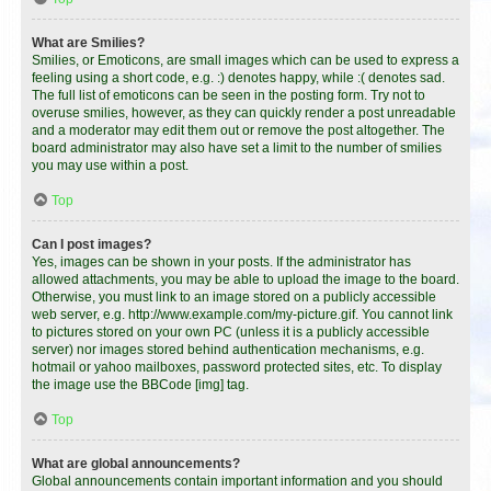
What are Smilies?
Smilies, or Emoticons, are small images which can be used to express a
feeling using a short code, e.g. :) denotes happy, while :( denotes sad.
The full list of emoticons can be seen in the posting form. Try not to
overuse smilies, however, as they can quickly render a post unreadable
and a moderator may edit them out or remove the post altogether. The
board administrator may also have set a limit to the number of smilies
you may use within a post.
Top
Can I post images?
Yes, images can be shown in your posts. If the administrator has
allowed attachments, you may be able to upload the image to the board.
Otherwise, you must link to an image stored on a publicly accessible
web server, e.g. http://www.example.com/my-picture.gif. You cannot link
to pictures stored on your own PC (unless it is a publicly accessible
server) nor images stored behind authentication mechanisms, e.g.
hotmail or yahoo mailboxes, password protected sites, etc. To display
the image use the BBCode [img] tag.
Top
What are global announcements?
Global announcements contain important information and you should