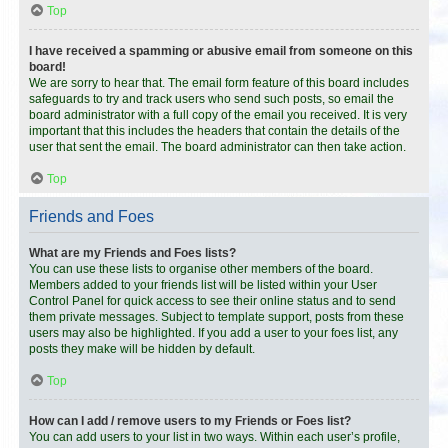
Top
I have received a spamming or abusive email from someone on this
board!
We are sorry to hear that. The email form feature of this board includes
safeguards to try and track users who send such posts, so email the
board administrator with a full copy of the email you received. It is very
important that this includes the headers that contain the details of the
user that sent the email. The board administrator can then take action.
Top
Friends and Foes
What are my Friends and Foes lists?
You can use these lists to organise other members of the board.
Members added to your friends list will be listed within your User
Control Panel for quick access to see their online status and to send
them private messages. Subject to template support, posts from these
users may also be highlighted. If you add a user to your foes list, any
posts they make will be hidden by default.
Top
How can I add / remove users to my Friends or Foes list?
You can add users to your list in two ways. Within each user’s profile,