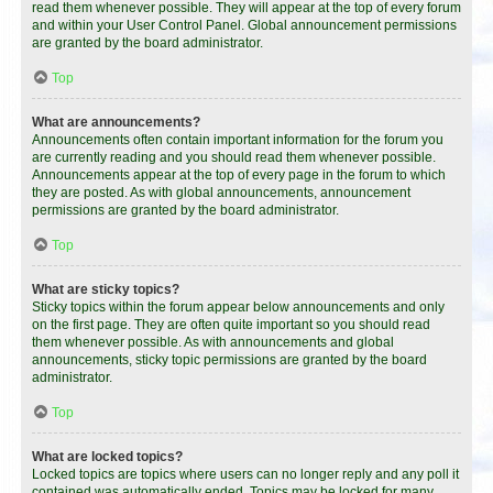
read them whenever possible. They will appear at the top of every forum
and within your User Control Panel. Global announcement permissions
are granted by the board administrator.
Top
What are announcements?
Announcements often contain important information for the forum you
are currently reading and you should read them whenever possible.
Announcements appear at the top of every page in the forum to which
they are posted. As with global announcements, announcement
permissions are granted by the board administrator.
Top
What are sticky topics?
Sticky topics within the forum appear below announcements and only
on the first page. They are often quite important so you should read
them whenever possible. As with announcements and global
announcements, sticky topic permissions are granted by the board
administrator.
Top
What are locked topics?
Locked topics are topics where users can no longer reply and any poll it
contained was automatically ended. Topics may be locked for many