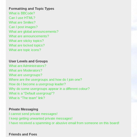
Formatting and Topic Types
What is BBCode?
Can I use HTML?
What are Smilies?
Can I post images?
What are global announcements?
What are announcements?
What are sticky topics?
What are locked topics?
What are topic icons?
User Levels and Groups
What are Administrators?
What are Moderators?
What are usergroups?
Where are the usergroups and how do I join one?
How do I become a usergroup leader?
Why do some usergroups appear in a different colour?
What is a “Default usergroup”?
What is “The team” link?
Private Messaging
I cannot send private messages!
I keep getting unwanted private messages!
I have received a spamming or abusive email from someone on this board!
Friends and Foes