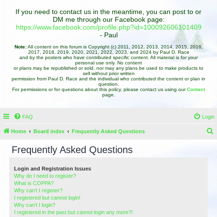
If you need to contact us in the meantime, you can post to or
DM me through our Facebook page:
https://www.facebook.com/profile.php?id=100092606101409
- Paul
Note:
All content on this forum is Copyright (c) 2011, 2012, 2013, 2014, 2015, 2016,
2017, 2018, 2019, 2020, 2021, 2022, 2023, and 2024 by Paul D. Race
and by the posters who have contributed specific content. All material is for your
personal use only. No content
or plans may be republished or sold, nor may any plans be used to make products to
sell without prior written
permission from Paul D. Race and the individual who contributed the content or plan in
question.
For permissions or for questions about this policy, please contact us using our
Contact
page.
FAQ
Login
Home
Board index
Frequently Asked Questions
e
Frequently Asked Questions
a
r
Login and Registration Issues
Why do I need to register?
c
What is COPPA?
h
Why can’t I register?
I registered but cannot login!
Why can’t I login?
I registered in the past but cannot login any more?!