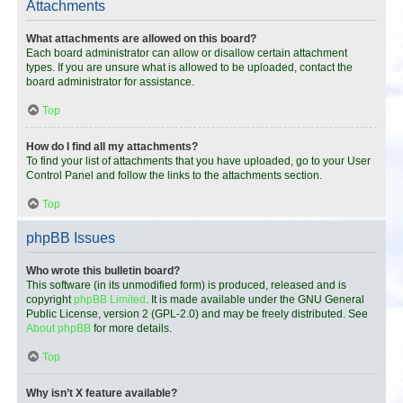
Attachments
What attachments are allowed on this board?
Each board administrator can allow or disallow certain attachment
types. If you are unsure what is allowed to be uploaded, contact the
board administrator for assistance.
Top
How do I find all my attachments?
To find your list of attachments that you have uploaded, go to your User
Control Panel and follow the links to the attachments section.
Top
phpBB Issues
Who wrote this bulletin board?
This software (in its unmodified form) is produced, released and is
copyright
phpBB Limited
. It is made available under the GNU General
Public License, version 2 (GPL-2.0) and may be freely distributed. See
About phpBB
for more details.
Top
Why isn’t X feature available?