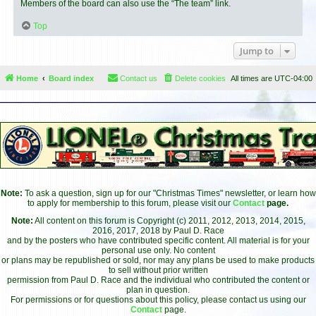
Members of the board can also use the “The team” link.
Top
Jump to
Home
Board index
Contact us
Delete cookies
All times are
UTC-04:00
Note:
To ask a question, sign up for our "Christmas Times" newsletter, or learn how
to apply for membership to this forum, please visit our
Contact
page.
Note:
All content on this forum is Copyright (c) 2011, 2012, 2013, 2014, 2015,
2016, 2017, 2018 by Paul D. Race
and by the posters who have contributed specific content. All material is for your
personal use only. No content
or plans may be republished or sold, nor may any plans be used to make products
to sell without prior written
permission from Paul D. Race and the individual who contributed the content or
plan in question.
For permissions or for questions about this policy, please contact us using our
Contact
page.