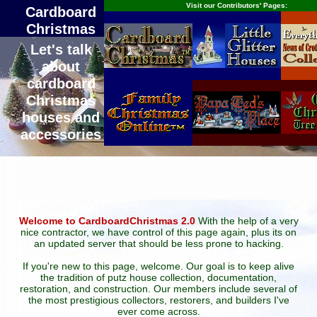
Visit our Contributors' Pages:
Cardboard
Christmas
Let's talk
about
cardboard
Christmas
houses and
accessories
Welcome to CardboardChristmas 2.0
With the help of a very
nice contractor, we have control of this page again, plus its on
an updated server that should be less prone to hacking.
If you're new to this page, welcome. Our goal is to keep alive
the tradition of putz house collection, documentation,
restoration, and construction. Our members include several of
the most prestigious collectors, restorers, and builders I've
ever come across.