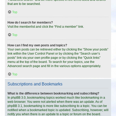
that are to be searched.
Top
How do I search for members?
Visit the memberlist and click the “Find a member” link.
Top
How can I find my own posts and topics?
Your own posts can be retrieved either by clicking the “Show your posts”
link within the User Control Panel or by clicking the “Search user’s
posts” link via your own profile page or by clicking the “Quick links”
menu at the top of the board. To search for your topics, use the
Advanced search page and fill in the various options appropriately.
Top
Subscriptions and Bookmarks
What is the difference between bookmarking and subscribing?
In phpBB 3.0, bookmarking topics worked much like bookmarking in a
web browser. You were not alerted when there was an update. As of
phpBB 3.1, bookmarking is more like subscribing to a topic. You can be
notified when a bookmarked topic is updated. Subscribing, however, will
notify you when there is an update to a topic or forum on the board.