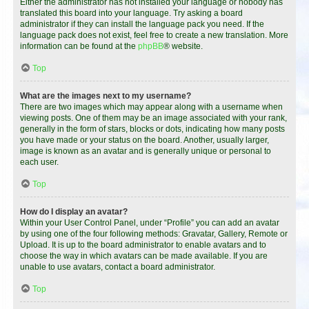
Either the administrator has not installed your language or nobody has
translated this board into your language. Try asking a board
administrator if they can install the language pack you need. If the
language pack does not exist, feel free to create a new translation. More
information can be found at the
phpBB
® website.
Top
What are the images next to my username?
There are two images which may appear along with a username when
viewing posts. One of them may be an image associated with your rank,
generally in the form of stars, blocks or dots, indicating how many posts
you have made or your status on the board. Another, usually larger,
image is known as an avatar and is generally unique or personal to
each user.
Top
How do I display an avatar?
Within your User Control Panel, under “Profile” you can add an avatar
by using one of the four following methods: Gravatar, Gallery, Remote or
Upload. It is up to the board administrator to enable avatars and to
choose the way in which avatars can be made available. If you are
unable to use avatars, contact a board administrator.
Top