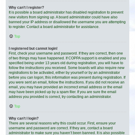
Why can’t I register?
It is possible a board administrator has disabled registration to prevent
new visitors from signing up. A board administrator could have also
banned your IP address or disallowed the username you are attempting
to register. Contact a board administrator for assistance.
Top
I registered but cannot login!
First, check your username and password. If they are correct, then one
of two things may have happened. If COPPA support is enabled and you
specified being under 13 years old during registration, you will have to
follow the instructions you received. Some boards will also require new
registrations to be activated, either by yourself or by an administrator
before you can logon; this information was present during registration. If
you were sent an email, follow the instructions. If you did not receive an
email, you may have provided an incorrect email address or the email
may have been picked up by a spam filer. If you are sure the email
address you provided is correct, try contacting an administrator.
Top
Why can’t I login?
There are several reasons why this could occur. First, ensure your
username and password are correct. If they are, contact a board
administrator to make sure you haven’t been banned. It is also possible