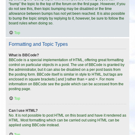
“bump” the topic to the top of the forum on the first page. However, if you
do not see this, then topic bumping may be disabled or the time
allowance between bumps has not yet been reached. It is also possible
to bump the topic simply by replying to it, however, be sure to follow the
board rules when doing so.
Top
Formatting and Topic Types
What is BBCode?
BBCode is a special implementation of HTML, offering great formatting
control on particular objects in a post. The use of BBCode is granted by
the administrator, but it can also be disabled on a per post basis from
the posting form. BBCode itself is similar in style to HTML, but tags are
enclosed in square brackets [ and ] rather than < and >. For more
information on BBCode see the guide which can be accessed from the
posting page.
Top
Can I use HTML?
No. It is not possible to post HTML on this board and have it rendered as
HTML. Most formatting which can be carried out using HTML can be
applied using BBCode instead.
Top