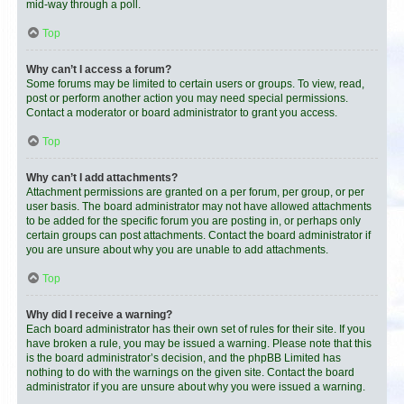
mid-way through a poll.
Top
Why can’t I access a forum?
Some forums may be limited to certain users or groups. To view, read,
post or perform another action you may need special permissions.
Contact a moderator or board administrator to grant you access.
Top
Why can’t I add attachments?
Attachment permissions are granted on a per forum, per group, or per
user basis. The board administrator may not have allowed attachments
to be added for the specific forum you are posting in, or perhaps only
certain groups can post attachments. Contact the board administrator if
you are unsure about why you are unable to add attachments.
Top
Why did I receive a warning?
Each board administrator has their own set of rules for their site. If you
have broken a rule, you may be issued a warning. Please note that this
is the board administrator’s decision, and the phpBB Limited has
nothing to do with the warnings on the given site. Contact the board
administrator if you are unsure about why you were issued a warning.