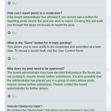
Top
How can I report posts to a moderator?
If the board administrator has allowed it, you should see a button for
reporting posts next to the post you wish to report. Clicking this will walk
you through the steps necessary to report the post.
Top
What is the “Save” button for in topic posting?
This allows you to save drafts to be completed and submitted at a later
date. To reload a saved draft, visit the User Control Panel.
Top
Why does my post need to be approved?
The board administrator may have decided that posts in the forum you
are posting to require review before submission. It is also possible that
the administrator has placed you in a group of users whose posts
require review before submission. Please contact the board
administrator for further details.
Top
How do I bump my topic?
By clicking the “Bump topic” link when you are viewing it, you can