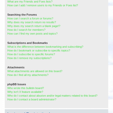
What are my Friends and Foes lists?
How can I add / remove users to my Friends or Foes list?
Searching the Forums
How can I search a forum or forums?
Why does my search return no results?
Why does my search return a blank page!?
How do I search for members?
How can I find my own posts and topics?
Subscriptions and Bookmarks
What is the difference between bookmarking and subscribing?
How do I bookmark or subscribe to specific topics?
How do I subscribe to specific forums?
How do I remove my subscriptions?
Attachments
What attachments are allowed on this board?
How do I find all my attachments?
phpBB Issues
Who wrote this bulletin board?
Why isn’t X feature available?
Who do I contact about abusive and/or legal matters related to this board?
How do I contact a board administrator?