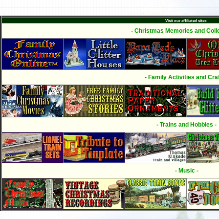
Visit our affiliated sites:
- Christmas Memories and Colle
- Family Activities and Craf
- Trains and Hobbies -
- Music -