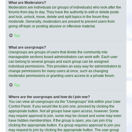
What are Moderators?
Moderators are individuals (or groups of individuals) who look after the
forums from day to day. They have the authority to edit or delete posts
and lock, unlock, move, delete and split topics in the forum they
moderate. Generally, moderators are present to prevent users from
going off-topic or posting abusive or offensive material.
Top
What are usergroups?
Usergroups are groups of users that divide the community into
manageable sections board administrators can work with. Each user
can belong to several groups and each group can be assigned
individual permissions. This provides an easy way for administrators to
change permissions for many users at once, such as changing
moderator permissions or granting users access to a private forum.
Top
Where are the usergroups and how do I join one?
You can view all usergroups via the “Usergroups” link within your User
Control Panel. If you would like to join one, proceed by clicking the
appropriate button. Not all groups have open access, however. Some
may require approval to join, some may be closed and some may even
have hidden memberships. If the group is open, you can join it by
clicking the appropriate button. If a group requires approval to join you
may request to join by clicking the appropriate button. The user group