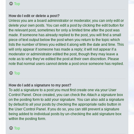
Top
How do I edit or delete a post?
Unless you are a board administrator or moderator, you can only edit or
delete your own posts. You can edit a post by clicking the edit button for
the relevant post, sometimes for only a limited time after the post was
made. If someone has already replied to the post, you will find a small
piece of text output below the post when you return to the topic which
lists the number of times you edited it along with the date and time. This
will only appear if someone has made a reply; it will not appear if a
moderator or administrator edited the post, though they may leave a
note as to why they’ve edited the post at their own discretion. Please
note that normal users cannot delete a post once someone has replied.
Top
How do I add a signature to my post?
To add a signature to a post you must first create one via your User
Control Panel. Once created, you can check the
Attach a signature
box
on the posting form to add your signature. You can also add a signature
by default to all your posts by checking the appropriate radio button in
the User Control Panel. If you do so, you can still prevent a signature
being added to individual posts by un-checking the add signature box
within the posting form.
Top