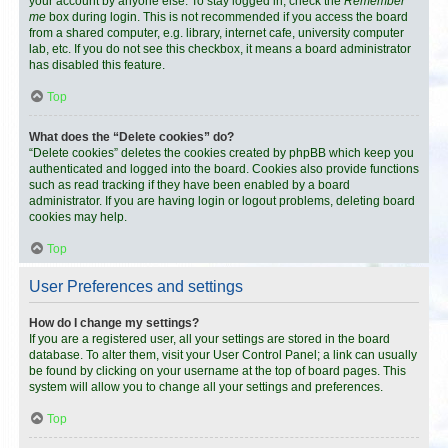
your account by anyone else. To stay logged in, check the
Remember
me
box during login. This is not recommended if you access the board
from a shared computer, e.g. library, internet cafe, university computer
lab, etc. If you do not see this checkbox, it means a board administrator
has disabled this feature.
Top
What does the “Delete cookies” do?
“Delete cookies” deletes the cookies created by phpBB which keep you
authenticated and logged into the board. Cookies also provide functions
such as read tracking if they have been enabled by a board
administrator. If you are having login or logout problems, deleting board
cookies may help.
Top
User Preferences and settings
How do I change my settings?
If you are a registered user, all your settings are stored in the board
database. To alter them, visit your User Control Panel; a link can usually
be found by clicking on your username at the top of board pages. This
system will allow you to change all your settings and preferences.
Top