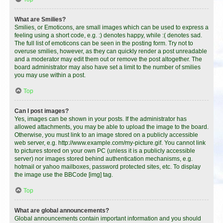
What are Smilies?
Smilies, or Emoticons, are small images which can be used to express a
feeling using a short code, e.g. :) denotes happy, while :( denotes sad.
The full list of emoticons can be seen in the posting form. Try not to
overuse smilies, however, as they can quickly render a post unreadable
and a moderator may edit them out or remove the post altogether. The
board administrator may also have set a limit to the number of smilies
you may use within a post.
Top
Can I post images?
Yes, images can be shown in your posts. If the administrator has
allowed attachments, you may be able to upload the image to the board.
Otherwise, you must link to an image stored on a publicly accessible
web server, e.g. http://www.example.com/my-picture.gif. You cannot link
to pictures stored on your own PC (unless it is a publicly accessible
server) nor images stored behind authentication mechanisms, e.g.
hotmail or yahoo mailboxes, password protected sites, etc. To display
the image use the BBCode [img] tag.
Top
What are global announcements?
Global announcements contain important information and you should