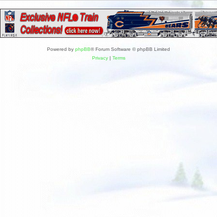
Powered by
phpBB
® Forum Software © phpBB Limited
Privacy
|
Terms