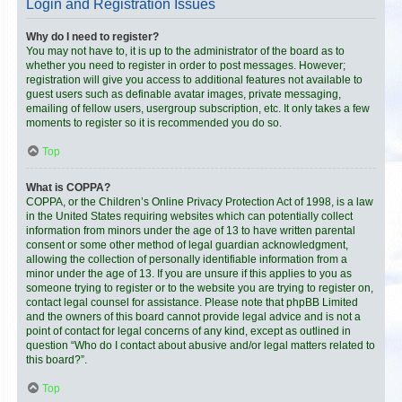
Login and Registration Issues
Why do I need to register?
You may not have to, it is up to the administrator of the board as to
whether you need to register in order to post messages. However;
registration will give you access to additional features not available to
guest users such as definable avatar images, private messaging,
emailing of fellow users, usergroup subscription, etc. It only takes a few
moments to register so it is recommended you do so.
Top
What is COPPA?
COPPA, or the Children’s Online Privacy Protection Act of 1998, is a law
in the United States requiring websites which can potentially collect
information from minors under the age of 13 to have written parental
consent or some other method of legal guardian acknowledgment,
allowing the collection of personally identifiable information from a
minor under the age of 13. If you are unsure if this applies to you as
someone trying to register or to the website you are trying to register on,
contact legal counsel for assistance. Please note that phpBB Limited
and the owners of this board cannot provide legal advice and is not a
point of contact for legal concerns of any kind, except as outlined in
question “Who do I contact about abusive and/or legal matters related to
this board?”.
Top