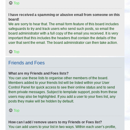
Top
I have received a spamming or abusive email from someone on this
board!
We are sorry to hear that. The email form feature of this board includes
safeguards to try and track users who send such posts, so email the
board administrator with a full copy of the email you received. It is very
important that this includes the headers that contain the details of the
user that sent the email. The board administrator can then take action.
Top
Friends and Foes
What are my Friends and Foes lists?
You can use these lists to organise other members of the board.
Members added to your friends list will be listed within your User
Control Panel for quick access to see their online status and to send
them private messages. Subject to template support, posts from these
users may also be highlighted. If you add a user to your foes list, any
posts they make will be hidden by default.
Top
How can I add / remove users to my Friends or Foes list?
You can add users to your list in two ways. Within each user’s profile,