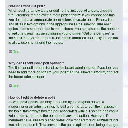
How do I create a poll?
When posting a new topic or editing the first post of a topic, click the
“Poll creation” tab below the main posting form; if you cannot see this,
you do not have appropriate permissions to create polls. Enter a title
and at least two options in the appropriate fields, making sure each
option is on a separate line in the textarea. You can also set the number
of options users may select during voting under “Options per user”, a
time limit in days for the poll (0 for infinite duration) and lastly the option
to allow users to amend their votes.
Top
Why can’t I add more poll options?
The limit for poll options is set by the board administrator. If you feel you
need to add more options to your poll than the allowed amount, contact
the board administrator.
Top
How do I edit or delete a poll?
As with posts, polls can only be edited by the original poster, a
moderator or an administrator. To edit a poll, click to edit the first post in
the topic; this always has the poll associated with it. If no one has cast a
vote, users can delete the poll or edit any poll option. However, if
members have already placed votes, only moderators or administrators
can edit or delete it. This prevents the poll’s options from being changed