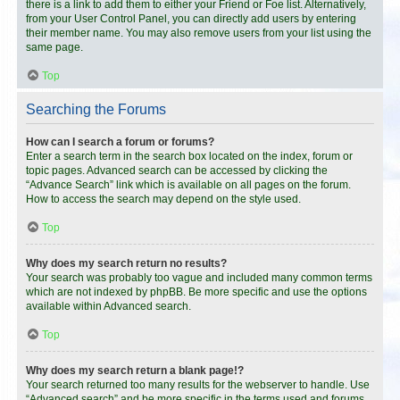
there is a link to add them to either your Friend or Foe list. Alternatively,
from your User Control Panel, you can directly add users by entering
their member name. You may also remove users from your list using the
same page.
Top
Searching the Forums
How can I search a forum or forums?
Enter a search term in the search box located on the index, forum or
topic pages. Advanced search can be accessed by clicking the
“Advance Search” link which is available on all pages on the forum.
How to access the search may depend on the style used.
Top
Why does my search return no results?
Your search was probably too vague and included many common terms
which are not indexed by phpBB. Be more specific and use the options
available within Advanced search.
Top
Why does my search return a blank page!?
Your search returned too many results for the webserver to handle. Use
“Advanced search” and be more specific in the terms used and forums