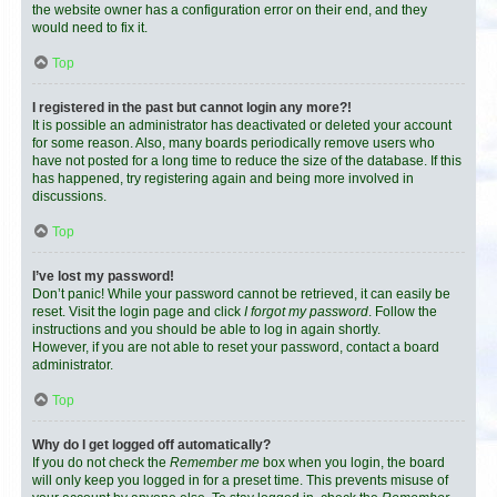
the website owner has a configuration error on their end, and they
would need to fix it.
Top
I registered in the past but cannot login any more?!
It is possible an administrator has deactivated or deleted your account
for some reason. Also, many boards periodically remove users who
have not posted for a long time to reduce the size of the database. If this
has happened, try registering again and being more involved in
discussions.
Top
I’ve lost my password!
Don’t panic! While your password cannot be retrieved, it can easily be
reset. Visit the login page and click
I forgot my password
. Follow the
instructions and you should be able to log in again shortly.
However, if you are not able to reset your password, contact a board
administrator.
Top
Why do I get logged off automatically?
If you do not check the
Remember me
box when you login, the board
will only keep you logged in for a preset time. This prevents misuse of