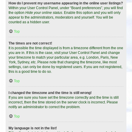
How do I prevent my username appearing in the online user listings?
Within your User Control Panel, under “Board preferences”, you will find
the option
Hide your online status
. Enable this option and you will only
appear to the administrators, moderators and yourself. You will be
counted as a hidden user.
Top
The times are not correct!
It is possible the time displayed is from a timezone different from the one
you are in. If this is the case, visit your User Control Panel and change
your timezone to match your particular area, e.g. London, Paris, New
York, Sydney, etc. Please note that changing the timezone, like most
settings, can only be done by registered users. If you are not registered,
this is a good time to do so.
Top
I changed the timezone and the time is still wrong!
If you are sure you have set the timezone correctly and the time is still
incorrect, then the time stored on the server clock is incorrect. Please
notify an administrator to correct the problem.
Top
My language is not in the list!