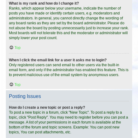
What is my rank and how do I change it?
Ranks, which appear below your username, indicate the number of
posts you have made or identify certain users, e.g. moderators and
administrators. In general, you cannot directly change the wording of
any board ranks as they are set by the board administrator. Please do
not abuse the board by posting unnecessarily just to increase your rank.
Most boards will not tolerate this and the moderator or administrator will
simply lower your post count.
Top
When I click the email link for a user it asks me to login?
Only registered users can send email to other users via the built-in
email form, and only if the administrator has enabled this feature. This is
to prevent malicious use of the email system by anonymous users.
Top
Posting Issues
How do I create a new topic or post a reply?
To post a new topic in a forum, click "New Topic". To post a reply to a
topic, click "Post Reply". You may need to register before you can post a
message. A list of your permissions in each forum is available at the
bottom of the forum and topic screens. Example: You can post new
topics, You can post attachments, etc.