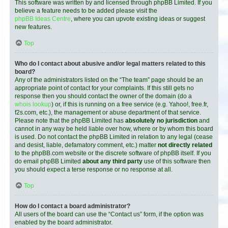
This software was written by and licensed through phpBB Limited. If you
believe a feature needs to be added please visit the
phpBB Ideas Centre
, where you can upvote existing ideas or suggest
new features.
Top
Who do I contact about abusive and/or legal matters related to this
board?
Any of the administrators listed on the “The team” page should be an
appropriate point of contact for your complaints. If this still gets no
response then you should contact the owner of the domain (do a
whois lookup
) or, if this is running on a free service (e.g. Yahoo!, free.fr,
f2s.com, etc.), the management or abuse department of that service.
Please note that the phpBB Limited has
absolutely no jurisdiction
and
cannot in any way be held liable over how, where or by whom this board
is used. Do not contact the phpBB Limited in relation to any legal (cease
and desist, liable, defamatory comment, etc.) matter
not directly related
to the phpBB.com website or the discrete software of phpBB itself. If you
do email phpBB Limited
about any third party
use of this software then
you should expect a terse response or no response at all.
Top
How do I contact a board administrator?
All users of the board can use the “Contact us” form, if the option was
enabled by the board administrator.