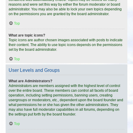
reasons and were set this way by either the forum moderator or board
administrator. You may also be able to lock your own topics depending
on the permissions you are granted by the board administrator.
Top
What are topic icons?
Topic icons are author chosen images associated with posts to indicate
their content. The ability to use topic icons depends on the permissions
set by the board administrator.
Top
User Levels and Groups
What are Administrators?
Administrators are members assigned with the highest level of control
over the entire board. These members can control all facets of board
operation, including setting permissions, banning users, creating
usergroups or moderators, etc., dependent upon the board founder and
what permissions he or she has given the other administrators. They
may also have full moderator capabilities in all forums, depending on
the settings put forth by the board founder.
Top