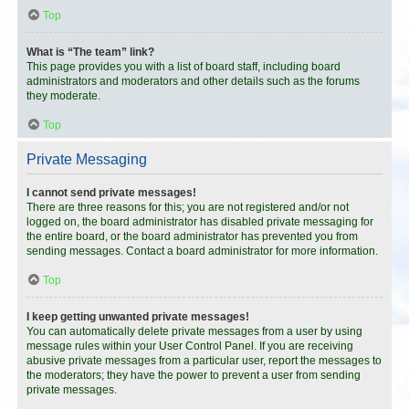
Top
What is “The team” link?
This page provides you with a list of board staff, including board
administrators and moderators and other details such as the forums
they moderate.
Top
Private Messaging
I cannot send private messages!
There are three reasons for this; you are not registered and/or not
logged on, the board administrator has disabled private messaging for
the entire board, or the board administrator has prevented you from
sending messages. Contact a board administrator for more information.
Top
I keep getting unwanted private messages!
You can automatically delete private messages from a user by using
message rules within your User Control Panel. If you are receiving
abusive private messages from a particular user, report the messages to
the moderators; they have the power to prevent a user from sending
private messages.