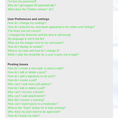
I’ve lost my password!
Why do I get logged off automatically?
What does the “Delete cookies” do?
User Preferences and settings
How do I change my settings?
How do I prevent my username appearing in the online user listings?
The times are not correct!
I changed the timezone and the time is still wrong!
My language is not in the list!
What are the images next to my username?
How do I display an avatar?
What is my rank and how do I change it?
When I click the email link for a user it asks me to login?
Posting Issues
How do I create a new topic or post a reply?
How do I edit or delete a post?
How do I add a signature to my post?
How do I create a poll?
Why can’t I add more poll options?
How do I edit or delete a poll?
Why can’t I access a forum?
Why can’t I add attachments?
Why did I receive a warning?
How can I report posts to a moderator?
What is the “Save” button for in topic posting?
Why does my post need to be approved?
How do I bump my topic?