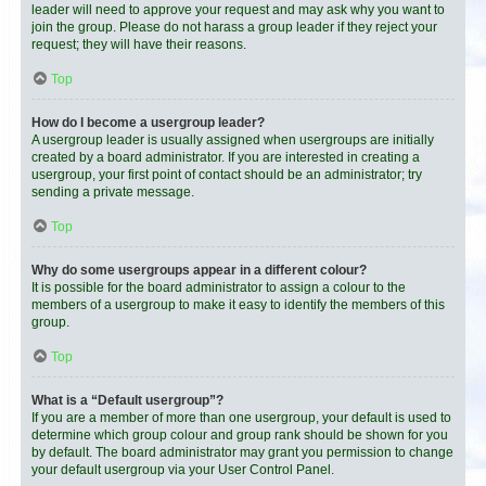
leader will need to approve your request and may ask why you want to
join the group. Please do not harass a group leader if they reject your
request; they will have their reasons.
Top
How do I become a usergroup leader?
A usergroup leader is usually assigned when usergroups are initially
created by a board administrator. If you are interested in creating a
usergroup, your first point of contact should be an administrator; try
sending a private message.
Top
Why do some usergroups appear in a different colour?
It is possible for the board administrator to assign a colour to the
members of a usergroup to make it easy to identify the members of this
group.
Top
What is a “Default usergroup”?
If you are a member of more than one usergroup, your default is used to
determine which group colour and group rank should be shown for you
by default. The board administrator may grant you permission to change
your default usergroup via your User Control Panel.