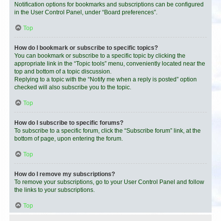
Notification options for bookmarks and subscriptions can be configured
in the User Control Panel, under “Board preferences”.
Top
How do I bookmark or subscribe to specific topics?
You can bookmark or subscribe to a specific topic by clicking the
appropriate link in the “Topic tools” menu, conveniently located near the
top and bottom of a topic discussion.
Replying to a topic with the “Notify me when a reply is posted” option
checked will also subscribe you to the topic.
Top
How do I subscribe to specific forums?
To subscribe to a specific forum, click the “Subscribe forum” link, at the
bottom of page, upon entering the forum.
Top
How do I remove my subscriptions?
To remove your subscriptions, go to your User Control Panel and follow
the links to your subscriptions.
Top