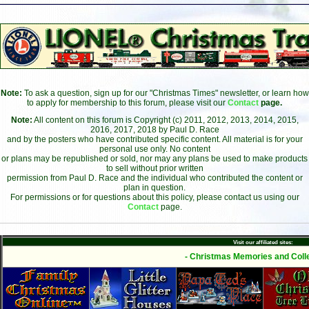
Note:
To ask a question, sign up for our "Christmas Times" newsletter, or learn how
to apply for membership to this forum, please visit our
Contact
page.
Note:
All content on this forum is Copyright (c) 2011, 2012, 2013, 2014, 2015,
2016, 2017, 2018 by Paul D. Race
and by the posters who have contributed specific content. All material is for your
personal use only. No content
or plans may be republished or sold, nor may any plans be used to make products
to sell without prior written
permission from Paul D. Race and the individual who contributed the content or
plan in question.
For permissions or for questions about this policy, please contact us using our
Contact
page.
Visit our affiliated sites:
- Christmas Memories and Colle