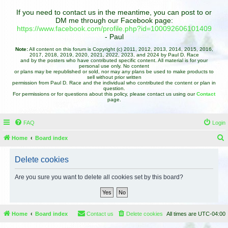
If you need to contact us in the meantime, you can post to or
DM me through our Facebook page:
https://www.facebook.com/profile.php?id=100092606101409
- Paul
Note:
All content on this forum is Copyright (c) 2011, 2012, 2013, 2014, 2015, 2016,
2017, 2018, 2019, 2020, 2021, 2022, 2023, and 2024 by Paul D. Race
and by the posters who have contributed specific content. All material is for your
personal use only. No content
or plans may be republished or sold, nor may any plans be used to make products to
sell without prior written
permission from Paul D. Race and the individual who contributed the content or plan in
question.
For permissions or for questions about this policy, please contact us using our
Contact
page.
FAQ
Login
Home
Board index
e
Delete cookies
a
r
Are you sure you want to delete all cookies set by this board?
c
h
Home
Board index
Contact us
Delete cookies
All times are
UTC-04:00