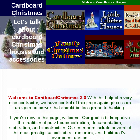
Visit our Contributors' Pages:
Cardboard
Christmas
Let's talk
about
cardboard
Christmas
houses and
accessories
Welcome to CardboardChristmas 2.0
With the help of a very
nice contractor, we have control of this page again, plus its on
an updated server that should be less prone to hacking.
If you're new to this page, welcome. Our goal is to keep alive
the tradition of putz house collection, documentation,
restoration, and construction. Our members include several of
the most prestigious collectors, restorers, and builders I've
ever come across.