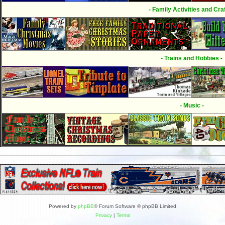
- Family Activities and Craf
- Trains and Hobbies -
- Music -
Powered by
phpBB
® Forum Software © phpBB Limited
Privacy
|
Terms