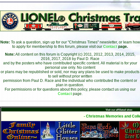
Note:
To ask a question, sign up for our "Christmas Times" newsletter, or learn how
to apply for membership to this forum, please visit our
Contact
page.
Note:
All content on this forum is Copyright (c) 2011, 2012, 2013, 2014, 2015,
2016, 2017, 2018 by Paul D. Race
and by the posters who have contributed specific content. All material is for your
personal use only. No content
or plans may be republished or sold, nor may any plans be used to make products
to sell without prior written
permission from Paul D. Race and the individual who contributed the content or
plan in question.
For permissions or for questions about this policy, please contact us using our
Contact
page.
Visit our affiliated sites:
- Christmas Memories and Colle