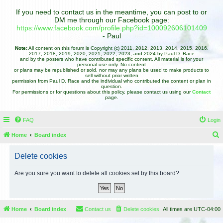
If you need to contact us in the meantime, you can post to or
DM me through our Facebook page:
https://www.facebook.com/profile.php?id=100092606101409
- Paul
Note:
All content on this forum is Copyright (c) 2011, 2012, 2013, 2014, 2015, 2016,
2017, 2018, 2019, 2020, 2021, 2022, 2023, and 2024 by Paul D. Race
and by the posters who have contributed specific content. All material is for your
personal use only. No content
or plans may be republished or sold, nor may any plans be used to make products to
sell without prior written
permission from Paul D. Race and the individual who contributed the content or plan in
question.
For permissions or for questions about this policy, please contact us using our
Contact
page.
FAQ
Login
Home
Board index
e
Delete cookies
a
r
Are you sure you want to delete all cookies set by this board?
c
h
Home
Board index
Contact us
Delete cookies
All times are
UTC-04:00