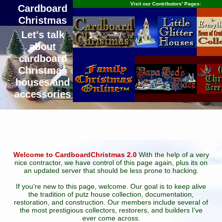
Visit our Contributors' Pages:
Cardboard
Christmas
Let's talk
about
cardboard
Christmas
houses and
accessories
Welcome to CardboardChristmas 2.0
With the help of a very
nice contractor, we have control of this page again, plus its on
an updated server that should be less prone to hacking.
If you're new to this page, welcome. Our goal is to keep alive
the tradition of putz house collection, documentation,
restoration, and construction. Our members include several of
the most prestigious collectors, restorers, and builders I've
ever come across.