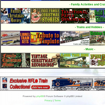
- Family Activities and Craf
- Trains and Hobbies -
- Music -
Powered by
phpBB
® Forum Software © phpBB Limited
Privacy
|
Terms