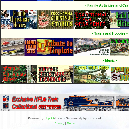
- Family Activities and Craf
- Trains and Hobbies -
- Music -
Powered by
phpBB
® Forum Software © phpBB Limited
Privacy
|
Terms