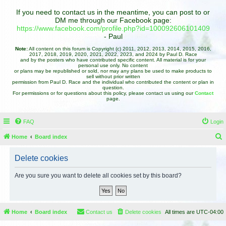
If you need to contact us in the meantime, you can post to or
DM me through our Facebook page:
https://www.facebook.com/profile.php?id=100092606101409
- Paul
Note:
All content on this forum is Copyright (c) 2011, 2012, 2013, 2014, 2015, 2016,
2017, 2018, 2019, 2020, 2021, 2022, 2023, and 2024 by Paul D. Race
and by the posters who have contributed specific content. All material is for your
personal use only. No content
or plans may be republished or sold, nor may any plans be used to make products to
sell without prior written
permission from Paul D. Race and the individual who contributed the content or plan in
question.
For permissions or for questions about this policy, please contact us using our
Contact
page.
FAQ
Login
Home
Board index
e
Delete cookies
a
r
Are you sure you want to delete all cookies set by this board?
c
h
Home
Board index
Contact us
Delete cookies
All times are
UTC-04:00