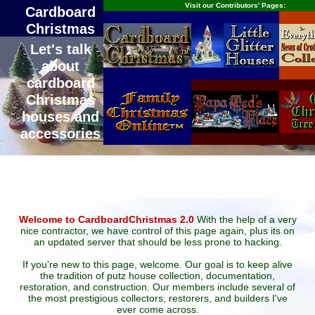
Visit our Contributors' Pages:
Cardboard
Christmas
Let's talk
about
cardboard
Christmas
houses and
accessories
Welcome to CardboardChristmas 2.0
With the help of a very
nice contractor, we have control of this page again, plus its on
an updated server that should be less prone to hacking.
If you're new to this page, welcome. Our goal is to keep alive
the tradition of putz house collection, documentation,
restoration, and construction. Our members include several of
the most prestigious collectors, restorers, and builders I've
ever come across.