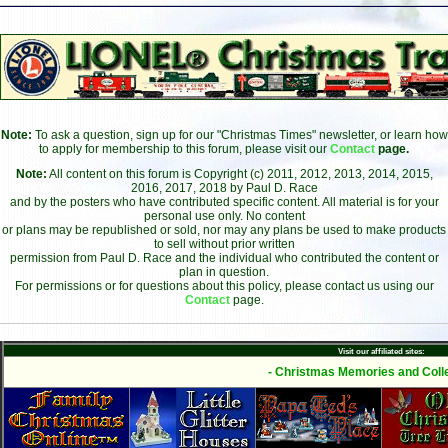
Note:
To ask a question, sign up for our "Christmas Times" newsletter, or learn how
to apply for membership to this forum, please visit our
Contact
page.
Note:
All content on this forum is Copyright (c) 2011, 2012, 2013, 2014, 2015,
2016, 2017, 2018 by Paul D. Race
and by the posters who have contributed specific content. All material is for your
personal use only. No content
or plans may be republished or sold, nor may any plans be used to make products
to sell without prior written
permission from Paul D. Race and the individual who contributed the content or
plan in question.
For permissions or for questions about this policy, please contact us using our
Contact
page.
Visit our affiliated sites:
- Christmas Memories and Colle