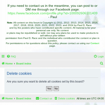
If you need to contact us in the meantime, you can post to or
DM me through our Facebook page:
https://www.facebook.com/profile.php?id=100092606101409
- Paul
Note:
All content on this forum is Copyright (c) 2011, 2012, 2013, 2014, 2015, 2016,
2017, 2018, 2019, 2020, 2021, 2022, 2023, and 2024 by Paul D. Race
and by the posters who have contributed specific content. All material is for your
personal use only. No content
or plans may be republished or sold, nor may any plans be used to make products to
sell without prior written
permission from Paul D. Race and the individual who contributed the content or plan in
question.
For permissions or for questions about this policy, please contact us using our
Contact
page.
FAQ
Login
Home
Board index
e
Delete cookies
a
r
Are you sure you want to delete all cookies set by this board?
c
h
Home
Board index
Contact us
Delete cookies
All times are
UTC-04:00