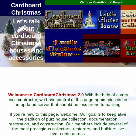
Visit our Contributors' Pages:
Cardboard
Christmas
Let's talk
about
cardboard
Christmas
houses and
accessories
Welcome to CardboardChristmas 2.0
With the help of a very
nice contractor, we have control of this page again, plus its on
an updated server that should be less prone to hacking.
If you're new to this page, welcome. Our goal is to keep alive
the tradition of putz house collection, documentation,
restoration, and construction. Our members include several of
the most prestigious collectors, restorers, and builders I've
ever come across.