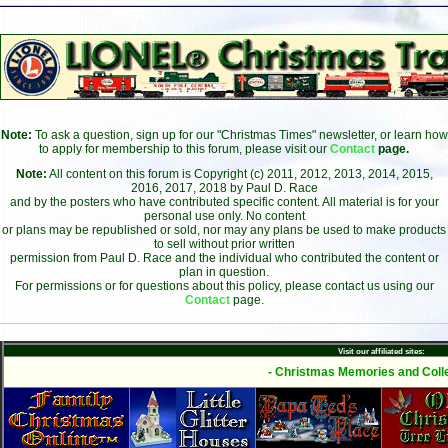
Note:
To ask a question, sign up for our "Christmas Times" newsletter, or learn how
to apply for membership to this forum, please visit our
Contact
page.
Note:
All content on this forum is Copyright (c) 2011, 2012, 2013, 2014, 2015,
2016, 2017, 2018 by Paul D. Race
and by the posters who have contributed specific content. All material is for your
personal use only. No content
or plans may be republished or sold, nor may any plans be used to make products
to sell without prior written
permission from Paul D. Race and the individual who contributed the content or
plan in question.
For permissions or for questions about this policy, please contact us using our
Contact
page.
Visit our affiliated sites:
- Christmas Memories and Colle