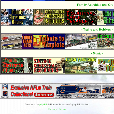
- Family Activities and Craf
- Trains and Hobbies -
- Music -
Powered by
phpBB
® Forum Software © phpBB Limited
Privacy
|
Terms