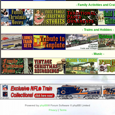
- Family Activities and Craf
- Trains and Hobbies -
- Music -
Powered by
phpBB
® Forum Software © phpBB Limited
Privacy
|
Terms