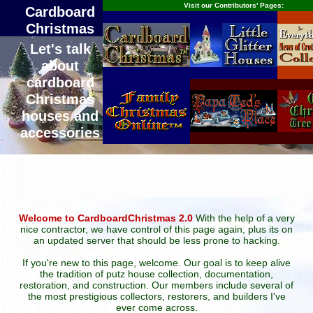
Visit our Contributors' Pages:
Cardboard
Christmas
Let's talk
about
cardboard
Christmas
houses and
accessories
Welcome to CardboardChristmas 2.0
With the help of a very
nice contractor, we have control of this page again, plus its on
an updated server that should be less prone to hacking.
If you're new to this page, welcome. Our goal is to keep alive
the tradition of putz house collection, documentation,
restoration, and construction. Our members include several of
the most prestigious collectors, restorers, and builders I've
ever come across.