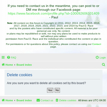
If you need to contact us in the meantime, you can post to or
DM me through our Facebook page:
https://www.facebook.com/profile.php?id=100092606101409
- Paul
Note:
All content on this forum is Copyright (c) 2011, 2012, 2013, 2014, 2015, 2016,
2017, 2018, 2019, 2020, 2021, 2022, 2023, and 2024 by Paul D. Race
and by the posters who have contributed specific content. All material is for your
personal use only. No content
or plans may be republished or sold, nor may any plans be used to make products to
sell without prior written
permission from Paul D. Race and the individual who contributed the content or plan in
question.
For permissions or for questions about this policy, please contact us using our
Contact
page.
FAQ
Login
Home
Board index
e
Delete cookies
a
r
Are you sure you want to delete all cookies set by this board?
c
h
Home
Board index
Contact us
Delete cookies
All times are
UTC-04:00