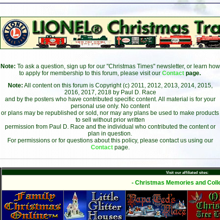
Note:
To ask a question, sign up for our "Christmas Times" newsletter, or learn how
to apply for membership to this forum, please visit our
Contact
page.
Note:
All content on this forum is Copyright (c) 2011, 2012, 2013, 2014, 2015,
2016, 2017, 2018 by Paul D. Race
and by the posters who have contributed specific content. All material is for your
personal use only. No content
or plans may be republished or sold, nor may any plans be used to make products
to sell without prior written
permission from Paul D. Race and the individual who contributed the content or
plan in question.
For permissions or for questions about this policy, please contact us using our
Contact
page.
Visit our affiliated sites:
- Christmas Memories and Colle