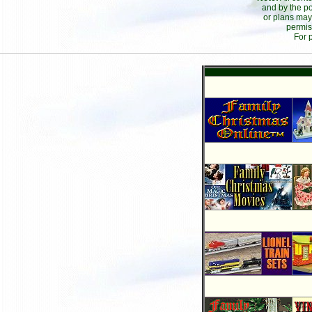
and by the po
or plans may
permis
For 