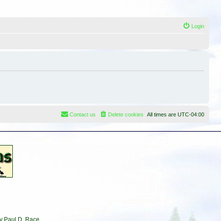
Login
Contact us
Delete cookies
All times are
UTC-04:00
by Paul D. Race