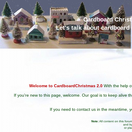
Cardboard Chris
Let's talk about cardboar
Welcome to CardboardChristmas 2.0
With the help of
If you're new to this page, welcome. Our goal is to keep alive t
If you need to contact us in the meantime,
Note:
All content on this for
and by
or pl