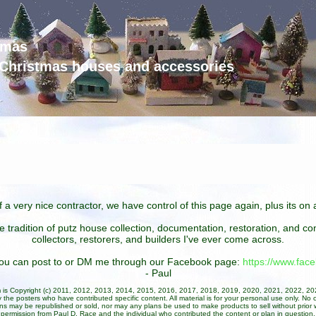
tmas
d Christmas houses and accessories
 a very nice contractor, we have control of this page again, plus its o
he tradition of putz house collection, documentation, restoration, and 
collectors, restorers, and builders I've ever come across.
 you can post to or DM me through our Facebook page:
https://www.fa
- Paul
um is Copyright (c) 2011, 2012, 2013, 2014, 2015, 2016, 2017, 2018, 2019, 2020, 2021, 2022, 2
 the posters who have contributed specific content. All material is for your personal use only. No 
ans may be republished or sold, nor may any plans be used to make products to sell without prior w
permission from Paul D. Race and the individual who contributed the content or plan in question.