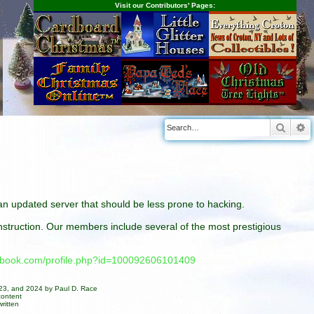
Visit our Contributors' Pages:
Searc
A
n an updated server that should be less prone to hacking.
construction. Our members include several of the most prestigious
cebook.com/profile.php?id=100092606101409
023, and 2024 by Paul D. Race
content
ritten