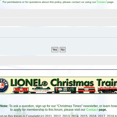
For permissions or for questions about this policy, please contact us using our
Contact
page.
Note:
To ask a question, sign up for our "Christmas Times" newsletter, or learn how
to apply for membership to this forum, please visit our
Contact
page.
ent on this forum is Copyright (c) 2011, 2012, 2013, 2014, 2015, 2016, 2017, 2018 