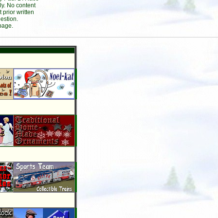
ly. No content
prior written
estion.
page.