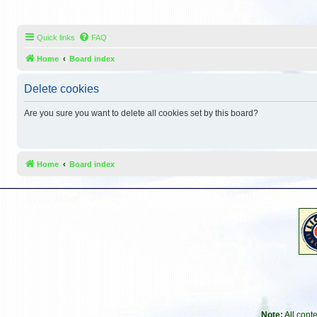
Quick links
FAQ
Home
Board index
Delete cookies
Are you sure you want to delete all cookies set by this board?
Home
Board index
Note:
All cont