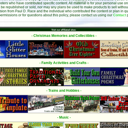
sters who have contributed specific content. All material is for your personal use on
 be republished or sold, nor may any plans be used to make products to sell without 
sion from Paul D. Race and the individual who contributed the content or plan in qu
permissions or for questions about this policy, please contact us using our
Contact
Visit our affiliated sites:
- Christmas Memories and Collectibles -
- Family Activities and Crafts -
- Trains and Hobbies -
- Music -