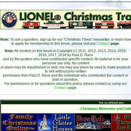
Note:
To ask a question, sign up for our "Christmas Times" newsletter, or learn how
to apply for membership to this forum, please visit our
Contact
page.
Note:
All content on this forum is Copyright (c) 2011, 2012, 2013, 2014, 2015,
2016, 2017, 2018 by Paul D. Race
and by the posters who have contributed specific content. All material is for your
personal use only. No content
or plans may be republished or sold, nor may any plans be used to make products
to sell without prior written
permission from Paul D. Race and the individual who contributed the content or
plan in question.
For permissions or for questions about this policy, please contact us using our
Contact
page.
Visit our affiliated sites:
- Christmas Memories and Colle