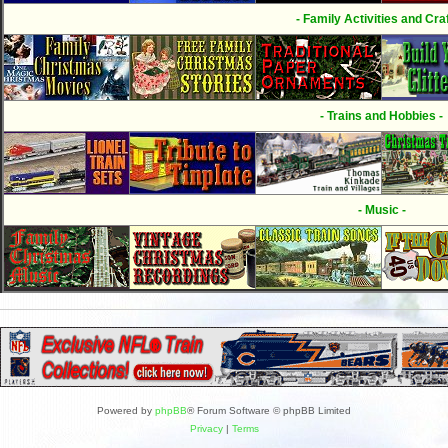
- Family Activities and Craf
- Trains and Hobbies -
- Music -
Powered by
phpBB
® Forum Software © phpBB Limited
Privacy
|
Terms