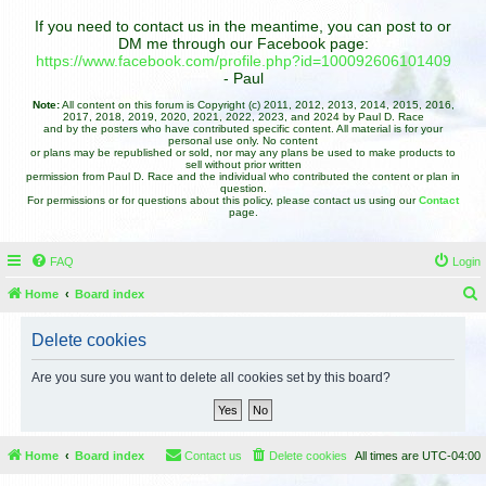
If you need to contact us in the meantime, you can post to or
DM me through our Facebook page:
https://www.facebook.com/profile.php?id=100092606101409
- Paul
Note:
All content on this forum is Copyright (c) 2011, 2012, 2013, 2014, 2015, 2016,
2017, 2018, 2019, 2020, 2021, 2022, 2023, and 2024 by Paul D. Race
and by the posters who have contributed specific content. All material is for your
personal use only. No content
or plans may be republished or sold, nor may any plans be used to make products to
sell without prior written
permission from Paul D. Race and the individual who contributed the content or plan in
question.
For permissions or for questions about this policy, please contact us using our
Contact
page.
FAQ
Login
Home
Board index
e
Delete cookies
a
r
Are you sure you want to delete all cookies set by this board?
c
h
Home
Board index
Contact us
Delete cookies
All times are
UTC-04:00