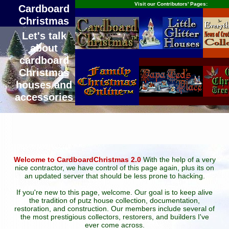
Visit our Contributors' Pages:
Cardboard
Christmas
Let's talk
about
cardboard
Christmas
houses and
accessories
Welcome to CardboardChristmas 2.0
With the help of a very
nice contractor, we have control of this page again, plus its on
an updated server that should be less prone to hacking.
If you're new to this page, welcome. Our goal is to keep alive
the tradition of putz house collection, documentation,
restoration, and construction. Our members include several of
the most prestigious collectors, restorers, and builders I've
ever come across.