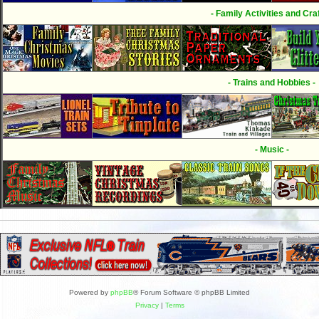
- Family Activities and Craf
- Trains and Hobbies -
- Music -
Powered by
phpBB
® Forum Software © phpBB Limited
Privacy
|
Terms