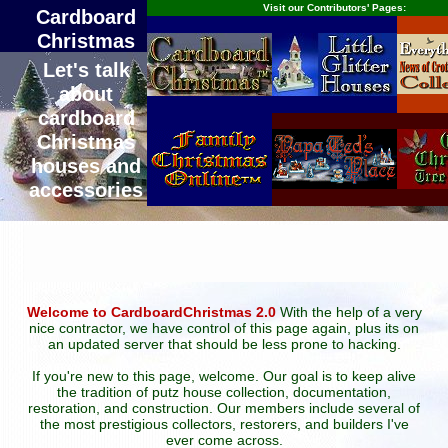
Visit our Contributors' Pages:
Cardboard
Christmas
Let's talk
about
cardboard
Christmas
houses and
accessories
Welcome to CardboardChristmas 2.0
With the help of a very
nice contractor, we have control of this page again, plus its on
an updated server that should be less prone to hacking.
If you're new to this page, welcome. Our goal is to keep alive
the tradition of putz house collection, documentation,
restoration, and construction. Our members include several of
the most prestigious collectors, restorers, and builders I've
ever come across.