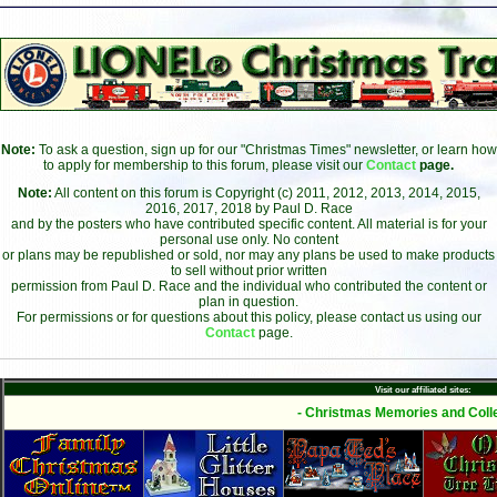
Note:
To ask a question, sign up for our "Christmas Times" newsletter, or learn how
to apply for membership to this forum, please visit our
Contact
page.
Note:
All content on this forum is Copyright (c) 2011, 2012, 2013, 2014, 2015,
2016, 2017, 2018 by Paul D. Race
and by the posters who have contributed specific content. All material is for your
personal use only. No content
or plans may be republished or sold, nor may any plans be used to make products
to sell without prior written
permission from Paul D. Race and the individual who contributed the content or
plan in question.
For permissions or for questions about this policy, please contact us using our
Contact
page.
Visit our affiliated sites:
- Christmas Memories and Colle