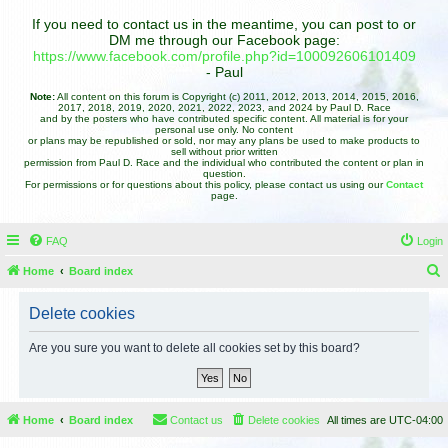
If you need to contact us in the meantime, you can post to or
DM me through our Facebook page:
https://www.facebook.com/profile.php?id=100092606101409
- Paul
Note:
All content on this forum is Copyright (c) 2011, 2012, 2013, 2014, 2015, 2016,
2017, 2018, 2019, 2020, 2021, 2022, 2023, and 2024 by Paul D. Race
and by the posters who have contributed specific content. All material is for your
personal use only. No content
or plans may be republished or sold, nor may any plans be used to make products to
sell without prior written
permission from Paul D. Race and the individual who contributed the content or plan in
question.
For permissions or for questions about this policy, please contact us using our
Contact
page.
FAQ
Login
Home
Board index
e
Delete cookies
a
r
Are you sure you want to delete all cookies set by this board?
c
h
Home
Board index
Contact us
Delete cookies
All times are
UTC-04:00