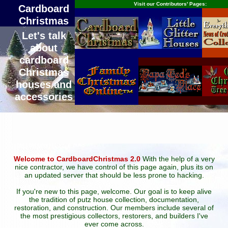
Visit our Contributors' Pages:
Cardboard
Christmas
Let's talk
about
cardboard
Christmas
houses and
accessories
Welcome to CardboardChristmas 2.0
With the help of a very
nice contractor, we have control of this page again, plus its on
an updated server that should be less prone to hacking.
If you're new to this page, welcome. Our goal is to keep alive
the tradition of putz house collection, documentation,
restoration, and construction. Our members include several of
the most prestigious collectors, restorers, and builders I've
ever come across.