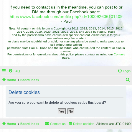
If you need to contact us in the meantime, you can post to or
DM me through our Facebook page:
https://www.facebook.com/profile.php?id=100092606101409
- Paul
Note:
All content on this forum is Copyright (c) 2011, 2012, 2013, 2014, 2015, 2016,
2017, 2018, 2019, 2020, 2021, 2022, 2023, and 2024 by Paul D. Race
and by the posters who have contributed specific content. All material is for your
personal use only. No content
or plans may be republished or sold, nor may any plans be used to make products to
sell without prior written
permission from Paul D. Race and the individual who contributed the content or plan in
question.
For permissions or for questions about this policy, please contact us using our
Contact
page.
FAQ
Login
Home
Board index
e
Delete cookies
a
r
Are you sure you want to delete all cookies set by this board?
c
h
Home
Board index
Contact us
Delete cookies
All times are
UTC-04:00