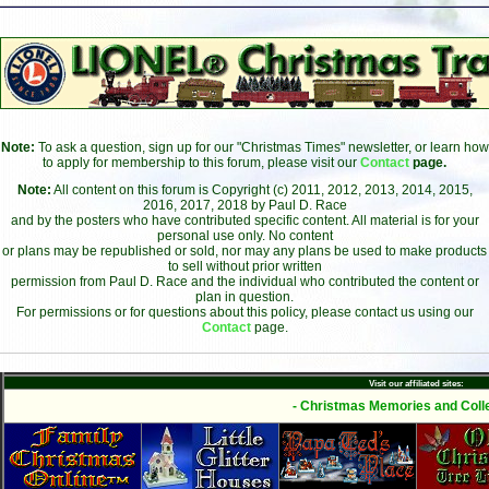
Note:
To ask a question, sign up for our "Christmas Times" newsletter, or learn how
to apply for membership to this forum, please visit our
Contact
page.
Note:
All content on this forum is Copyright (c) 2011, 2012, 2013, 2014, 2015,
2016, 2017, 2018 by Paul D. Race
and by the posters who have contributed specific content. All material is for your
personal use only. No content
or plans may be republished or sold, nor may any plans be used to make products
to sell without prior written
permission from Paul D. Race and the individual who contributed the content or
plan in question.
For permissions or for questions about this policy, please contact us using our
Contact
page.
Visit our affiliated sites:
- Christmas Memories and Colle