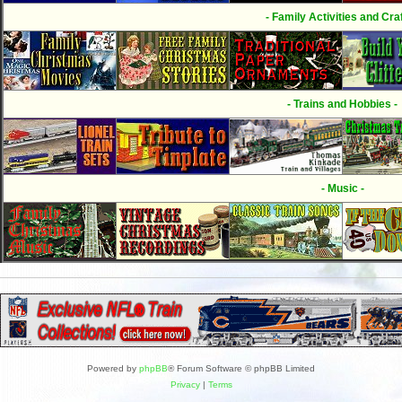
- Family Activities and Craf
- Trains and Hobbies -
- Music -
Powered by
phpBB
® Forum Software © phpBB Limited
Privacy
|
Terms