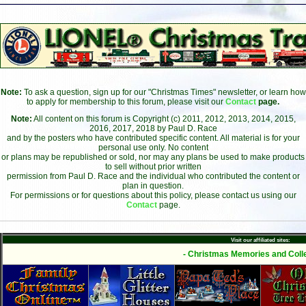
Note:
To ask a question, sign up for our "Christmas Times" newsletter, or learn how
to apply for membership to this forum, please visit our
Contact
page.
Note:
All content on this forum is Copyright (c) 2011, 2012, 2013, 2014, 2015,
2016, 2017, 2018 by Paul D. Race
and by the posters who have contributed specific content. All material is for your
personal use only. No content
or plans may be republished or sold, nor may any plans be used to make products
to sell without prior written
permission from Paul D. Race and the individual who contributed the content or
plan in question.
For permissions or for questions about this policy, please contact us using our
Contact
page.
Visit our affiliated sites:
- Christmas Memories and Colle