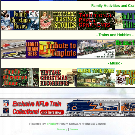
- Family Activities and Craf
- Trains and Hobbies -
- Music -
Powered by
phpBB
® Forum Software © phpBB Limited
Privacy
|
Terms