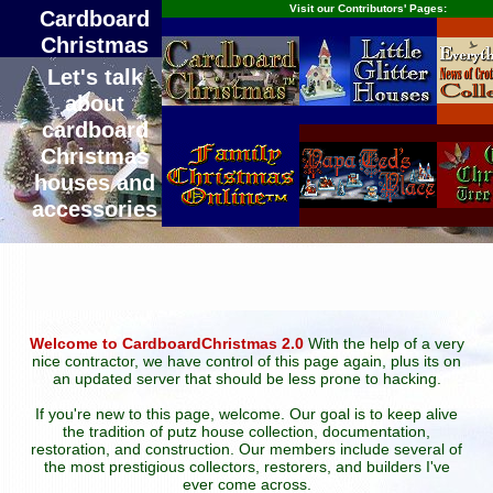
Visit our Contributors' Pages:
Cardboard
Christmas
Let's talk
about
cardboard
Christmas
houses and
accessories
Welcome to CardboardChristmas 2.0
With the help of a very
nice contractor, we have control of this page again, plus its on
an updated server that should be less prone to hacking.
If you're new to this page, welcome. Our goal is to keep alive
the tradition of putz house collection, documentation,
restoration, and construction. Our members include several of
the most prestigious collectors, restorers, and builders I've
ever come across.