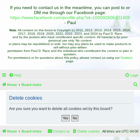
If you need to contact us in the meantime, you can post to or
DM me through our Facebook page:
https://www.facebook.com/profile.php?id=100092606101409
- Paul
Note:
All content on this forum is Copyright (c) 2011, 2012, 2013, 2014, 2015, 2016,
2017, 2018, 2019, 2020, 2021, 2022, 2023, and 2024 by Paul D. Race
and by the posters who have contributed specific content. All material is for your
personal use only. No content
or plans may be republished or sold, nor may any plans be used to make products to
sell without prior written
permission from Paul D. Race and the individual who contributed the content or plan in
question.
For permissions or for questions about this policy, please contact us using our
Contact
page.
FAQ
Login
Home
Board index
e
Delete cookies
a
r
Are you sure you want to delete all cookies set by this board?
c
h
Home
Board index
Contact us
Delete cookies
All times are
UTC-04:00