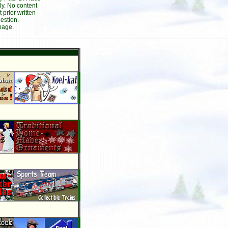
ly. No content
prior written
estion.
page.