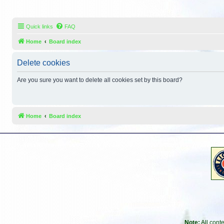
Quick links
FAQ
Home
Board index
Delete cookies
Are you sure you want to delete all cookies set by this board?
Home
Board index
Note:
All cont