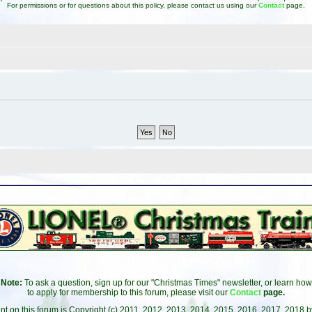
For permissions or for questions about this policy, please contact us using our
Contact
page.
Note:
To ask a question, sign up for our "Christmas Times" newsletter, or learn how
to apply for membership to this forum, please visit our
Contact
page.
ent on this forum is Copyright (c) 2011, 2012, 2013, 2014, 2015, 2016, 2017, 2018 