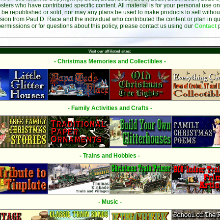
sters who have contributed specific content. All material is for your personal use on
 be republished or sold, nor may any plans be used to make products to sell without 
sion from Paul D. Race and the individual who contributed the content or plan in qu
permissions or for questions about this policy, please contact us using our
Contact
Visit our affiliated sites:
- Christmas Memories and Collectibles -
- Family Activities and Crafts -
- Trains and Hobbies -
- Music -