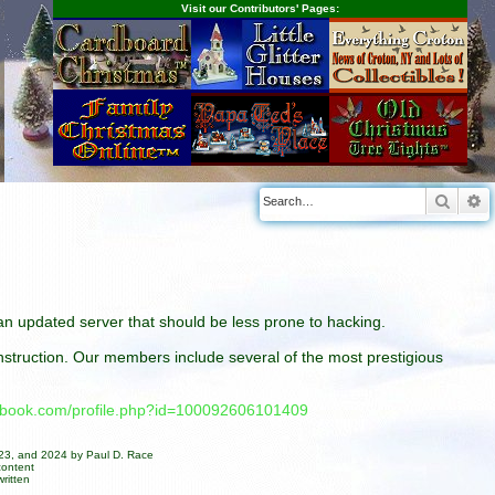
Visit our Contributors' Pages:
Searc
A
n an updated server that should be less prone to hacking.
construction. Our members include several of the most prestigious
cebook.com/profile.php?id=100092606101409
023, and 2024 by Paul D. Race
content
ritten