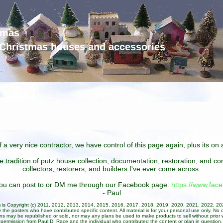
tmas
d Christmas houses and accessories
 a very nice contractor, we have control of this page again, plus its o
he tradition of putz house collection, documentation, restoration, and 
collectors, restorers, and builders I've ever come across.
 you can post to or DM me through our Facebook page:
https://www.fa
- Paul
um is Copyright (c) 2011, 2012, 2013, 2014, 2015, 2016, 2017, 2018, 2019, 2020, 2021, 2022, 2
 the posters who have contributed specific content. All material is for your personal use only. No 
ans may be republished or sold, nor may any plans be used to make products to sell without prior w
permission from Paul D. Race and the individual who contributed the content or plan in question.