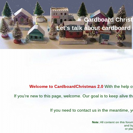
Cardboard Chris
Let's talk about cardboar
Welcome to CardboardChristmas 2.0
With the help of
If you're new to this page, welcome. Our goal is to keep alive t
If you need to contact us in the meantime,
Note:
All content on this for
and by
or pl