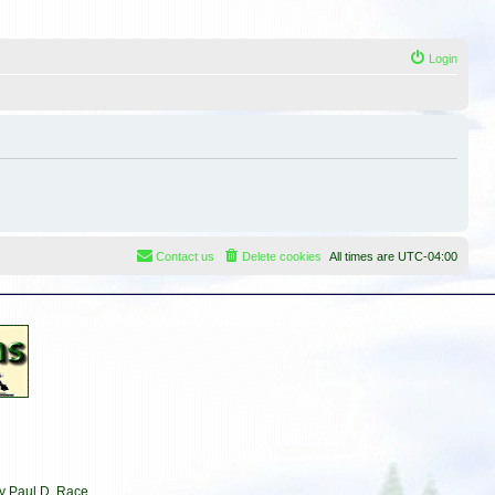
Login
Contact us
Delete cookies
All times are
UTC-04:00
by Paul D. Race