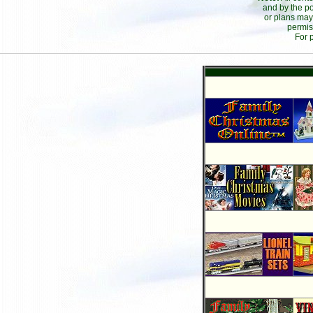
and by the po
or plans may
permis
For 