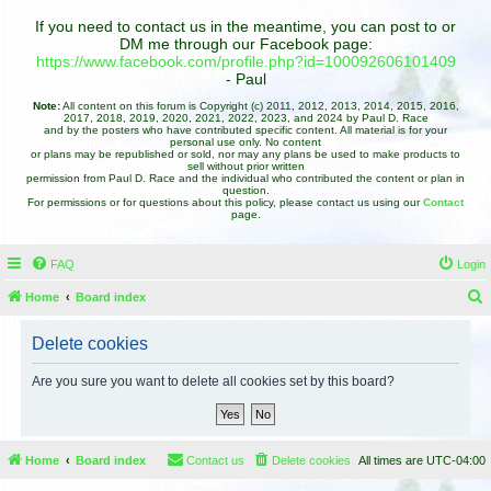
If you need to contact us in the meantime, you can post to or
DM me through our Facebook page:
https://www.facebook.com/profile.php?id=100092606101409
- Paul
Note:
All content on this forum is Copyright (c) 2011, 2012, 2013, 2014, 2015, 2016,
2017, 2018, 2019, 2020, 2021, 2022, 2023, and 2024 by Paul D. Race
and by the posters who have contributed specific content. All material is for your
personal use only. No content
or plans may be republished or sold, nor may any plans be used to make products to
sell without prior written
permission from Paul D. Race and the individual who contributed the content or plan in
question.
For permissions or for questions about this policy, please contact us using our
Contact
page.
FAQ
Login
Home
Board index
e
Delete cookies
a
r
Are you sure you want to delete all cookies set by this board?
c
h
Home
Board index
Contact us
Delete cookies
All times are
UTC-04:00