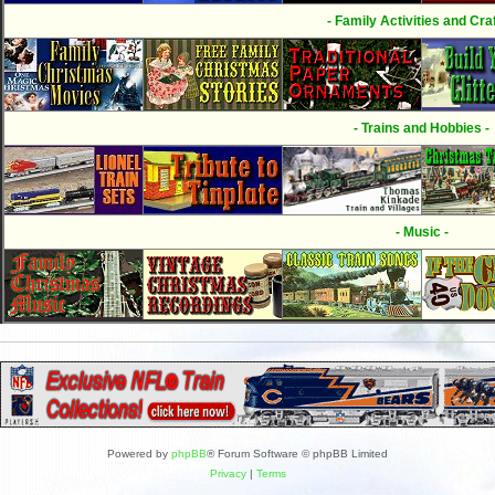
- Family Activities and Craf
- Trains and Hobbies -
- Music -
Powered by
phpBB
® Forum Software © phpBB Limited
Privacy
|
Terms