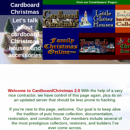
Visit our Contributors' Pages:
Cardboard
Christmas
Let's talk
about
cardboard
Christmas
houses and
accessories
Welcome to CardboardChristmas 2.0
With the help of a very
nice contractor, we have control of this page again, plus its on
an updated server that should be less prone to hacking.
If you're new to this page, welcome. Our goal is to keep alive
the tradition of putz house collection, documentation,
restoration, and construction. Our members include several of
the most prestigious collectors, restorers, and builders I've
ever come across.