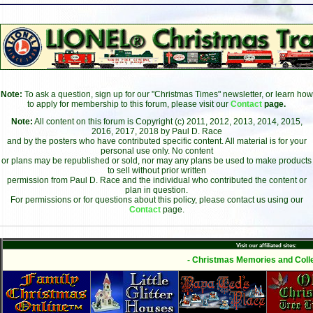
Note:
To ask a question, sign up for our "Christmas Times" newsletter, or learn how
to apply for membership to this forum, please visit our
Contact
page.
Note:
All content on this forum is Copyright (c) 2011, 2012, 2013, 2014, 2015,
2016, 2017, 2018 by Paul D. Race
and by the posters who have contributed specific content. All material is for your
personal use only. No content
or plans may be republished or sold, nor may any plans be used to make products
to sell without prior written
permission from Paul D. Race and the individual who contributed the content or
plan in question.
For permissions or for questions about this policy, please contact us using our
Contact
page.
Visit our affiliated sites:
- Christmas Memories and Colle