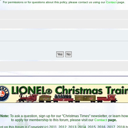
For permissions or for questions about this policy, please contact us using our
Contact
page.
Note:
To ask a question, sign up for our "Christmas Times" newsletter, or learn how
to apply for membership to this forum, please visit our
Contact
page.
ent on this forum is Copyright (c) 2011, 2012, 2013, 2014, 2015, 2016, 2017, 2018 