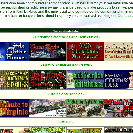
sters who have contributed specific content. All material is for your personal use on
 be republished or sold, nor may any plans be used to make products to sell without 
sion from Paul D. Race and the individual who contributed the content or plan in qu
permissions or for questions about this policy, please contact us using our
Contact
Visit our affiliated sites:
- Christmas Memories and Collectibles -
- Family Activities and Crafts -
- Trains and Hobbies -
- Music -