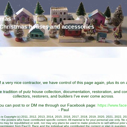
tmas
d Christmas houses and accessories
 a very nice contractor, we have control of this page again, plus its o
he tradition of putz house collection, documentation, restoration, and 
collectors, restorers, and builders I've ever come across.
 you can post to or DM me through our Facebook page:
https://www.fa
- Paul
um is Copyright (c) 2011, 2012, 2013, 2014, 2015, 2016, 2017, 2018, 2019, 2020, 2021, 2022, 2
 the posters who have contributed specific content. All material is for your personal use only. No 
ans may be republished or sold, nor may any plans be used to make products to sell without prior w
permission from Paul D. Race and the individual who contributed the content or plan in question.