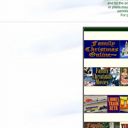
and by the po
or plans may
permis
For 