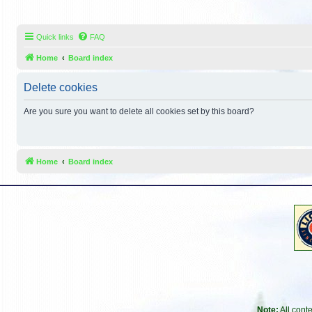
Quick links
FAQ
Home
Board index
Delete cookies
Are you sure you want to delete all cookies set by this board?
Home
Board index
Note:
All cont