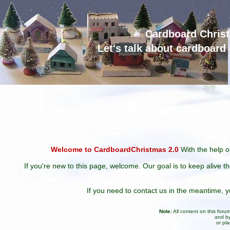
Cardboard Chris
Let's talk about cardboar
Welcome to CardboardChristmas 2.0
With the help of
If you're new to this page, welcome. Our goal is to keep alive t
If you need to contact us in the meantime,
Note:
All content on this for
and by
or pl