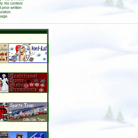
ly. No content
prior written
estion.
page.