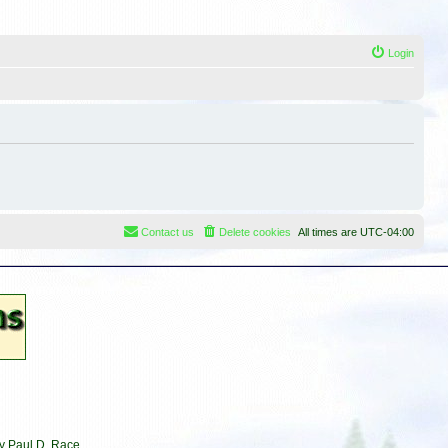
Login
Contact us
Delete cookies
All times are
UTC-04:00
by Paul D. Race