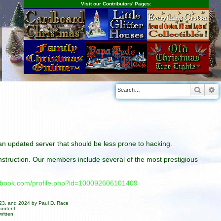
Visit our Contributors' Pages:
Searc
A
n an updated server that should be less prone to hacking.
construction. Our members include several of the most prestigious
cebook.com/profile.php?id=100092606101409
023, and 2024 by Paul D. Race
content
ritten