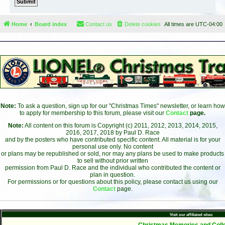
Home
Board index
Contact us
Delete cookies
All times are
UTC-04:00
Note:
To ask a question, sign up for our "Christmas Times" newsletter, or learn how
to apply for membership to this forum, please visit our
Contact
page.
Note:
All content on this forum is Copyright (c) 2011, 2012, 2013, 2014, 2015,
2016, 2017, 2018 by Paul D. Race
and by the posters who have contributed specific content. All material is for your
personal use only. No content
or plans may be republished or sold, nor may any plans be used to make products
to sell without prior written
permission from Paul D. Race and the individual who contributed the content or
plan in question.
For permissions or for questions about this policy, please contact us using our
Contact
page.
Visit our affiliated sites:
- Christmas Memories and Colle