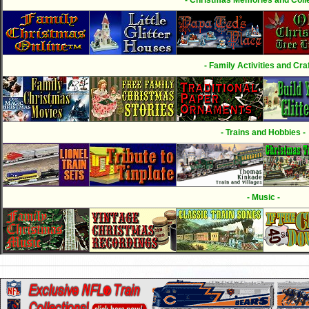
- Family Activities and Craf
- Trains and Hobbies -
- Music -