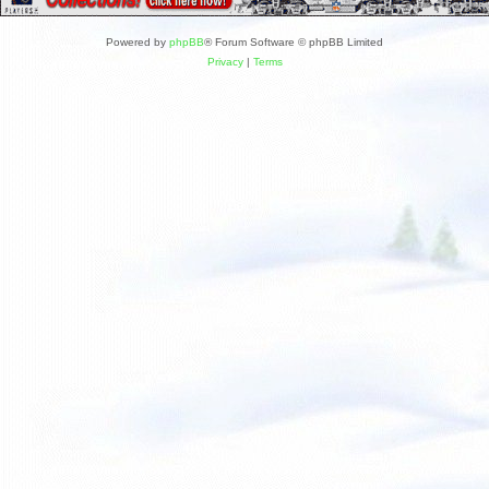
Powered by
phpBB
® Forum Software © phpBB Limited
Privacy
|
Terms