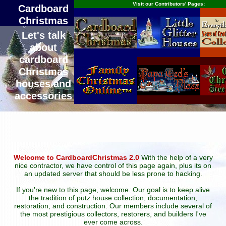
Visit our Contributors' Pages:
Cardboard
Christmas
Let's talk
about
cardboard
Christmas
houses and
accessories
Welcome to CardboardChristmas 2.0
With the help of a very
nice contractor, we have control of this page again, plus its on
an updated server that should be less prone to hacking.
If you're new to this page, welcome. Our goal is to keep alive
the tradition of putz house collection, documentation,
restoration, and construction. Our members include several of
the most prestigious collectors, restorers, and builders I've
ever come across.