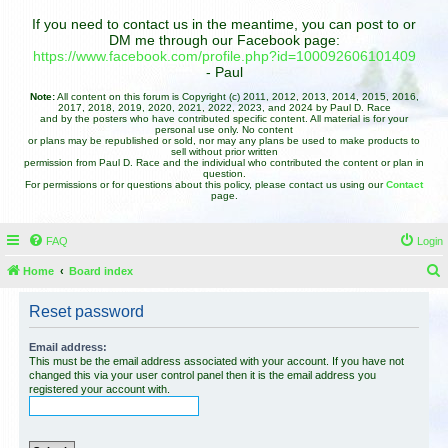
If you need to contact us in the meantime, you can post to or
DM me through our Facebook page:
https://www.facebook.com/profile.php?id=100092606101409
- Paul
Note:
All content on this forum is Copyright (c) 2011, 2012, 2013, 2014, 2015, 2016,
2017, 2018, 2019, 2020, 2021, 2022, 2023, and 2024 by Paul D. Race
and by the posters who have contributed specific content. All material is for your
personal use only. No content
or plans may be republished or sold, nor may any plans be used to make products to
sell without prior written
permission from Paul D. Race and the individual who contributed the content or plan in
question.
For permissions or for questions about this policy, please contact us using our
Contact
page.
FAQ
Login
Home
Board index
e
Reset password
a
r
Email address:
This must be the email address associated with your account. If you have not
c
changed this via your user control panel then it is the email address you
registered your account with.
h