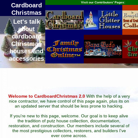
Visit our Contributors' Pages:
Cardboard
Christmas
Let's talk
about
cardboard
Christmas
houses and
accessories
Welcome to CardboardChristmas 2.0
With the help of a very
nice contractor, we have control of this page again, plus its on
an updated server that should be less prone to hacking.
If you're new to this page, welcome. Our goal is to keep alive
the tradition of putz house collection, documentation,
restoration, and construction. Our members include several of
the most prestigious collectors, restorers, and builders I've
ever come across.