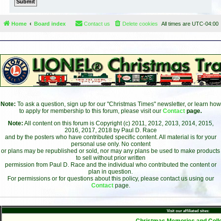
Home
Board index
Contact us
Delete cookies
All times are
UTC-04:00
Note:
To ask a question, sign up for our "Christmas Times" newsletter, or learn how
to apply for membership to this forum, please visit our
Contact
page.
Note:
All content on this forum is Copyright (c) 2011, 2012, 2013, 2014, 2015,
2016, 2017, 2018 by Paul D. Race
and by the posters who have contributed specific content. All material is for your
personal use only. No content
or plans may be republished or sold, nor may any plans be used to make products
to sell without prior written
permission from Paul D. Race and the individual who contributed the content or
plan in question.
For permissions or for questions about this policy, please contact us using our
Contact
page.
Visit our affiliated sites:
- Christmas Memories and Colle