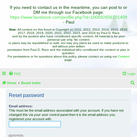
If you need to contact us in the meantime, you can post to or
DM me through our Facebook page:
https://www.facebook.com/profile.php?id=100092606101409
- Paul
Note:
All content on this forum is Copyright (c) 2011, 2012, 2013, 2014, 2015, 2016,
2017, 2018, 2019, 2020, 2021, 2022, 2023, and 2024 by Paul D. Race
and by the posters who have contributed specific content. All material is for your
personal use only. No content
or plans may be republished or sold, nor may any plans be used to make products to
sell without prior written
permission from Paul D. Race and the individual who contributed the content or plan in
question.
For permissions or for questions about this policy, please contact us using our
Contact
page.
FAQ
Login
Home
Board index
e
Reset password
a
r
Email address:
This must be the email address associated with your account. If you have not
c
changed this via your user control panel then it is the email address you
registered your account with.
h