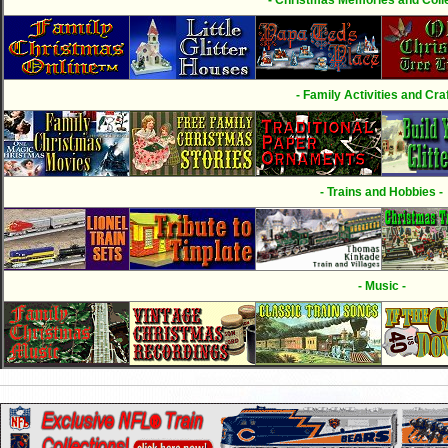
- Family Activities and Craf
- Trains and Hobbies -
- Music -