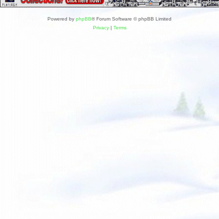
Powered by
phpBB
® Forum Software © phpBB Limited
Privacy
|
Terms