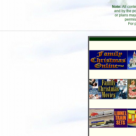
Note:
All cont
and by the po
or plans may
permis
For 