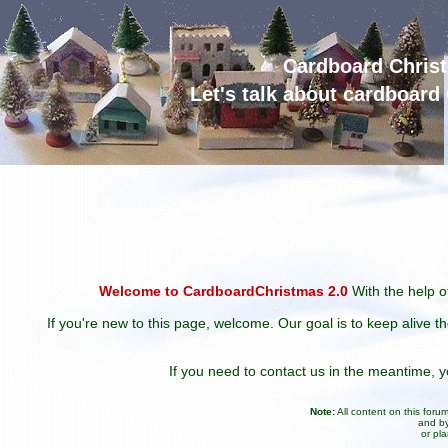
Cardboard Chris
Let's talk about cardboar
Welcome to CardboardChristmas 2.0
With the help of
If you're new to this page, welcome. Our goal is to keep alive t
If you need to contact us in the meantime,
Note:
All content on this for
and by
or pl