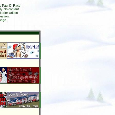
by Paul D. Race
ly. No content
prior written
estion.
page.