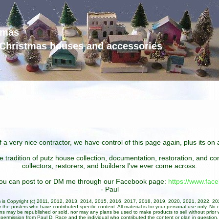
tmas
d Christmas houses and accessories
 a very nice contractor, we have control of this page again, plus its o
he tradition of putz house collection, documentation, restoration, and 
collectors, restorers, and builders I've ever come across.
 you can post to or DM me through our Facebook page:
https://www.fa
- Paul
um is Copyright (c) 2011, 2012, 2013, 2014, 2015, 2016, 2017, 2018, 2019, 2020, 2021, 2022, 2
 the posters who have contributed specific content. All material is for your personal use only. No 
ans may be republished or sold, nor may any plans be used to make products to sell without prior w
permission from Paul D. Race and the individual who contributed the content or plan in question.