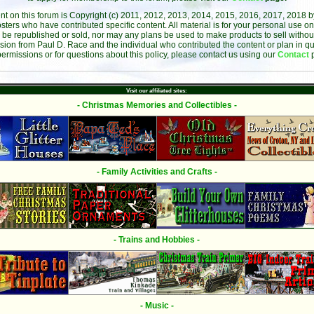
ent on this forum is Copyright (c) 2011, 2012, 2013, 2014, 2015, 2016, 2017, 2018 
sters who have contributed specific content. All material is for your personal use on
 be republished or sold, nor may any plans be used to make products to sell without 
sion from Paul D. Race and the individual who contributed the content or plan in qu
permissions or for questions about this policy, please contact us using our
Contact
Visit our affiliated sites:
- Christmas Memories and Collectibles -
- Family Activities and Crafts -
- Trains and Hobbies -
- Music -