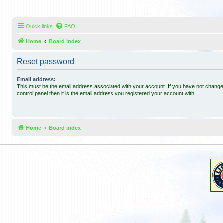
Quick links
FAQ
Home
Board index
Reset password
Email address:
This must be the email address associated with your account. If you have not changed
control panel then it is the email address you registered your account with.
Home
Board index