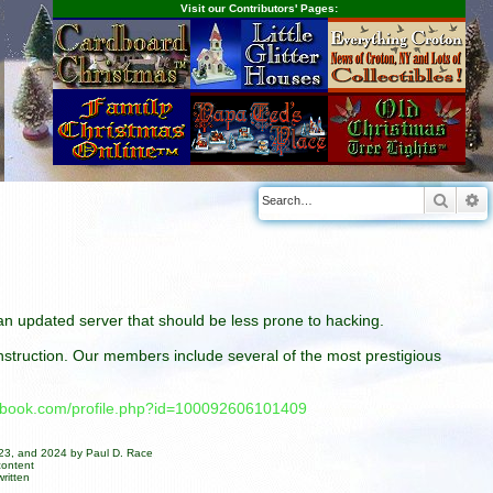
Visit our Contributors' Pages:
Searc
A
n an updated server that should be less prone to hacking.
construction. Our members include several of the most prestigious
cebook.com/profile.php?id=100092606101409
023, and 2024 by Paul D. Race
content
ritten