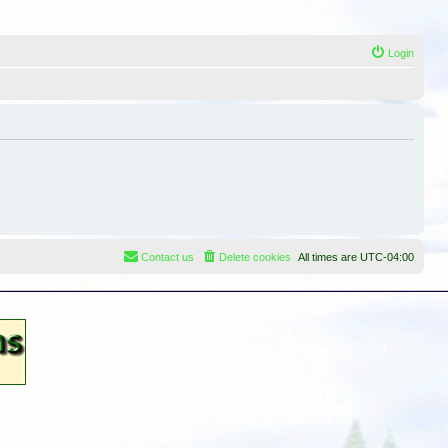
Login
Contact us
Delete cookies
All times are
UTC-04:00