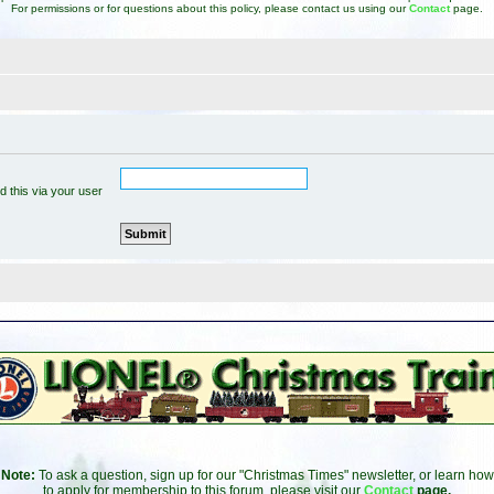
For permissions or for questions about this policy, please contact us using our
Contact
page.
 this via your user
Note:
To ask a question, sign up for our "Christmas Times" newsletter, or learn how
to apply for membership to this forum, please visit our
Contact
page.