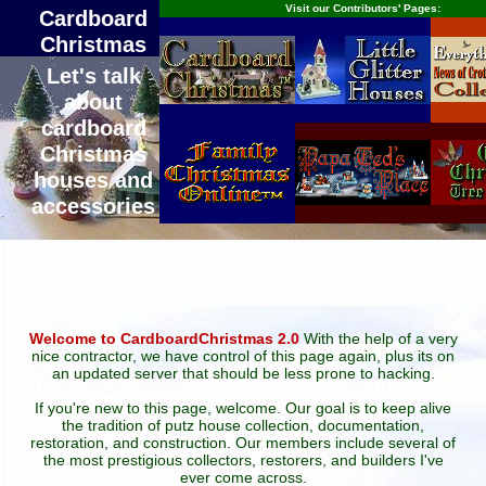
Visit our Contributors' Pages:
Cardboard
Christmas
Let's talk
about
cardboard
Christmas
houses and
accessories
Welcome to CardboardChristmas 2.0
With the help of a very
nice contractor, we have control of this page again, plus its on
an updated server that should be less prone to hacking.
If you're new to this page, welcome. Our goal is to keep alive
the tradition of putz house collection, documentation,
restoration, and construction. Our members include several of
the most prestigious collectors, restorers, and builders I've
ever come across.