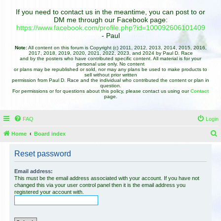
If you need to contact us in the meantime, you can post to or
DM me through our Facebook page:
https://www.facebook.com/profile.php?id=100092606101409
- Paul
Note:
All content on this forum is Copyright (c) 2011, 2012, 2013, 2014, 2015, 2016,
2017, 2018, 2019, 2020, 2021, 2022, 2023, and 2024 by Paul D. Race
and by the posters who have contributed specific content. All material is for your
personal use only. No content
or plans may be republished or sold, nor may any plans be used to make products to
sell without prior written
permission from Paul D. Race and the individual who contributed the content or plan in
question.
For permissions or for questions about this policy, please contact us using our
Contact
page.
FAQ
Login
Home
Board index
e
Reset password
a
r
Email address:
This must be the email address associated with your account. If you have not
c
changed this via your user control panel then it is the email address you
registered your account with.
h