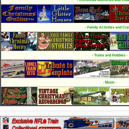
- Family Activities and Craf
- Trains and Hobbies -
- Music -