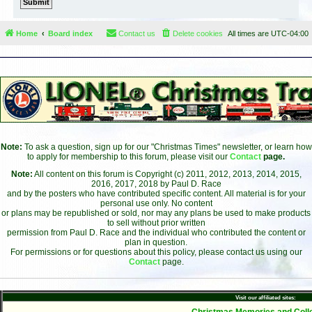
Home
Board index
Contact us
Delete cookies
All times are
UTC-04:00
Note:
To ask a question, sign up for our "Christmas Times" newsletter, or learn how
to apply for membership to this forum, please visit our
Contact
page.
Note:
All content on this forum is Copyright (c) 2011, 2012, 2013, 2014, 2015,
2016, 2017, 2018 by Paul D. Race
and by the posters who have contributed specific content. All material is for your
personal use only. No content
or plans may be republished or sold, nor may any plans be used to make products
to sell without prior written
permission from Paul D. Race and the individual who contributed the content or
plan in question.
For permissions or for questions about this policy, please contact us using our
Contact
page.
Visit our affiliated sites:
- Christmas Memories and Colle