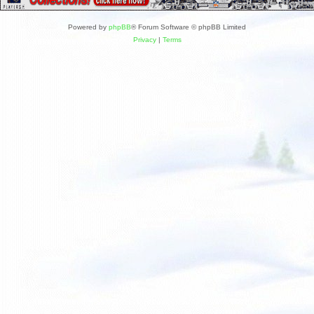
Powered by
phpBB
® Forum Software © phpBB Limited
Privacy
|
Terms