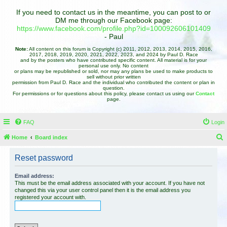
If you need to contact us in the meantime, you can post to or
DM me through our Facebook page:
https://www.facebook.com/profile.php?id=100092606101409
- Paul
Note:
All content on this forum is Copyright (c) 2011, 2012, 2013, 2014, 2015, 2016,
2017, 2018, 2019, 2020, 2021, 2022, 2023, and 2024 by Paul D. Race
and by the posters who have contributed specific content. All material is for your
personal use only. No content
or plans may be republished or sold, nor may any plans be used to make products to
sell without prior written
permission from Paul D. Race and the individual who contributed the content or plan in
question.
For permissions or for questions about this policy, please contact us using our
Contact
page.
FAQ
Login
Home
Board index
e
Reset password
a
r
Email address:
This must be the email address associated with your account. If you have not
c
changed this via your user control panel then it is the email address you
registered your account with.
h