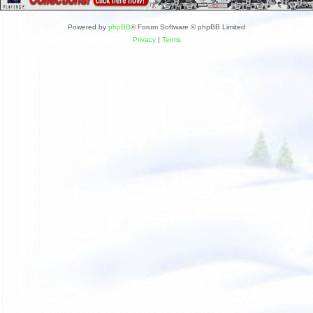
Powered by
phpBB
® Forum Software © phpBB Limited
Privacy
|
Terms