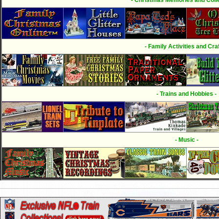
- Family Activities and Craf
- Trains and Hobbies -
- Music -