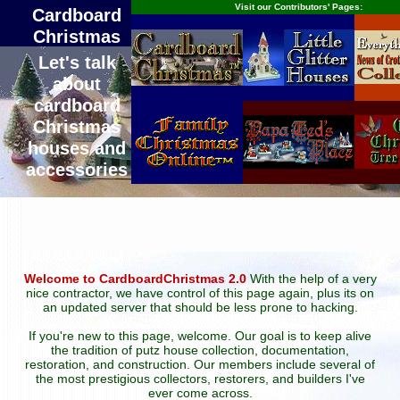
Visit our Contributors' Pages:
Cardboard
Christmas
Let's talk
about
cardboard
Christmas
houses and
accessories
Welcome to CardboardChristmas 2.0
With the help of a very
nice contractor, we have control of this page again, plus its on
an updated server that should be less prone to hacking.
If you're new to this page, welcome. Our goal is to keep alive
the tradition of putz house collection, documentation,
restoration, and construction. Our members include several of
the most prestigious collectors, restorers, and builders I've
ever come across.