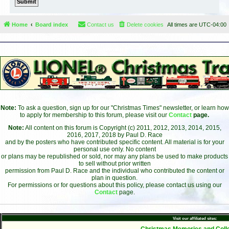
Home
Board index
Contact us
Delete cookies
All times are
UTC-04:00
Note:
To ask a question, sign up for our "Christmas Times" newsletter, or learn how
to apply for membership to this forum, please visit our
Contact
page.
Note:
All content on this forum is Copyright (c) 2011, 2012, 2013, 2014, 2015,
2016, 2017, 2018 by Paul D. Race
and by the posters who have contributed specific content. All material is for your
personal use only. No content
or plans may be republished or sold, nor may any plans be used to make products
to sell without prior written
permission from Paul D. Race and the individual who contributed the content or
plan in question.
For permissions or for questions about this policy, please contact us using our
Contact
page.
Visit our affiliated sites:
- Christmas Memories and Colle