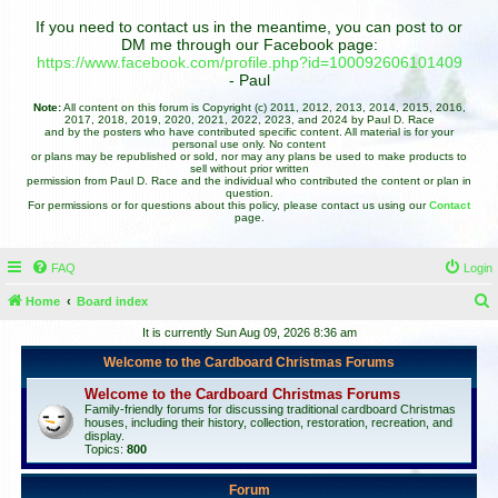
If you need to contact us in the meantime, you can post to or
DM me through our Facebook page:
https://www.facebook.com/profile.php?id=100092606101409
- Paul
Note:
All content on this forum is Copyright (c) 2011, 2012, 2013, 2014, 2015, 2016,
2017, 2018, 2019, 2020, 2021, 2022, 2023, and 2024 by Paul D. Race
and by the posters who have contributed specific content. All material is for your
personal use only. No content
or plans may be republished or sold, nor may any plans be used to make products to
sell without prior written
permission from Paul D. Race and the individual who contributed the content or plan in
question.
For permissions or for questions about this policy, please contact us using our
Contact
page.
FAQ
Login
Home
Board index
e
It is currently Sun Aug 09, 2026 8:36 am
a
Welcome to the Cardboard Christmas Forums
r
Welcome to the Cardboard Christmas Forums
c
Family-friendly forums for discussing traditional cardboard Christmas
houses, including their history, collection, restoration, recreation, and
h
display.
Topics:
800
Forum