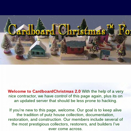
Welcome to CardboardChristmas 2.0
With the help of a very
nice contractor, we have control of this page again, plus its on
an updated server that should be less prone to hacking.
If you're new to this page, welcome. Our goal is to keep alive
the tradition of putz house collection, documentation,
restoration, and construction. Our members include several of
the most prestigious collectors, restorers, and builders I've
ever come across.