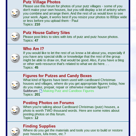
Putz Village Photos
Please use this forum for photos of your putz villages - some of you
don't make your own houses, but you still display a lot of artistry when
you combine and arrange them. And the rest of us would love to see
your work. Again, it works best if you resize your photos to 800px wide
or less before you upload them - Paul
Topics:
210
Putz House Gallery Sites
Please post links to sites with lots of putz and putz house photos.
Topics:
47
Who Am I?
If you would like to let the rest of us know a bit about you, especially if
you have any special skills or knowledge that the rest of the group
might be able to draw on, that would be good. Also, if you have a blog
or other web resource that's related to what we do here. . .
Topics:
45
Figures for Putzes and Candy Boxes
What kind of figures have been used with cardboard Christmas
houses and villages, where do you get appropriate figures today, how
do you make, prepair, repair or otherwise maintain figures?
Subforum:
Making Putz and Candbox Figures
Topics:
201
Posting Photos on Forums
When you're talking about Cardboard Christmas (putz) houses, a
photo is worth TWO thousand words. Here are some notes about
posting photos on this forum.
Topics:
12
Finding Supplies
Where do you get the materials and tools you use to build or restore
putz houses, lufa trees, etc.?