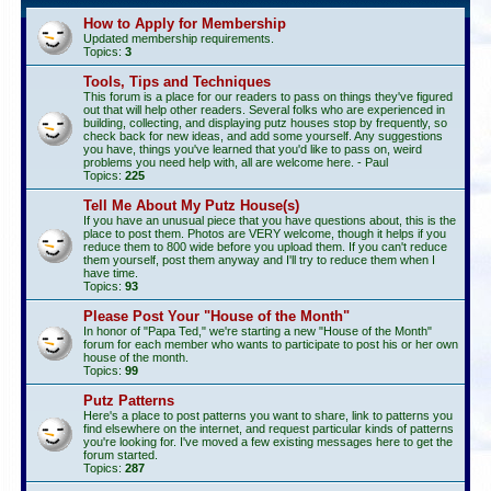
How to Apply for Membership
Updated membership requirements.
Topics:
3
Tools, Tips and Techniques
This forum is a place for our readers to pass on things they've figured
out that will help other readers. Several folks who are experienced in
building, collecting, and displaying putz houses stop by frequently, so
check back for new ideas, and add some yourself. Any suggestions
you have, things you've learned that you'd like to pass on, weird
problems you need help with, all are welcome here. - Paul
Topics:
225
Tell Me About My Putz House(s)
If you have an unusual piece that you have questions about, this is the
place to post them. Photos are VERY welcome, though it helps if you
reduce them to 800 wide before you upload them. If you can't reduce
them yourself, post them anyway and I'll try to reduce them when I
have time.
Topics:
93
Please Post Your "House of the Month"
In honor of "Papa Ted," we're starting a new "House of the Month"
forum for each member who wants to participate to post his or her own
house of the month.
Topics:
99
Putz Patterns
Here's a place to post patterns you want to share, link to patterns you
find elsewhere on the internet, and request particular kinds of patterns
you're looking for. I've moved a few existing messages here to get the
forum started.
Topics:
287