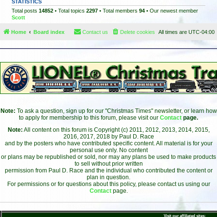
STATISTICS
Total posts
14852
• Total topics
2297
• Total members
94
• Our newest member
Scott
Home
Board index
Contact us
Delete cookies
All times are
UTC-04:00
Note:
To ask a question, sign up for our "Christmas Times" newsletter, or learn how
to apply for membership to this forum, please visit our
Contact
page.
Note:
All content on this forum is Copyright (c) 2011, 2012, 2013, 2014, 2015,
2016, 2017, 2018 by Paul D. Race
and by the posters who have contributed specific content. All material is for your
personal use only. No content
or plans may be republished or sold, nor may any plans be used to make products
to sell without prior written
permission from Paul D. Race and the individual who contributed the content or
plan in question.
For permissions or for questions about this policy, please contact us using our
Contact
page.
Visit our affiliated sites: