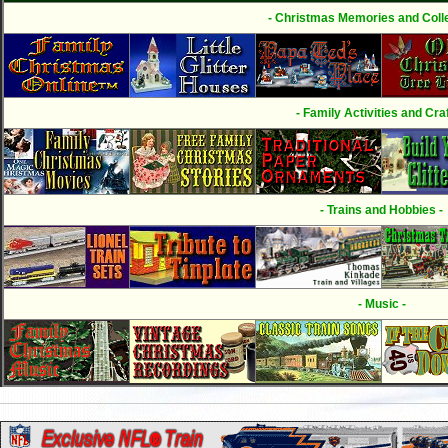
- Christmas Memories and Colle
- Family Activities and Craf
- Trains and Hobbies -
- Music -