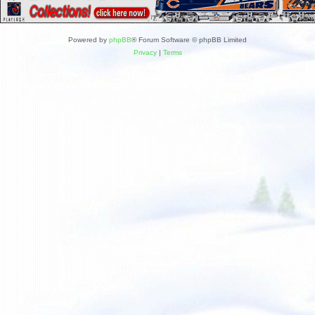
Powered by
phpBB
® Forum Software © phpBB Limited
Privacy
|
Terms