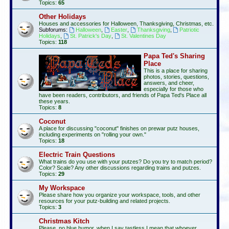
Topics:
65
Other Holidays
Houses and accessories for Halloween, Thanksgiving, Christmas, etc.
Subforums:
Halloween
,
Easter
,
Thanksgiving
,
Patriotic
Holidays
,
St. Patrick's Day
,
St. Valentines Day
Topics:
118
Papa Ted's Sharing
Place
This is a place for sharing
photos, stories, questions,
answers, and cheer,
especially for those who
have been readers, contributors, and friends of Papa Ted's Place all
these years.
Topics:
8
Coconut
A place for discussing "coconut" finishes on prewar putz houses,
including experiments on "rolling your own."
Topics:
18
Electric Train Questions
What trains do you use with your putzes? Do you try to match period?
Color? Scale? Any other discussions regarding trains and putzes.
Topics:
29
My Workspace
Please share how you organize your workspace, tools, and other
resources for your putz-building and related projects.
Topics:
3
Christmas Kitch
Please, no blue humor, when I say tastless I mean that whoever