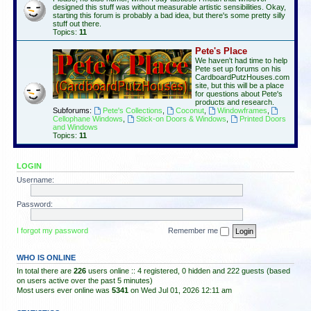
designed this stuff was without measurable artistic sensibilities. Okay,
starting this forum is probably a bad idea, but there's some pretty silly
stuff out there.
Topics:
11
Pete's Place
We haven't had time to help
Pete set up forums on his
CardboardPutzHouses.com
site, but this will be a place
for questions about Pete's
products and research.
Subforums:
Pete's Collections
,
Coconut
,
Windowframes
,
Cellophane Windows
,
Stick-on Doors & Windows
,
Printed Doors
and Windows
Topics:
11
LOGIN
Username:
Password:
I forgot my password
Remember me
WHO IS ONLINE
In total there are
226
users online :: 4 registered, 0 hidden and 222 guests (based
on users active over the past 5 minutes)
Most users ever online was
5341
on Wed Jul 01, 2026 12:11 am