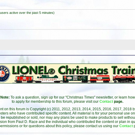
users active over the past 5 minutes)
Note:
To ask a question, sign up for our "Christmas Times" newsletter, or learn how
to apply for membership to this forum, please visit our
Contact
page.
ent on this forum is Copyright (c) 2011, 2012, 2013, 2014, 2015, 2016, 2017, 2018 
sters who have contributed specific content. All material is for your personal use on
 be republished or sold, nor may any plans be used to make products to sell without 
sion from Paul D. Race and the individual who contributed the content or plan in qu
permissions or for questions about this policy, please contact us using our
Contact