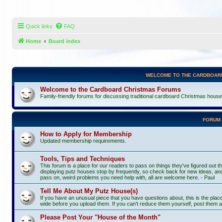
Quick links
FAQ
Home
Board index
WELCOME TO THE CARDBOAR
Welcome to the Cardboard Christmas Forums
Family-friendly forums for discussing traditional cardboard Christmas houses, 
FORUM
How to Apply for Membership
Updated membership requirements.
Tools, Tips and Techniques
This forum is a place for our readers to pass on things they've figured out th
displaying putz houses stop by frequently, so check back for new ideas, and
pass on, weird problems you need help with, all are welcome here. - Paul
Tell Me About My Putz House(s)
If you have an unusual piece that you have questions about, this is the pla
wide before you upload them. If you can't reduce them yourself, post them a
Please Post Your "House of the Month"