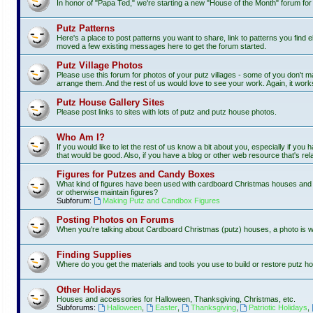
In honor of "Papa Ted," we're starting a new "House of the Month" forum fo
Putz Patterns
Here's a place to post patterns you want to share, link to patterns you find e
moved a few existing messages here to get the forum started.
Putz Village Photos
Please use this forum for photos of your putz villages - some of you don't m
arrange them. And the rest of us would love to see your work. Again, it work
Putz House Gallery Sites
Please post links to sites with lots of putz and putz house photos.
Who Am I?
If you would like to let the rest of us know a bit about you, especially if you
that would be good. Also, if you have a blog or other web resource that's rela
Figures for Putzes and Candy Boxes
What kind of figures have been used with cardboard Christmas houses and vi
or otherwise maintain figures?
Subforum:
Making Putz and Candbox Figures
Posting Photos on Forums
When you're talking about Cardboard Christmas (putz) houses, a photo is 
Finding Supplies
Where do you get the materials and tools you use to build or restore putz ho
Other Holidays
Houses and accessories for Halloween, Thanksgiving, Christmas, etc.
Subforums:
Halloween
,
Easter
,
Thanksgiving
,
Patriotic Holidays
,