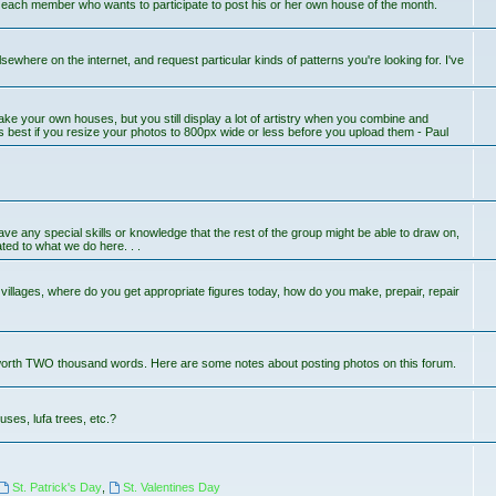
r each member who wants to participate to post his or her own house of the month.
lsewhere on the internet, and request particular kinds of patterns you're looking for. I've
ake your own houses, but you still display a lot of artistry when you combine and
s best if you resize your photos to 800px wide or less before you upload them - Paul
 have any special skills or knowledge that the rest of the group might be able to draw on,
ted to what we do here. . .
llages, where do you get appropriate figures today, how do you make, prepair, repair
worth TWO thousand words. Here are some notes about posting photos on this forum.
uses, lufa trees, etc.?
St. Patrick's Day
,
St. Valentines Day