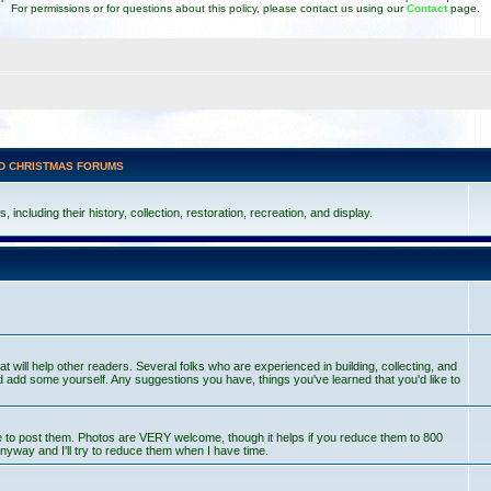
For permissions or for questions about this policy, please contact us using our
Contact
page.
D CHRISTMAS FORUMS
including their history, collection, restoration, recreation, and display.
at will help other readers. Several folks who are experienced in building, collecting, and
 add some yourself. Any suggestions you have, things you've learned that you'd like to
ce to post them. Photos are VERY welcome, though it helps if you reduce them to 800
nyway and I'll try to reduce them when I have time.