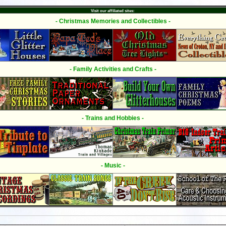
Visit our affiliated sites:
- Christmas Memories and Collectibles -
- Family Activities and Crafts -
- Trains and Hobbies -
- Music -