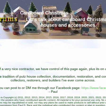
Cardboard Christmas
Let's talk about cardboard Christm
houses and accessories
 a very nice contractor, we have control of this page again, plus its o
he tradition of putz house collection, documentation, restoration, and 
collectors, restorers, and builders I've ever come across.
 you can post to or DM me through our Facebook page:
https://www.fa
- Paul
um is Copyright (c) 2011, 2012, 2013, 2014, 2015, 2016, 2017, 2018, 2019, 2020, 2021, 2022, 2
 the posters who have contributed specific content. All material is for your personal use only. No 
ans may be republished or sold, nor may any plans be used to make products to sell without prior w
permission from Paul D. Race and the individual who contributed the content or plan in question.