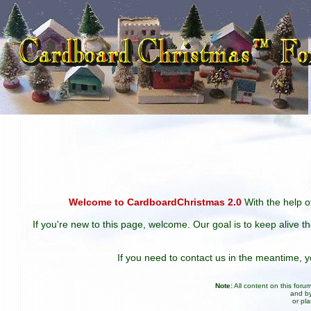
Welcome to CardboardChristmas 2.0
With the help of
If you're new to this page, welcome. Our goal is to keep alive t
If you need to contact us in the meantime,
Note:
All content on this for
and by
or pl