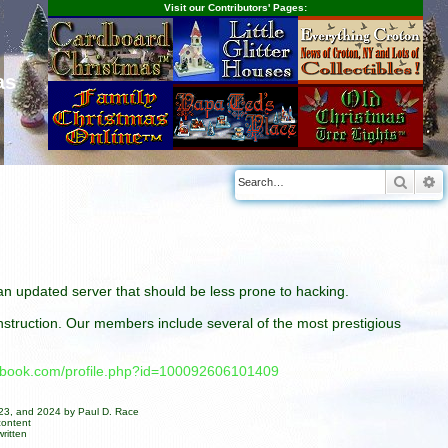
Visit our Contributors' Pages:
as
Searc
A
n an updated server that should be less prone to hacking.
construction. Our members include several of the most prestigious
cebook.com/profile.php?id=100092606101409
023, and 2024 by Paul D. Race
content
ritten