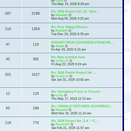
by
Lucy
e
h
i
s
Thu May 14, 2026 8:09 pm
s
e
e
t
t
l
w
p
Re: 2026 Project No. 10 - Noe…
a
287
2198
t
o
V
by
Howard
t
h
s
i
Mon Aug 03, 2026 3:25 pm
e
e
t
e
s
l
w
t
Re: Putz Village Photos
a
210
1354
t
p
V
by
Howard
t
h
o
i
Tue Dec 23, 2025 6:35 pm
e
e
s
e
s
l
t
w
t
SUGARY SPUN GOODNESS FROM PIE…
a
47
118
t
p
V
by
maria
t
h
o
i
Fri Apr 29, 2022 6:15 am
e
e
s
e
s
l
t
w
t
Re: New member here
a
45
382
t
p
V
by
healey36
t
h
o
i
Fri Aug 22, 2025 9:24 am
e
e
s
e
s
l
t
w
t
Re: 2026 Flattie Project No. …
a
201
1027
t
p
V
by
healey36
t
h
o
i
Sat Jan 31, 2026 10:02 am
e
e
s
e
s
l
t
w
t
a
t
p
Re: Uploading Fotos to Forums
t
12
124
h
V
o
by
Lucy
e
e
i
s
Thu May 17, 2018 12:13 am
s
l
e
t
t
a
w
p
Re: CRINKLE TEXTURED SCRAPBOO…
t
65
189
t
V
o
by
Howard
e
h
i
s
Wed Nov 26, 2025 11:10 am
s
e
e
t
t
l
w
Re: 2026 Project No. 3-A - “C…
p
118
770
a
t
V
by
PutzinVT
o
t
h
i
Sat Feb 21, 2026 11:07 am
s
e
e
e