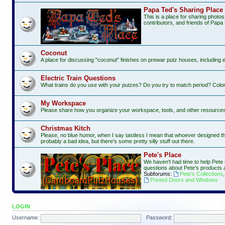
Papa Ted's Sharing Place
This is a place for sharing photo
contributors, and friends of Papa 
Coconut
A place for discussing "coconut" finishes on prewar putz houses, including 
Electric Train Questions
What trains do you use with your putzes? Do you try to match period? Color
My Workspace
Please share how you organize your workspace, tools, and other resources f
Christmas Kitch
Please, no blue humor, when I say tastless I mean that whoever designed this 
probably a bad idea, but there's some pretty silly stuff out there.
Pete's Place
We haven't had time to help Pete 
questions about Pete's products 
Subforums:
Pete's Collections
Printed Doors and Windows
LOGIN
Username:
Password: