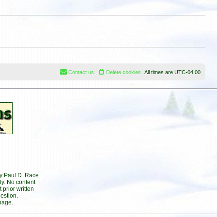
s
t
t
p
o
s
t
Contact us
Delete cookies
All times are
UTC-04:00
by Paul D. Race
ly. No content
prior written
estion.
page.