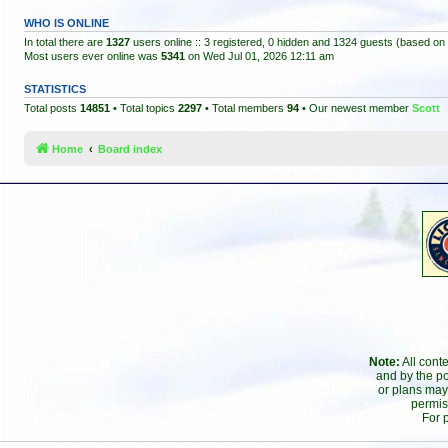
WHO IS ONLINE
In total there are
1327
users online :: 3 registered, 0 hidden and 1324 guests (based on 
Most users ever online was
5341
on Wed Jul 01, 2026 12:11 am
STATISTICS
Total posts
14851
• Total topics
2297
• Total members
94
• Our newest member
Scott
Home
Board index
Note:
All cont
and by the po
or plans may
permis
For 