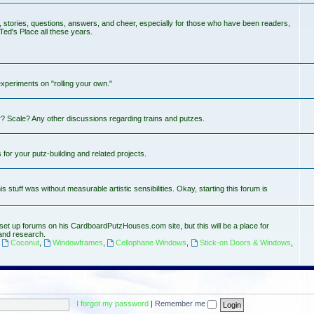
s, stories, questions, answers, and cheer, especially for those who have been readers,
Ted's Place all these years.
experiments on "rolling your own."
? Scale? Any other discussions regarding trains and putzes.
or your putz-building and related projects.
stuff was without measurable artistic sensibilities. Okay, starting this forum is
set up forums on his CardboardPutzHouses.com site, but this will be a place for
and research.
,
Coconut
,
Windowframes
,
Cellophane Windows
,
Stick-on Doors & Windows
,
I forgot my password
|
Remember me