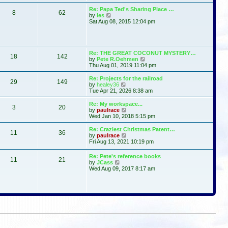
t
s
l
w
Re: Papa Ted's Sharing Place …
t
a
8
62
t
V
by
les
p
t
h
i
Sat Aug 08, 2015 12:04 pm
o
e
e
e
s
s
l
w
t
t
a
t
p
t
h
o
e
e
Re: THE GREAT COCONUT MYSTERY…
s
s
18
142
l
V
by
Pete R.Oehmen
t
t
a
i
Thu Aug 01, 2019 11:04 pm
p
t
e
o
e
w
Re: Projects for the railroad
s
29
149
s
t
V
by
healey36
t
t
h
i
Tue Apr 21, 2026 8:38 am
p
e
e
o
l
w
Re: My workspace...
s
3
20
a
t
V
by
paulrace
t
t
h
i
Wed Jan 10, 2018 5:15 pm
e
e
e
s
l
w
Re: Craziest Christmas Patent…
t
11
36
a
t
V
by
paulrace
p
t
h
i
Fri Aug 13, 2021 10:19 pm
o
e
e
e
s
s
l
w
Re: Pete's reference books
t
t
a
11
21
t
V
by
JCass
p
t
h
i
Wed Aug 09, 2017 8:17 am
o
e
e
e
s
s
l
w
t
t
a
t
p
t
h
o
e
e
s
s
l
t
t
a
p
t
o
e
s