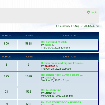
Login
It is currently Fri Aug 07, 2026 5:42 pm
TOPICS
POSTS
LAST POST
Re: 1st Build of 2026
800
5818
V
by
maria
i
Thu Jul 30, 2026 5:48 pm
e
w
t
TOPICS
POSTS
LAST POST
h
e
Broken Email and Signup Forms…
l
3
6
V
by
paulrace
a
i
Thu Oct 19, 2023 9:29 am
t
e
e
w
Re: Bench Hook Cutting Board …
s
225
1070
t
V
by
Clinton
t
h
i
Sat Jun 20, 2026 4:21 pm
p
e
e
o
l
w
s
a
t
t
Re: Auction find
t
93
562
h
V
by
Luann
e
e
i
Mon Aug 29, 2022 12:16 pm
s
l
e
t
a
w
p
Re: THE STORY BOOK HOUSES
t
99
656
t
V
o