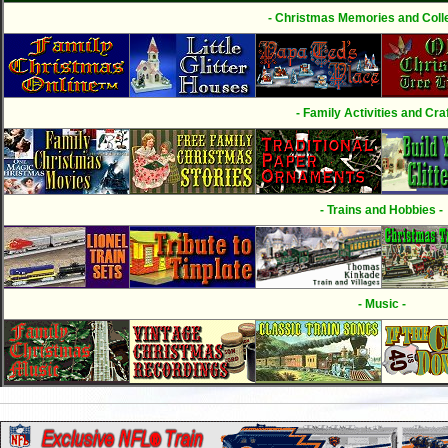
- Christmas Memories and Colle
- Family Activities and Craf
- Trains and Hobbies -
- Music -