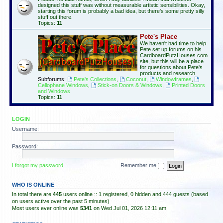
designed this stuff was without measurable artistic sensibilities. Okay,
starting this forum is probably a bad idea, but there's some pretty silly
stuff out there.
Topics:
11
Pete's Place
We haven't had time to help
Pete set up forums on his
CardboardPutzHouses.com
site, but this will be a place
for questions about Pete's
products and research.
Subforums:
Pete's Collections
,
Coconut
,
Windowframes
,
Cellophane Windows
,
Stick-on Doors & Windows
,
Printed Doors
and Windows
Topics:
11
LOGIN
Username:
Password:
I forgot my password
Remember me
WHO IS ONLINE
In total there are
445
users online :: 1 registered, 0 hidden and 444 guests (based
on users active over the past 5 minutes)
Most users ever online was
5341
on Wed Jul 01, 2026 12:11 am