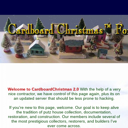
Welcome to CardboardChristmas 2.0
With the help of a very
nice contractor, we have control of this page again, plus its on
an updated server that should be less prone to hacking.
If you're new to this page, welcome. Our goal is to keep alive
the tradition of putz house collection, documentation,
restoration, and construction. Our members include several of
the most prestigious collectors, restorers, and builders I've
ever come across.