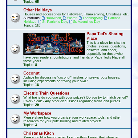
Topics:
65
Other Holidays
Houses and accessories for Halloween, Thanksgiving, Christmas, etc.
Subforums:
Halloween
,
Easter
,
Thanksgiving
,
Patriotic
Holidays
,
St. Patrick's Day
,
St. Valentines Day
Topics:
118
Papa Ted's Sharing
Place
This is a place for sharing
photos, stories, questions,
answers, and cheer,
especially for those who
have been readers, contributors, and friends of Papa Ted's Place all
these years.
Topics:
8
Coconut
A place for discussing "coconut" finishes on prewar putz houses,
including experiments on "rolling your own."
Topics:
18
Electric Train Questions
What trains do you use with your putzes? Do you try to match period?
Color? Scale? Any other discussions regarding trains and putzes.
Topics:
29
My Workspace
Please share how you organize your workspace, tools, and other
resources for your putz-building and related projects.
Topics:
3
Christmas Kitch
Please, no blue humor, when I say tastless I mean that whoever