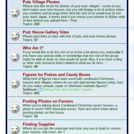
Putz Village Photos
Please use this forum for photos of your putz villages - some of you
don't make your own houses, but you still display a lot of artistry when
you combine and arrange them. And the rest of us would love to see
your work. Again, it works best if you resize your photos to 800px wide
or less before you upload them - Paul
Topics:
210
Putz House Gallery Sites
Please post links to sites with lots of putz and putz house photos.
Topics:
47
Who Am I?
If you would like to let the rest of us know a bit about you, especially if
you have any special skills or knowledge that the rest of the group
might be able to draw on, that would be good. Also, if you have a blog
or other web resource that's related to what we do here. . .
Topics:
45
Figures for Putzes and Candy Boxes
What kind of figures have been used with cardboard Christmas
houses and villages, where do you get appropriate figures today, how
do you make, prepair, repair or otherwise maintain figures?
Subforum:
Making Putz and Candbox Figures
Topics:
201
Posting Photos on Forums
When you're talking about Cardboard Christmas (putz) houses, a
photo is worth TWO thousand words. Here are some notes about
posting photos on this forum.
Topics:
12
Finding Supplies
Where do you get the materials and tools you use to build or restore
putz houses, lufa trees, etc.?