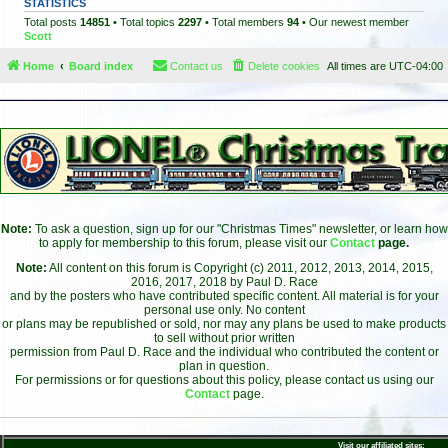
STATISTICS
Total posts
14851
• Total topics
2297
• Total members
94
• Our newest member
Scott
Home
Board index
Contact us
Delete cookies
All times are
UTC-04:00
Note:
To ask a question, sign up for our "Christmas Times" newsletter, or learn how
to apply for membership to this forum, please visit our
Contact
page.
Note:
All content on this forum is Copyright (c) 2011, 2012, 2013, 2014, 2015,
2016, 2017, 2018 by Paul D. Race
and by the posters who have contributed specific content. All material is for your
personal use only. No content
or plans may be republished or sold, nor may any plans be used to make products
to sell without prior written
permission from Paul D. Race and the individual who contributed the content or
plan in question.
For permissions or for questions about this policy, please contact us using our
Contact
page.
Visit our affiliated sites: