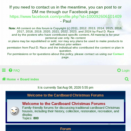
If you need to contact us in the meantime, you can post to or
DM me through our Facebook page:
https://www.facebook.com/profile.php?id=100092606101409
- Paul
Note:
All content on this forum is Copyright (c) 2011, 2012, 2013, 2014, 2015, 2016,
2017, 2018, 2019, 2020, 2021, 2022, 2023, and 2024 by Paul D. Race
and by the posters who have contributed specific content. All material is for your
personal use only. No content
or plans may be republished or sold, nor may any plans be used to make products to
sell without prior written
permission from Paul D. Race and the individual who contributed the content or plan in
question.
For permissions or for questions about this policy, please contact us using our
Contact
page.
FAQ
Login
Home
Board index
e
It is currently Sat Aug 08, 2026 5:55 pm
a
Welcome to the Cardboard Christmas Forums
r
Welcome to the Cardboard Christmas Forums
c
Family-friendly forums for discussing traditional cardboard Christmas
houses, including their history, collection, restoration, recreation, and
h
display.
Topics:
800
Forum