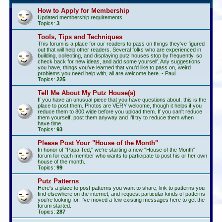
How to Apply for Membership
Updated membership requirements.
Topics:
3
Tools, Tips and Techniques
This forum is a place for our readers to pass on things they've figured
out that will help other readers. Several folks who are experienced in
building, collecting, and displaying putz houses stop by frequently, so
check back for new ideas, and add some yourself. Any suggestions
you have, things you've learned that you'd like to pass on, weird
problems you need help with, all are welcome here. - Paul
Topics:
225
Tell Me About My Putz House(s)
If you have an unusual piece that you have questions about, this is the
place to post them. Photos are VERY welcome, though it helps if you
reduce them to 800 wide before you upload them. If you can't reduce
them yourself, post them anyway and I'll try to reduce them when I
have time.
Topics:
93
Please Post Your "House of the Month"
In honor of "Papa Ted," we're starting a new "House of the Month"
forum for each member who wants to participate to post his or her own
house of the month.
Topics:
99
Putz Patterns
Here's a place to post patterns you want to share, link to patterns you
find elsewhere on the internet, and request particular kinds of patterns
you're looking for. I've moved a few existing messages here to get the
forum started.
Topics:
287