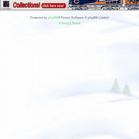
Powered by
phpBB
® Forum Software © phpBB Limited
Privacy
|
Terms