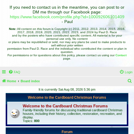
If you need to contact us in the meantime, you can post to or
DM me through our Facebook page:
https://www.facebook.com/profile.php?id=100092606101409
- Paul
Note:
All content on this forum is Copyright (c) 2011, 2012, 2013, 2014, 2015, 2016,
2017, 2018, 2019, 2020, 2021, 2022, 2023, and 2024 by Paul D. Race
and by the posters who have contributed specific content. All material is for your
personal use only. No content
or plans may be republished or sold, nor may any plans be used to make products to
sell without prior written
permission from Paul D. Race and the individual who contributed the content or plan in
question.
For permissions or for questions about this policy, please contact us using our
Contact
page.
FAQ
Login
Home
Board index
e
It is currently Sat Aug 08, 2026 5:36 pm
a
Welcome to the Cardboard Christmas Forums
r
Welcome to the Cardboard Christmas Forums
c
Family-friendly forums for discussing traditional cardboard Christmas
houses, including their history, collection, restoration, recreation, and
h
display.
Topics:
800
Forum