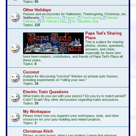
Topics:
65
Other Holidays
Houses and accessories for Halloween, Thanksgiving, Christmas, etc.
Subforums:
Halloween
,
Easter
,
Thanksgiving
,
Patriotic
Holidays
,
St. Patrick's Day
,
St. Valentines Day
Topics:
118
Papa Ted's Sharing
Place
This is a place for sharing
photos, stories, questions,
answers, and cheer,
especially for those who
have been readers, contributors, and friends of Papa Ted's Place all
these years.
Topics:
8
Coconut
A place for discussing "coconut" finishes on prewar putz houses,
including experiments on "rolling your own."
Topics:
18
Electric Train Questions
What trains do you use with your putzes? Do you try to match period?
Color? Scale? Any other discussions regarding trains and putzes.
Topics:
29
My Workspace
Please share how you organize your workspace, tools, and other
resources for your putz-building and related projects.
Topics:
3
Christmas Kitch
Please, no blue humor, when I say tastless I mean that whoever