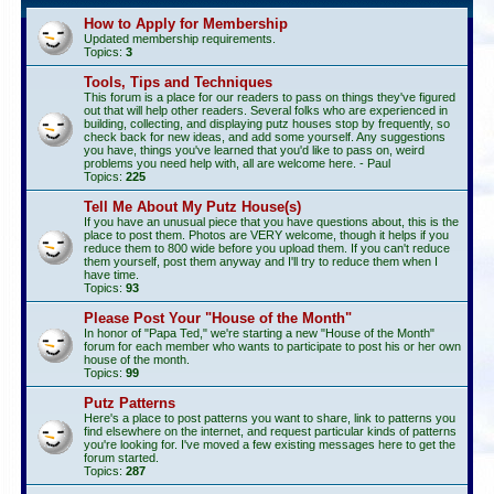
How to Apply for Membership
Updated membership requirements.
Topics:
3
Tools, Tips and Techniques
This forum is a place for our readers to pass on things they've figured
out that will help other readers. Several folks who are experienced in
building, collecting, and displaying putz houses stop by frequently, so
check back for new ideas, and add some yourself. Any suggestions
you have, things you've learned that you'd like to pass on, weird
problems you need help with, all are welcome here. - Paul
Topics:
225
Tell Me About My Putz House(s)
If you have an unusual piece that you have questions about, this is the
place to post them. Photos are VERY welcome, though it helps if you
reduce them to 800 wide before you upload them. If you can't reduce
them yourself, post them anyway and I'll try to reduce them when I
have time.
Topics:
93
Please Post Your "House of the Month"
In honor of "Papa Ted," we're starting a new "House of the Month"
forum for each member who wants to participate to post his or her own
house of the month.
Topics:
99
Putz Patterns
Here's a place to post patterns you want to share, link to patterns you
find elsewhere on the internet, and request particular kinds of patterns
you're looking for. I've moved a few existing messages here to get the
forum started.
Topics:
287