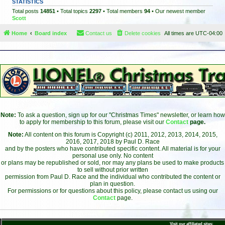
STATISTICS
Total posts
14851
• Total topics
2297
• Total members
94
• Our newest member
Scott
Home
Board index
Contact us
Delete cookies
All times are
UTC-04:00
Note:
To ask a question, sign up for our "Christmas Times" newsletter, or learn how
to apply for membership to this forum, please visit our
Contact
page.
Note:
All content on this forum is Copyright (c) 2011, 2012, 2013, 2014, 2015,
2016, 2017, 2018 by Paul D. Race
and by the posters who have contributed specific content. All material is for your
personal use only. No content
or plans may be republished or sold, nor may any plans be used to make products
to sell without prior written
permission from Paul D. Race and the individual who contributed the content or
plan in question.
For permissions or for questions about this policy, please contact us using our
Contact
page.
Visit our affiliated sites: