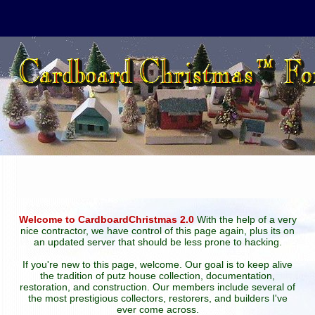
Welcome to CardboardChristmas 2.0
With the help of a very
nice contractor, we have control of this page again, plus its on
an updated server that should be less prone to hacking.
If you're new to this page, welcome. Our goal is to keep alive
the tradition of putz house collection, documentation,
restoration, and construction. Our members include several of
the most prestigious collectors, restorers, and builders I've
ever come across.