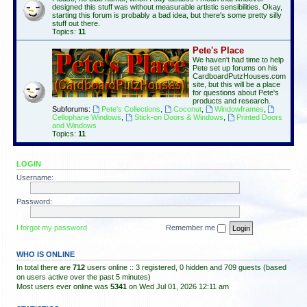
designed this stuff was without measurable artistic sensibilities. Okay,
starting this forum is probably a bad idea, but there's some pretty silly
stuff out there.
Topics:
11
Pete's Place
We haven't had time to help
Pete set up forums on his
CardboardPutzHouses.com
site, but this will be a place
for questions about Pete's
products and research.
Subforums:
Pete's Collections
,
Coconut
,
Windowframes
,
Cellophane Windows
,
Stick-on Doors & Windows
,
Printed Doors
and Windows
Topics:
11
LOGIN
Username:
Password:
I forgot my password
Remember me
WHO IS ONLINE
In total there are
712
users online :: 3 registered, 0 hidden and 709 guests (based
on users active over the past 5 minutes)
Most users ever online was
5341
on Wed Jul 01, 2026 12:11 am