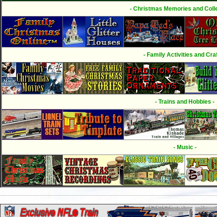
- Christmas Memories and Colle
- Family Activities and Craf
- Trains and Hobbies -
- Music -