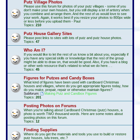
Putz Village Photos
Please use this forum for photos of your putz villages - some of you
don't make your own houses, but you still display a lot of artistry when
you combine and arrange them. And the rest of us would love to see
your work. Again, it works best if you resize your photos to 800px wide
or less before you upload them - Paul
Topics:
210
Putz House Gallery Sites
Please post links to sites with lots of putz and putz house photos.
Topics:
47
Who Am I?
If you would like to let the rest of us know a bit about you, especially if
you have any special skills or knowledge that the rest of the group
might be able to draw on, that would be good. Also, if you have a blog
or other web resource that's related to what we do here. . .
Topics:
45
Figures for Putzes and Candy Boxes
What kind of figures have been used with cardboard Christmas
houses and villages, where do you get appropriate figures today, how
do you make, prepair, repair or otherwise maintain figures?
Subforum:
Making Putz and Candbox Figures
Topics:
201
Posting Photos on Forums
When you're talking about Cardboard Christmas (putz) houses, a
photo is worth TWO thousand words. Here are some notes about
posting photos on this forum.
Topics:
12
Finding Supplies
Where do you get the materials and tools you use to build or restore
putz houses, lufa trees, etc.?