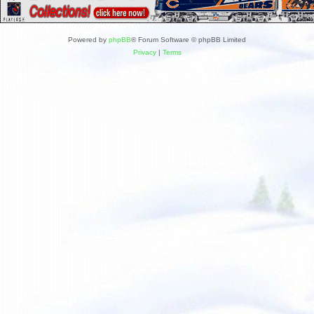
Powered by
phpBB
® Forum Software © phpBB Limited
Privacy
|
Terms