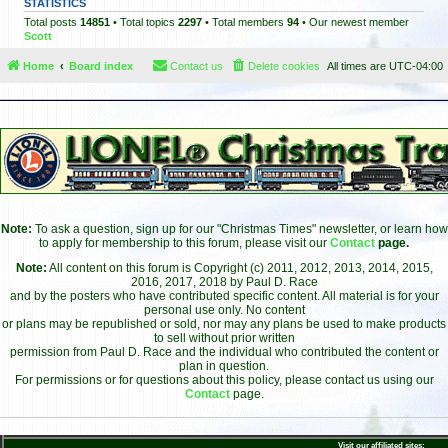
STATISTICS
Total posts
14851
• Total topics
2297
• Total members
94
• Our newest member
Scott
Home
Board index
Contact us
Delete cookies
All times are
UTC-04:00
Note:
To ask a question, sign up for our "Christmas Times" newsletter, or learn how
to apply for membership to this forum, please visit our
Contact
page.
Note:
All content on this forum is Copyright (c) 2011, 2012, 2013, 2014, 2015,
2016, 2017, 2018 by Paul D. Race
and by the posters who have contributed specific content. All material is for your
personal use only. No content
or plans may be republished or sold, nor may any plans be used to make products
to sell without prior written
permission from Paul D. Race and the individual who contributed the content or
plan in question.
For permissions or for questions about this policy, please contact us using our
Contact
page.
Visit our affiliated sites: