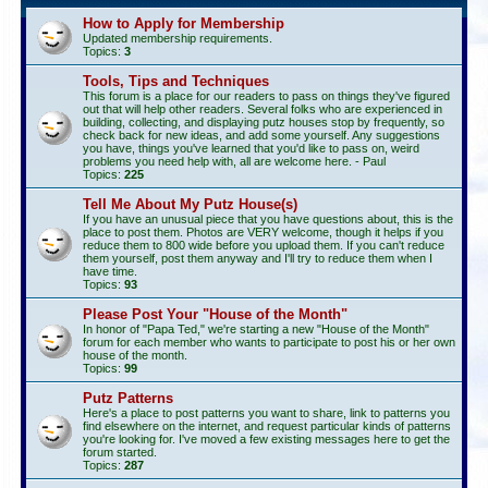
How to Apply for Membership
Updated membership requirements.
Topics:
3
Tools, Tips and Techniques
This forum is a place for our readers to pass on things they've figured
out that will help other readers. Several folks who are experienced in
building, collecting, and displaying putz houses stop by frequently, so
check back for new ideas, and add some yourself. Any suggestions
you have, things you've learned that you'd like to pass on, weird
problems you need help with, all are welcome here. - Paul
Topics:
225
Tell Me About My Putz House(s)
If you have an unusual piece that you have questions about, this is the
place to post them. Photos are VERY welcome, though it helps if you
reduce them to 800 wide before you upload them. If you can't reduce
them yourself, post them anyway and I'll try to reduce them when I
have time.
Topics:
93
Please Post Your "House of the Month"
In honor of "Papa Ted," we're starting a new "House of the Month"
forum for each member who wants to participate to post his or her own
house of the month.
Topics:
99
Putz Patterns
Here's a place to post patterns you want to share, link to patterns you
find elsewhere on the internet, and request particular kinds of patterns
you're looking for. I've moved a few existing messages here to get the
forum started.
Topics:
287