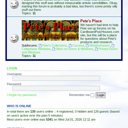
designed this stuff was without measurable artistic sensibilities. Okay,
starting this forum is probably a bad idea, but there's some pretty silly
stuff out there.
Topics:
11
Pete's Place
We haven't had time to help
Pete set up forums on his
CardboardPutzHouses.com
site, but this will be a place
for questions about Pete's
products and research.
Subforums:
Pete's Collections
,
Coconut
,
Windowframes
,
Cellophane Windows
,
Stick-on Doors & Windows
,
Printed Doors
and Windows
Topics:
11
LOGIN
Username:
Password:
I forgot my password
Remember me
WHO IS ONLINE
In total there are
130
users online :: 4 registered, 0 hidden and 126 guests (based
on users active over the past 5 minutes)
Most users ever online was
5341
on Wed Jul 01, 2026 12:11 am