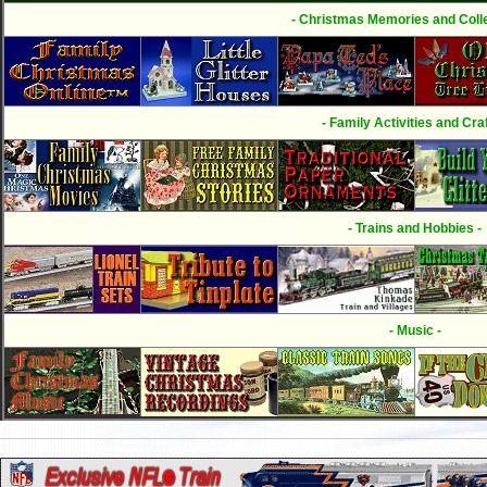
- Christmas Memories and Colle
- Family Activities and Craf
- Trains and Hobbies -
- Music -