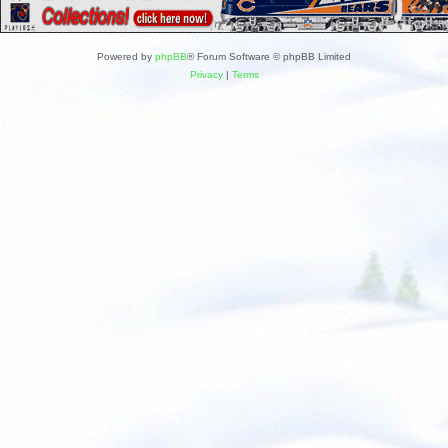
Powered by
phpBB
® Forum Software © phpBB Limited
Privacy
|
Terms