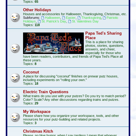
Topics:
65
Other Holidays
Houses and accessories for Halloween, Thanksgiving, Christmas, etc.
Subforums:
Halloween
,
Easter
,
Thanksgiving
,
Patriotic
Holidays
,
St. Patrick's Day
,
St. Valentines Day
Topics:
118
Papa Ted's Sharing
Place
This is a place for sharing
photos, stories, questions,
answers, and cheer,
especially for those who
have been readers, contributors, and friends of Papa Ted's Place all
these years.
Topics:
8
Coconut
A place for discussing "coconut" finishes on prewar putz houses,
including experiments on "rolling your own."
Topics:
18
Electric Train Questions
What trains do you use with your putzes? Do you try to match period?
Color? Scale? Any other discussions regarding trains and putzes.
Topics:
29
My Workspace
Please share how you organize your workspace, tools, and other
resources for your putz-building and related projects.
Topics:
3
Christmas Kitch
Please, no blue humor, when I say tastless I mean that whoever