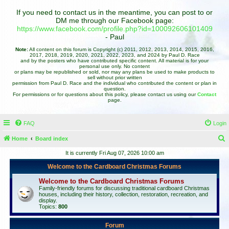
If you need to contact us in the meantime, you can post to or
DM me through our Facebook page:
https://www.facebook.com/profile.php?id=100092606101409
- Paul
Note:
All content on this forum is Copyright (c) 2011, 2012, 2013, 2014, 2015, 2016,
2017, 2018, 2019, 2020, 2021, 2022, 2023, and 2024 by Paul D. Race
and by the posters who have contributed specific content. All material is for your
personal use only. No content
or plans may be republished or sold, nor may any plans be used to make products to
sell without prior written
permission from Paul D. Race and the individual who contributed the content or plan in
question.
For permissions or for questions about this policy, please contact us using our
Contact
page.
FAQ
Login
Home
Board index
e
It is currently Fri Aug 07, 2026 10:00 am
a
Welcome to the Cardboard Christmas Forums
r
Welcome to the Cardboard Christmas Forums
c
Family-friendly forums for discussing traditional cardboard Christmas
houses, including their history, collection, restoration, recreation, and
h
display.
Topics:
800
Forum