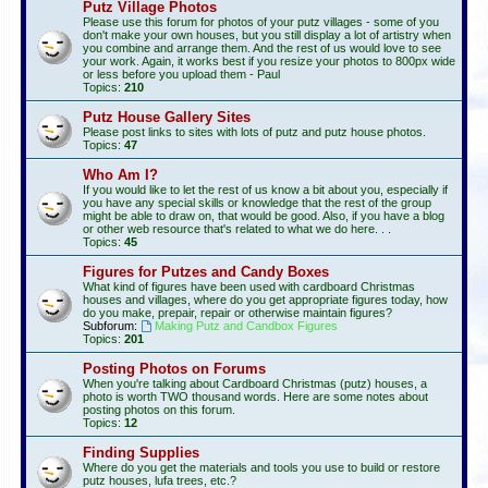
Putz Village Photos
Please use this forum for photos of your putz villages - some of you
don't make your own houses, but you still display a lot of artistry when
you combine and arrange them. And the rest of us would love to see
your work. Again, it works best if you resize your photos to 800px wide
or less before you upload them - Paul
Topics:
210
Putz House Gallery Sites
Please post links to sites with lots of putz and putz house photos.
Topics:
47
Who Am I?
If you would like to let the rest of us know a bit about you, especially if
you have any special skills or knowledge that the rest of the group
might be able to draw on, that would be good. Also, if you have a blog
or other web resource that's related to what we do here. . .
Topics:
45
Figures for Putzes and Candy Boxes
What kind of figures have been used with cardboard Christmas
houses and villages, where do you get appropriate figures today, how
do you make, prepair, repair or otherwise maintain figures?
Subforum:
Making Putz and Candbox Figures
Topics:
201
Posting Photos on Forums
When you're talking about Cardboard Christmas (putz) houses, a
photo is worth TWO thousand words. Here are some notes about
posting photos on this forum.
Topics:
12
Finding Supplies
Where do you get the materials and tools you use to build or restore
putz houses, lufa trees, etc.?