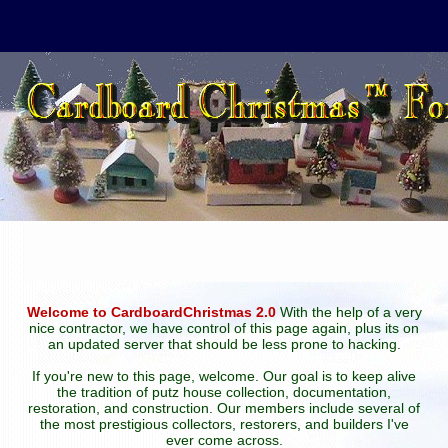
Welcome to CardboardChristmas 2.0
With the help of a very
nice contractor, we have control of this page again, plus its on
an updated server that should be less prone to hacking.
If you're new to this page, welcome. Our goal is to keep alive
the tradition of putz house collection, documentation,
restoration, and construction. Our members include several of
the most prestigious collectors, restorers, and builders I've
ever come across.