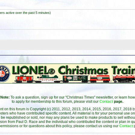
ers active over the past 5 minutes)
Note:
To ask a question, sign up for our "Christmas Times" newsletter, or learn how
to apply for membership to this forum, please visit our
Contact
page.
ent on this forum is Copyright (c) 2011, 2012, 2013, 2014, 2015, 2016, 2017, 2018 
sters who have contributed specific content. All material is for your personal use on
 be republished or sold, nor may any plans be used to make products to sell without 
sion from Paul D. Race and the individual who contributed the content or plan in qu
permissions or for questions about this policy, please contact us using our
Contact