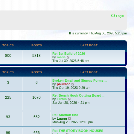
Login
It is currently Thu Aug 06, 2026 5:28 pm
TOPICS
POSTS
LAST POST
Re: 1st Build of 2026
800
5818
V
by
maria
i
Thu Jul 30, 2026 5:48 pm
e
w
t
TOPICS
POSTS
LAST POST
h
e
Broken Email and Signup Forms…
l
3
6
V
by
paulrace
a
i
Thu Oct 19, 2023 9:29 am
t
e
e
w
Re: Bench Hook Cutting Board …
s
225
1070
t
V
by
Clinton
t
h
i
Sat Jun 20, 2026 4:21 pm
p
e
e
o
l
w
s
a
t
t
Re: Auction find
t
93
562
h
V
by
Luann
e
e
i
Mon Aug 29, 2022 12:16 pm
s
l
e
t
a
w
p
Re: THE STORY BOOK HOUSES
t
99
656
t
V
o