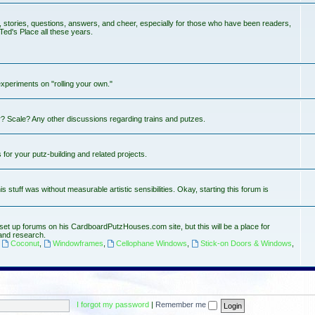
s, stories, questions, answers, and cheer, especially for those who have been readers,
Ted's Place all these years.
experiments on "rolling your own."
? Scale? Any other discussions regarding trains and putzes.
or your putz-building and related projects.
stuff was without measurable artistic sensibilities. Okay, starting this forum is
set up forums on his CardboardPutzHouses.com site, but this will be a place for
and research.
,
Coconut
,
Windowframes
,
Cellophane Windows
,
Stick-on Doors & Windows
,
I forgot my password
|
Remember me