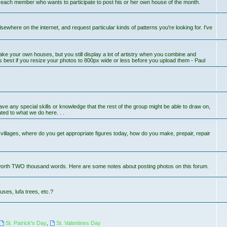
r each member who wants to participate to post his or her own house of the month.
lsewhere on the internet, and request particular kinds of patterns you're looking for. I've
ake your own houses, but you still display a lot of artistry when you combine and
s best if you resize your photos to 800px wide or less before you upload them - Paul
 have any special skills or knowledge that the rest of the group might be able to draw on,
ted to what we do here. . .
llages, where do you get appropriate figures today, how do you make, prepair, repair
worth TWO thousand words. Here are some notes about posting photos on this forum.
uses, lufa trees, etc.?
St. Patrick's Day
,
St. Valentines Day