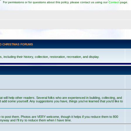
For permissions or for questions about this policy, please contact us using our
Contact
page.
D CHRISTMAS FORUMS
including their history, collection, restoration, recreation, and display.
at will help other readers. Several folks who are experienced in building, collecting, and
 add some yourself. Any suggestions you have, things you've learned that you'd like to
ce to post them. Photos are VERY welcome, though it helps if you reduce them to 800
nyway and I'll try to reduce them when I have time.