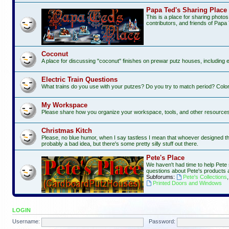
Papa Ted's Sharing Place
This is a place for sharing photo
contributors, and friends of Papa 
Coconut
A place for discussing "coconut" finishes on prewar putz houses, including 
Electric Train Questions
What trains do you use with your putzes? Do you try to match period? Color
My Workspace
Please share how you organize your workspace, tools, and other resources f
Christmas Kitch
Please, no blue humor, when I say tastless I mean that whoever designed this 
probably a bad idea, but there's some pretty silly stuff out there.
Pete's Place
We haven't had time to help Pete 
questions about Pete's products 
Subforums:
Pete's Collections
Printed Doors and Windows
LOGIN
Username:
Password: