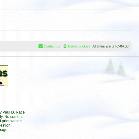
s
t
t
p
o
s
t
Contact us
Delete cookies
All times are
UTC-04:00
by Paul D. Race
ly. No content
prior written
estion.
page.