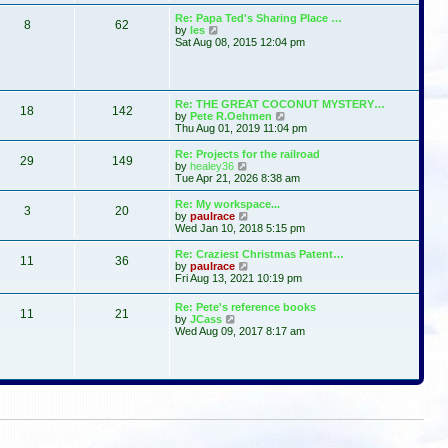
t
s
l
w
Re: Papa Ted's Sharing Place …
t
a
8
62
t
V
by
les
p
t
h
i
Sat Aug 08, 2015 12:04 pm
o
e
e
e
s
s
l
w
t
t
a
t
p
t
h
o
e
e
Re: THE GREAT COCONUT MYSTERY…
s
s
18
142
l
V
by
Pete R.Oehmen
t
t
a
i
Thu Aug 01, 2019 11:04 pm
p
t
e
o
e
w
Re: Projects for the railroad
s
29
149
s
t
V
by
healey36
t
t
h
i
Tue Apr 21, 2026 8:38 am
p
e
e
o
l
w
Re: My workspace...
s
3
20
a
t
V
by
paulrace
t
t
h
i
Wed Jan 10, 2018 5:15 pm
e
e
e
s
l
w
Re: Craziest Christmas Patent…
t
11
36
a
t
V
by
paulrace
p
t
h
i
Fri Aug 13, 2021 10:19 pm
o
e
e
e
s
s
l
w
Re: Pete's reference books
t
t
a
11
21
t
V
by
JCass
p
t
h
i
Wed Aug 09, 2017 8:17 am
o
e
e
e
s
s
l
w
t
t
a
t
p
t
h
o
e
e
s
s
l
t
t
a
p
t
o
e
s