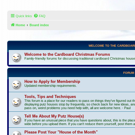
Quick links
FAQ
Home
Board index
WELCOME TO THE CARDBOAR
Welcome to the Cardboard Christmas Forums
Family-friendly forums for discussing traditional cardboard Christmas houses, 
FORUM
How to Apply for Membership
Updated membership requirements.
Tools, Tips and Techniques
This forum is a place for our readers to pass on things they've figured out th
displaying putz houses stop by frequently, so check back for new ideas, and
pass on, weird problems you need help with, all are welcome here. - Paul
Tell Me About My Putz House(s)
If you have an unusual piece that you have questions about, this is the pla
wide before you upload them. If you can't reduce them yourself, post them a
Please Post Your "House of the Month"