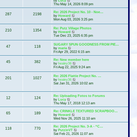
by
Lucy
e
h
i
s
Thu May 14, 2026 8:09 pm
s
e
e
t
t
l
w
p
Re: 2026 Project No. 10 - Noe…
a
287
2198
t
o
V
by
Howard
t
h
s
i
Mon Aug 03, 2026 3:25 pm
e
e
t
e
s
l
w
t
Re: Putz Village Photos
a
210
1354
t
p
V
by
Howard
t
h
o
i
Tue Dec 23, 2025 6:35 pm
e
e
s
e
s
l
t
w
t
SUGARY SPUN GOODNESS FROM PIE…
a
47
118
t
p
V
by
maria
t
h
o
i
Fri Apr 29, 2022 6:15 am
e
e
s
e
s
l
t
w
t
Re: New member here
a
45
382
t
p
V
by
healey36
t
h
o
i
Fri Aug 22, 2025 9:24 am
e
e
s
e
s
l
t
w
t
Re: 2026 Flattie Project No. …
a
201
1027
t
p
V
by
healey36
t
h
o
i
Sat Jan 31, 2026 10:02 am
e
e
s
e
s
l
t
w
t
a
t
p
Re: Uploading Fotos to Forums
t
12
124
h
V
o
by
Lucy
e
e
i
s
Thu May 17, 2018 12:13 am
s
l
e
t
t
a
w
p
Re: CRINKLE TEXTURED SCRAPBOO…
t
65
189
t
V
o
by
Howard
e
h
i
s
Wed Nov 26, 2025 11:10 am
s
e
e
t
t
l
w
Re: 2026 Project No. 3-A - “C…
p
118
770
a
t
V
by
PutzinVT
o
t
h
i
Sat Feb 21, 2026 11:07 am
s
e
e
e