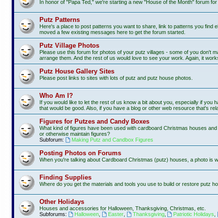
In honor of "Papa Ted," we're starting a new "House of the Month" forum fo
Putz Patterns
Here's a place to post patterns you want to share, link to patterns you find e
moved a few existing messages here to get the forum started.
Putz Village Photos
Please use this forum for photos of your putz villages - some of you don't m
arrange them. And the rest of us would love to see your work. Again, it work
Putz House Gallery Sites
Please post links to sites with lots of putz and putz house photos.
Who Am I?
If you would like to let the rest of us know a bit about you, especially if you
that would be good. Also, if you have a blog or other web resource that's rela
Figures for Putzes and Candy Boxes
What kind of figures have been used with cardboard Christmas houses and vi
or otherwise maintain figures?
Subforum:
Making Putz and Candbox Figures
Posting Photos on Forums
When you're talking about Cardboard Christmas (putz) houses, a photo is 
Finding Supplies
Where do you get the materials and tools you use to build or restore putz ho
Other Holidays
Houses and accessories for Halloween, Thanksgiving, Christmas, etc.
Subforums:
Halloween
,
Easter
,
Thanksgiving
,
Patriotic Holidays
,