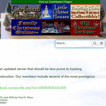
Visit our Contributors' Pages:
as
Searc
A
n an updated server that should be less prone to hacking.
construction. Our members include several of the most prestigious
cebook.com/profile.php?id=100092606101409
023, and 2024 by Paul D. Race
content
ritten