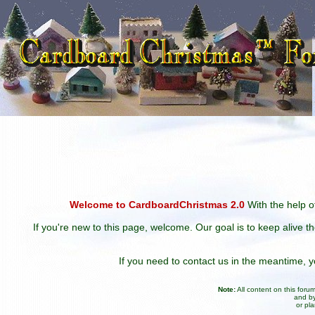
Welcome to CardboardChristmas 2.0
With the help of
If you're new to this page, welcome. Our goal is to keep alive t
If you need to contact us in the meantime,
Note:
All content on this for
and by
or pl