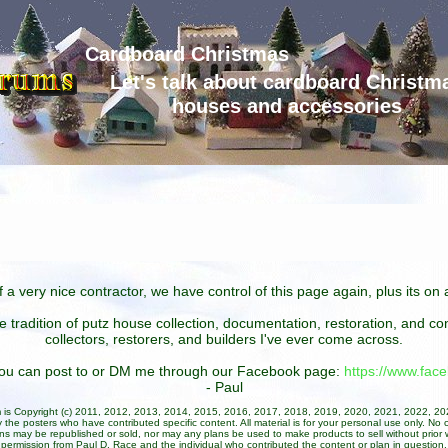
Cardboard Christmas
Let's talk about cardboard Christm
houses and accessories
 a very nice contractor, we have control of this page again, plus its o
he tradition of putz house collection, documentation, restoration, and 
collectors, restorers, and builders I've ever come across.
 you can post to or DM me through our Facebook page:
https://www.fa
- Paul
um is Copyright (c) 2011, 2012, 2013, 2014, 2015, 2016, 2017, 2018, 2019, 2020, 2021, 2022, 2
 the posters who have contributed specific content. All material is for your personal use only. No 
ans may be republished or sold, nor may any plans be used to make products to sell without prior w
permission from Paul D. Race and the individual who contributed the content or plan in question.