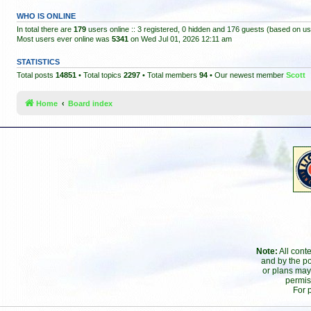
WHO IS ONLINE
In total there are
179
users online :: 3 registered, 0 hidden and 176 guests (based on us
Most users ever online was
5341
on Wed Jul 01, 2026 12:11 am
STATISTICS
Total posts
14851
• Total topics
2297
• Total members
94
• Our newest member
Scott
Home
Board index
Note:
All cont
and by the po
or plans may
permis
For 