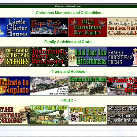
Visit our affiliated sites:
- Christmas Memories and Collectibles -
- Family Activities and Crafts -
- Trains and Hobbies -
- Music -