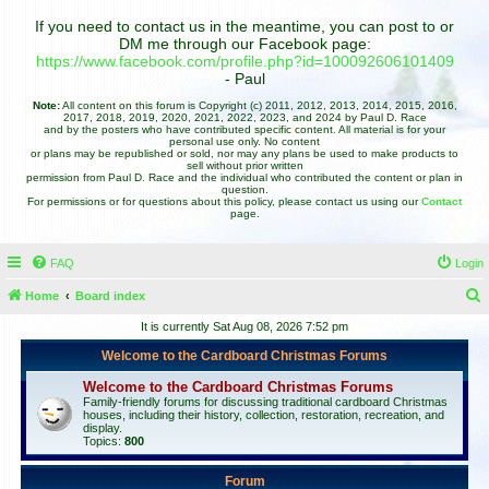
If you need to contact us in the meantime, you can post to or
DM me through our Facebook page:
https://www.facebook.com/profile.php?id=100092606101409
- Paul
Note:
All content on this forum is Copyright (c) 2011, 2012, 2013, 2014, 2015, 2016,
2017, 2018, 2019, 2020, 2021, 2022, 2023, and 2024 by Paul D. Race
and by the posters who have contributed specific content. All material is for your
personal use only. No content
or plans may be republished or sold, nor may any plans be used to make products to
sell without prior written
permission from Paul D. Race and the individual who contributed the content or plan in
question.
For permissions or for questions about this policy, please contact us using our
Contact
page.
FAQ
Login
Home
Board index
e
It is currently Sat Aug 08, 2026 7:52 pm
a
Welcome to the Cardboard Christmas Forums
r
Welcome to the Cardboard Christmas Forums
c
Family-friendly forums for discussing traditional cardboard Christmas
houses, including their history, collection, restoration, recreation, and
h
display.
Topics:
800
Forum