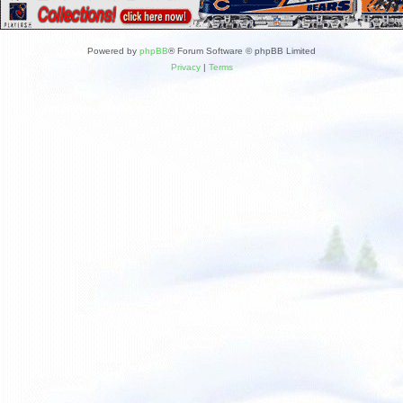
Powered by
phpBB
® Forum Software © phpBB Limited
Privacy
|
Terms