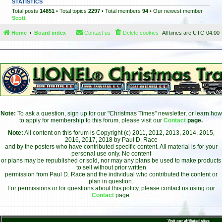
STATISTICS
Total posts
14851
• Total topics
2297
• Total members
94
• Our newest member
Scott
Home
Board index
Contact us
Delete cookies
All times are
UTC-04:00
Note:
To ask a question, sign up for our "Christmas Times" newsletter, or learn how
to apply for membership to this forum, please visit our
Contact
page.
Note:
All content on this forum is Copyright (c) 2011, 2012, 2013, 2014, 2015,
2016, 2017, 2018 by Paul D. Race
and by the posters who have contributed specific content. All material is for your
personal use only. No content
or plans may be republished or sold, nor may any plans be used to make products
to sell without prior written
permission from Paul D. Race and the individual who contributed the content or
plan in question.
For permissions or for questions about this policy, please contact us using our
Contact
page.
Visit our affiliated sites: