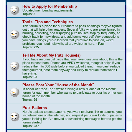
How to Apply for Membership
Updated membership requirements.
Topics:
3
Tools, Tips and Techniques
This forum is a place for our readers to pass on things they've figured
out that will help other readers. Several folks who are experienced in
building, collecting, and displaying putz houses stop by frequently, so
check back for new ideas, and add some yourself. Any suggestions
you have, things you've learned that you'd like to pass on, weird
problems you need help with, all are welcome here. - Paul
Topics:
225
Tell Me About My Putz House(s)
If you have an unusual piece that you have questions about, this is the
place to post them. Photos are VERY welcome, though it helps if you
reduce them to 800 wide before you upload them. If you can't reduce
them yourself, post them anyway and I'll try to reduce them when I
have time.
Topics:
93
Please Post Your "House of the Month"
In honor of "Papa Ted," we're starting a new "House of the Month"
forum for each member who wants to participate to post his or her own
house of the month.
Topics:
99
Putz Patterns
Here's a place to post patterns you want to share, link to patterns you
find elsewhere on the internet, and request particular kinds of patterns
you're looking for. I've moved a few existing messages here to get the
forum started.
Topics:
287