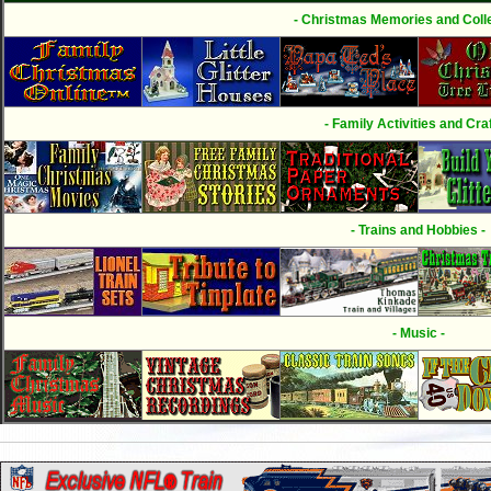
- Christmas Memories and Colle
- Family Activities and Craf
- Trains and Hobbies -
- Music -