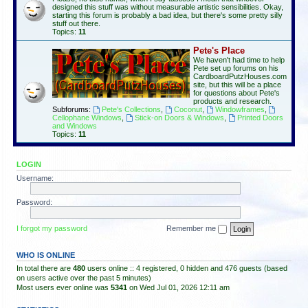
designed this stuff was without measurable artistic sensibilities. Okay,
starting this forum is probably a bad idea, but there's some pretty silly
stuff out there.
Topics:
11
Pete's Place
We haven't had time to help
Pete set up forums on his
CardboardPutzHouses.com
site, but this will be a place
for questions about Pete's
products and research.
Subforums:
Pete's Collections
,
Coconut
,
Windowframes
,
Cellophane Windows
,
Stick-on Doors & Windows
,
Printed Doors
and Windows
Topics:
11
LOGIN
Username:
Password:
I forgot my password
Remember me
WHO IS ONLINE
In total there are
480
users online :: 4 registered, 0 hidden and 476 guests (based
on users active over the past 5 minutes)
Most users ever online was
5341
on Wed Jul 01, 2026 12:11 am