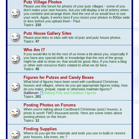
Putz Village Photos
Please use this forum for photos of your putz villages - some of you
don't make your own houses, but you still display a lot of artistry when
you combine and arrange them. And the rest of us would love to see
your work. Again, it works best if you resize your photos to 800px wide
or less before you upload them - Paul
Topics:
210
Putz House Gallery Sites
Please post links to sites with lots of putz and putz house photos.
Topics:
47
Who Am I?
If you would like to let the rest of us know a bit about you, especially if
you have any special skills or knowledge that the rest of the group
might be able to draw on, that would be good. Also, if you have a blog
or other web resource that's related to what we do here. . .
Topics:
45
Figures for Putzes and Candy Boxes
What kind of figures have been used with cardboard Christmas
houses and villages, where do you get appropriate figures today, how
do you make, prepair, repair or otherwise maintain figures?
Subforum:
Making Putz and Candbox Figures
Topics:
201
Posting Photos on Forums
When you're talking about Cardboard Christmas (putz) houses, a
photo is worth TWO thousand words. Here are some notes about
posting photos on this forum.
Topics:
12
Finding Supplies
Where do you get the materials and tools you use to build or restore
putz houses, lufa trees, etc.?