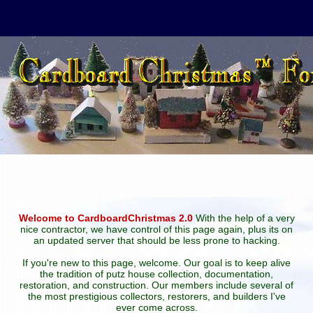
Welcome to CardboardChristmas 2.0
With the help of a very
nice contractor, we have control of this page again, plus its on
an updated server that should be less prone to hacking.
If you're new to this page, welcome. Our goal is to keep alive
the tradition of putz house collection, documentation,
restoration, and construction. Our members include several of
the most prestigious collectors, restorers, and builders I've
ever come across.