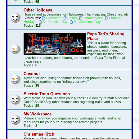
Topics:
65
Other Holidays
Houses and accessories for Halloween, Thanksgiving, Christmas, etc.
Subforums:
Halloween
,
Easter
,
Thanksgiving
,
Patriotic
Holidays
,
St. Patrick's Day
,
St. Valentines Day
Topics:
118
Papa Ted's Sharing
Place
This is a place for sharing
photos, stories, questions,
answers, and cheer,
especially for those who
have been readers, contributors, and friends of Papa Ted's Place all
these years.
Topics:
8
Coconut
A place for discussing "coconut" finishes on prewar putz houses,
including experiments on "rolling your own."
Topics:
18
Electric Train Questions
What trains do you use with your putzes? Do you try to match period?
Color? Scale? Any other discussions regarding trains and putzes.
Topics:
29
My Workspace
Please share how you organize your workspace, tools, and other
resources for your putz-building and related projects.
Topics:
3
Christmas Kitch
Please, no blue humor, when I say tastless I mean that whoever