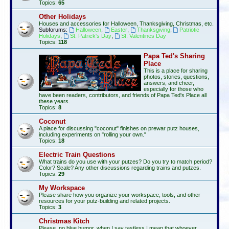
Topics:
65
Other Holidays
Houses and accessories for Halloween, Thanksgiving, Christmas, etc.
Subforums:
Halloween
,
Easter
,
Thanksgiving
,
Patriotic
Holidays
,
St. Patrick's Day
,
St. Valentines Day
Topics:
118
Papa Ted's Sharing
Place
This is a place for sharing
photos, stories, questions,
answers, and cheer,
especially for those who
have been readers, contributors, and friends of Papa Ted's Place all
these years.
Topics:
8
Coconut
A place for discussing "coconut" finishes on prewar putz houses,
including experiments on "rolling your own."
Topics:
18
Electric Train Questions
What trains do you use with your putzes? Do you try to match period?
Color? Scale? Any other discussions regarding trains and putzes.
Topics:
29
My Workspace
Please share how you organize your workspace, tools, and other
resources for your putz-building and related projects.
Topics:
3
Christmas Kitch
Please, no blue humor, when I say tastless I mean that whoever