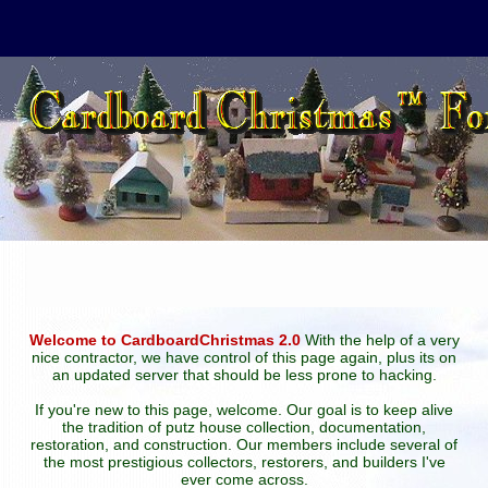
Welcome to CardboardChristmas 2.0
With the help of a very
nice contractor, we have control of this page again, plus its on
an updated server that should be less prone to hacking.
If you're new to this page, welcome. Our goal is to keep alive
the tradition of putz house collection, documentation,
restoration, and construction. Our members include several of
the most prestigious collectors, restorers, and builders I've
ever come across.