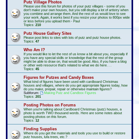
Putz Village Photos
Please use this forum for photos of your putz villages - some of you
don't make your own houses, but you still display a lot of artistry when
you combine and arrange them. And the rest of us would love to see
your work. Again, it works best if you resize your photos to 800px wide
or less before you upload them - Paul
Topics:
210
Putz House Gallery Sites
Please post links to sites with lots of putz and putz house photos.
Topics:
47
Who Am I?
If you would like to let the rest of us know a bit about you, especially if
you have any special skills or knowledge that the rest of the group
might be able to draw on, that would be good. Also, if you have a blog
or other web resource that's related to what we do here. . .
Topics:
45
Figures for Putzes and Candy Boxes
What kind of figures have been used with cardboard Christmas
houses and villages, where do you get appropriate figures today, how
do you make, prepair, repair or otherwise maintain figures?
Subforum:
Making Putz and Candbox Figures
Topics:
201
Posting Photos on Forums
When you're talking about Cardboard Christmas (putz) houses, a
photo is worth TWO thousand words. Here are some notes about
posting photos on this forum.
Topics:
12
Finding Supplies
Where do you get the materials and tools you use to build or restore
putz houses, lufa trees, etc.?