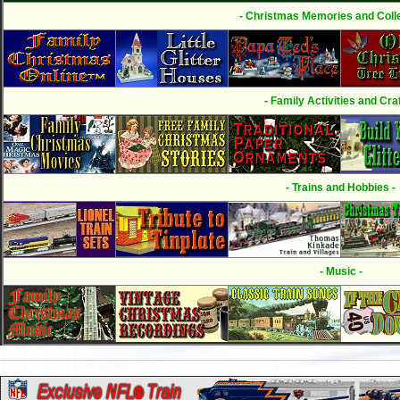
- Christmas Memories and Colle
- Family Activities and Craf
- Trains and Hobbies -
- Music -