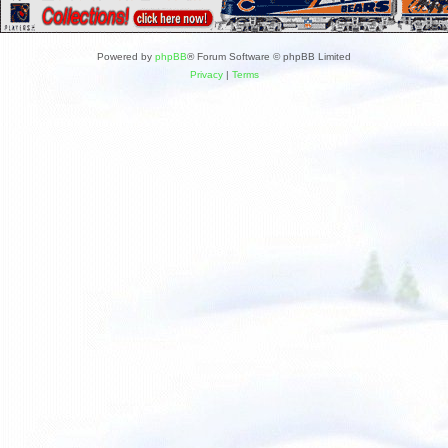
Powered by
phpBB
® Forum Software © phpBB Limited
Privacy
|
Terms