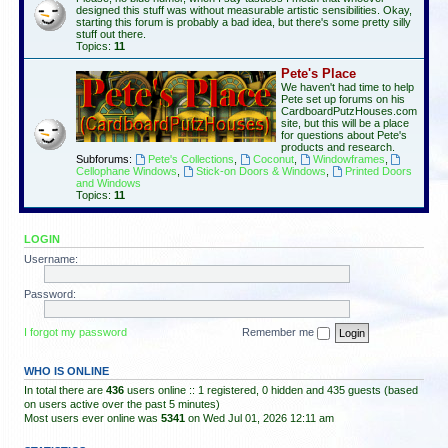
designed this stuff was without measurable artistic sensibilities. Okay,
starting this forum is probably a bad idea, but there's some pretty silly
stuff out there.
Topics:
11
Pete's Place
We haven't had time to help
Pete set up forums on his
CardboardPutzHouses.com
site, but this will be a place
for questions about Pete's
products and research.
Subforums:
Pete's Collections
,
Coconut
,
Windowframes
,
Cellophane Windows
,
Stick-on Doors & Windows
,
Printed Doors
and Windows
Topics:
11
LOGIN
Username:
Password:
I forgot my password
Remember me
WHO IS ONLINE
In total there are
436
users online :: 1 registered, 0 hidden and 435 guests (based
on users active over the past 5 minutes)
Most users ever online was
5341
on Wed Jul 01, 2026 12:11 am