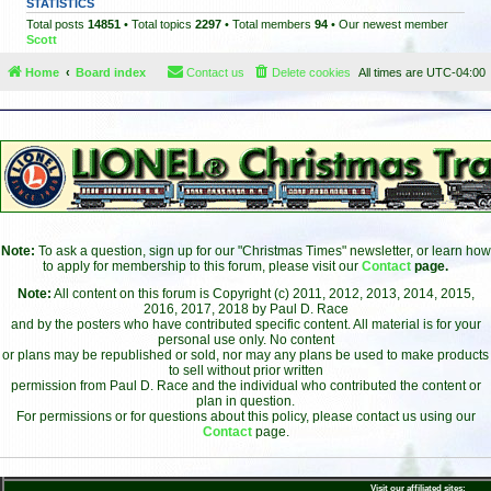
STATISTICS
Total posts
14851
• Total topics
2297
• Total members
94
• Our newest member
Scott
Home
Board index
Contact us
Delete cookies
All times are
UTC-04:00
Note:
To ask a question, sign up for our "Christmas Times" newsletter, or learn how
to apply for membership to this forum, please visit our
Contact
page.
Note:
All content on this forum is Copyright (c) 2011, 2012, 2013, 2014, 2015,
2016, 2017, 2018 by Paul D. Race
and by the posters who have contributed specific content. All material is for your
personal use only. No content
or plans may be republished or sold, nor may any plans be used to make products
to sell without prior written
permission from Paul D. Race and the individual who contributed the content or
plan in question.
For permissions or for questions about this policy, please contact us using our
Contact
page.
Visit our affiliated sites: