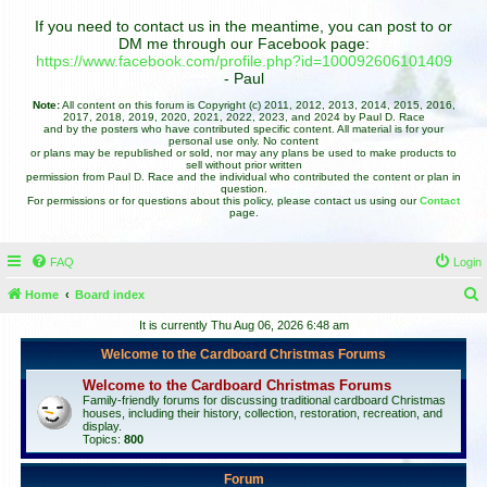
If you need to contact us in the meantime, you can post to or
DM me through our Facebook page:
https://www.facebook.com/profile.php?id=100092606101409
- Paul
Note:
All content on this forum is Copyright (c) 2011, 2012, 2013, 2014, 2015, 2016,
2017, 2018, 2019, 2020, 2021, 2022, 2023, and 2024 by Paul D. Race
and by the posters who have contributed specific content. All material is for your
personal use only. No content
or plans may be republished or sold, nor may any plans be used to make products to
sell without prior written
permission from Paul D. Race and the individual who contributed the content or plan in
question.
For permissions or for questions about this policy, please contact us using our
Contact
page.
FAQ
Login
Home
Board index
e
It is currently Thu Aug 06, 2026 6:48 am
a
Welcome to the Cardboard Christmas Forums
r
Welcome to the Cardboard Christmas Forums
c
Family-friendly forums for discussing traditional cardboard Christmas
houses, including their history, collection, restoration, recreation, and
h
display.
Topics:
800
Forum