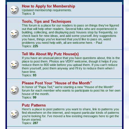
How to Apply for Membership
Updated membership requirements.
Topics:
3
Tools, Tips and Techniques
This forum is a place for our readers to pass on things they've figured
out that will help other readers. Several folks who are experienced in
building, collecting, and displaying putz houses stop by frequently, so
check back for new ideas, and add some yourself. Any suggestions
you have, things you've learned that you'd like to pass on, weird
problems you need help with, all are welcome here. - Paul
Topics:
225
Tell Me About My Putz House(s)
If you have an unusual piece that you have questions about, this is the
place to post them. Photos are VERY welcome, though it helps if you
reduce them to 800 wide before you upload them. If you can't reduce
them yourself, post them anyway and I'll try to reduce them when I
have time.
Topics:
93
Please Post Your "House of the Month"
In honor of "Papa Ted," we're starting a new "House of the Month"
forum for each member who wants to participate to post his or her own
house of the month.
Topics:
99
Putz Patterns
Here's a place to post patterns you want to share, link to patterns you
find elsewhere on the internet, and request particular kinds of patterns
you're looking for. I've moved a few existing messages here to get the
forum started.
Topics:
287