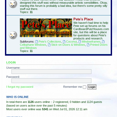
designed this stuff was without measurable artistic sensibilities. Okay,
starting this forum is probably a bad idea, but there's some pretty silly
stuff out there.
Topics:
11
Pete's Place
We haven't had time to help
Pete set up forums on his
CardboardPutzHouses.com
site, but this will be a place
for questions about Pete's
products and research.
Subforums:
Pete's Collections
,
Coconut
,
Windowframes
,
Cellophane Windows
,
Stick-on Doors & Windows
,
Printed Doors
and Windows
Topics:
11
LOGIN
Username:
Password:
I forgot my password
Remember me
WHO IS ONLINE
In total there are
1126
users online :: 2 registered, 0 hidden and 1124 guests
(based on users active over the past 5 minutes)
Most users ever online was
5341
on Wed Jul 01, 2026 12:11 am