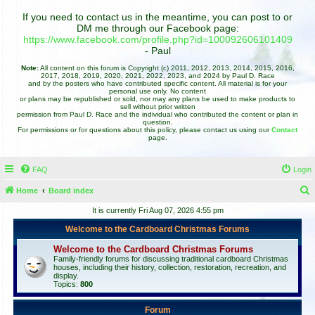
If you need to contact us in the meantime, you can post to or
DM me through our Facebook page:
https://www.facebook.com/profile.php?id=100092606101409
- Paul
Note:
All content on this forum is Copyright (c) 2011, 2012, 2013, 2014, 2015, 2016,
2017, 2018, 2019, 2020, 2021, 2022, 2023, and 2024 by Paul D. Race
and by the posters who have contributed specific content. All material is for your
personal use only. No content
or plans may be republished or sold, nor may any plans be used to make products to
sell without prior written
permission from Paul D. Race and the individual who contributed the content or plan in
question.
For permissions or for questions about this policy, please contact us using our
Contact
page.
FAQ
Login
Home
Board index
e
It is currently Fri Aug 07, 2026 4:55 pm
a
Welcome to the Cardboard Christmas Forums
r
Welcome to the Cardboard Christmas Forums
c
Family-friendly forums for discussing traditional cardboard Christmas
houses, including their history, collection, restoration, recreation, and
h
display.
Topics:
800
Forum