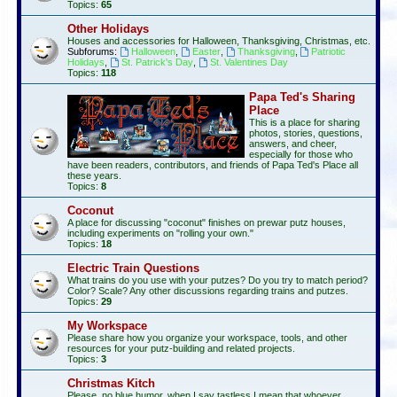
Topics:
65
Other Holidays
Houses and accessories for Halloween, Thanksgiving, Christmas, etc.
Subforums:
Halloween
,
Easter
,
Thanksgiving
,
Patriotic
Holidays
,
St. Patrick's Day
,
St. Valentines Day
Topics:
118
Papa Ted's Sharing
Place
This is a place for sharing
photos, stories, questions,
answers, and cheer,
especially for those who
have been readers, contributors, and friends of Papa Ted's Place all
these years.
Topics:
8
Coconut
A place for discussing "coconut" finishes on prewar putz houses,
including experiments on "rolling your own."
Topics:
18
Electric Train Questions
What trains do you use with your putzes? Do you try to match period?
Color? Scale? Any other discussions regarding trains and putzes.
Topics:
29
My Workspace
Please share how you organize your workspace, tools, and other
resources for your putz-building and related projects.
Topics:
3
Christmas Kitch
Please, no blue humor, when I say tastless I mean that whoever