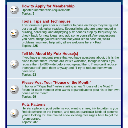
How to Apply for Membership
Updated membership requirements.
Topics:
3
Tools, Tips and Techniques
This forum is a place for our readers to pass on things they've figured
out that will help other readers. Several folks who are experienced in
building, collecting, and displaying putz houses stop by frequently, so
check back for new ideas, and add some yourself. Any suggestions
you have, things you've learned that you'd like to pass on, weird
problems you need help with, all are welcome here. - Paul
Topics:
225
Tell Me About My Putz House(s)
If you have an unusual piece that you have questions about, this is the
place to post them. Photos are VERY welcome, though it helps if you
reduce them to 800 wide before you upload them. If you can't reduce
them yourself, post them anyway and I'll try to reduce them when I
have time.
Topics:
93
Please Post Your "House of the Month"
In honor of "Papa Ted," we're starting a new "House of the Month"
forum for each member who wants to participate to post his or her own
house of the month.
Topics:
99
Putz Patterns
Here's a place to post patterns you want to share, link to patterns you
find elsewhere on the internet, and request particular kinds of patterns
you're looking for. I've moved a few existing messages here to get the
forum started.
Topics:
287