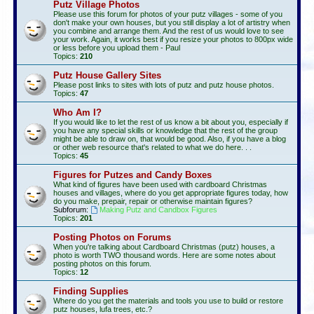
Putz Village Photos
Please use this forum for photos of your putz villages - some of you
don't make your own houses, but you still display a lot of artistry when
you combine and arrange them. And the rest of us would love to see
your work. Again, it works best if you resize your photos to 800px wide
or less before you upload them - Paul
Topics:
210
Putz House Gallery Sites
Please post links to sites with lots of putz and putz house photos.
Topics:
47
Who Am I?
If you would like to let the rest of us know a bit about you, especially if
you have any special skills or knowledge that the rest of the group
might be able to draw on, that would be good. Also, if you have a blog
or other web resource that's related to what we do here. . .
Topics:
45
Figures for Putzes and Candy Boxes
What kind of figures have been used with cardboard Christmas
houses and villages, where do you get appropriate figures today, how
do you make, prepair, repair or otherwise maintain figures?
Subforum:
Making Putz and Candbox Figures
Topics:
201
Posting Photos on Forums
When you're talking about Cardboard Christmas (putz) houses, a
photo is worth TWO thousand words. Here are some notes about
posting photos on this forum.
Topics:
12
Finding Supplies
Where do you get the materials and tools you use to build or restore
putz houses, lufa trees, etc.?