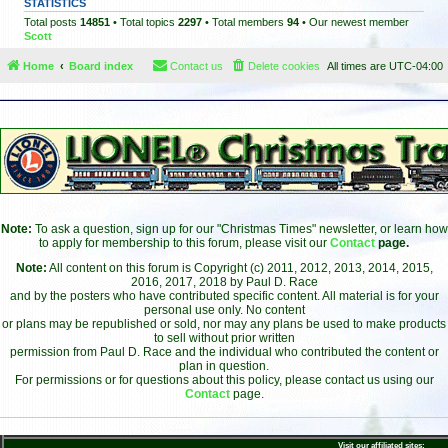
STATISTICS
Total posts
14851
• Total topics
2297
• Total members
94
• Our newest member
Scott
Home
Board index
Contact us
Delete cookies
All times are
UTC-04:00
Note:
To ask a question, sign up for our "Christmas Times" newsletter, or learn how
to apply for membership to this forum, please visit our
Contact
page.
Note:
All content on this forum is Copyright (c) 2011, 2012, 2013, 2014, 2015,
2016, 2017, 2018 by Paul D. Race
and by the posters who have contributed specific content. All material is for your
personal use only. No content
or plans may be republished or sold, nor may any plans be used to make products
to sell without prior written
permission from Paul D. Race and the individual who contributed the content or
plan in question.
For permissions or for questions about this policy, please contact us using our
Contact
page.
Visit our affiliated sites: