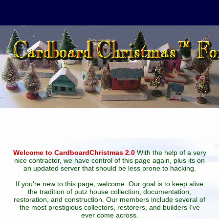
Welcome to CardboardChristmas 2.0
With the help of a very
nice contractor, we have control of this page again, plus its on
an updated server that should be less prone to hacking.
If you're new to this page, welcome. Our goal is to keep alive
the tradition of putz house collection, documentation,
restoration, and construction. Our members include several of
the most prestigious collectors, restorers, and builders I've
ever come across.