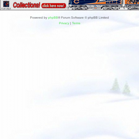
Powered by
phpBB
® Forum Software © phpBB Limited
Privacy
|
Terms