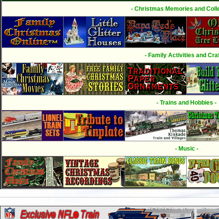
- Christmas Memories and Colle
- Family Activities and Craf
- Trains and Hobbies -
- Music -