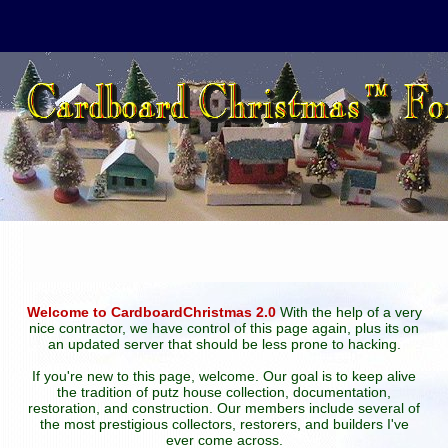
Welcome to CardboardChristmas 2.0
With the help of a very
nice contractor, we have control of this page again, plus its on
an updated server that should be less prone to hacking.
If you're new to this page, welcome. Our goal is to keep alive
the tradition of putz house collection, documentation,
restoration, and construction. Our members include several of
the most prestigious collectors, restorers, and builders I've
ever come across.