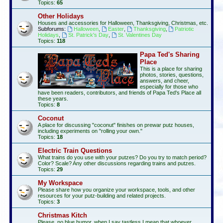
Topics:
65
Other Holidays
Houses and accessories for Halloween, Thanksgiving, Christmas, etc.
Subforums:
Halloween
,
Easter
,
Thanksgiving
,
Patriotic
Holidays
,
St. Patrick's Day
,
St. Valentines Day
Topics:
118
Papa Ted's Sharing
Place
This is a place for sharing
photos, stories, questions,
answers, and cheer,
especially for those who
have been readers, contributors, and friends of Papa Ted's Place all
these years.
Topics:
8
Coconut
A place for discussing "coconut" finishes on prewar putz houses,
including experiments on "rolling your own."
Topics:
18
Electric Train Questions
What trains do you use with your putzes? Do you try to match period?
Color? Scale? Any other discussions regarding trains and putzes.
Topics:
29
My Workspace
Please share how you organize your workspace, tools, and other
resources for your putz-building and related projects.
Topics:
3
Christmas Kitch
Please, no blue humor, when I say tastless I mean that whoever