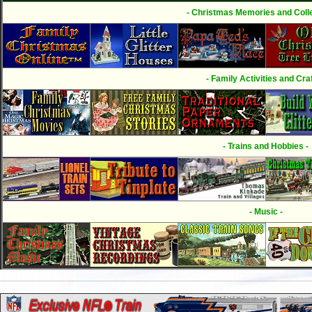
- Christmas Memories and Colle
- Family Activities and Craf
- Trains and Hobbies -
- Music -