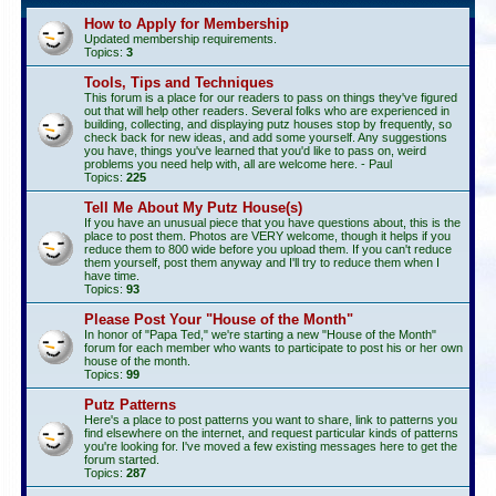
How to Apply for Membership
Updated membership requirements.
Topics:
3
Tools, Tips and Techniques
This forum is a place for our readers to pass on things they've figured
out that will help other readers. Several folks who are experienced in
building, collecting, and displaying putz houses stop by frequently, so
check back for new ideas, and add some yourself. Any suggestions
you have, things you've learned that you'd like to pass on, weird
problems you need help with, all are welcome here. - Paul
Topics:
225
Tell Me About My Putz House(s)
If you have an unusual piece that you have questions about, this is the
place to post them. Photos are VERY welcome, though it helps if you
reduce them to 800 wide before you upload them. If you can't reduce
them yourself, post them anyway and I'll try to reduce them when I
have time.
Topics:
93
Please Post Your "House of the Month"
In honor of "Papa Ted," we're starting a new "House of the Month"
forum for each member who wants to participate to post his or her own
house of the month.
Topics:
99
Putz Patterns
Here's a place to post patterns you want to share, link to patterns you
find elsewhere on the internet, and request particular kinds of patterns
you're looking for. I've moved a few existing messages here to get the
forum started.
Topics:
287