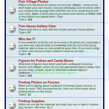
Putz Village Photos
Please use this forum for photos of your putz villages - some of you
don't make your own houses, but you still display a lot of artistry when
you combine and arrange them. And the rest of us would love to see
your work. Again, it works best if you resize your photos to 800px wide
or less before you upload them - Paul
Topics:
210
Putz House Gallery Sites
Please post links to sites with lots of putz and putz house photos.
Topics:
47
Who Am I?
If you would like to let the rest of us know a bit about you, especially if
you have any special skills or knowledge that the rest of the group
might be able to draw on, that would be good. Also, if you have a blog
or other web resource that's related to what we do here. . .
Topics:
45
Figures for Putzes and Candy Boxes
What kind of figures have been used with cardboard Christmas
houses and villages, where do you get appropriate figures today, how
do you make, prepair, repair or otherwise maintain figures?
Subforum:
Making Putz and Candbox Figures
Topics:
201
Posting Photos on Forums
When you're talking about Cardboard Christmas (putz) houses, a
photo is worth TWO thousand words. Here are some notes about
posting photos on this forum.
Topics:
12
Finding Supplies
Where do you get the materials and tools you use to build or restore
putz houses, lufa trees, etc.?