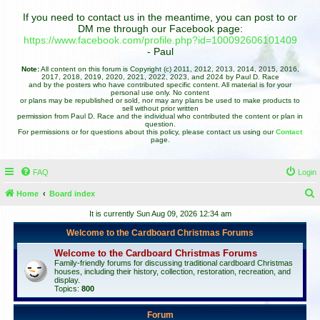
If you need to contact us in the meantime, you can post to or
DM me through our Facebook page:
https://www.facebook.com/profile.php?id=100092606101409
- Paul
Note:
All content on this forum is Copyright (c) 2011, 2012, 2013, 2014, 2015, 2016,
2017, 2018, 2019, 2020, 2021, 2022, 2023, and 2024 by Paul D. Race
and by the posters who have contributed specific content. All material is for your
personal use only. No content
or plans may be republished or sold, nor may any plans be used to make products to
sell without prior written
permission from Paul D. Race and the individual who contributed the content or plan in
question.
For permissions or for questions about this policy, please contact us using our
Contact
page.
FAQ
Login
Home
Board index
e
It is currently Sun Aug 09, 2026 12:34 am
a
Welcome to the Cardboard Christmas Forums
r
Welcome to the Cardboard Christmas Forums
c
Family-friendly forums for discussing traditional cardboard Christmas
houses, including their history, collection, restoration, recreation, and
h
display.
Topics:
800
Forum