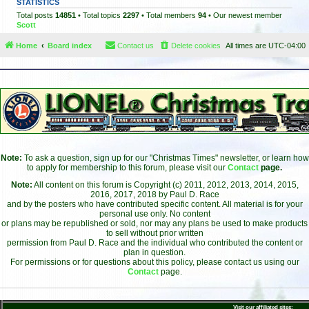
STATISTICS
Total posts
14851
• Total topics
2297
• Total members
94
• Our newest member
Scott
Home
Board index
Contact us
Delete cookies
All times are
UTC-04:00
Note:
To ask a question, sign up for our "Christmas Times" newsletter, or learn how
to apply for membership to this forum, please visit our
Contact
page.
Note:
All content on this forum is Copyright (c) 2011, 2012, 2013, 2014, 2015,
2016, 2017, 2018 by Paul D. Race
and by the posters who have contributed specific content. All material is for your
personal use only. No content
or plans may be republished or sold, nor may any plans be used to make products
to sell without prior written
permission from Paul D. Race and the individual who contributed the content or
plan in question.
For permissions or for questions about this policy, please contact us using our
Contact
page.
Visit our affiliated sites: