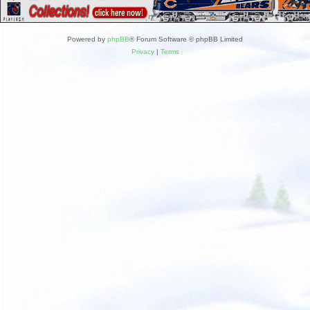
Powered by
phpBB
® Forum Software © phpBB Limited
Privacy
|
Terms