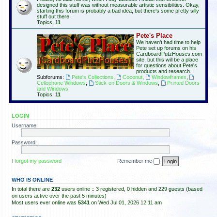
designed this stuff was without measurable artistic sensibilities. Okay,
starting this forum is probably a bad idea, but there's some pretty silly
stuff out there.
Topics:
11
Pete's Place
We haven't had time to help
Pete set up forums on his
CardboardPutzHouses.com
site, but this will be a place
for questions about Pete's
products and research.
Subforums:
Pete's Collections
,
Coconut
,
Windowframes
,
Cellophane Windows
,
Stick-on Doors & Windows
,
Printed Doors
and Windows
Topics:
11
LOGIN
Username:
Password:
I forgot my password
Remember me
WHO IS ONLINE
In total there are
232
users online :: 3 registered, 0 hidden and 229 guests (based
on users active over the past 5 minutes)
Most users ever online was
5341
on Wed Jul 01, 2026 12:11 am