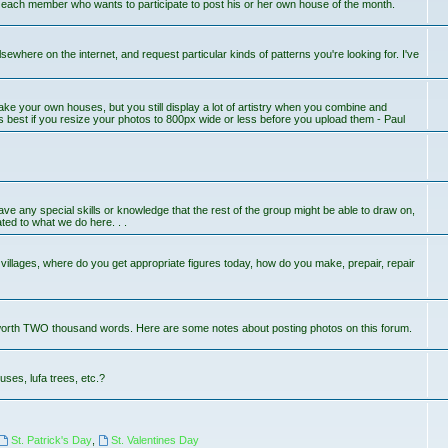
r each member who wants to participate to post his or her own house of the month.
lsewhere on the internet, and request particular kinds of patterns you're looking for. I've
ake your own houses, but you still display a lot of artistry when you combine and
s best if you resize your photos to 800px wide or less before you upload them - Paul
 have any special skills or knowledge that the rest of the group might be able to draw on,
ted to what we do here. . .
llages, where do you get appropriate figures today, how do you make, prepair, repair
worth TWO thousand words. Here are some notes about posting photos on this forum.
uses, lufa trees, etc.?
St. Patrick's Day
,
St. Valentines Day