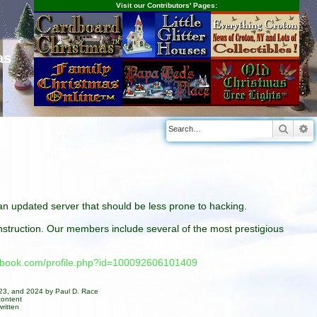
Visit our Contributors' Pages:
as
Searc
A
n an updated server that should be less prone to hacking.
construction. Our members include several of the most prestigious
cebook.com/profile.php?id=100092606101409
023, and 2024 by Paul D. Race
content
ritten