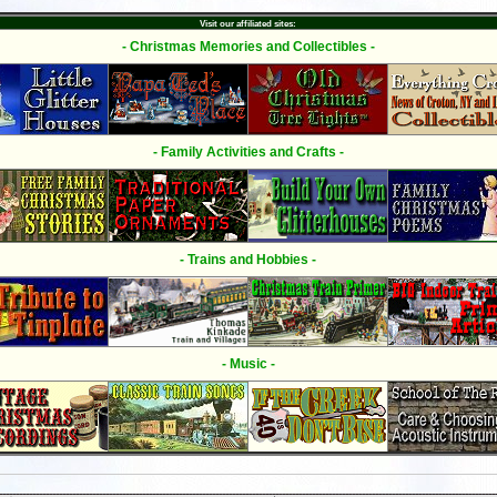
Visit our affiliated sites:
- Christmas Memories and Collectibles -
- Family Activities and Crafts -
- Trains and Hobbies -
- Music -