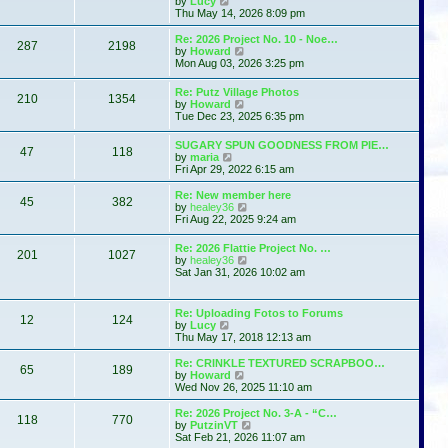
by
Lucy
e
h
i
s
Thu May 14, 2026 8:09 pm
s
e
e
t
t
l
w
p
Re: 2026 Project No. 10 - Noe…
a
287
2198
t
o
V
by
Howard
t
h
s
i
Mon Aug 03, 2026 3:25 pm
e
e
t
e
s
l
w
t
Re: Putz Village Photos
a
210
1354
t
p
V
by
Howard
t
h
o
i
Tue Dec 23, 2025 6:35 pm
e
e
s
e
s
l
t
w
t
SUGARY SPUN GOODNESS FROM PIE…
a
47
118
t
p
V
by
maria
t
h
o
i
Fri Apr 29, 2022 6:15 am
e
e
s
e
s
l
t
w
t
Re: New member here
a
45
382
t
p
V
by
healey36
t
h
o
i
Fri Aug 22, 2025 9:24 am
e
e
s
e
s
l
t
w
t
Re: 2026 Flattie Project No. …
a
201
1027
t
p
V
by
healey36
t
h
o
i
Sat Jan 31, 2026 10:02 am
e
e
s
e
s
l
t
w
t
a
t
p
Re: Uploading Fotos to Forums
t
12
124
h
V
o
by
Lucy
e
e
i
s
Thu May 17, 2018 12:13 am
s
l
e
t
t
a
w
p
Re: CRINKLE TEXTURED SCRAPBOO…
t
65
189
t
V
o
by
Howard
e
h
i
s
Wed Nov 26, 2025 11:10 am
s
e
e
t
t
l
w
Re: 2026 Project No. 3-A - “C…
p
118
770
a
t
V
by
PutzinVT
o
t
h
i
Sat Feb 21, 2026 11:07 am
s
e
e
e