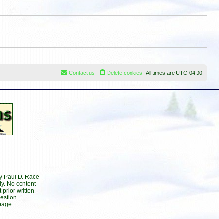
s
t
t
p
o
s
t
Contact us
Delete cookies
All times are
UTC-04:00
by Paul D. Race
ly. No content
prior written
estion.
page.