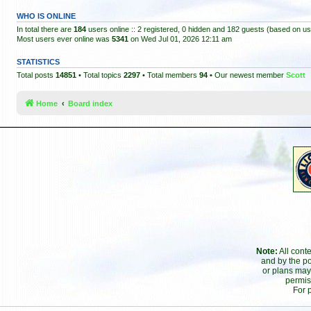
WHO IS ONLINE
In total there are
184
users online :: 2 registered, 0 hidden and 182 guests (based on us
Most users ever online was
5341
on Wed Jul 01, 2026 12:11 am
STATISTICS
Total posts
14851
• Total topics
2297
• Total members
94
• Our newest member
Scott
Home
Board index
Note:
All cont
and by the po
or plans may
permis
For 