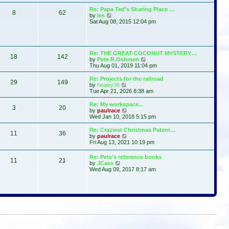
t
s
l
w
Re: Papa Ted's Sharing Place …
t
a
8
62
t
V
by
les
p
t
h
i
Sat Aug 08, 2015 12:04 pm
o
e
e
e
s
s
l
w
t
t
a
t
p
t
h
o
e
e
Re: THE GREAT COCONUT MYSTERY…
s
s
18
142
l
V
by
Pete R.Oehmen
t
t
a
i
Thu Aug 01, 2019 11:04 pm
p
t
e
o
e
w
Re: Projects for the railroad
s
29
149
s
t
V
by
healey36
t
t
h
i
Tue Apr 21, 2026 8:38 am
p
e
e
o
l
w
Re: My workspace...
s
3
20
a
t
V
by
paulrace
t
t
h
i
Wed Jan 10, 2018 5:15 pm
e
e
e
s
l
w
Re: Craziest Christmas Patent…
t
11
36
a
t
V
by
paulrace
p
t
h
i
Fri Aug 13, 2021 10:19 pm
o
e
e
e
s
s
l
w
Re: Pete's reference books
t
t
a
11
21
t
V
by
JCass
p
t
h
i
Wed Aug 09, 2017 8:17 am
o
e
e
e
s
s
l
w
t
t
a
t
p
t
h
o
e
e
s
s
l
t
t
a
p
t
o
e
s