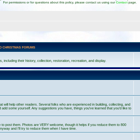
For permissions or for questions about this policy, please contact us using our
Contact
page.
D CHRISTMAS FORUMS
including their history, collection, restoration, recreation, and display.
at will help other readers. Several folks who are experienced in building, collecting, and
 add some yourself. Any suggestions you have, things you've learned that you'd like to
ce to post them. Photos are VERY welcome, though it helps if you reduce them to 800
nyway and I'll try to reduce them when I have time.