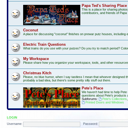
Papa Ted's Sharing Place
This is a place for sharing photo
contributors, and friends of Papa 
Coconut
A place for discussing "coconut" finishes on prewar putz houses, including 
Electric Train Questions
What trains do you use with your putzes? Do you try to match period? Color
My Workspace
Please share how you organize your workspace, tools, and other resources f
Christmas Kitch
Please, no blue humor, when I say tastless I mean that whoever designed this 
probably a bad idea, but there's some pretty silly stuff out there.
Pete's Place
We haven't had time to help Pete 
questions about Pete's products 
Subforums:
Pete's Collections
Printed Doors and Windows
LOGIN
Username:
Password: