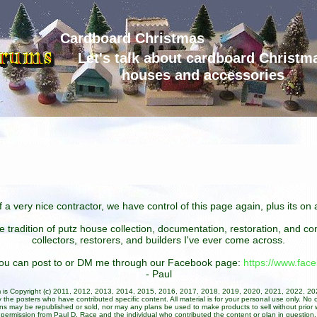
Cardboard Christmas
Let's talk about cardboard Christm
houses and accessories
 a very nice contractor, we have control of this page again, plus its o
he tradition of putz house collection, documentation, restoration, and 
collectors, restorers, and builders I've ever come across.
 you can post to or DM me through our Facebook page:
https://www.fa
- Paul
um is Copyright (c) 2011, 2012, 2013, 2014, 2015, 2016, 2017, 2018, 2019, 2020, 2021, 2022, 2
 the posters who have contributed specific content. All material is for your personal use only. No 
ans may be republished or sold, nor may any plans be used to make products to sell without prior w
permission from Paul D. Race and the individual who contributed the content or plan in question.