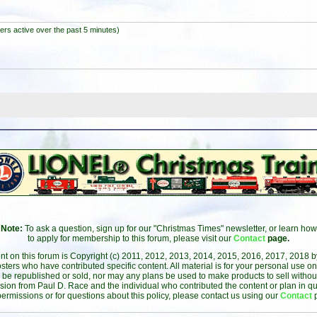
ers active over the past 5 minutes)
Note:
To ask a question, sign up for our "Christmas Times" newsletter, or learn how
to apply for membership to this forum, please visit our
Contact
page.
ent on this forum is Copyright (c) 2011, 2012, 2013, 2014, 2015, 2016, 2017, 2018 
sters who have contributed specific content. All material is for your personal use on
 be republished or sold, nor may any plans be used to make products to sell without 
sion from Paul D. Race and the individual who contributed the content or plan in qu
permissions or for questions about this policy, please contact us using our
Contact