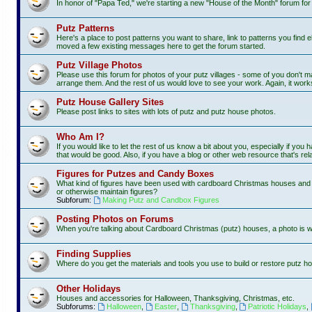
In honor of "Papa Ted," we're starting a new "House of the Month" forum fo
Putz Patterns
Here's a place to post patterns you want to share, link to patterns you find e
moved a few existing messages here to get the forum started.
Putz Village Photos
Please use this forum for photos of your putz villages - some of you don't m
arrange them. And the rest of us would love to see your work. Again, it work
Putz House Gallery Sites
Please post links to sites with lots of putz and putz house photos.
Who Am I?
If you would like to let the rest of us know a bit about you, especially if you
that would be good. Also, if you have a blog or other web resource that's rela
Figures for Putzes and Candy Boxes
What kind of figures have been used with cardboard Christmas houses and vi
or otherwise maintain figures?
Subforum:
Making Putz and Candbox Figures
Posting Photos on Forums
When you're talking about Cardboard Christmas (putz) houses, a photo is 
Finding Supplies
Where do you get the materials and tools you use to build or restore putz ho
Other Holidays
Houses and accessories for Halloween, Thanksgiving, Christmas, etc.
Subforums:
Halloween
,
Easter
,
Thanksgiving
,
Patriotic Holidays
,