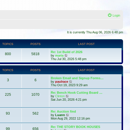
Login
It is currently Thu Aug 06, 2026 6:48 pm
TOPICS
POSTS
LAST POST
Re: 1st Build of 2026
800
5818
V
by
maria
i
Thu Jul 30, 2026 5:48 pm
e
w
t
TOPICS
POSTS
LAST POST
h
e
Broken Email and Signup Forms…
l
3
6
V
by
paulrace
a
i
Thu Oct 19, 2023 9:29 am
t
e
e
w
Re: Bench Hook Cutting Board …
s
225
1070
t
V
by
Clinton
t
h
i
Sat Jun 20, 2026 4:21 pm
p
e
e
o
l
w
s
a
t
t
Re: Auction find
t
93
562
h
V
by
Luann
e
e
i
Mon Aug 29, 2022 12:16 pm
s
l
e
t
a
w
p
Re: THE STORY BOOK HOUSES
t
99
656
t
V
o