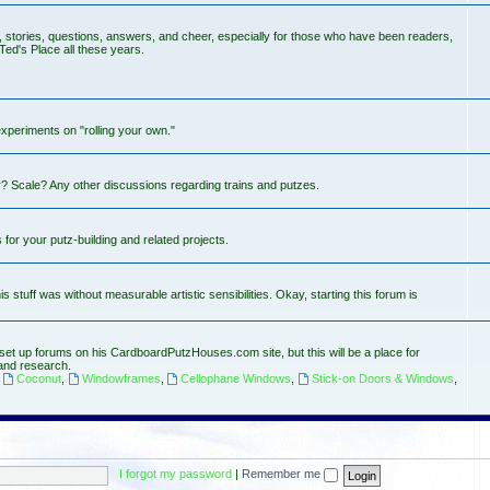
s, stories, questions, answers, and cheer, especially for those who have been readers,
Ted's Place all these years.
experiments on "rolling your own."
? Scale? Any other discussions regarding trains and putzes.
or your putz-building and related projects.
stuff was without measurable artistic sensibilities. Okay, starting this forum is
set up forums on his CardboardPutzHouses.com site, but this will be a place for
and research.
,
Coconut
,
Windowframes
,
Cellophane Windows
,
Stick-on Doors & Windows
,
I forgot my password
|
Remember me