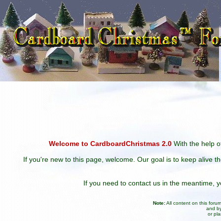
Welcome to CardboardChristmas 2.0
With the help of
If you're new to this page, welcome. Our goal is to keep alive t
If you need to contact us in the meantime,
Note:
All content on this for
and by
or pl