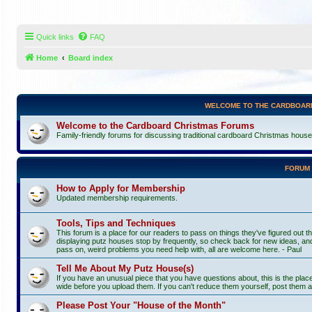
Quick links
FAQ
Home
Board index
WELCOME TO THE CARDBOAR
Welcome to the Cardboard Christmas Forums
Family-friendly forums for discussing traditional cardboard Christmas houses, 
FORUM
How to Apply for Membership
Updated membership requirements.
Tools, Tips and Techniques
This forum is a place for our readers to pass on things they've figured out th
displaying putz houses stop by frequently, so check back for new ideas, and
pass on, weird problems you need help with, all are welcome here. - Paul
Tell Me About My Putz House(s)
If you have an unusual piece that you have questions about, this is the pla
wide before you upload them. If you can't reduce them yourself, post them a
Please Post Your "House of the Month"