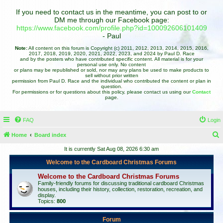
If you need to contact us in the meantime, you can post to or
DM me through our Facebook page:
https://www.facebook.com/profile.php?id=100092606101409
- Paul
Note:
All content on this forum is Copyright (c) 2011, 2012, 2013, 2014, 2015, 2016,
2017, 2018, 2019, 2020, 2021, 2022, 2023, and 2024 by Paul D. Race
and by the posters who have contributed specific content. All material is for your
personal use only. No content
or plans may be republished or sold, nor may any plans be used to make products to
sell without prior written
permission from Paul D. Race and the individual who contributed the content or plan in
question.
For permissions or for questions about this policy, please contact us using our
Contact
page.
FAQ
Login
Home
Board index
e
It is currently Sat Aug 08, 2026 6:30 am
a
Welcome to the Cardboard Christmas Forums
r
Welcome to the Cardboard Christmas Forums
c
Family-friendly forums for discussing traditional cardboard Christmas
houses, including their history, collection, restoration, recreation, and
h
display.
Topics:
800
Forum