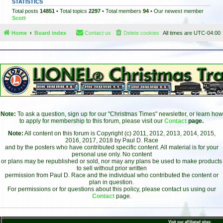
STATISTICS
Total posts
14851
• Total topics
2297
• Total members
94
• Our newest member
Scott
Home
Board index
Contact us
Delete cookies
All times are
UTC-04:00
Note:
To ask a question, sign up for our "Christmas Times" newsletter, or learn how
to apply for membership to this forum, please visit our
Contact
page.
Note:
All content on this forum is Copyright (c) 2011, 2012, 2013, 2014, 2015,
2016, 2017, 2018 by Paul D. Race
and by the posters who have contributed specific content. All material is for your
personal use only. No content
or plans may be republished or sold, nor may any plans be used to make products
to sell without prior written
permission from Paul D. Race and the individual who contributed the content or
plan in question.
For permissions or for questions about this policy, please contact us using our
Contact
page.
Visit our affiliated sites: