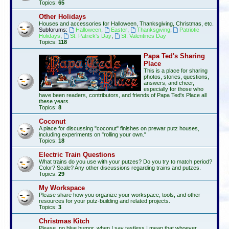
Topics:
65
Other Holidays
Houses and accessories for Halloween, Thanksgiving, Christmas, etc.
Subforums:
Halloween
,
Easter
,
Thanksgiving
,
Patriotic
Holidays
,
St. Patrick's Day
,
St. Valentines Day
Topics:
118
Papa Ted's Sharing
Place
This is a place for sharing
photos, stories, questions,
answers, and cheer,
especially for those who
have been readers, contributors, and friends of Papa Ted's Place all
these years.
Topics:
8
Coconut
A place for discussing "coconut" finishes on prewar putz houses,
including experiments on "rolling your own."
Topics:
18
Electric Train Questions
What trains do you use with your putzes? Do you try to match period?
Color? Scale? Any other discussions regarding trains and putzes.
Topics:
29
My Workspace
Please share how you organize your workspace, tools, and other
resources for your putz-building and related projects.
Topics:
3
Christmas Kitch
Please, no blue humor, when I say tastless I mean that whoever