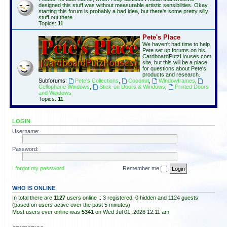
designed this stuff was without measurable artistic sensibilities. Okay,
starting this forum is probably a bad idea, but there's some pretty silly
stuff out there.
Topics:
11
Pete's Place
We haven't had time to help
Pete set up forums on his
CardboardPutzHouses.com
site, but this will be a place
for questions about Pete's
products and research.
Subforums:
Pete's Collections
,
Coconut
,
Windowframes
,
Cellophane Windows
,
Stick-on Doors & Windows
,
Printed Doors
and Windows
Topics:
11
LOGIN
Username:
Password:
I forgot my password
Remember me
WHO IS ONLINE
In total there are
1127
users online :: 3 registered, 0 hidden and 1124 guests
(based on users active over the past 5 minutes)
Most users ever online was
5341
on Wed Jul 01, 2026 12:11 am