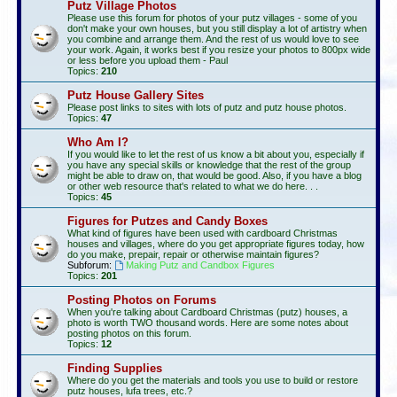
Putz Village Photos
Please use this forum for photos of your putz villages - some of you
don't make your own houses, but you still display a lot of artistry when
you combine and arrange them. And the rest of us would love to see
your work. Again, it works best if you resize your photos to 800px wide
or less before you upload them - Paul
Topics:
210
Putz House Gallery Sites
Please post links to sites with lots of putz and putz house photos.
Topics:
47
Who Am I?
If you would like to let the rest of us know a bit about you, especially if
you have any special skills or knowledge that the rest of the group
might be able to draw on, that would be good. Also, if you have a blog
or other web resource that's related to what we do here. . .
Topics:
45
Figures for Putzes and Candy Boxes
What kind of figures have been used with cardboard Christmas
houses and villages, where do you get appropriate figures today, how
do you make, prepair, repair or otherwise maintain figures?
Subforum:
Making Putz and Candbox Figures
Topics:
201
Posting Photos on Forums
When you're talking about Cardboard Christmas (putz) houses, a
photo is worth TWO thousand words. Here are some notes about
posting photos on this forum.
Topics:
12
Finding Supplies
Where do you get the materials and tools you use to build or restore
putz houses, lufa trees, etc.?