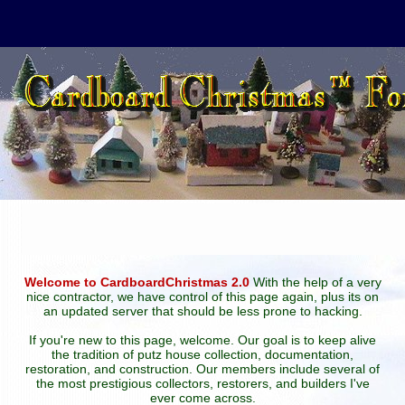
Welcome to CardboardChristmas 2.0
With the help of a very
nice contractor, we have control of this page again, plus its on
an updated server that should be less prone to hacking.
If you're new to this page, welcome. Our goal is to keep alive
the tradition of putz house collection, documentation,
restoration, and construction. Our members include several of
the most prestigious collectors, restorers, and builders I've
ever come across.