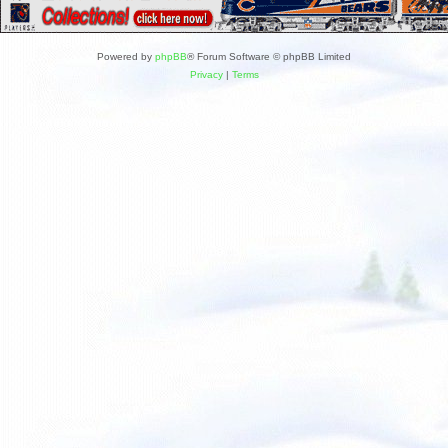
Powered by
phpBB
® Forum Software © phpBB Limited
Privacy
|
Terms