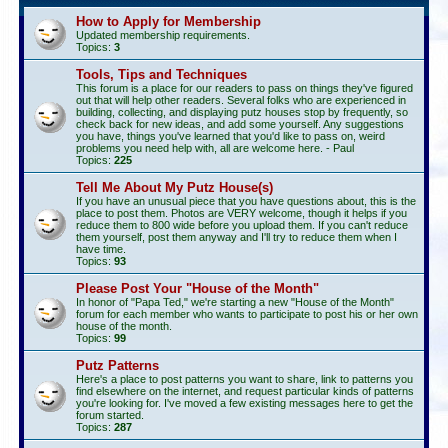
How to Apply for Membership
Updated membership requirements.
Topics:
3
Tools, Tips and Techniques
This forum is a place for our readers to pass on things they've figured
out that will help other readers. Several folks who are experienced in
building, collecting, and displaying putz houses stop by frequently, so
check back for new ideas, and add some yourself. Any suggestions
you have, things you've learned that you'd like to pass on, weird
problems you need help with, all are welcome here. - Paul
Topics:
225
Tell Me About My Putz House(s)
If you have an unusual piece that you have questions about, this is the
place to post them. Photos are VERY welcome, though it helps if you
reduce them to 800 wide before you upload them. If you can't reduce
them yourself, post them anyway and I'll try to reduce them when I
have time.
Topics:
93
Please Post Your "House of the Month"
In honor of "Papa Ted," we're starting a new "House of the Month"
forum for each member who wants to participate to post his or her own
house of the month.
Topics:
99
Putz Patterns
Here's a place to post patterns you want to share, link to patterns you
find elsewhere on the internet, and request particular kinds of patterns
you're looking for. I've moved a few existing messages here to get the
forum started.
Topics:
287