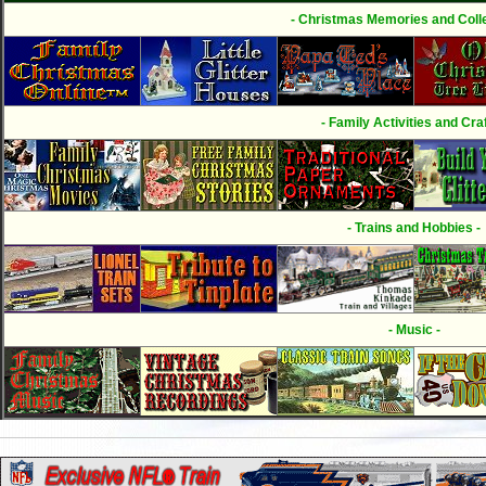
- Christmas Memories and Colle
- Family Activities and Craf
- Trains and Hobbies -
- Music -