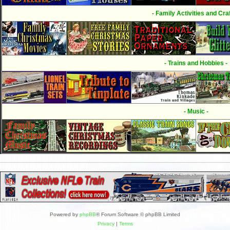
- Family Activities and Craf
- Trains and Hobbies -
- Music -
Powered by
phpBB
® Forum Software © phpBB Limited
Privacy
|
Terms