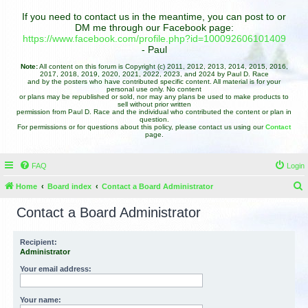
If you need to contact us in the meantime, you can post to or
DM me through our Facebook page:
https://www.facebook.com/profile.php?id=100092606101409
- Paul
Note:
All content on this forum is Copyright (c) 2011, 2012, 2013, 2014, 2015, 2016,
2017, 2018, 2019, 2020, 2021, 2022, 2023, and 2024 by Paul D. Race
and by the posters who have contributed specific content. All material is for your
personal use only. No content
or plans may be republished or sold, nor may any plans be used to make products to
sell without prior written
permission from Paul D. Race and the individual who contributed the content or plan in
question.
For permissions or for questions about this policy, please contact us using our
Contact
page.
FAQ
Login
Home
Board index
Contact a Board Administrator
e
Contact a Board Administrator
a
r
Recipient:
Administrator
c
h
Your email address:
Your name: