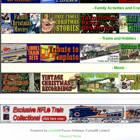
- Family Activities and Craf
- Trains and Hobbies -
- Music -
Powered by
phpBB
® Forum Software © phpBB Limited
Privacy
|
Terms