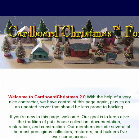
Welcome to CardboardChristmas 2.0
With the help of a very
nice contractor, we have control of this page again, plus its on
an updated server that should be less prone to hacking.
If you're new to this page, welcome. Our goal is to keep alive
the tradition of putz house collection, documentation,
restoration, and construction. Our members include several of
the most prestigious collectors, restorers, and builders I've
ever come across.