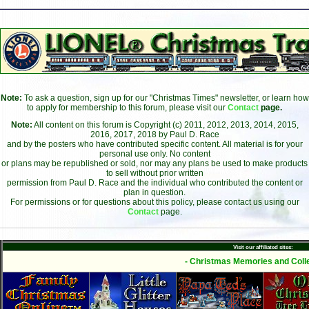
Note:
To ask a question, sign up for our "Christmas Times" newsletter, or learn how
to apply for membership to this forum, please visit our
Contact
page.
Note:
All content on this forum is Copyright (c) 2011, 2012, 2013, 2014, 2015,
2016, 2017, 2018 by Paul D. Race
and by the posters who have contributed specific content. All material is for your
personal use only. No content
or plans may be republished or sold, nor may any plans be used to make products
to sell without prior written
permission from Paul D. Race and the individual who contributed the content or
plan in question.
For permissions or for questions about this policy, please contact us using our
Contact
page.
Visit our affiliated sites:
- Christmas Memories and Colle