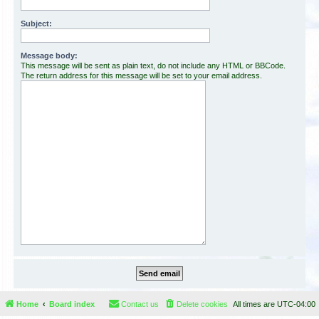
Subject:
Message body:
This message will be sent as plain text, do not include any HTML or BBCode.
The return address for this message will be set to your email address.
Home
Board index
Contact us
Delete cookies
All times are
UTC-04:00