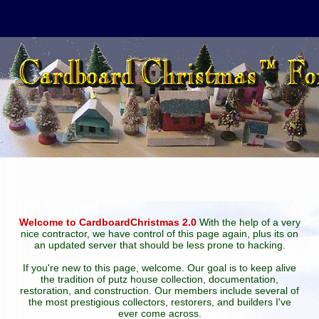
Welcome to CardboardChristmas 2.0
With the help of a very
nice contractor, we have control of this page again, plus its on
an updated server that should be less prone to hacking.
If you're new to this page, welcome. Our goal is to keep alive
the tradition of putz house collection, documentation,
restoration, and construction. Our members include several of
the most prestigious collectors, restorers, and builders I've
ever come across.