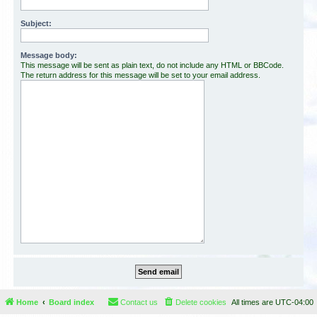
Subject:
Message body:
This message will be sent as plain text, do not include any HTML or BBCode.
The return address for this message will be set to your email address.
Home
Board index
Contact us
Delete cookies
All times are
UTC-04:00