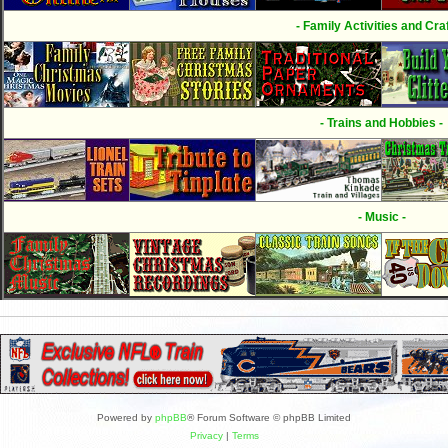
- Family Activities and Craf
- Trains and Hobbies -
- Music -
Powered by
phpBB
® Forum Software © phpBB Limited
Privacy
|
Terms