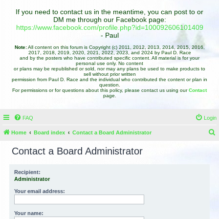
If you need to contact us in the meantime, you can post to or
DM me through our Facebook page:
https://www.facebook.com/profile.php?id=100092606101409
- Paul
Note:
All content on this forum is Copyright (c) 2011, 2012, 2013, 2014, 2015, 2016,
2017, 2018, 2019, 2020, 2021, 2022, 2023, and 2024 by Paul D. Race
and by the posters who have contributed specific content. All material is for your
personal use only. No content
or plans may be republished or sold, nor may any plans be used to make products to
sell without prior written
permission from Paul D. Race and the individual who contributed the content or plan in
question.
For permissions or for questions about this policy, please contact us using our
Contact
page.
FAQ
Login
Home
Board index
Contact a Board Administrator
e
Contact a Board Administrator
a
r
Recipient:
Administrator
c
h
Your email address:
Your name: