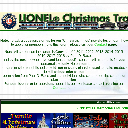
Note:
To ask a question, sign up for our "Christmas Times" newsletter, or learn how
to apply for membership to this forum, please visit our
Contact
page.
Note:
All content on this forum is Copyright (c) 2011, 2012, 2013, 2014, 2015,
2016, 2017, 2018 by Paul D. Race
and by the posters who have contributed specific content. All material is for your
personal use only. No content
or plans may be republished or sold, nor may any plans be used to make products
to sell without prior written
permission from Paul D. Race and the individual who contributed the content or
plan in question.
For permissions or for questions about this policy, please contact us using our
Contact
page.
Visit our affiliated sites:
- Christmas Memories and Colle