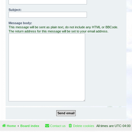
Subject:
Message body:
This message will be sent as plain text, do not include any HTML or BBCode.
The return address for this message will be set to your email address.
Home
Board index
Contact us
Delete cookies
All times are
UTC-04:00