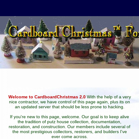
Welcome to CardboardChristmas 2.0
With the help of a very
nice contractor, we have control of this page again, plus its on
an updated server that should be less prone to hacking.
If you're new to this page, welcome. Our goal is to keep alive
the tradition of putz house collection, documentation,
restoration, and construction. Our members include several of
the most prestigious collectors, restorers, and builders I've
ever come across.