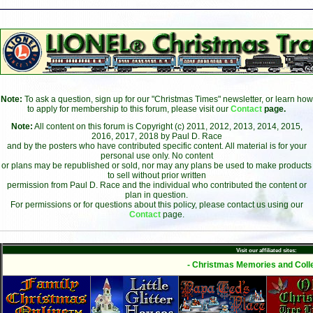
Note:
To ask a question, sign up for our "Christmas Times" newsletter, or learn how
to apply for membership to this forum, please visit our
Contact
page.
Note:
All content on this forum is Copyright (c) 2011, 2012, 2013, 2014, 2015,
2016, 2017, 2018 by Paul D. Race
and by the posters who have contributed specific content. All material is for your
personal use only. No content
or plans may be republished or sold, nor may any plans be used to make products
to sell without prior written
permission from Paul D. Race and the individual who contributed the content or
plan in question.
For permissions or for questions about this policy, please contact us using our
Contact
page.
Visit our affiliated sites:
- Christmas Memories and Colle