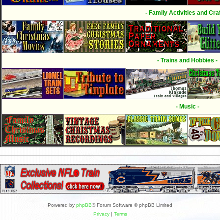
- Family Activities and Craf
- Trains and Hobbies -
- Music -
Powered by
phpBB
® Forum Software © phpBB Limited
Privacy
|
Terms