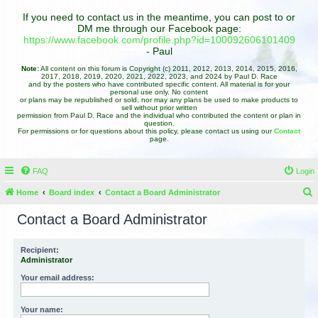
If you need to contact us in the meantime, you can post to or
DM me through our Facebook page:
https://www.facebook.com/profile.php?id=100092606101409
- Paul
Note:
All content on this forum is Copyright (c) 2011, 2012, 2013, 2014, 2015, 2016,
2017, 2018, 2019, 2020, 2021, 2022, 2023, and 2024 by Paul D. Race
and by the posters who have contributed specific content. All material is for your
personal use only. No content
or plans may be republished or sold, nor may any plans be used to make products to
sell without prior written
permission from Paul D. Race and the individual who contributed the content or plan in
question.
For permissions or for questions about this policy, please contact us using our
Contact
page.
FAQ
Login
Home
Board index
Contact a Board Administrator
e
Contact a Board Administrator
a
r
Recipient:
Administrator
c
h
Your email address:
Your name: