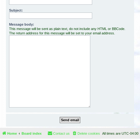
Subject:
Message body:
This message will be sent as plain text, do not include any HTML or BBCode.
The return address for this message will be set to your email address.
Home
Board index
Contact us
Delete cookies
All times are
UTC-04:00