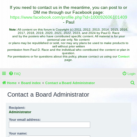
If you need to contact us in the meantime, you can post to or
DM me through our Facebook page:
https://www.facebook.com/profile.php?id=100092606101409
- Paul
Note:
All content on this forum is Copyright (c) 2011, 2012, 2013, 2014, 2015, 2016,
2017, 2018, 2019, 2020, 2021, 2022, 2023, and 2024 by Paul D. Race
and by the posters who have contributed specific content. All material is for your
personal use only. No content
or plans may be republished or sold, nor may any plans be used to make products to
sell without prior written
permission from Paul D. Race and the individual who contributed the content or plan in
question.
For permissions or for questions about this policy, please contact us using our
Contact
page.
FAQ
Login
Home
Board index
Contact a Board Administrator
e
Contact a Board Administrator
a
r
Recipient:
Administrator
c
h
Your email address:
Your name: