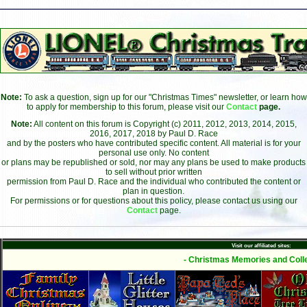
Note:
To ask a question, sign up for our "Christmas Times" newsletter, or learn how
to apply for membership to this forum, please visit our
Contact
page.
Note:
All content on this forum is Copyright (c) 2011, 2012, 2013, 2014, 2015,
2016, 2017, 2018 by Paul D. Race
and by the posters who have contributed specific content. All material is for your
personal use only. No content
or plans may be republished or sold, nor may any plans be used to make products
to sell without prior written
permission from Paul D. Race and the individual who contributed the content or
plan in question.
For permissions or for questions about this policy, please contact us using our
Contact
page.
Visit our affiliated sites:
- Christmas Memories and Colle