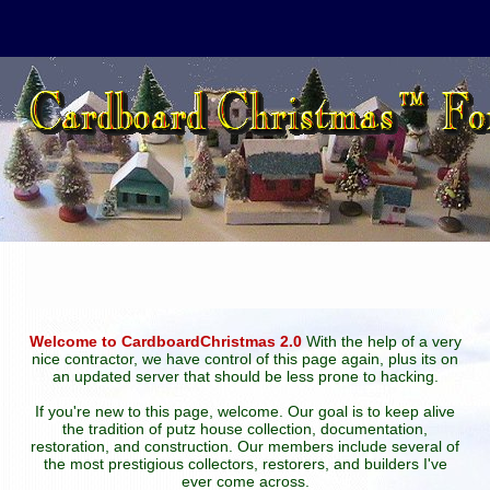
Welcome to CardboardChristmas 2.0
With the help of a very
nice contractor, we have control of this page again, plus its on
an updated server that should be less prone to hacking.
If you're new to this page, welcome. Our goal is to keep alive
the tradition of putz house collection, documentation,
restoration, and construction. Our members include several of
the most prestigious collectors, restorers, and builders I've
ever come across.