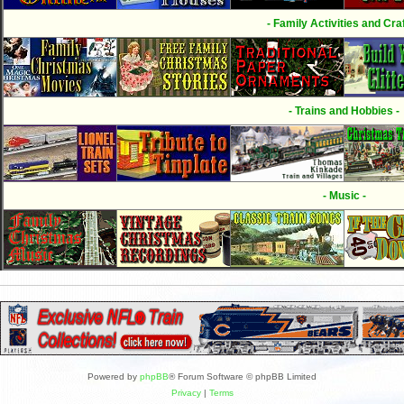
- Family Activities and Craf
- Trains and Hobbies -
- Music -
Powered by
phpBB
® Forum Software © phpBB Limited
Privacy
|
Terms