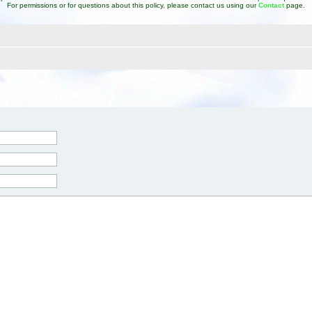
For permissions or for questions about this policy, please contact us using our
Contact
page.