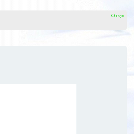
Login