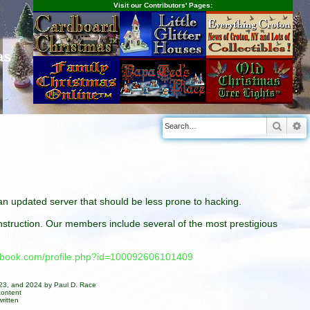
Visit our Contributors' Pages:
as
Searc
A
n an updated server that should be less prone to hacking.
construction. Our members include several of the most prestigious
cebook.com/profile.php?id=100092606101409
023, and 2024 by Paul D. Race
content
ritten