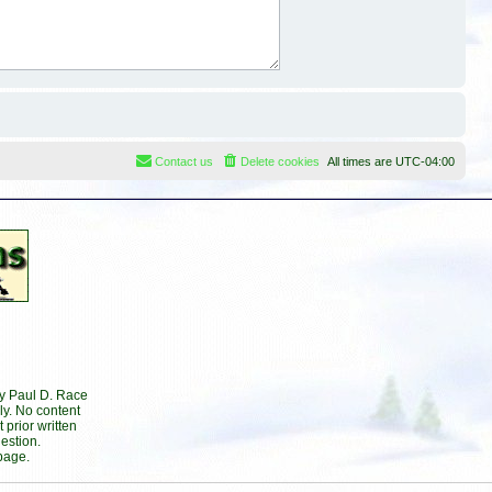
Contact us
Delete cookies
All times are
UTC-04:00
by Paul D. Race
ly. No content
prior written
estion.
page.