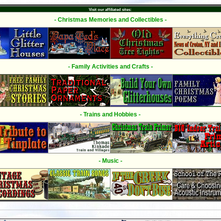
Visit our affiliated sites:
- Christmas Memories and Collectibles -
- Family Activities and Crafts -
- Trains and Hobbies -
- Music -