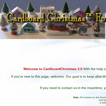
Welcome to CardboardChristmas 2.0
With the help of
If you're new to this page, welcome. Our goal is to keep alive t
If you need to contact us in the meantime,
Note:
All content on this for
and by
or pl