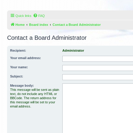
Quick links
FAQ
Home
Board index
Contact a Board Administrator
Contact a Board Administrator
Recipient:
Administrator
Your email address:
Your name:
Subject:
Message body:
This message will be sent as plain
text, do not include any HTML or
BBCode. The return address for
this message will be set to your
email address.