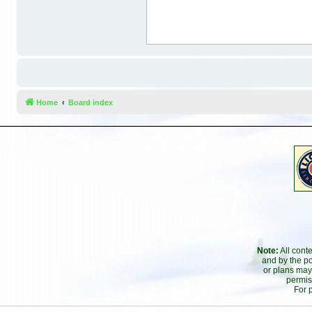
Home
Board index
Note:
All cont
and by the po
or plans may
permis
For 