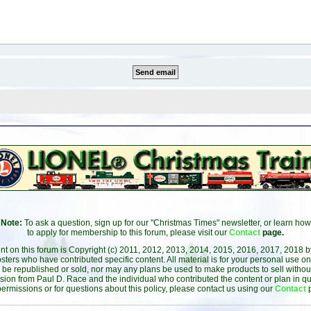
Note:
To ask a question, sign up for our "Christmas Times" newsletter, or learn how
to apply for membership to this forum, please visit our
Contact
page.
ent on this forum is Copyright (c) 2011, 2012, 2013, 2014, 2015, 2016, 2017, 2018 
sters who have contributed specific content. All material is for your personal use on
 be republished or sold, nor may any plans be used to make products to sell without 
sion from Paul D. Race and the individual who contributed the content or plan in qu
permissions or for questions about this policy, please contact us using our
Contact