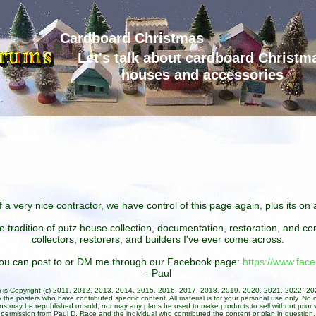
Cardboard Christmas
Let's talk about cardboard Christm
houses and accessories
 a very nice contractor, we have control of this page again, plus its o
he tradition of putz house collection, documentation, restoration, and 
collectors, restorers, and builders I've ever come across.
 you can post to or DM me through our Facebook page:
https://www.fa
- Paul
um is Copyright (c) 2011, 2012, 2013, 2014, 2015, 2016, 2017, 2018, 2019, 2020, 2021, 2022, 2
 the posters who have contributed specific content. All material is for your personal use only. No 
ans may be republished or sold, nor may any plans be used to make products to sell without prior w
permission from Paul D. Race and the individual who contributed the content or plan in question.