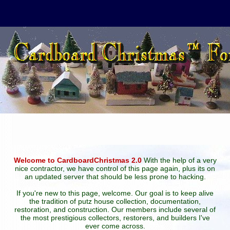
Welcome to CardboardChristmas 2.0
With the help of a very
nice contractor, we have control of this page again, plus its on
an updated server that should be less prone to hacking.
If you're new to this page, welcome. Our goal is to keep alive
the tradition of putz house collection, documentation,
restoration, and construction. Our members include several of
the most prestigious collectors, restorers, and builders I've
ever come across.