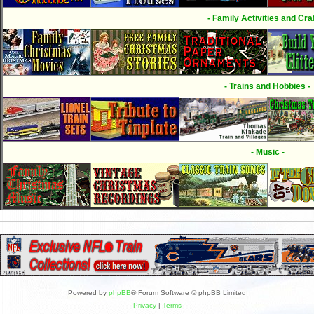
- Family Activities and Craf
- Trains and Hobbies -
- Music -
Powered by
phpBB
® Forum Software © phpBB Limited
Privacy
|
Terms