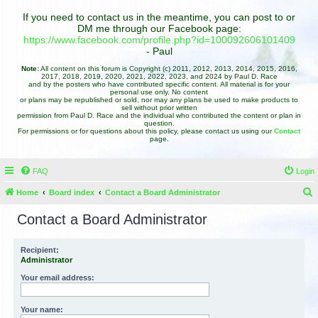
If you need to contact us in the meantime, you can post to or
DM me through our Facebook page:
https://www.facebook.com/profile.php?id=100092606101409
- Paul
Note:
All content on this forum is Copyright (c) 2011, 2012, 2013, 2014, 2015, 2016,
2017, 2018, 2019, 2020, 2021, 2022, 2023, and 2024 by Paul D. Race
and by the posters who have contributed specific content. All material is for your
personal use only. No content
or plans may be republished or sold, nor may any plans be used to make products to
sell without prior written
permission from Paul D. Race and the individual who contributed the content or plan in
question.
For permissions or for questions about this policy, please contact us using our
Contact
page.
FAQ
Login
Home
Board index
Contact a Board Administrator
e
Contact a Board Administrator
a
r
Recipient:
Administrator
c
h
Your email address:
Your name: