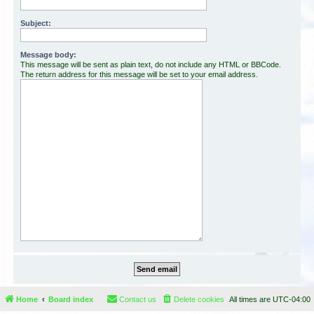
Subject:
Message body:
This message will be sent as plain text, do not include any HTML or BBCode.
The return address for this message will be set to your email address.
Home
Board index
Contact us
Delete cookies
All times are
UTC-04:00