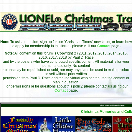
Note:
To ask a question, sign up for our "Christmas Times" newsletter, or learn how
to apply for membership to this forum, please visit our
Contact
page.
Note:
All content on this forum is Copyright (c) 2011, 2012, 2013, 2014, 2015,
2016, 2017, 2018 by Paul D. Race
and by the posters who have contributed specific content. All material is for your
personal use only. No content
or plans may be republished or sold, nor may any plans be used to make products
to sell without prior written
permission from Paul D. Race and the individual who contributed the content or
plan in question.
For permissions or for questions about this policy, please contact us using our
Contact
page.
Visit our affiliated sites:
- Christmas Memories and Colle